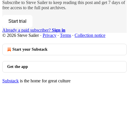
Subscribe to
Steve Sailer
to keep reading this post and get 7 days of
free access to the full post archives.
Start trial
Already a paid subscriber?
Sign in
© 2026 Steve Sailer
·
Privacy
∙
Terms
∙
Collection notice
Start your Substack
Get the app
Substack
is the home for great culture