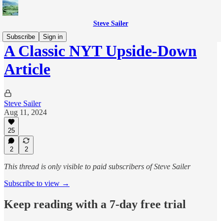
Steve Sailer
Subscribe
Sign in
A Classic NYT Upside-Down
Article
Steve Sailer
Aug 11, 2024
25
2
2
This thread is only visible to paid subscribers of Steve Sailer
Subscribe to view →
Keep reading with a 7-day free trial