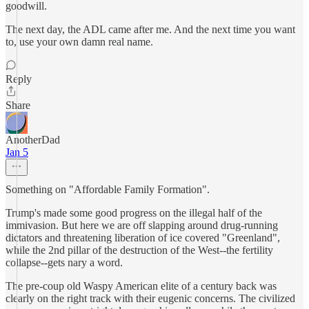
goodwill.
The next day, the ADL came after me. And the next time you want
to, use your own damn real name.
Reply
Share
AnotherDad
Jan 5
Something on "Affordable Family Formation".
Trump's made some good progress on the illegal half of the
immivasion. But here we are off slapping around drug-running
dictators and threatening liberation of ice covered "Greenland",
while the 2nd pillar of the destruction of the West--the fertility
collapse--gets nary a word.
The pre-coup old Waspy American elite of a century back was
clearly on the right track with their eugenic concerns. The civilized