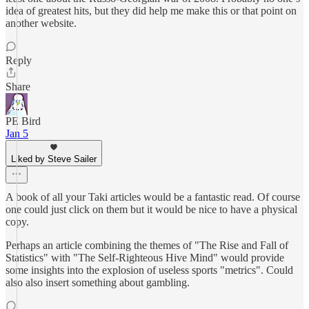
idea of greatest hits, but they did help me make this or that point on
another website.
Reply
Share
PE Bird
Jan 5
Liked by Steve Sailer
A book of all your Taki articles would be a fantastic read. Of course
one could just click on them but it would be nice to have a physical
copy.
Perhaps an article combining the themes of "The Rise and Fall of
Statistics" with "The Self-Righteous Hive Mind" would provide
some insights into the explosion of useless sports "metrics". Could
also also insert something about gambling.