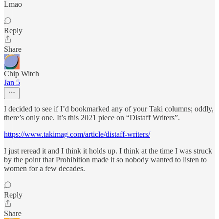
Lmao
Reply
Share
Chip Witch
Jan 5
I decided to see if I’d bookmarked any of your Taki columns; oddly,
there’s only one. It’s this 2021 piece on “Distaff Writers”.
https://www.takimag.com/article/distaff-writers/
I just reread it and I think it holds up. I think at the time I was struck
by the point that Prohibition made it so nobody wanted to listen to
women for a few decades.
Reply
Share