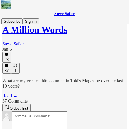
Steve Sailer
Subscribe
Sign in
A Million Words
Steve Sailer
Jan 5
28
37
1
What are my greatest hits columns in Taki's Magazine over the last
19 years?
Read →
37 Comments
Oldest first