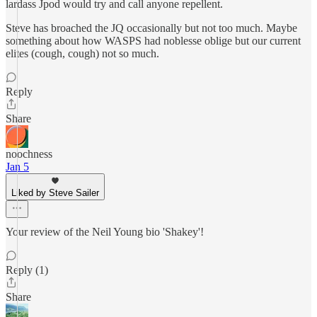
lardass Jpod would try and call anyone repellent.
Steve has broached the JQ occasionally but not too much. Maybe
something about how WASPS had noblesse oblige but our current
elites (cough, cough) not so much.
Reply
Share
noochness
Jan 5
Liked by Steve Sailer
Your review of the Neil Young bio 'Shakey'!
Reply (1)
Share