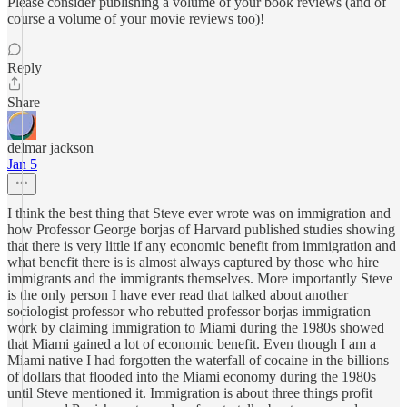
Please consider publishing a volume of your book reviews (and of
course a volume of your movie reviews too)!
Reply
Share
delmar jackson
Jan 5
I think the best thing that Steve ever wrote was on immigration and
how Professor George borjas of Harvard published studies showing
that there is very little if any economic benefit from immigration and
what benefit there is is almost always captured by those who hire
immigrants and the immigrants themselves. More importantly Steve
is the only person I have ever read that talked about another
sociologist professor who rebutted professor borjas immigration
work by claiming immigration to Miami during the 1980s showed
that Miami gained a lot of economic benefit. Even though I am a
Miami native I had forgotten the waterfall of cocaine in the billions
of dollars that flooded into the Miami economy during the 1980s
until Steve mentioned it. Immigration is about three things profit