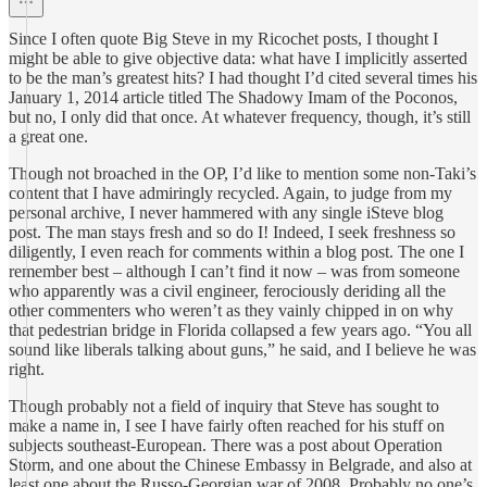
Since I often quote Big Steve in my Ricochet posts, I thought I
might be able to give objective data: what have I implicitly asserted
to be the man’s greatest hits? I had thought I’d cited several times his
January 1, 2014 article titled The Shadowy Imam of the Poconos,
but no, I only did that once. At whatever frequency, though, it’s still
a great one.
Though not broached in the OP, I’d like to mention some non-Taki’s
content that I have admiringly recycled. Again, to judge from my
personal archive, I never hammered with any single iSteve blog
post. The man stays fresh and so do I! Indeed, I seek freshness so
diligently, I even reach for comments within a blog post. The one I
remember best – although I can’t find it now – was from someone
who apparently was a civil engineer, ferociously deriding all the
other commenters who weren’t as they vainly chipped in on why
that pedestrian bridge in Florida collapsed a few years ago. “You all
sound like liberals talking about guns,” he said, and I believe he was
right.
Though probably not a field of inquiry that Steve has sought to
make a name in, I see I have fairly often reached for his stuff on
subjects southeast-European. There was a post about Operation
Storm, and one about the Chinese Embassy in Belgrade, and also at
least one about the Russo-Georgian war of 2008. Probably no one’s