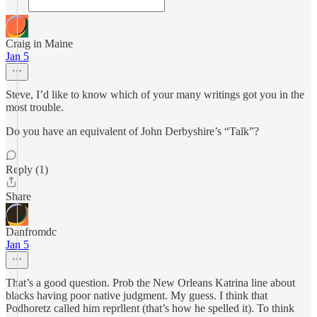
Craig in Maine
Jan 5
Steve, I’d like to know which of your many writings got you in the
most trouble.
Do you have an equivalent of John Derbyshire’s “Talk”?
Reply (1)
Share
Danfromdc
Jan 5
That’s a good question. Prob the New Orleans Katrina line about
blacks having poor native judgment. My guess. I think that
Podhoretz called him reprllent (that’s how he spelled it). To think