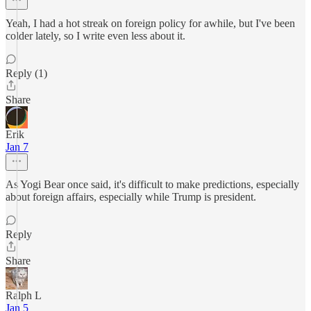
Yeah, I had a hot streak on foreign policy for awhile, but I've been
colder lately, so I write even less about it.
Reply (1)
Share
Erik
Jan 7
As Yogi Bear once said, it's difficult to make predictions, especially
about foreign affairs, especially while Trump is president.
Reply
Share
Ralph L
Jan 5