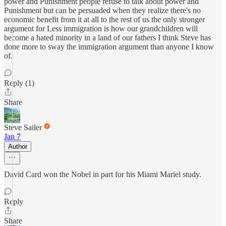
power and Punishment people refuse to talk about power and
Punishment but can be persuaded when they realize there's no
economic benefit from it at all to the rest of us the only stronger
argument for Less immigration is how our grandchildren will
become a hated minority in a land of our fathers I think Steve has
done more to sway the immigration argument than anyone I know
of.
Reply (1)
Share
Steve Sailer
Jan 7
Author
David Card won the Nobel in part for his Miami Mariel study.
Reply
Share