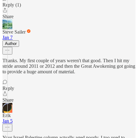
Reply (1)
Share
Steve Sailer
Jan 7
Author
Thanks. My first couple of years weren't that good. Then I hit my
stride around 2011 or 2012 and then the Great Awokening got going
to provide a huge amount of material.
Reply
Share
Erik
Jan 5
Your Israel Palestine column actually aged poorly. I too used to