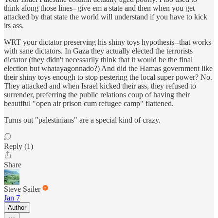
think along those lines--give em a state and then when you get
attacked by that state the world will understand if you have to kick
its ass.
WRT your dictator preserving his shiny toys hypothesis--that works
with sane dictators. In Gaza they actually elected the terrorists
dictator (they didn't necessarily think that it would be the final
election but whatayagonnado?) And did the Hamas government like
their shiny toys enough to stop pestering the local super power? No.
They attacked and when Israel kicked their ass, they refused to
surrender, preferring the public relations coup of having their
beautiful "open air prison cum refugee camp" flattened.
Turns out "palestinians" are a special kind of crazy.
Reply (1)
Share
Steve Sailer
Jan 7
Author