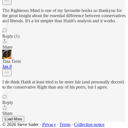
The Righteous Mind is one of my favourite books so thankyou for
the great insight about the essential difference between conservatives
and liberals. It's a lot simpler than Haidt's analysis and it works.
Reply (1)
Share
Tina Trent
Jan 8
I do think Haidt at least tried to be more fair (and personally decent)
to the conservative Right than any of his peers, but I agree.
Reply
Share
Load More
© 2026 Steve Sailer
·
Privacy
∙
Terms
∙
Collection notice