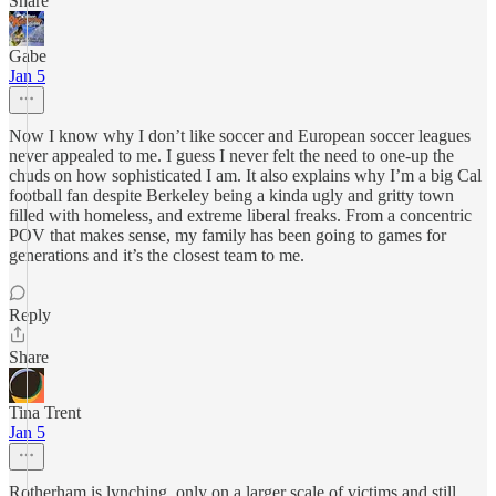
Share
Gabe
Jan 5
Now I know why I don’t like soccer and European soccer leagues
never appealed to me. I guess I never felt the need to one-up the
chuds on how sophisticated I am. It also explains why I’m a big Cal
football fan despite Berkeley being a kinda ugly and gritty town
filled with homeless, and extreme liberal freaks. From a concentric
POV that makes sense, my family has been going to games for
generations and it’s the closest team to me.
Reply
Share
Tina Trent
Jan 5
Rotherham is lynching, only on a larger scale of victims and still