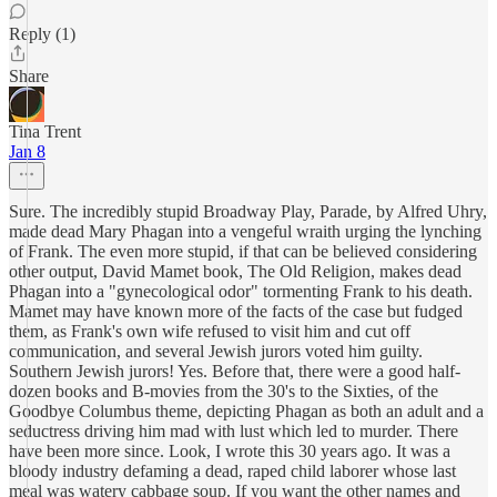
Reply (1)
Share
Tina Trent
Jan 8
Sure. The incredibly stupid Broadway Play, Parade, by Alfred Uhry,
made dead Mary Phagan into a vengeful wraith urging the lynching
of Frank. The even more stupid, if that can be believed considering
other output, David Mamet book, The Old Religion, makes dead
Phagan into a "gynecological odor" tormenting Frank to his death.
Mamet may have known more of the facts of the case but fudged
them, as Frank's own wife refused to visit him and cut off
communication, and several Jewish jurors voted him guilty.
Southern Jewish jurors! Yes. Before that, there were a good half-
dozen books and B-movies from the 30's to the Sixties, of the
Goodbye Columbus theme, depicting Phagan as both an adult and a
seductress driving him mad with lust which led to murder. There
have been more since. Look, I wrote this 30 years ago. It was a
bloody industry defaming a dead, raped child laborer whose last
meal was watery cabbage soup. If you want the other names and