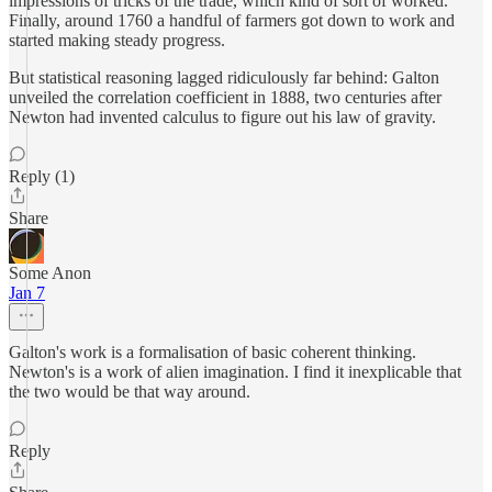
impressions of tricks of the trade, which kind of sort of worked.
Finally, around 1760 a handful of farmers got down to work and
started making steady progress.
But statistical reasoning lagged ridiculously far behind: Galton
unveiled the correlation coefficient in 1888, two centuries after
Newton had invented calculus to figure out his law of gravity.
Reply (1)
Share
Some Anon
Jan 7
Galton's work is a formalisation of basic coherent thinking.
Newton's is a work of alien imagination. I find it inexplicable that
the two would be that way around.
Reply