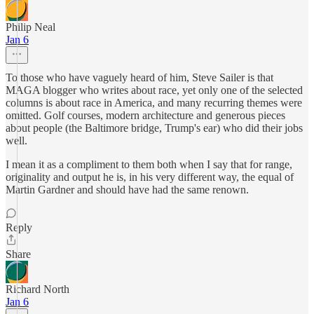
Philip Neal
Jan 6
To those who have vaguely heard of him, Steve Sailer is that
MAGA blogger who writes about race, yet only one of the selected
columns is about race in America, and many recurring themes were
omitted. Golf courses, modern architecture and generous pieces
about people (the Baltimore bridge, Trump's ear) who did their jobs
well.
I mean it as a compliment to them both when I say that for range,
originality and output he is, in his very different way, the equal of
Martin Gardner and should have had the same renown.
Reply
Share
Richard North
Jan 6