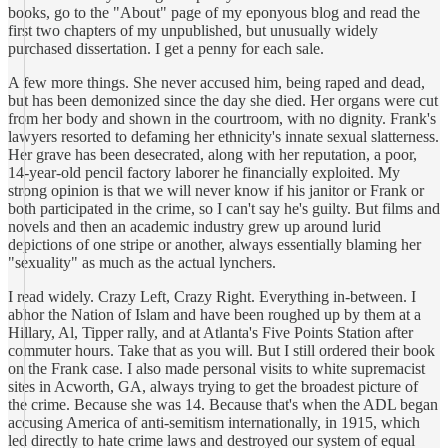
books, go to the "About" page of my eponyous blog and read the
first two chapters of my unpublished, but unusually widely
purchased dissertation. I get a penny for each sale.
A few more things. She never accused him, being raped and dead,
but has been demonized since the day she died. Her organs were cut
from her body and shown in the courtroom, with no dignity. Frank's
lawyers resorted to defaming her ethnicity's innate sexual slatterness.
Her grave has been desecrated, along with her reputation, a poor,
14-year-old pencil factory laborer he financially exploited. My
strong opinion is that we will never know if his janitor or Frank or
both participated in the crime, so I can't say he's guilty. But films and
novels and then an academic industry grew up around lurid
depictions of one stripe or another, always essentially blaming her
"sexuality" as much as the actual lynchers.
I read widely. Crazy Left, Crazy Right. Everything in-between. I
abhor the Nation of Islam and have been roughed up by them at a
Hillary, Al, Tipper rally, and at Atlanta's Five Points Station after
commuter hours. Take that as you will. But I still ordered their book
on the Frank case. I also made personal visits to white supremacist
sites in Acworth, GA, always trying to get the broadest picture of
the crime. Because she was 14. Because that's when the ADL began
accusing America of anti-semitism internationally, in 1915, which
led directly to hate crime laws and destroyed our system of equal