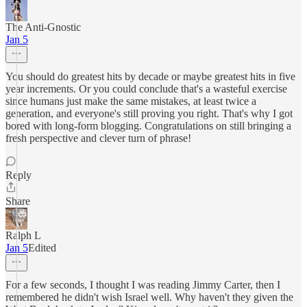
The Anti-Gnostic
Jan 5
You should do greatest hits by decade or maybe greatest hits in five
year increments. Or you could conclude that's a wasteful exercise
since humans just make the same mistakes, at least twice a
generation, and everyone's still proving you right. That's why I got
bored with long-form blogging. Congratulations on still bringing a
fresh perspective and clever turn of phrase!
Reply
Share
Ralph L
Jan 5
Edited
For a few seconds, I thought I was reading Jimmy Carter, then I
remembered he didn't wish Israel well. Why haven't they given the