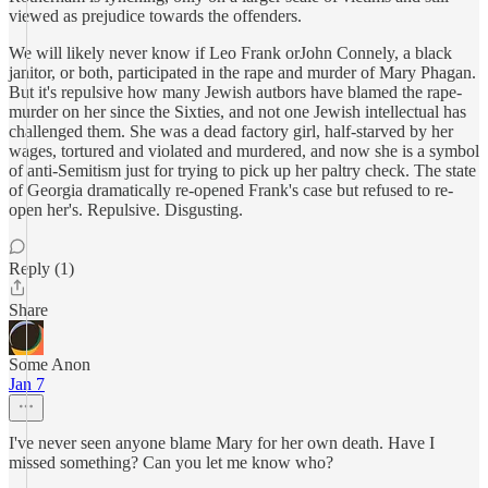
viewed as prejudice towards the offenders.
We will likely never know if Leo Frank orJohn Connely, a black
janitor, or both, participated in the rape and murder of Mary Phagan.
But it's repulsive how many Jewish autbors have blamed the rape-
murder on her since the Sixties, and not one Jewish intellectual has
challenged them. She was a dead factory girl, half-starved by her
wages, tortured and violated and murdered, and now she is a symbol
of anti-Semitism just for trying to pick up her paltry check. The state
of Georgia dramatically re-opened Frank's case but refused to re-
open her's. Repulsive. Disgusting.
Reply (1)
Share
Some Anon
Jan 7
I've never seen anyone blame Mary for her own death. Have I
missed something? Can you let me know who?