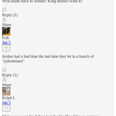
West Bank back to Jordan? King doesn't want it?
Reply (1)
Share
Erik
Jan 5
Jordan had a bad time the last time they let in a bunch of
"palestinians"
Reply (1)
Share
Ralph L
Jan 5