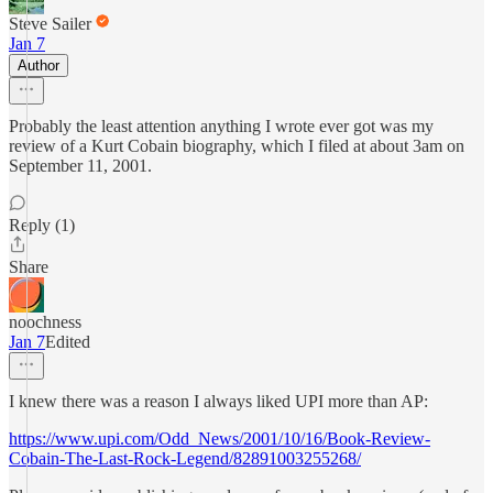
Steve Sailer
Jan 7
Author
Probably the least attention anything I wrote ever got was my
review of a Kurt Cobain biography, which I filed at about 3am on
September 11, 2001.
Reply (1)
Share
noochness
Jan 7
Edited
I knew there was a reason I always liked UPI more than AP:
https://www.upi.com/Odd_News/2001/10/16/Book-Review-
Cobain-The-Last-Rock-Legend/82891003255268/