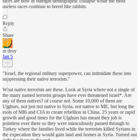
races are now in outright demographic collapse while the most
useless races continue to breed like rabbits.
Reply
Share
m droy
Jan 5
"Israel, the regional military superpower, can intimidate these into
suppressing their native terrorists."
What native terrorists are these. Look at Syria where not a single of
the many named terrorist groups have ever threatened israel*. Are
any of them natives? of course not. Some 10,000 of them are
Ujghurs, not just not native to Syria, not native to ME, but long the
tools of MI6 and CIA to create rebellion in China. 25 years or rapid
growth and good times for the Ujghurs has meant they job is
pointless over there so they were miraculously passed through to
Turkey where the families lived while the terrorists killed Syrians in
the expecation they would gain land and homes in Syria. Turned out