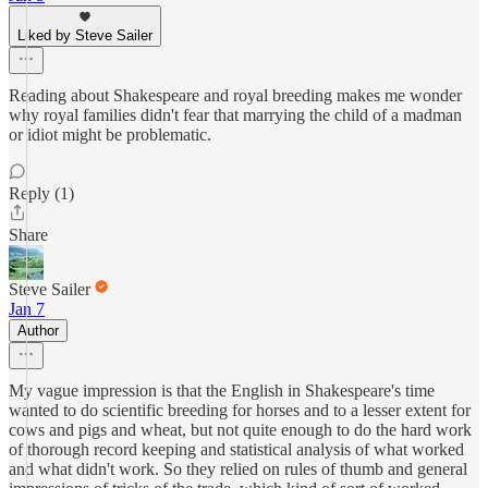
Liked by Steve Sailer
Reading about Shakespeare and royal breeding makes me wonder
why royal families didn't fear that marrying the child of a madman
or idiot might be problematic.
Reply (1)
Share
Steve Sailer
Jan 7
Author
My vague impression is that the English in Shakespeare's time
wanted to do scientific breeding for horses and to a lesser extent for
cows and pigs and wheat, but not quite enough to do the hard work
of thorough record keeping and statistical analysis of what worked
and what didn't work. So they relied on rules of thumb and general