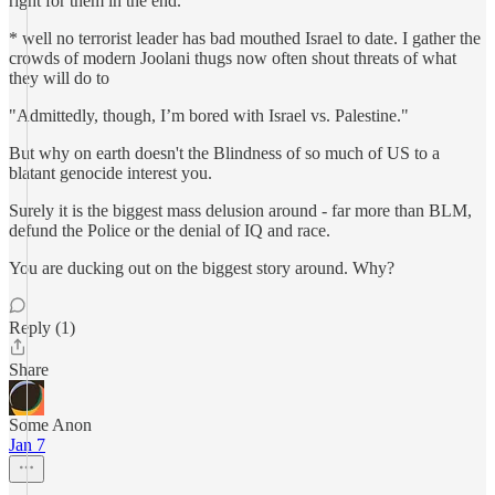
right for them in the end.
* well no terrorist leader has bad mouthed Israel to date. I gather the
crowds of modern Joolani thugs now often shout threats of what
they will do to
"Admittedly, though, I’m bored with Israel vs. Palestine."
But why on earth doesn't the Blindness of so much of US to a
blatant genocide interest you.
Surely it is the biggest mass delusion around - far more than BLM,
defund the Police or the denial of IQ and race.
You are ducking out on the biggest story around. Why?
Reply (1)
Share
Some Anon
Jan 7