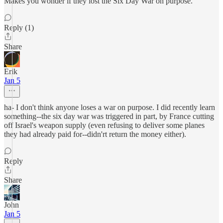
Makes you wonder if they lost the Six Day War on purpose.
Reply (1)
Share
Erik
Jan 5
ha- I don't think anyone loses a war on purpose. I did recently learn
something--the six day war was triggered in part, by France cutting
off Israel's weapon supply (even refusing to deliver some planes
they had already paid for--didn'rt return the money either).
Reply
Share
John
Jan 5