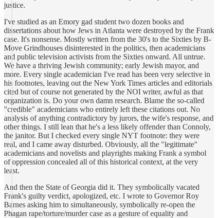
justice.
I've studied as an Emory gad student two dozen books and
dissertations about how Jews in Atlanta were destroyed by the Frank
case. It's nonsense. Mostly written from the 30's to the Sixties by B-
Move Grindhouses disinterested in the politics, then academicians
and public television activists from the Sixties onward. All untrue.
We have a thriving Jewish community; early Jewish mayor, and
more. Every single academician I've read has been very selective in
his footnotes, leaving out the New York Times articles and editorials
cited but of course not generated by the NOI writer, awful as that
organization is. Do your own damn research. Blame the so-called
"credible" academicians who entirely left these citations out. No
analysis of anything contradictory by jurors, the wife's response, and
other things. I still lean that he's a less likely offender than Connoly,
the janitor. But I checked every single NYT footnote: they were
real, and I came away disturbed. Obviously, all the "legitimate"
academicians and novelists and playrights making Frank a symbol
of oppression concealed all of this historical context, at the very
least.
And then the State of Georgia did it. They symbolically vacated
Frank's guilty verdict, apologized, etc. I wrote to Governor Roy
Barnes asking him to simultaneously, symbolically re-open the
Phagan rape/torture/murder case as a gesture of equality and