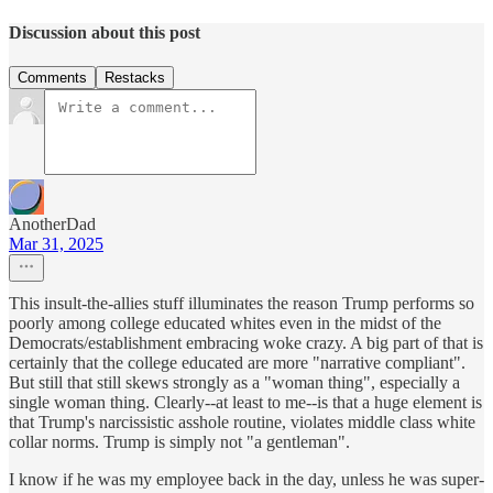
Discussion about this post
Comments
Restacks
AnotherDad
Mar 31, 2025
This insult-the-allies stuff illuminates the reason Trump performs so
poorly among college educated whites even in the midst of the
Democrats/establishment embracing woke crazy. A big part of that is
certainly that the college educated are more "narrative compliant".
But still that still skews strongly as a "woman thing", especially a
single woman thing. Clearly--at least to me--is that a huge element is
that Trump's narcissistic asshole routine, violates middle class white
collar norms. Trump is simply not "a gentleman".
I know if he was my employee back in the day, unless he was super-