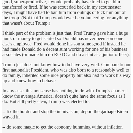
good, super-productive, I would probably have tried to get him
transferred or fired. If he was scout dad back in my scoutmaster
days, I might have had to ban him from outings or kick him out of
the troop. (Not that Trump would ever be volunteering for anything
that wasn't about Trump.)
I think part of the problem is just that. Fred Trump gave him a huge
hunk of money to get started so Donald has never been someone
else's employee. Fred would done his son some good if instead he
had made Donald do a decent stint working for one of his business
associates (or made him do ROTC and do a stint as a junior officer).
Trump just does not know how to behave very well. Compare to our
first nationalist President, who was also born to a reasonably well to
do family, inherited some nice property but also had to work his way
up and knew how to behave.
In any case, this nonsense has nothing to do with Trump's charter. I
know the average America, doesn't quite have the same focus as I
do. But still pretIy clear, Trump was elected to:
-- fix the border and stop the immivasion; deport the garbage Biden
waved in
-- do some magic to get the economy humming without inflation