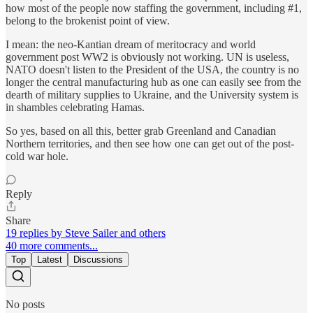
how most of the people now staffing the government, including #1,
belong to the brokenist point of view.
I mean: the neo-Kantian dream of meritocracy and world
government post WW2 is obviously not working. UN is useless,
NATO doesn't listen to the President of the USA, the country is no
longer the central manufacturing hub as one can easily see from the
dearth of military supplies to Ukraine, and the University system is
in shambles celebrating Hamas.
So yes, based on all this, better grab Greenland and Canadian
Northern territories, and then see how one can get out of the post-
cold war hole.
Reply
Share
19 replies by Steve Sailer and others
40 more comments...
Top
Latest
Discussions
No posts