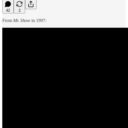
42
2
From
Mr. Show
in 1997: