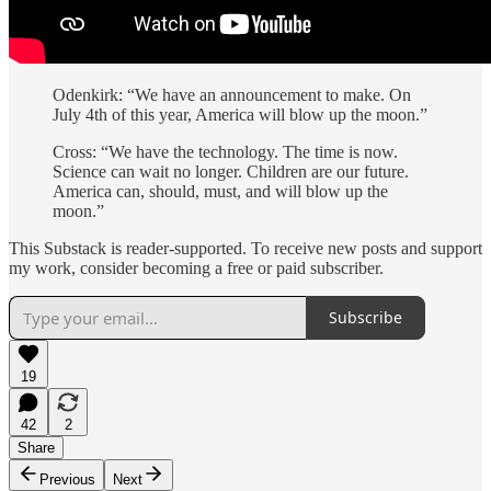
Odenkirk: “We have an announcement to make. On
July 4th of this year, America will blow up the moon.”
Cross: “We have the technology. The time is now.
Science can wait no longer. Children are our future.
America can, should, must, and will blow up the
moon.”
This Substack is reader-supported. To receive new posts and support
my work, consider becoming a free or paid subscriber.
Subscribe
19
42
2
Share
Previous
Next