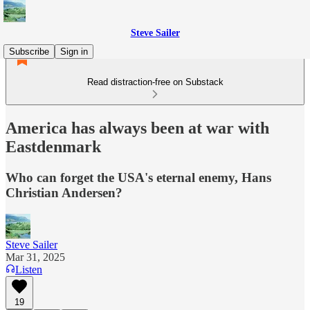
Steve Sailer
Subscribe
Sign in
Read distraction-free on Substack
America has always been at war with
Eastdenmark
Who can forget the USA's eternal enemy, Hans
Christian Andersen?
Steve Sailer
Mar 31, 2025
Listen
19