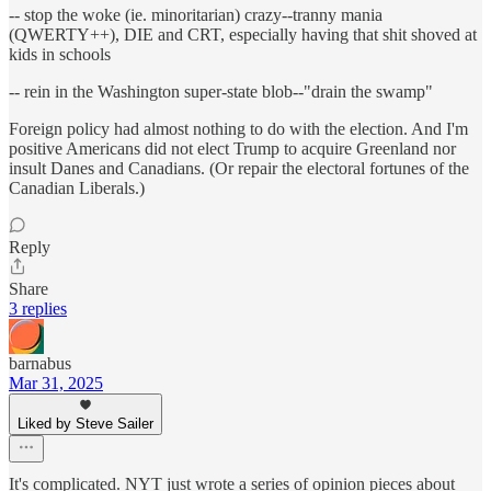
-- stop the woke (ie. minoritarian) crazy--tranny mania
(QWERTY++), DIE and CRT, especially having that shit shoved at
kids in schools
-- rein in the Washington super-state blob--"drain the swamp"
Foreign policy had almost nothing to do with the election. And I'm
positive Americans did not elect Trump to acquire Greenland nor
insult Danes and Canadians. (Or repair the electoral fortunes of the
Canadian Liberals.)
Reply
Share
3 replies
barnabus
Mar 31, 2025
Liked by Steve Sailer
It's complicated. NYT just wrote a series of opinion pieces about