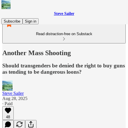
Steve Sailer
Subscribe
Sign in
Read distraction-free on Substack
Another Mass Shooting
Should transgenders be denied the right to buy guns
as tending to be dangerous loons?
Steve Sailer
Aug 28, 2025
∙ Paid
48