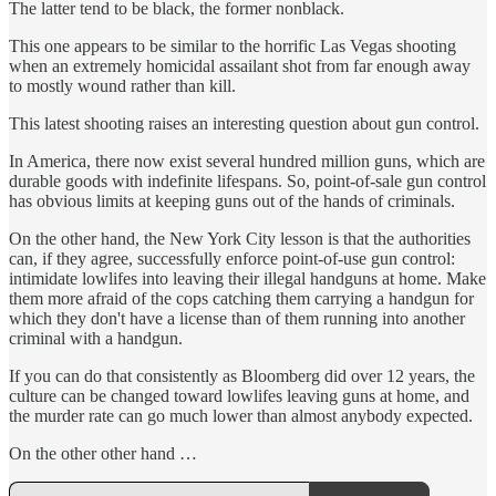
The latter tend to be black, the former nonblack.
This one appears to be similar to the horrific Las Vegas shooting
when an extremely homicidal assailant shot from far enough away
to mostly wound rather than kill.
This latest shooting raises an interesting question about gun control.
In America, there now exist several hundred million guns, which are
durable goods with indefinite lifespans. So, point-of-sale gun control
has obvious limits at keeping guns out of the hands of criminals.
On the other hand, the New York City lesson is that the authorities
can, if they agree, successfully enforce point-of-use gun control:
intimidate lowlifes into leaving their illegal handguns at home. Make
them more afraid of the cops catching them carrying a handgun for
which they don't have a license than of them running into another
criminal with a handgun.
If you can do that consistently as Bloomberg did over 12 years, the
culture can be changed toward lowlifes leaving guns at home, and
the murder rate can go much lower than almost anybody expected.
On the other other hand …