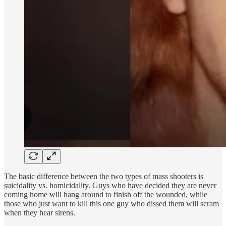
The basic difference between the two types of mass shooters is
suicidality vs. homicidality. Guys who have decided they are never
coming home will hang around to finish off the wounded, while
those who just want to kill this one guy who dissed them will scram
when they hear sirens.