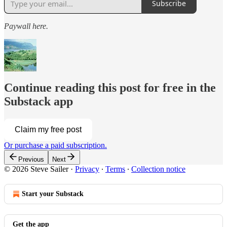
Subscribe
Paywall here.
Continue reading this post for free in the
Substack app
Claim my free post
Or purchase a paid subscription.
Previous
Next
© 2026 Steve Sailer
·
Privacy
∙
Terms
∙
Collection notice
Start your Substack
Get the app