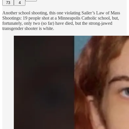
73
4
Another school shooting, this one violating Sailer’s Law of Mass
Shootings: 19 people shot at a Minneapolis Catholic school, but,
fortunately, only two (so far) have died, but the strong-jawed
transgender shooter is white.