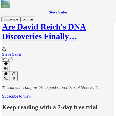
Steve Sailer
Subscribe
Sign in
Are David Reich's DNA
Discoveries Finally…
Steve Sailer
May 5
64
51
8
This thread is only visible to paid subscribers of Steve Sailer
Subscribe to view →
Keep reading with a 7-day free trial