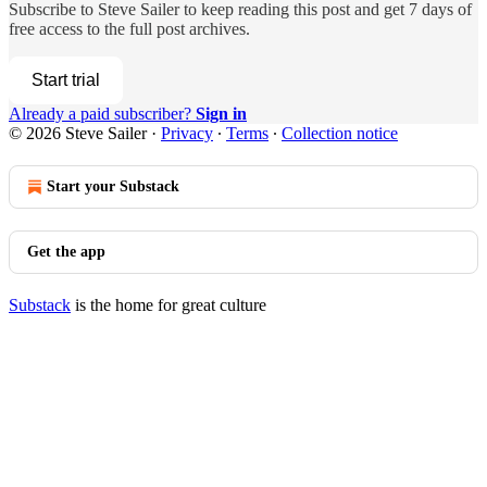
Subscribe to
Steve Sailer
to keep reading this post and get 7 days of
free access to the full post archives.
Start trial
Already a paid subscriber?
Sign in
© 2026 Steve Sailer
·
Privacy
∙
Terms
∙
Collection notice
Start your Substack
Get the app
Substack
is the home for great culture