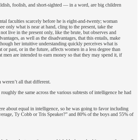
ldish, foolish, and short-sighted — in a word, are big children
ental faculties scarcely before he is eight-and-twenty; woman
e only what is near at hand, cling to the present, take the
not live in the present only, like the brute, but observes and
vantages, as well as the disadvantages, that this entails, make
though her intuitive understanding quickly perceives what is
t or past, or in the future, affects women in a less degree than
t men are intended to earn money so that they may spend it, if
eren’t all that different.
 roughly the same across the various subtests of intelligence he had
re about equal in intelligence, so he was going to favor including
g average, Ty Cobb or Tris Speaker?” and 80% of the boys and 55% of