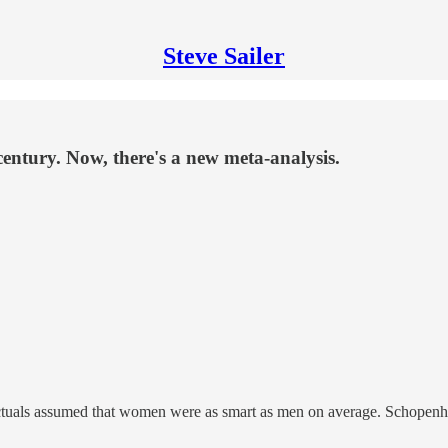
Steve Sailer
entury. Now, there's a new meta-analysis.
llectuals assumed that women were as smart as men on average. Schopen