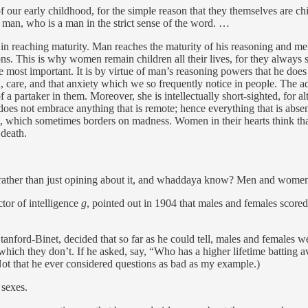
 our early childhood, for the simple reason that they themselves are chi
e man, who is a man in the strict sense of the word. …
it in reaching maturity. Man reaches the maturity of his reasoning and m
ns. This is why women remain children all their lives, for they always se
the most important. It is by virtue of man’s reasoning powers that he does 
n, care, and that anxiety which we so frequently notice in people. The ad
 partaker in them. Moreover, she is intellectually short-sighted, for al
d does not embrace anything that is remote; hence everything that is absen
e, which sometimes borders on madness. Women in their hearts think tha
 death.
ce rather than just opining about it, and whaddaya know? Men and women w
tor of intelligence
g
, pointed out in 1904 that males and females scored
anford-Binet, decided that so far as he could tell, males and females we
which they don’t. If he asked, say, “Who has a higher lifetime battin
 (Not that he ever considered questions as bad as my example.)
 sexes.