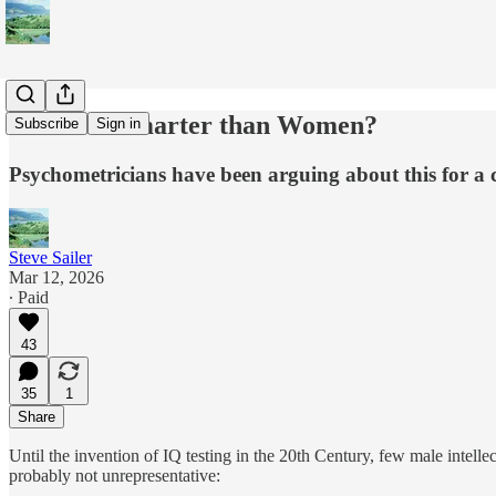
Are Men Smarter than Women?
Subscribe
Sign in
Psychometricians have been arguing about this for a c
Steve Sailer
Mar 12, 2026
∙ Paid
43
35
1
Share
Until the invention of IQ testing in the 20th Century, few male inte
probably not unrepresentative: