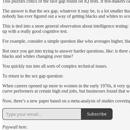
This puzzles critics of the race gap found on IQ tests. If test-makers
The answer is that the sex gap, whatever it may be, is a lot smaller th
nobody has ever figured out a way of getting blacks and whites to scor
This is tied into a more general observation about intelligence testing:
up with a really good cognitive test.
For example, consider a simple question like who averages higher, bla
But once you get into trying to answer harder questions, like: is there
blacks and whites changing over time?
You quickly run into all sorts of complex technical issues.
To return to the sex gap question:
When careers opened up more to women in the early 1970s, it very quic
curve performers at certain high end jobs, but businesses found that w
Now, there’s a new paper based on a meta-analysis of studies coverin
Subscribe
Paywall here.