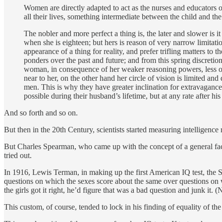
Women are directly adapted to act as the nurses and educators of
all their lives, something intermediate between the child and th
The nobler and more perfect a thing is, the later and slower is 
when she is eighteen; but hers is reason of very narrow limitatio
appearance of a thing for reality, and prefer trifling matters to 
ponders over the past and future; and from this spring discretio
woman, in consequence of her weaker reasoning powers, less of a
near to her, on the other hand her circle of vision is limited an
men. This is why they have greater inclination for extravaganc
possible during their husband’s lifetime, but at any rate after his
And so forth and so on.
But then in the 20th Century, scientists started measuring intelligen
But Charles Spearman, who came up with the concept of a general fac
tried out.
In 1916, Lewis Terman, in making up the first American IQ test, the St
questions on which the sexes score about the same over questions on 
the girls got it right, he’d figure that was a bad question and junk it.
This custom, of course, tended to lock in his finding of equality of the