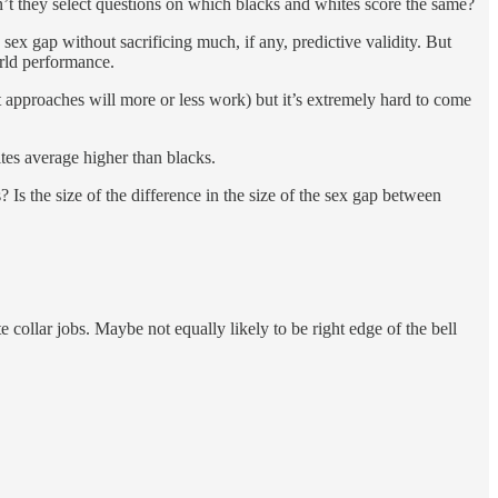
an’t they select questions on which blacks and whites score the same?
 sex gap without sacrificing much, if any, predictive validity. But
orld performance.
rent approaches will more or less work) but it’s extremely hard to come
tes average higher than blacks.
 Is the size of the difference in the size of the sex gap between
collar jobs. Maybe not equally likely to be right edge of the bell