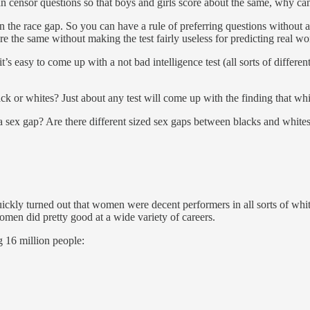
 can censor questions so that boys and girls score about the same, why c
an the race gap. So you can have a rule of preferring questions without a
e the same without making the test fairly useless for predicting real w
 it’s easy to come up with a not bad intelligence test (all sorts of diffe
ck or whites? Just about any test will come up with the finding that whi
 a sex gap? Are there different sized sex gaps between blacks and whites?
kly turned out that women were decent performers in all sorts of white 
omen did pretty good at a wide variety of careers.
g 16 million people: