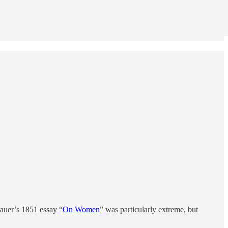
hauer’s 1851 essay “
On Women
” was particularly extreme, but