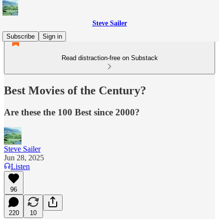
Steve Sailer
Subscribe
Sign in
Read distraction-free on Substack
Best Movies of the Century?
Are these the 100 Best since 2000?
Steve Sailer
Jun 28, 2025
Listen
96
220
10