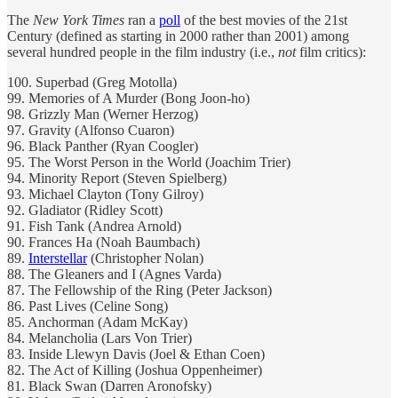
The
New York Times
ran a
poll
of the best movies of the 21st
Century (defined as starting in 2000 rather than 2001) among
several hundred people in the film industry (i.e.,
not
film critics):
100. Superbad (Greg Motolla)
99. Memories of A Murder (Bong Joon-ho)
98. Grizzly Man (Werner Herzog)
97. Gravity (Alfonso Cuaron)
96. Black Panther (Ryan Coogler)
95. The Worst Person in the World (Joachim Trier)
94. Minority Report (Steven Spielberg)
93. Michael Clayton (Tony Gilroy)
92. Gladiator (Ridley Scott)
91. Fish Tank (Andrea Arnold)
90. Frances Ha (Noah Baumbach)
89.
Interstellar
(Christopher Nolan)
88. The Gleaners and I (Agnes Varda)
87. The Fellowship of the Ring (Peter Jackson)
86. Past Lives (Celine Song)
85. Anchorman (Adam McKay)
84. Melancholia (Lars Von Trier)
83. Inside Llewyn Davis (Joel & Ethan Coen)
82. The Act of Killing (Joshua Oppenheimer)
81. Black Swan (Darren Aronofsky)