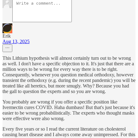
Erik
Aug 13, 2025
This Lithium hypothesis will almost certainly turn out to be wrong
as well. I don't have a specific objection to it. It's just that there are a
million ways to be wrong for every way there is to be right.
Consequently, whenever you question medical orthodoxy, however
transient the orthodoxy (e.g. during the recent pandemic) you will be
treated like all heretics, but more smugly. Why? Because you had
the gall to question the experts and so you are wrong.
You probably are wrong if you offer a specific position like
Ivermectin cures COVID. Haha dumbass! But that's just because it's
easier to be wrong probabilistically. The experts who thought masks
were effective were also wrong.
Every five years or so I read the current literature on cholesterol
causing heart disease and I always come away unimpressed. For this