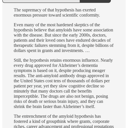
The supremacy of that hypothesis has exerted
enormous pressure toward scientific conformity.
Even many of the most hardened skeptics of the
hypothesis believe that amyloids have some association
with the disease. But since the early 2000s, doctors,
patients and their loved ones have endured decades of
therapeutic failures stemming from it, despite billions of
dollars spent in grants and investments. …
Still, the hypothesis retains enormous influence. Nearly
every drug approved for Alzheimer’s dementia
symptoms is based on it, despite producing meager
results. The anti-amyloid antibody drugs approved in
the United States cost tens of thousands of dollars per
patient per year, yet they slow cognitive decline so
minutely that many doctors call the benefits
imperceptible. The drugs are also not benign, posing
risks of death or serious brain injury, and they can
shrink the brain faster than Alzheimer’s itself.
The entrenchment of the amyloid hypothesis has
fostered a kind of groupthink where grants, corporate
riches, career advancement and professional reputations