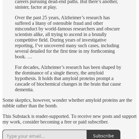
careers pursuing dead-end paths. But there’s another,
sinister, factor at play.
Over the past 25 years, Alzheimer’s research has
suffered a litany of ostensible fraud and other
misconduct by world-famous researchers and obscure
scientists alike, all trying to ascend in a brutally
competitive field. During years of investigative
reporting, I’ve uncovered many such cases, including
several detailed for the first time in my forthcoming
book. …
For decades, Alzheimer’s research has been shaped by
the dominance of a single theory, the amyloid
hypothesis. It holds that amyloid proteins prompt a
cascade of biochemical changes in the brain that cause
dementia.
Some skeptics, however, wonder whether amyloid proteins are the
rubble rather than the bomb.
This Substack is reader-supported. To receive new posts and support
my work, consider becoming a free or paid subscriber.
Subscribe