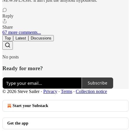
NEWSFLASH: It ain't just the amyloid hypothesis.
Reply
Share
67 more comments...
Top
Latest
Discussions
No posts
Ready for more?
Subscribe
© 2026 Steve Sailer
·
Privacy
∙
Terms
∙
Collection notice
Start your Substack
Get the app