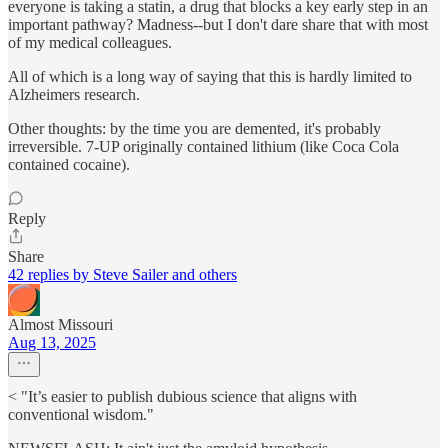
everyone is taking a statin, a drug that blocks a key early step in an
important pathway? Madness--but I don't dare share that with most
of my medical colleagues.
All of which is a long way of saying that this is hardly limited to
Alzheimers research.
Other thoughts: by the time you are demented, it's probably
irreversible. 7-UP originally contained lithium (like Coca Cola
contained cocaine).
Reply
Share
42 replies by Steve Sailer and others
Almost Missouri
Aug 13, 2025
< "It’s easier to publish dubious science that aligns with
conventional wisdom."