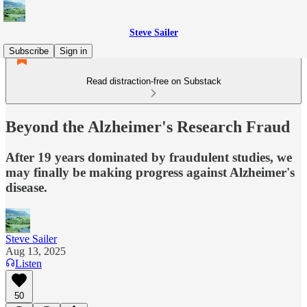
Steve Sailer
Subscribe
Sign in
Read distraction-free on Substack
Beyond the Alzheimer's Research Fraud
After 19 years dominated by fraudulent studies, we
may finally be making progress against Alzheimer's
disease.
Steve Sailer
Aug 13, 2025
Listen
50