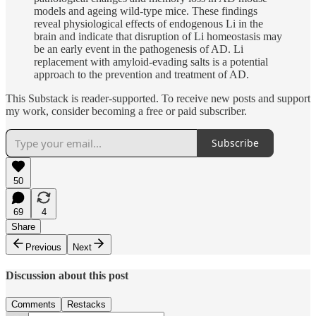
models and ageing wild-type mice. These findings
reveal physiological effects of endogenous Li in the
brain and indicate that disruption of Li homeostasis may
be an early event in the pathogenesis of AD. Li
replacement with amyloid-evading salts is a potential
approach to the prevention and treatment of AD.
This Substack is reader-supported. To receive new posts and support
my work, consider becoming a free or paid subscriber.
Subscribe
50
69
4
Share
Previous
Next
Discussion about this post
Comments
Restacks