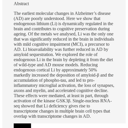
Abstract
The earliest molecular changes in Alzheimer’s disease
(AD) are poorly understood. Here we show that
endogenous lithium (Li) is dynamically regulated in the
brain and contributes to cognitive preservation during
ageing. Of the metals we analysed, Li was the only one
that was significantly reduced in the brain in individuals
with mild cognitive impairment (MCI), a precursor to
AD. Li bioavailability was further reduced in AD by
amyloid sequestration. We explored the role of
endogenous Li in the brain by depleting it from the diet
of wild-type and AD mouse models. Reducing
endogenous cortical Li by approximately 50%
markedly increased the deposition of amyloid-β and the
accumulation of phospho-tau, and led to pro-
inflammatory microglial activation, the loss of synapses,
axons and myelin, and accelerated cognitive decline.
These effects were mediated, at least in part, through
activation of the kinase GSK3β. Single-nucleus RNA-
seq showed that Li deficiency gives rise to
transcriptome changes in multiple brain cell types that
overlap with transcriptome changes in AD.