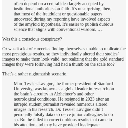
often depend on a central idea largely accepted by
institutional authorities on faith. It’s unsurprising, then,
that most of the fraudulent or questionable papers
uncovered during my reporting have involved aspects
of the amyloid hypothesis. It’s easier to publish dubious
science that aligns with conventional wisdom. …
Was this a conscious conspiracy?
Or was it a lot of careerists finding themselves unable to replicate the
most prestigious results, so they individually altered their studies’
images to make them look valid, not realizing that the gold standard
images they were following had had a thumb on the scale too?
That’s a rather nightmarish scenario.
Marc Tessier-Lavigne, the former president of Stanford
University, was known as a global leader in research on
the brain’s circuitry in Alzheimer’s and other
neurological conditions. He resigned in 2023 after an
intrepid student journalist revealed numerous altered
images in his research. Dr. Tessier-Lavigne didn’t
personally falsify data or coerce junior colleagues to do
so. But he failed to correct dubious results that came to
his attention and may have provided inadequate