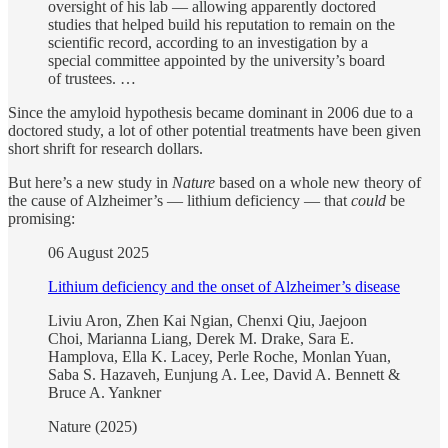
oversight of his lab — allowing apparently doctored
studies that helped build his reputation to remain on the
scientific record, according to an investigation by a
special committee appointed by the university’s board
of trustees. …
Since the amyloid hypothesis became dominant in 2006 due to a
doctored study, a lot of other potential treatments have been given
short shrift for research dollars.
But here’s a new study in
Nature
based on a whole new theory of
the cause of Alzheimer’s — lithium deficiency — that
could
be
promising:
06 August 2025
Lithium deficiency and the onset of Alzheimer’s disease
Liviu Aron, Zhen Kai Ngian, Chenxi Qiu, Jaejoon
Choi, Marianna Liang, Derek M. Drake, Sara E.
Hamplova, Ella K. Lacey, Perle Roche, Monlan Yuan,
Saba S. Hazaveh, Eunjung A. Lee, David A. Bennett &
Bruce A. Yankner
Nature (2025)