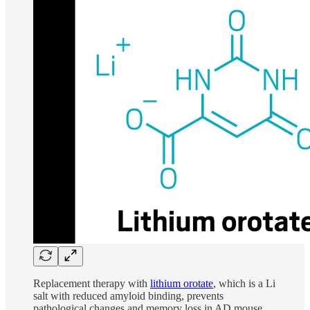
Replacement therapy with
lithium orotate
, which is a Li
salt with reduced amyloid binding, prevents
pathological changes and memory loss in AD mouse