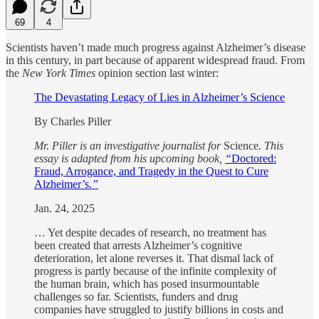
69
4
Scientists haven’t made much progress against Alzheimer’s disease
in this century, in part because of apparent widespread fraud. From
the
New York Times
opinion section last winter:
The Devastating Legacy of Lies in Alzheimer’s Science
By Charles Piller
Mr. Piller is an investigative journalist for
Science
. This
essay is adapted from his upcoming book,
“
Doctored:
Fraud, Arrogance, and Tragedy in the Quest to Cure
Alzheimer’s.
”
Jan. 24, 2025
… Yet despite decades of research, no treatment has
been created that arrests Alzheimer’s cognitive
deterioration, let alone reverses it. That dismal lack of
progress is partly because of the infinite complexity of
the human brain, which has posed insurmountable
challenges so far. Scientists, funders and drug
companies have struggled to justify billions in costs and