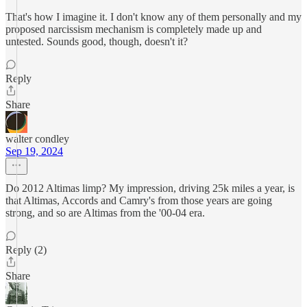
That's how I imagine it. I don't know any of them personally and my
proposed narcissism mechanism is completely made up and
untested. Sounds good, though, doesn't it?
Reply
Share
walter condley
Sep 19, 2024
Do 2012 Altimas limp? My impression, driving 25k miles a year, is
that Altimas, Accords and Camry's from those years are going
strong, and so are Altimas from the '00-04 era.
Reply (2)
Share