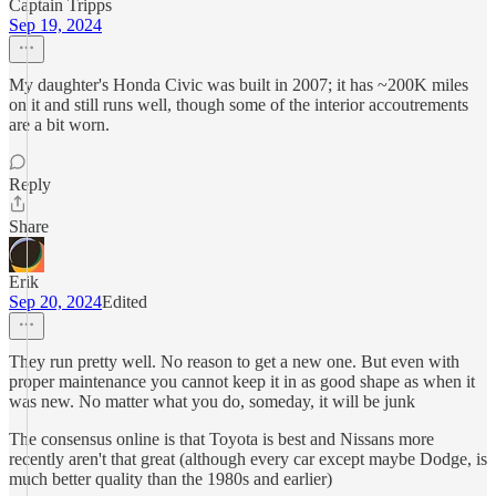
Captain Tripps
Sep 19, 2024
My daughter's Honda Civic was built in 2007; it has ~200K miles
on it and still runs well, though some of the interior accoutrements
are a bit worn.
Reply
Share
Erik
Sep 20, 2024
Edited
They run pretty well. No reason to get a new one. But even with
proper maintenance you cannot keep it in as good shape as when it
was new. No matter what you do, someday, it will be junk
The consensus online is that Toyota is best and Nissans more
recently aren't that great (although every car except maybe Dodge, is
much better quality than the 1980s and earlier)