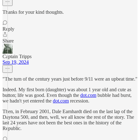
Thanks for your kind thoughts.
Reply
Share
Captain Tripps
Sep 19, 2024
"The turn of the century years just before 9/11 were an upbeat time."
Indeed. My first born (daughter) was about 1 year old and cute as
button; life was good. Even though the
dot.com
bubble had burst,
we hadn't yet entered the
dot.com
recession.
Then, in February 2001, Dale Earnhardt died on the last lap of the
Daytona 500, and then, well, we all know the rest of the story. The
last 24 years have not been the best ones in the history of the
Republic.