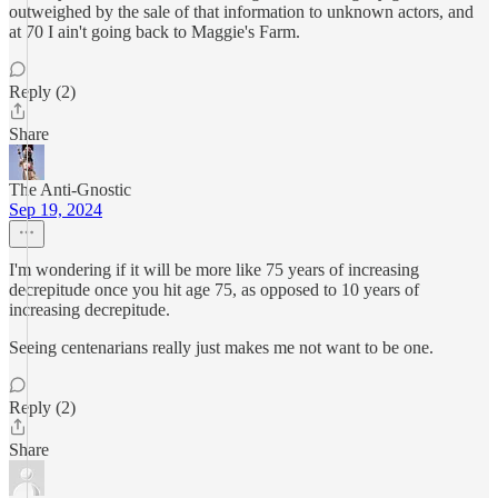
outweighed by the sale of that information to unknown actors, and
at 70 I ain't going back to Maggie's Farm.
Reply (2)
Share
The Anti-Gnostic
Sep 19, 2024
I'm wondering if it will be more like 75 years of increasing
decrepitude once you hit age 75, as opposed to 10 years of
increasing decrepitude.
Seeing centenarians really just makes me not want to be one.
Reply (2)
Share