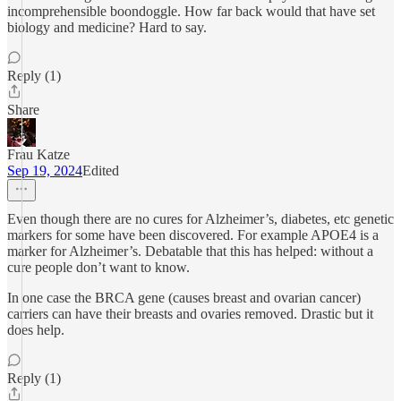
incomprehensible boondoggle. How far back would that have set
biology and medicine? Hard to say.
Reply (1)
Share
Frau Katze
Sep 19, 2024
Edited
Even though there are no cures for Alzheimer’s, diabetes, etc genetic
markers for some have been discovered. For example APOE4 is a
marker for Alzheimer’s. Debatable that this has helped: without a
cure people don’t want to know.
In one case the BRCA gene (causes breast and ovarian cancer)
carriers can have their breasts and ovaries removed. Drastic but it
does help.
Reply (1)