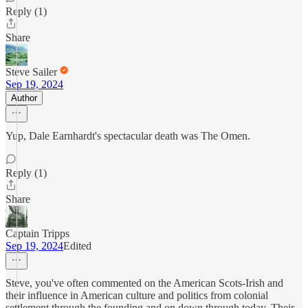
Reply (1)
Share
Steve Sailer
Sep 19, 2024
Author
Yup, Dale Earnhardt's spectacular death was The Omen.
Reply (1)
Share
Captain Tripps
Sep 19, 2024
Edited
Steve, you've often commented on the American Scots-Irish and
their influence in American culture and politics from colonial
settlement through the founding and on down through today. Their