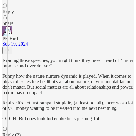
Reply
Share
PE Bird
Sep 19, 2024
Reading those speeches, you might think they never heard of "under
promise and over deliver".
Funny how the nature-nurture dynamic is played. When it comes to
physical issues like health it's all about nature, environmental factors
don't matter. But social matters are all about relationships and power,
nature has no impact.
Realize it's not just rampant stupidity (at least not all), there was a lot
of VC money waiting to be invested into the next best thing.
OTOH, Bill does look today like he is pushing 150.
Reply (2)