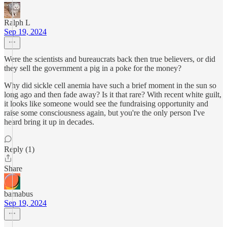
Ralph L
Sep 19, 2024
Were the scientists and bureaucrats back then true believers, or did
they sell the government a pig in a poke for the money?
Why did sickle cell anemia have such a brief moment in the sun so
long ago and then fade away? Is it that rare? With recent white guilt,
it looks like someone would see the fundraising opportunity and
raise some consciousness again, but you're the only person I've
heard bring it up in decades.
Reply (1)
Share
barnabus
Sep 19, 2024