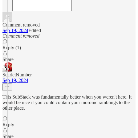
Comment removed
Sep 19, 2024
Edited
Comment removed
Reply (1)
Share
ScarletNumber
Sep 19, 2024
This SubStack was fundamentally better when you weren't here. It
would be nice if you could contain your moronic ramblings to the
other place.
Reply
Share