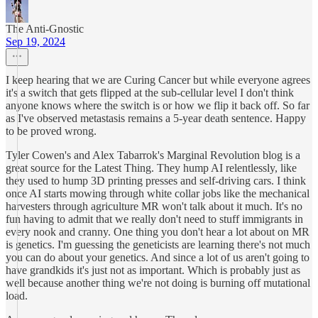
The Anti-Gnostic
Sep 19, 2024
I keep hearing that we are Curing Cancer but while everyone agrees
it's a switch that gets flipped at the sub-cellular level I don't think
anyone knows where the switch is or how we flip it back off. So far
as I've observed metastasis remains a 5-year death sentence. Happy
to be proved wrong.
Tyler Cowen's and Alex Tabarrok's Marginal Revolution blog is a
great source for the Latest Thing. They hump AI relentlessly, like
they used to hump 3D printing presses and self-driving cars. I think
once AI starts mowing through white collar jobs like the mechanical
harvesters through agriculture MR won't talk about it much. It's no
fun having to admit that we really don't need to stuff immigrants in
every nook and cranny. One thing you don't hear a lot about on MR
is genetics. I'm guessing the geneticists are learning there's not much
you can do about your genetics. And since a lot of us aren't going to
have grandkids it's just not as important. Which is probably just as
well because another thing we're not doing is burning off mutational
load.