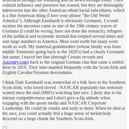
cultural influence and presence has waned, but they are thoroughly
interwoven into the other American ethnic/racial subcultures, which
is a fine American thing (I love your phrase "the Old Weird
America"). Although Earnhardt is obviously Germanic, I would
surmise his ancestors came as one of the 19th century waves of
Germans (I could be wrong; have not done the research), refugees
of the political and economic turmoil that erupted several times and
sent large numbers to America. Most went north but many went
south as well. My maternal grandmother (whose family was from
middle Tennessee going back to the 1820's) had a clearly Germanic
last name; I traced her line (through Census records and
Ancestry.com
) back to the original German clan that came a settled
there in 1819. They inter-married frequently with the Scots-Irish and
English Cavalier/Yeoman descendants.
I think Dale Earnhardt was somewhat of a folk hero to the Southern
Scots-Irish, who loved (loved - NASCAR popularity has seriously
waned since the mid-2000's) watching him race. Likely due to his
intense competitiveness and I-don't-give-a-fig attitude when
engaging with the sports media and NASCAR Corporate
Leadership. He could be cranky and surly to them. When he died at
the race, you could actually feel a huge sense of melancholy
descend on a large chunk the Southern Scots-Irish.