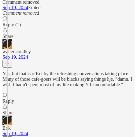
Comment removed
Sep 19, 2024
Edited
Comment removed
Reply (1)
Share
walter condley
Sep 19, 2024
Yes, but that is offset by the refreshing conversations taking place .
Many of those cafe-goers will be blacks saying things lije, "damn, I
wish I hadn't spent most of my life making YT unconfortable."
Reply
Share
Erik
Sep 19, 2024