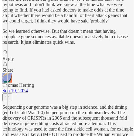
hypothesis and I don't think we knew at the time what we were
going to find. If you had asked doctors to make odds at the time
about whether there would be a handful of heart attack genes that
we could target, I think they would have said 'probably'
So we learned otherwise. But that doesn't mean that having
complete gene sequences available doesn't massively help disease
research. It just eliminates quick wins.
Reply
Share
Thomas Herring
Sep 19, 2024
Sequencing our genome was a big step in science, and the timing
(end of Cold War 1.0) helped pump up the optimism levels. The
discovery of CRISPRs in 2005 and the subsequent thousand fold
decrease in gene editing costs attracted more attention. This
technology was used to cure the first sickle cell woman, for example
and was also likely, (IMHO) used to produce the Wuhan virus we