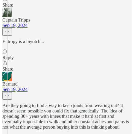
Share
Captain Tripps
Sep 19, 2024
Entropy is a biyotch...
Reply
Share
Barnard
Sep 19, 2024
Are they going to find a way to keep joints from wearing out? It
doesn't seem possible you could fix that genetically. The idea of
spending 30+ years with knees that make it hard at first and
eventually impossible to walk and other constant aches and pains is
not what the average person buying into this is thinking about.