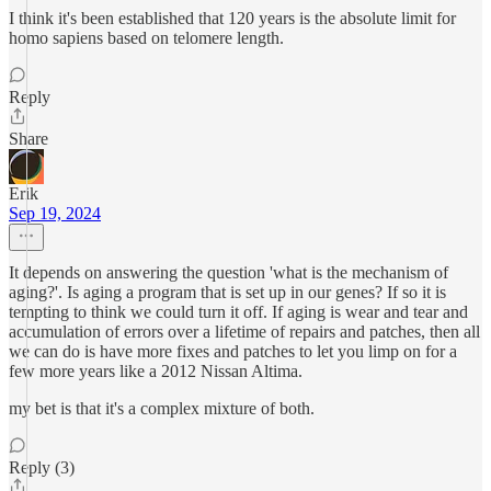
I think it's been established that 120 years is the absolute limit for
homo sapiens based on telomere length.
Reply
Share
Erik
Sep 19, 2024
It depends on answering the question 'what is the mechanism of
aging?'. Is aging a program that is set up in our genes? If so it is
tempting to think we could turn it off. If aging is wear and tear and
accumulation of errors over a lifetime of repairs and patches, then all
we can do is have more fixes and patches to let you limp on for a
few more years like a 2012 Nissan Altima.
my bet is that it's a complex mixture of both.
Reply (3)