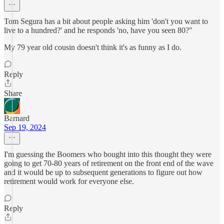
Tom Segura has a bit about people asking him 'don't you want to
live to a hundred?' and he responds 'no, have you seen 80?"
My 79 year old cousin doesn't think it's as funny as I do.
Reply
Share
Barnard
Sep 19, 2024
I'm guessing the Boomers who bought into this thought they were
going to get 70-80 years of retirement on the front end of the wave
and it would be up to subsequent generations to figure out how
retirement would work for everyone else.
Reply