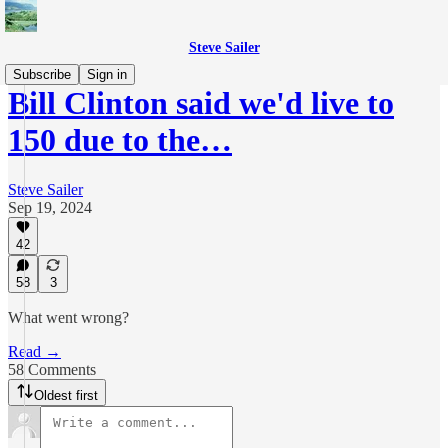
Steve Sailer
Subscribe
Sign in
Bill Clinton said we'd live to
150 due to the…
Steve Sailer
Sep 19, 2024
42
58
3
What went wrong?
Read →
58 Comments
Oldest first