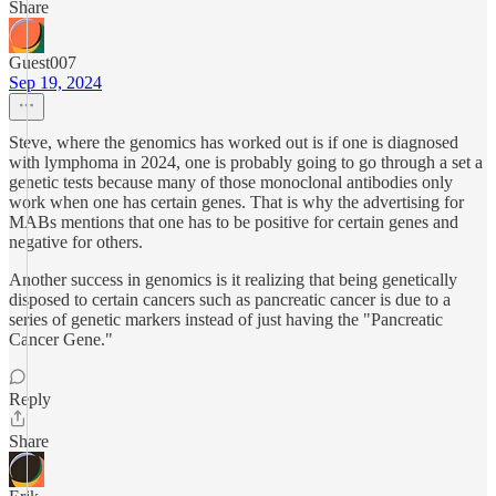
Share
Guest007
Sep 19, 2024
Steve, where the genomics has worked out is if one is diagnosed
with lymphoma in 2024, one is probably going to go through a set a
genetic tests because many of those monoclonal antibodies only
work when one has certain genes. That is why the advertising for
MABs mentions that one has to be positive for certain genes and
negative for others.
Another success in genomics is it realizing that being genetically
disposed to certain cancers such as pancreatic cancer is due to a
series of genetic markers instead of just having the "Pancreatic
Cancer Gene."
Reply
Share