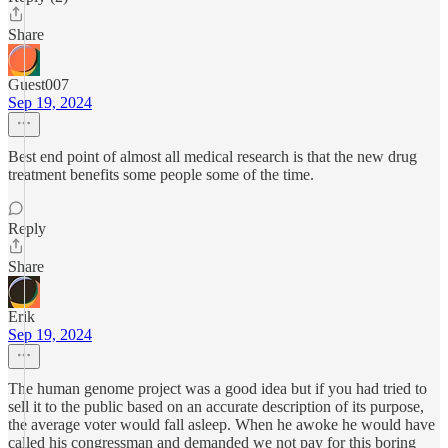
Share
Guest007
Sep 19, 2024
Best end point of almost all medical research is that the new drug
treatment benefits some people some of the time.
Reply
Share
Erik
Sep 19, 2024
The human genome project was a good idea but if you had tried to
sell it to the public based on an accurate description of its purpose,
the average voter would fall asleep. When he awoke he would have
called his congressman and demanded we not pay for this boring