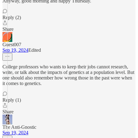
Anyway, good morning and happy Thursday.
Reply (2)
Share
Guest007
Sep 19, 2024
Edited
College professors who wants to keep their jobs cannot research,
write, or talk about the impacts of genetics at a population level. But
one should also remember how wrong those in the past were when
it comes to genetics.
Reply (1)
Share
The Anti-Gnostic
Sep 19, 2024