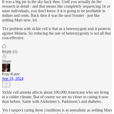
It was a big pie in the sky back then. Until you actually do the
research in detail - and that means like completely sequencing 1k or
more individuals, you don't know if it is going to be profitable in
dollars and cents. Back then it was the next frontier - just like
settling Mars now, lol.
The problem with sickle cell is that as a heterozygote trait it protects
against Malaria. So reducing the rate of heterozygosity is not all that
cost-effective.
Reply (1)
Share
Frau Katze
Sep 19, 2024
Sickle cell anemia affects about 100,000 Americans who are living
in a colder climate. But of course we are no closer to curing it now
than before. Same with Alzheimer’s, Parkinson’s and diabetes.
Yes I suspect curing these conditions is as unrealistic as settling Mars