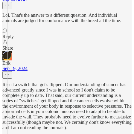
Lol. That's the answer to a different question. And individual
animals are judged for conformance with the breed all the time.
Reply
Share
Erik
Sep 19, 2024
It isn't a switch that get's flipped. Our understanding of cancer has
advanced greatly since I was in school so I don't claim to be
completely up to date. That said, our current understanding is a
series of "switches" get flipped and the cancer cells evolve within
the environment of your body in response to selective pressures. The
abnormal cells in your colonic mucosa need to adapt to be able to
invade the wall. They probably need to evolve further to metastasize
successfully (though maybe not. We certainly don't know everything
and I am not reading the journals).