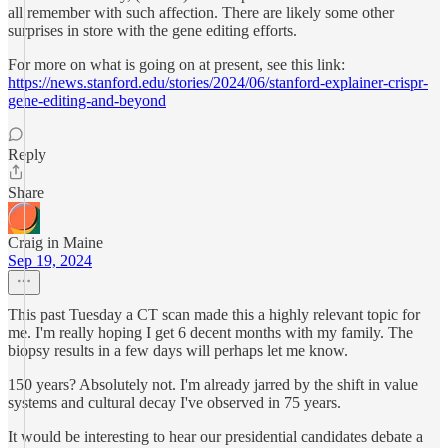
all remember with such affection. There are likely some other
surprises in store with the gene editing efforts.
For more on what is going on at present, see this link:
https://news.stanford.edu/stories/2024/06/stanford-explainer-crispr-
gene-editing-and-beyond
Reply
Share
Craig in Maine
Sep 19, 2024
This past Tuesday a CT scan made this a highly relevant topic for
me. I'm really hoping I get 6 decent months with my family. The
biopsy results in a few days will perhaps let me know.
150 years? Absolutely not. I'm already jarred by the shift in value
systems and cultural decay I've observed in 75 years.
It would be interesting to hear our presidential candidates debate a