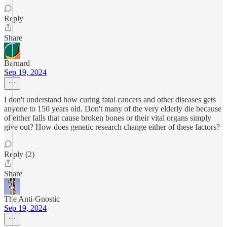
Reply
Share
Barnard
Sep 19, 2024
I don't understand how curing fatal cancers and other diseases gets
anyone to 150 years old. Don't many of the very elderly die because
of either falls that cause broken bones or their vital organs simply
give out? How does genetic research change either of these factors?
Reply (2)
Share
The Anti-Gnostic
Sep 19, 2024