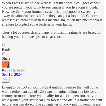
When I was in school we were taught that once a cell goes cancer
you are pretty much going to see cancer if you live long enough.
Now we think your immune system is pretty good at sweeping
away the abnormal cells before they can get a foot hold. Cancer
represents a breakdown in this mechanism, much like pneumonia is
a failure to control some bacteria in your lungs.
Thus a lot of research and many promising treatments are based on
helping your immune system clear cancer.
Reply
Share
Kelly Harbeson
Sep 19, 2024
Living to be 150 yo sounds great until you realize that will come
with a retirement age of 125 years. Imagine toiling at a job for a
century or more before you qualify for a decent pension, only to
have pushed your statistical luck too far and die in a traffic accident
before you can do so. The advantages of knowing my genome are