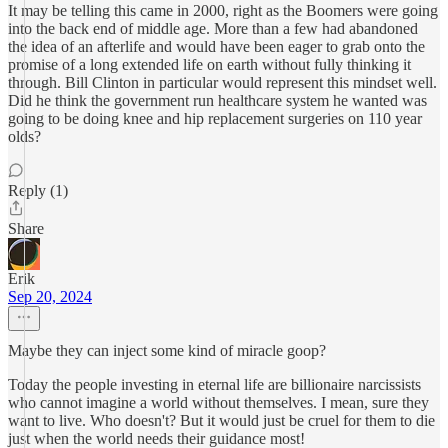
It may be telling this came in 2000, right as the Boomers were going
into the back end of middle age. More than a few had abandoned
the idea of an afterlife and would have been eager to grab onto the
promise of a long extended life on earth without fully thinking it
through. Bill Clinton in particular would represent this mindset well.
Did he think the government run healthcare system he wanted was
going to be doing knee and hip replacement surgeries on 110 year
olds?
Reply (1)
Share
Erik
Sep 20, 2024
Maybe they can inject some kind of miracle goop?
Today the people investing in eternal life are billionaire narcissists
who cannot imagine a world without themselves. I mean, sure they
want to live. Who doesn't? But it would just be cruel for them to die
just when the world needs their guidance most!