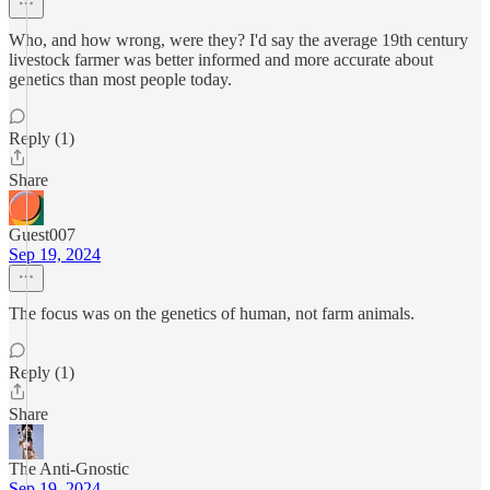
Who, and how wrong, were they? I'd say the average 19th century
livestock farmer was better informed and more accurate about
genetics than most people today.
Reply (1)
Share
Guest007
Sep 19, 2024
The focus was on the genetics of human, not farm animals.
Reply (1)
Share
The Anti-Gnostic
Sep 19, 2024