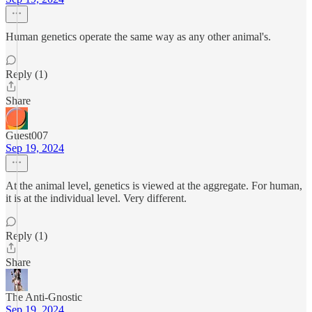
Human genetics operate the same way as any other animal's.
Reply (1)
Share
Guest007
Sep 19, 2024
At the animal level, genetics is viewed at the aggregate. For human,
it is at the individual level. Very different.
Reply (1)
Share
The Anti-Gnostic
Sep 19, 2024