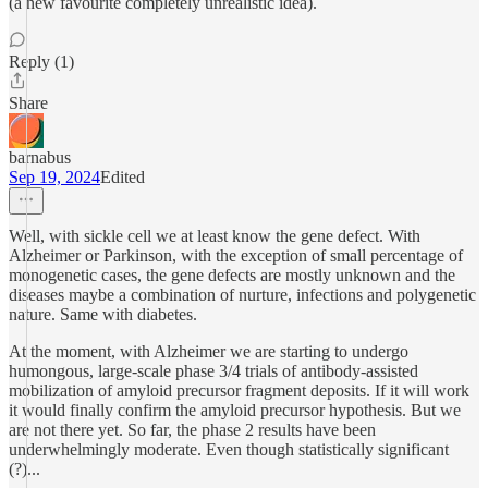
(a new favourite completely unrealistic idea).
Reply (1)
Share
barnabus
Sep 19, 2024
Edited
Well, with sickle cell we at least know the gene defect. With
Alzheimer or Parkinson, with the exception of small percentage of
monogenetic cases, the gene defects are mostly unknown and the
diseases maybe a combination of nurture, infections and polygenetic
nature. Same with diabetes.
At the moment, with Alzheimer we are starting to undergo
humongous, large-scale phase 3/4 trials of antibody-assisted
mobilization of amyloid precursor fragment deposits. If it will work
it would finally confirm the amyloid precursor hypothesis. But we
are not there yet. So far, the phase 2 results have been
underwhelmingly moderate. Even though statistically significant
(?)...