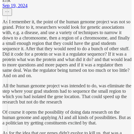
Erik
Sep 19, 2024
As I remember it, the point of the human genome project was not so
grand. Prior to it, researchers would look for genetic associations
with, e.g. a disease, and use a variety of techniques to narrow it
down to a chromosome, then a region of a chromosome, and finally
a small enough region that they could have the grad students
sequence it. After that they would need to do a bunch of other stuff.
Did it code for a protein or was it a regulator sequence? If it was a
protein what was the protein and what did it do? and that would lead
to more questions and more papers and if it was a regulator then
same deal. Was the regulator being turned on too much or too little?
And on and on.
All the human genome project was intended to do, was eliminate the
step where your grad students had to sequence the small region to
which you had isolated the gene location. That could speed up the
research but not do the research
Of course it opens the possibility of doing data research on the
human genome and applying AI and all kinds of possibilities. But as
a politician try getting constituents excited by that.
As for the idea that our genes didn't evolve to kill us, that was a