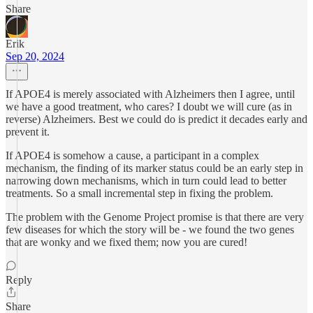
Share
Erik
Sep 20, 2024
If APOE4 is merely associated with Alzheimers then I agree, until
we have a good treatment, who cares? I doubt we will cure (as in
reverse) Alzheimers. Best we could do is predict it decades early and
prevent it.
If APOE4 is somehow a cause, a participant in a complex
mechanism, the finding of its marker status could be an early step in
narrowing down mechanisms, which in turn could lead to better
treatments. So a small incremental step in fixing the problem.
The problem with the Genome Project promise is that there are very
few diseases for which the story will be - we found the two genes
that are wonky and we fixed them; now you are cured!
Reply
Share