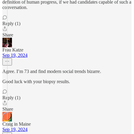
definition of human progress, if we had candidates capable of such a
conversation.
Reply (1)
Share
Frau Katze
Sep 19, 2024
Agree. I’m 73 and find modern social trends bizarre.
Good luck with your biopsy results.
Reply (1)
Share
Craig in Maine
Sep 19, 2024