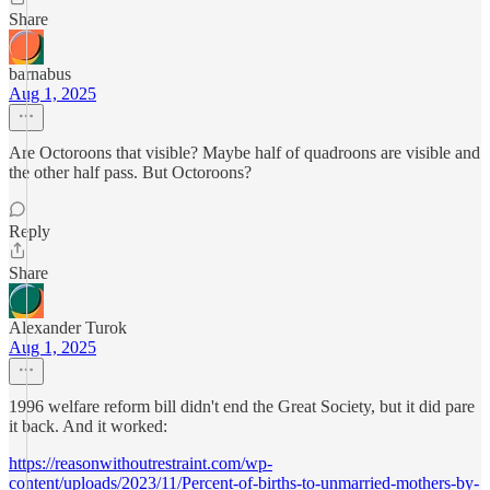
Share
barnabus
Aug 1, 2025
Are Octoroons that visible? Maybe half of quadroons are visible and
the other half pass. But Octoroons?
Reply
Share
Alexander Turok
Aug 1, 2025
1996 welfare reform bill didn't end the Great Society, but it did pare
it back. And it worked:
https://reasonwithoutrestraint.com/wp-
content/uploads/2023/11/Percent-of-births-to-unmarried-mothers-by-