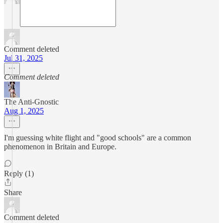
Comment deleted
Jul 31, 2025
Comment deleted
The Anti-Gnostic
Aug 1, 2025
I'm guessing white flight and "good schools" are a common
phenomenon in Britain and Europe.
Reply (1)
Share
Comment deleted