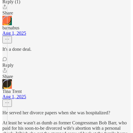
Reply (1)
Share
barnabus
Aug 1, 2025
It's a done deal.
Reply
Share
Tina Trent
Aug 1, 2025
He served her divorce papers when she was hospitalized?
At least he wasn't as dumb as former Congressman Bob Barr, who
paid for his soon-to-be divorced wife's abortion with a personal