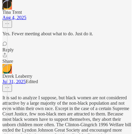
Tina Trent
Aug 4, 2025
Yes. Fewer meeting about what to do. Just do it.
Reply
Share
Derek Leaberry
Jul 31, 2025
Edited
It is sad to analyze I suppose, but black women are not considered
attractive by a large majority of the non-black population and not
even within their own race. Except in the case of a certain Supreme
Court Justice, few non-black men are attracted to them. Because
most black women have to support themselves, they abort their
unborn children more often. The Clinton-Gingrich 1996 Welfare bill
ended the Lyndon Johnson Great Society and encouraged more