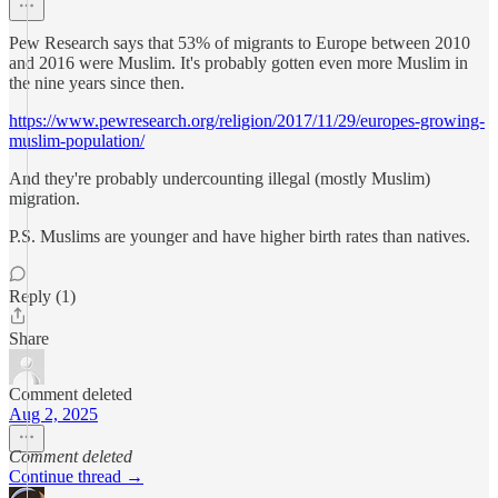
Pew Research says that 53% of migrants to Europe between 2010
and 2016 were Muslim. It's probably gotten even more Muslim in
the nine years since then.
https://www.pewresearch.org/religion/2017/11/29/europes-growing-
muslim-population/
And they're probably undercounting illegal (mostly Muslim)
migration.
P.S. Muslims are younger and have higher birth rates than natives.
Reply (1)
Share
Comment deleted
Aug 2, 2025
Comment deleted
Continue thread →