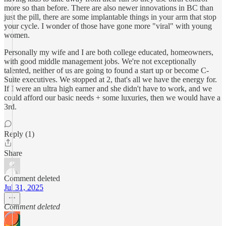
more so than before. There are also newer innovations in BC than
just the pill, there are some implantable things in your arm that stop
your cycle. I wonder of those have gone more "viral" with young
women.
Personally my wife and I are both college educated, homeowners,
with good middle management jobs. We're not exceptionally
talented, neither of us are going to found a start up or become C-
Suite executives. We stopped at 2, that's all we have the energy for.
If I were an ultra high earner and she didn't have to work, and we
could afford our basic needs + some luxuries, then we would have a
3rd.
Reply (1)
Share
Comment deleted
Jul 31, 2025
Comment deleted