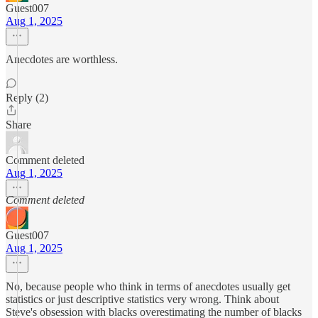
Guest007
Aug 1, 2025
Anecdotes are worthless.
Reply (2)
Share
Comment deleted
Aug 1, 2025
Comment deleted
Guest007
Aug 1, 2025
No, because people who think in terms of anecdotes usually get
statistics or just descriptive statistics very wrong. Think about
Steve's obsession with blacks overestimating the number of blacks