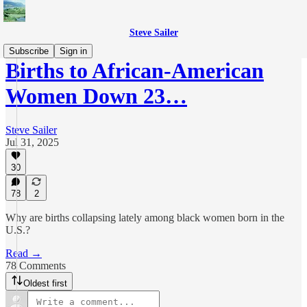
Steve Sailer
Subscribe
Sign in
Births to African-American
Women Down 23…
Steve Sailer
Jul 31, 2025
30
78
2
Why are births collapsing lately among black women born in the
U.S.?
Read →
78 Comments
Oldest first