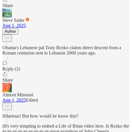
Share
Steve Sailer
Aug 1, 2025
Author
Obama's Lebanese pal Tony Rezko claims direct descent from a
Roman centurion sent to Lebanon 2000 years ago.
Reply (2)
Share
Almost Missouri
Aug 1, 2025
Edited
Hilarious! But how would he know this?
(It's very tempting to embed a Life of Brian video here. Is Rezko the
gr-gr-gr-gr-gr-gr-gr-gr-gr-great-grandson of John Cleese's