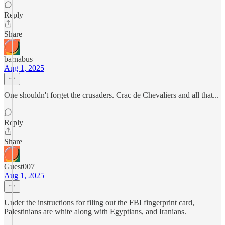
Reply
Share
barnabus
Aug 1, 2025
One shouldn't forget the crusaders. Crac de Chevaliers and all that...
Reply
Share
Guest007
Aug 1, 2025
Under the instructions for filing out the FBI fingerprint card,
Palestinians are white along with Egyptians, and Iranians.