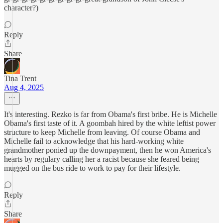
character?)
Reply
Share
Tina Trent
Aug 4, 2025
It's interesting. Rezko is far from Obama's first bribe. He is Michelle
Obama's first taste of it. A goombah hired by the white leftist power
structure to keep Michelle from leaving. Of course Obama and
Michelle fail to acknowledge that his hard-working white
grandmother ponied up the downpayment, then he won America's
hearts by regulary calling her a racist because she feared being
mugged on the bus ride to work to pay for their lifestyle.
Reply
Share