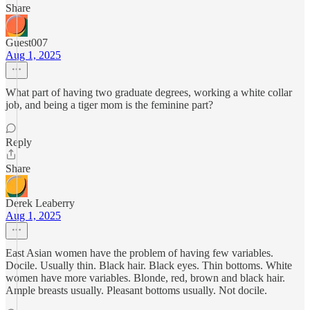
Share
Guest007
Aug 1, 2025
What part of having two graduate degrees, working a white collar
job, and being a tiger mom is the feminine part?
Reply
Share
Derek Leaberry
Aug 1, 2025
East Asian women have the problem of having few variables.
Docile. Usually thin. Black hair. Black eyes. Thin bottoms. White
women have more variables. Blonde, red, brown and black hair.
Ample breasts usually. Pleasant bottoms usually. Not docile.