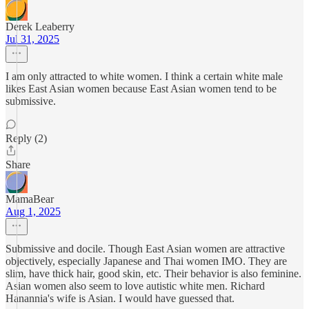
Derek Leaberry
Jul 31, 2025
I am only attracted to white women. I think a certain white male
likes East Asian women because East Asian women tend to be
submissive.
Reply (2)
Share
MamaBear
Aug 1, 2025
Submissive and docile. Though East Asian women are attractive
objectively, especially Japanese and Thai women IMO. They are
slim, have thick hair, good skin, etc. Their behavior is also feminine.
Asian women also seem to love autistic white men. Richard
Hanannia's wife is Asian. I would have guessed that.