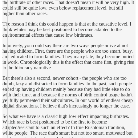
the birthrate of other races. That doesn't mean it will be very high. It
could still be quite low, even below replacement level, but still
higher than other races.
The reason I think this could happen is that at the causative level, I
think whites may be best-positioned to become adapted to the
environmental effects that cause low birthrates.
Intuitively, you could say there are two ways people arrive at not
having children. First, there are the people who are too smart, busy,
and educated to form families. They marry late, they become buried
in work. Chronologically this is the effect that came first, giving rise
to the Idiocracy narrative.
But there's also a second, newer cohort - the people who are too
dumb, lazy and distracted to form families. In the past, such people
ended up having children mainly because they had little else to do
with their time, and because the norms of birth control usage hadn't
yet fully permeated their subcultures. In our world of endless cheap
digital distractions, I believe that's increasingly no longer the case.
So what we have is a classic high-low effect impacting birthrates.
Which race is best positioned to be the first to become
adapted/resistant to such an effect? In true Rushtonian tradition,
white people. The race that's smart but not too smart, motivated but