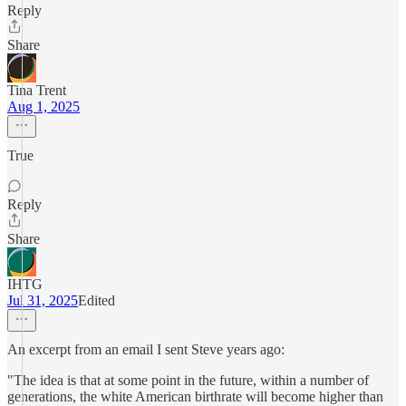
Reply
Share
Tina Trent
Aug 1, 2025
True
Reply
Share
IHTG
Jul 31, 2025
Edited
An excerpt from an email I sent Steve years ago:
"The idea is that at some point in the future, within a number of
generations, the white American birthrate will become higher than