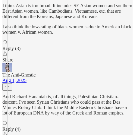
I think Asian is too broad. It includes SE Asian women and southern
East Asian women, like Cambodians, Vietnamese, etc. that are
different from the Koreans, Japanese and Koreans.
I also think the low-rating of black women is due to American black
women v. African women.
Reply (3)
Share
The Anti-Gnostic
Aug 1, 2025
And Richard Hananiah is, of all things, Palestinian Christian-
descent. I've seen Syrian Christians who could pass at the Des
Moines Rotary Club. I think the Middle Eastern Christians have a
lot of European DNA by way of the Greek and Roman empires.
Reply (4)