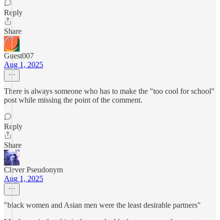
Reply
Share
Guest007
Aug 1, 2025
There is always someone who has to make the "too cool for school"
post while missing the point of the comment.
Reply
Share
Clever Pseudonym
Aug 1, 2025
"black women and Asian men were the least desirable partners"