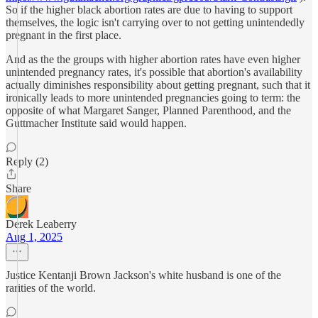
So if the higher black abortion rates are due to having to support
themselves, the logic isn't carrying over to not getting unintendedly
pregnant in the first place.
And as the the groups with higher abortion rates have even higher
unintended pregnancy rates, it's possible that abortion's availability
actually diminishes responsibility about getting pregnant, such that it
ironically leads to more unintended pregnancies going to term: the
opposite of what Margaret Sanger, Planned Parenthood, and the
Guttmacher Institute said would happen.
Reply (2)
Share
Derek Leaberry
Aug 1, 2025
Justice Kentanji Brown Jackson's white husband is one of the
rarities of the world.