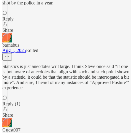
shot by the police in a year.
Reply
Share
barnabus
Aug 1, 2025
Edited
Statistics is just anecdotes writ large. I think Steve once said "if one
is not aware of anecdotes that align with such and such point shown
by a statistic, it could be that the statistic should be interrogated a bit
more". And sure, I heard of many instances of "Approved Posture"'
experience.
Reply (1)
Share
Guest007