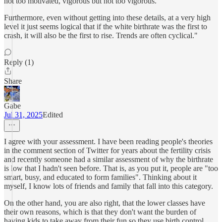
not too motivated, vigorous but not too vigorous.
Furthermore, even without getting into these details, at a very high
level it just seems logical that if the white birthrate was the first to
crash, it will also be the first to rise. Trends are often cyclical."
Reply (1)
Share
Gabe
Jul 31, 2025
Edited
I agree with your assessment. I have been reading people's theories
in the comment section of Twitter for years about the fertility crisis
and recently someone had a similar assessment of why the birthrate
is low that I hadn't seen before. That is, as you put it, people are "too
smart, busy, and educated to form families". Thinking about it
myself, I know lots of friends and family that fall into this category.
On the other hand, you are also right, that the lower classes have
their own reasons, which is that they don't want the burden of
having kids to take away from their fun so they use birth control