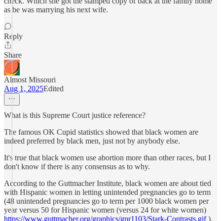
check. Which she got the stamped copy of back at the family home
as be was marrying his next wife.
Reply
Share
Almost Missouri
Aug 1, 2025
Edited
What is this Supreme Court justice reference?
The famous OK Cupid statistics showed that black women are
indeed preferred by black men, just not by anybody else.
It's true that black women use abortion more than other races, but I
don't know if there is any consensus as to why.
According to the Guttmacher Institute, black women are about tied
with Hispanic women in letting unintended pregnancies go to term
(48 unintended pregnancies go to term per 1000 black women per
year versus 50 for Hispanic women (versus 24 for white women)
https://www.guttmacher.org/graphics/gpr1103/Stark-Contrasts.gif
).