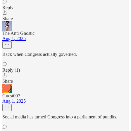
Reply
Share
The Anti-Gnostic
Aug 1, 2025
Back when Congress actually governed.
Reply (1)
Share
Guest007
Aug 1, 2025
Social media has turned Congress into a parliament of pundits.