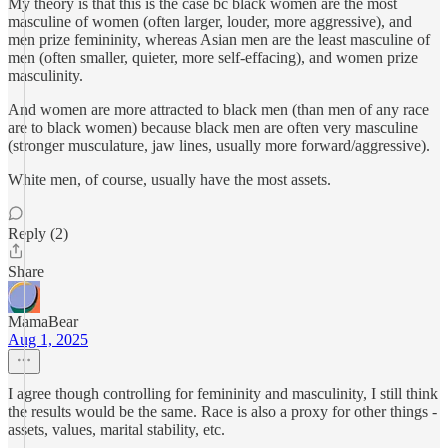
My theory is that this is the case bc black women are the most
masculine of women (often larger, louder, more aggressive), and
men prize femininity, whereas Asian men are the least masculine of
men (often smaller, quieter, more self-effacing), and women prize
masculinity.
And women are more attracted to black men (than men of any race
are to black women) because black men are often very masculine
(stronger musculature, jaw lines, usually more forward/aggressive).
White men, of course, usually have the most assets.
Reply (2)
Share
MamaBear
Aug 1, 2025
I agree though controlling for femininity and masculinity, I still think
the results would be the same. Race is also a proxy for other things -
assets, values, marital stability, etc.