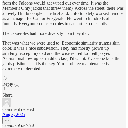
from the Falcons would get wiped out ever time. It was the
Member's Only jacket that threw them). Across the street, there was
a lovely Hindu couple. The husband, unfortunately worked remote
as a manager for Cantor Fitzgerald. He went to hundreds of
funerals. Everyone sent casseroles to each other constantly.
The casseroles had more diversity than they did.
That was what we were used to. Economic similarity trumps skin
color. It was a nice subdivision. They had mostly grown up
similarly, except my dad and the wise retired football player.
Aspirational low-upper middle-class, I'd call it. Everyone kept their
yards pristine. That is the key. Yard and tree maintenance is
extremely underrated.
Reply (1)
Share
Comment deleted
Aug 3, 2025
Comment deleted