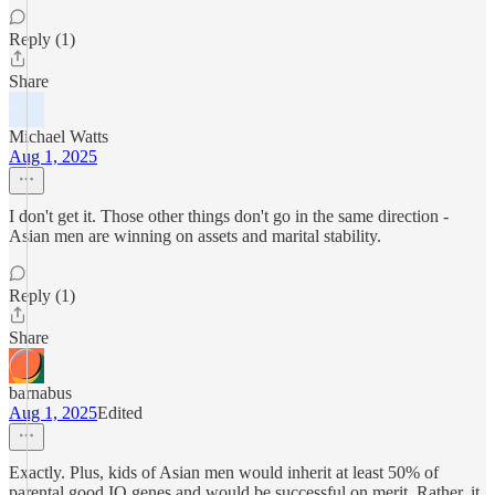
Reply (1)
Share
Michael Watts
Aug 1, 2025
I don't get it. Those other things don't go in the same direction -
Asian men are winning on assets and marital stability.
Reply (1)
Share
barnabus
Aug 1, 2025
Edited
Exactly. Plus, kids of Asian men would inherit at least 50% of
parental good IQ genes and would be successful on merit. Rather, it