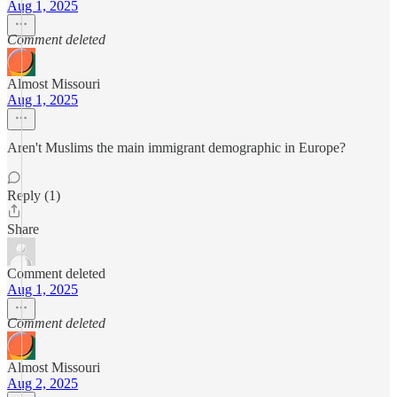
Aug 1, 2025
Comment deleted
Almost Missouri
Aug 1, 2025
Aren't Muslims the main immigrant demographic in Europe?
Reply (1)
Share
Comment deleted
Aug 1, 2025
Comment deleted
Almost Missouri
Aug 2, 2025