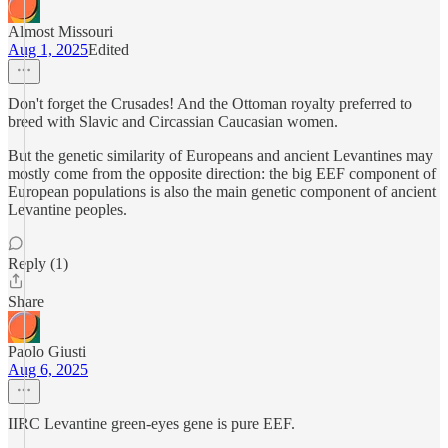
Almost Missouri
Aug 1, 2025
Edited
Don't forget the Crusades! And the Ottoman royalty preferred to
breed with Slavic and Circassian Caucasian women.
But the genetic similarity of Europeans and ancient Levantines may
mostly come from the opposite direction: the big EEF component of
European populations is also the main genetic component of ancient
Levantine peoples.
Reply (1)
Share
Paolo Giusti
Aug 6, 2025
IIRC Levantine green-eyes gene is pure EEF.