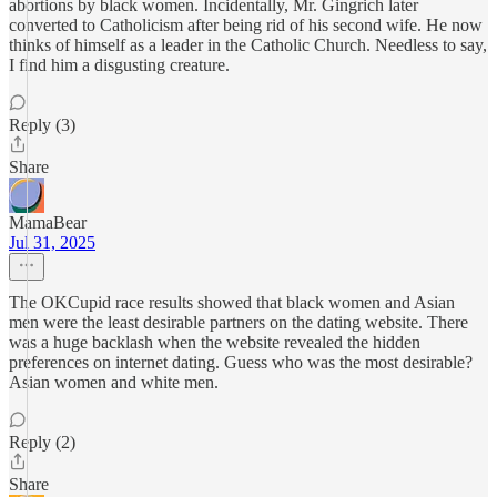
abortions by black women. Incidentally, Mr. Gingrich later
converted to Catholicism after being rid of his second wife. He now
thinks of himself as a leader in the Catholic Church. Needless to say,
I find him a disgusting creature.
Reply (3)
Share
MamaBear
Jul 31, 2025
The OKCupid race results showed that black women and Asian
men were the least desirable partners on the dating website. There
was a huge backlash when the website revealed the hidden
preferences on internet dating. Guess who was the most desirable?
Asian women and white men.
Reply (2)
Share