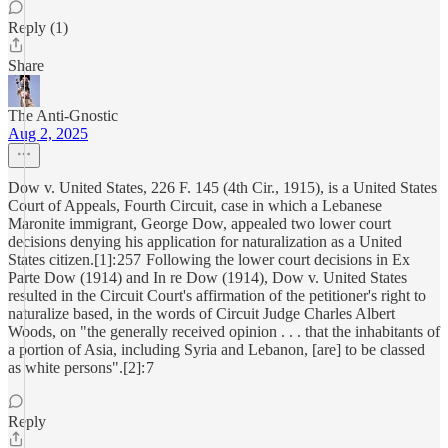
Reply (1)
Share
The Anti-Gnostic
Aug 2, 2025
Dow v. United States, 226 F. 145 (4th Cir., 1915), is a United States
Court of Appeals, Fourth Circuit, case in which a Lebanese
Maronite immigrant, George Dow, appealed two lower court
decisions denying his application for naturalization as a United
States citizen.[1]: 257 Following the lower court decisions in Ex
Parte Dow (1914) and In re Dow (1914), Dow v. United States
resulted in the Circuit Court's affirmation of the petitioner's right to
naturalize based, in the words of Circuit Judge Charles Albert
Woods, on "the generally received opinion . . . that the inhabitants of
a portion of Asia, including Syria and Lebanon, [are] to be classed
as white persons".[2]: 7
Reply