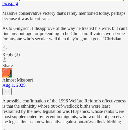
race.png
Massive conservative victory that's rarely mentioned today, perhaps
because it was bipartisan.
As to Gingrich, I disapprove of the way he treated his wife, but can't
find any outrage for pretending to be Christian. If voters won't vote
for anyone who's secular well then they're gonna get a "Christian."
Reply (3)
Share
Almost Missouri
Aug 1, 2025
A possible confirmation of the 1996 Welfare Reform's effectiveness
is that the ethnicity whose out-of-wedlock births were least
restrained by the new legislation was Hispanics, whose ranks were
most supplemented by recent immigrants, who would not perceive
the legislation as a new incentive against out-of-wedlock birthing.