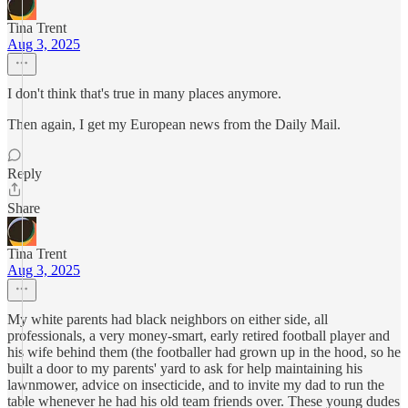
Tina Trent
Aug 3, 2025
I don't think that's true in many places anymore.
Then again, I get my European news from the Daily Mail.
Reply
Share
Tina Trent
Aug 3, 2025
My white parents had black neighbors on either side, all
professionals, a very money-smart, early retired football player and
his wife behind them (the footballer had grown up in the hood, so he
built a door to my parents' yard to ask for help maintaining his
lawnmower, advice on insecticide, and to invite my dad to run the
table whenever he had his old team friends over. These young dudes