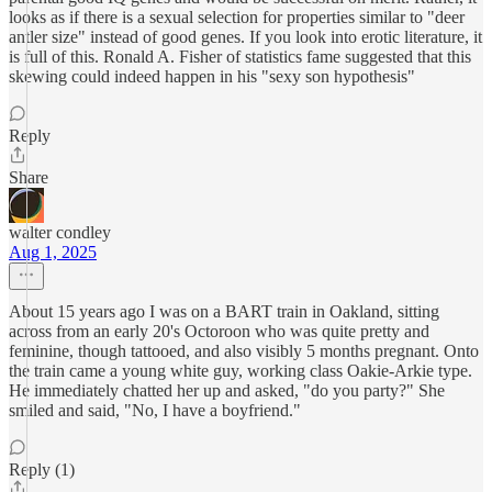
looks as if there is a sexual selection for properties similar to "deer
antler size" instead of good genes. If you look into erotic literature, it
is full of this. Ronald A. Fisher of statistics fame suggested that this
skewing could indeed happen in his "sexy son hypothesis"
Reply
Share
walter condley
Aug 1, 2025
About 15 years ago I was on a BART train in Oakland, sitting
across from an early 20's Octoroon who was quite pretty and
feminine, though tattooed, and also visibly 5 months pregnant. Onto
the train came a young white guy, working class Oakie-Arkie type.
He immediately chatted her up and asked, "do you party?" She
smiled and said, "No, I have a boyfriend."
Reply (1)