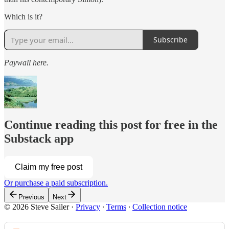
Which is it?
Subscribe
Paywall here.
Continue reading this post for free in the
Substack app
Claim my free post
Or purchase a paid subscription.
Previous
Next
© 2026 Steve Sailer
·
Privacy
∙
Terms
∙
Collection notice