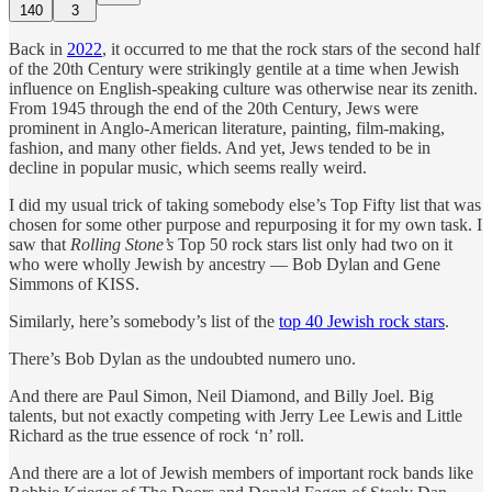
140
3
Back in
2022
, it occurred to me that the rock stars of the second half
of the 20th Century were strikingly gentile at a time when Jewish
influence on English-speaking culture was otherwise near its zenith.
From 1945 through the end of the 20th Century, Jews were
prominent in Anglo-American literature, painting, film-making,
fashion, and many other fields. And yet, Jews tended to be in
decline in popular music, which seems really weird.
I did my usual trick of taking somebody else’s Top Fifty list that was
chosen for some other purpose and repurposing it for my own task. I
saw that
Rolling Stone’s
Top 50 rock stars list only had two on it
who were wholly Jewish by ancestry — Bob Dylan and Gene
Simmons of KISS.
Similarly, here’s somebody’s list of the
top 40 Jewish rock stars
.
There’s Bob Dylan as the undoubted numero uno.
And there are Paul Simon, Neil Diamond, and Billy Joel. Big
talents, but not exactly competing with Jerry Lee Lewis and Little
Richard as the true essence of rock ‘n’ roll.
And there are a lot of Jewish members of important rock bands like