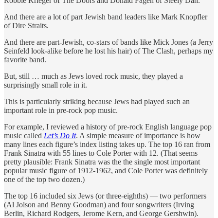
Robbie Krieger of The Doors and Donald Fagen of Steely Dan.
And there are a lot of part Jewish band leaders like Mark Knopfler
of Dire Straits.
And there are part-Jewish, co-stars of bands like Mick Jones (a Jerry
Seinfeld look-alike before he lost his hair) of The Clash, perhaps my
favorite band.
But, still … much as Jews loved rock music, they played a
surprisingly small role in it.
This is particularly striking because Jews had played such an
important role in pre-rock pop music.
For example, I reviewed a history of pre-rock English language pop
music called
Let’s Do It
. A simple measure of importance is how
many lines each figure’s index listing takes up. The top 16 ran from
Frank Sinatra with 55 lines to Cole Porter with 12. (That seems
pretty plausible: Frank Sinatra was the the single most important
popular music figure of 1912-1962, and Cole Porter was definitely
one of the top two dozen.)
The top 16 included six Jews (or three-eighths) — two performers
(Al Jolson and Benny Goodman) and four songwriters (Irving
Berlin, Richard Rodgers, Jerome Kern, and George Gershwin).