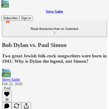
Steve Sailer
Subscribe
Sign in
Read distraction-free on Substack
Bob Dylan vs. Paul Simon
Two great Jewish folk-rock songwriters were born in
1941: Why is Dylan the legend, not Simon?
Steve Sailer
Feb 22, 2026
∙ Paid
38