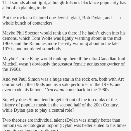
That sounds about right, although Jolson’s blackface popularity has
a lot of explaining to do.
But the rock era featured one Jewish giant, Bob Dylan, and … a
whole bunch of contenders.
Maybe Phil Spector would rank up there if he hadn’t given into his
demons, which Tom Wolfe was lightly warning about in the mid-
1960s and the Ramones more heavily warning about in the late
1970s, and murdered somebody.
Maybe Carole King would rank up there if the ultra-Canadian Joni
Mitchell wasn’t obviously the greatest female genius songwriter of
the 1960s.
And yet Paul Simon was a huge star in the rock era, both with Art
Garfunkel in the 1960s and as a solo performer in the 1970s, and
even made his famous
Graceland
come back in the 1980s.
So, why does Simon tend to get left out of the top ranks of the
history of popular music in the second half of the 20th Century,
while Dylan gets to play a central role?
Two theories are individual talent (Dylan was simply better than
Simon) vs. sociological import (Dylan was better suited to his times
than his contemporary Simon).