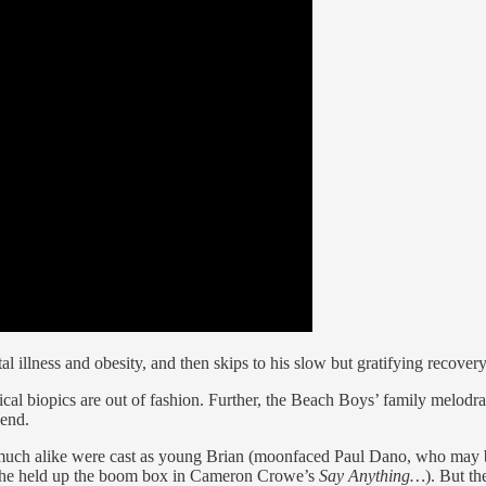
al illness and obesity, and then skips to his slow but gratifying recovery
ical biopics are out of fashion. Further, the Beach Boys’ family melod
gend.
 much alike were cast as young Brian (moonfaced Paul Dano, who may 
n he held up the boom box in Cameron Crowe’s
Say Anything…
). But t