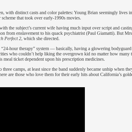
, with distinct casts and color palettes: Young Brian seemingly live
r scheme that took over early-1990s movies.
 with the subject’s current wife having much input over script and cast
n from enslavement to his quack psychiatrist (Paul Giamatti). But Mrs
ch Perfect 2
, which she directed.
s “24-hour therapy” system — basically, having a glowering bodyguard
ities who couldn’t help liking the overgrown kid no matter how many 
is meal ticket dependent upon his prescription medicines.
to three camps, at least since the band suddenly became unhip when th
e are those who love them for their early hits about California’s gold