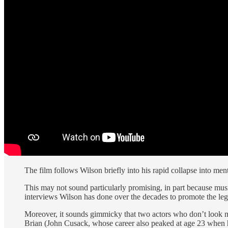
The film follows Wilson briefly into his rapid collapse into ment
This may not sound particularly promising, in part because mus
interviews Wilson has done over the decades to promote the le
Moreover, it sounds gimmicky that two actors who don’t look
Brian (John Cusack, whose career also peaked at age 23 whe