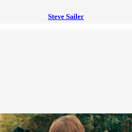
Steve Sailer