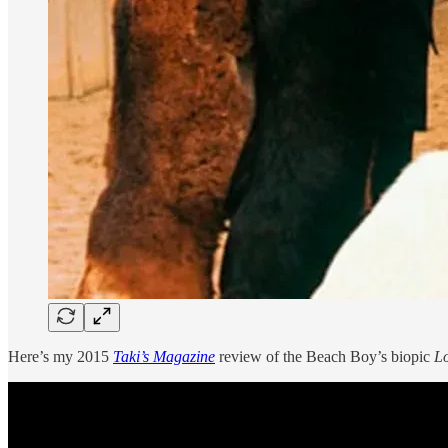
Here’s my 2015
Taki’s Magazine
review of the Beach Boy’s biopic
L