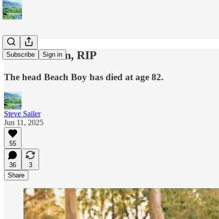
Brian Wilson, RIP
Subscribe
Sign in
The head Beach Boy has died at age 82.
Steve Sailer
Jun 11, 2025
55
36
3
Share