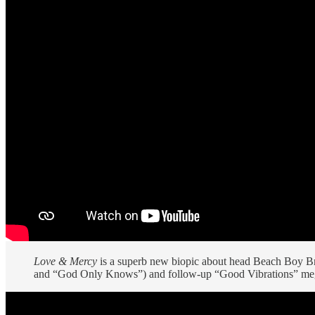
Love & Mercy
is a superb new biopic about head Beach Boy Bri
and “God Only Knows”) and follow-up “Good Vibrations” mega-s