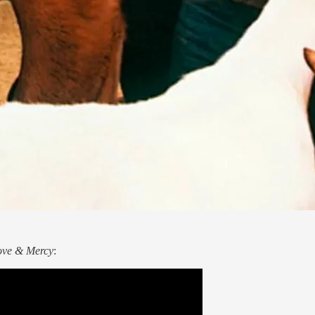
ove & Mercy
: