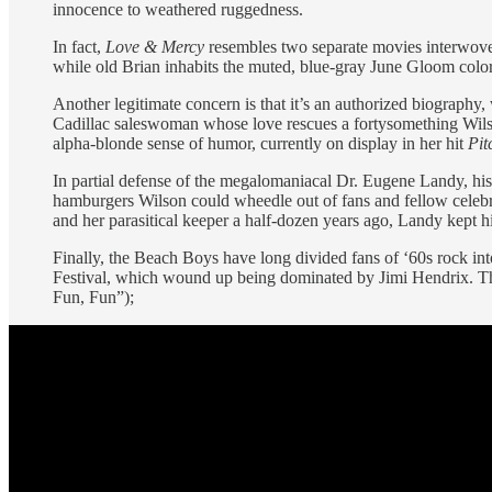
innocence to weathered ruggedness.
In fact,
Love & Mercy
resembles two separate movies interwoven
while old Brian inhabits the muted, blue-gray June Gloom colo
Another legitimate concern is that it’s an authorized biography,
Cadillac saleswoman whose love rescues a fortysomething Wilso
alpha-blonde sense of humor, currently on display in her hit
Pit
In partial defense of the megalomaniacal Dr. Eugene Landy, hi
hamburgers Wilson could wheedle out of fans and fellow celebr
and her parasitical keeper a half-dozen years ago, Landy kept h
Finally, the Beach Boys have long divided fans of ‘60s rock in
Festival, which wound up being dominated by Jimi Hendrix. Ther
Fun, Fun”);