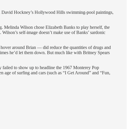
s in David Hockney’s Hollywood Hills swimming-pool paintings,
ing. Melinda Wilson chose Elizabeth Banks to play herself, the
. Wilson’s self-image doesn’t make use of Banks’ sardonic
 hover around Brian — did reduce the quantities of drugs and
times he’d let them down. But much like with Britney Spears
ey failed to show up to headline the 1967 Monterey Pop
en age of surfing and cars (such as “I Get Around” and “Fun,