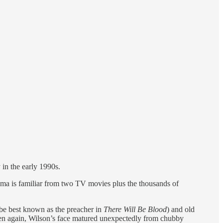
 in the early 1990s.
rama is familiar from two TV movies plus the thousands of
be best known as the preacher in
There Will Be Blood
) and old
hen again, Wilson’s face matured unexpectedly from chubby