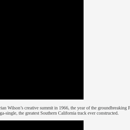
an Wilson’s creative summit in 1966, the year of the groundbreaking 
ingle, the greatest Southern California track ever constructed.