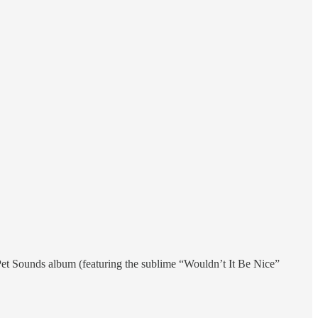
Pet Sounds album (featuring the sublime “Wouldn’t It Be Nice”