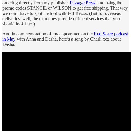
ordering directly from my publisher,
Passage Press
, and using the
promo codes STANCIL or WILSON to get free shipping. That way
we don’t have to split the loot with Jeff Bezos. (But for overseas
deliveries, well, the man does provide efficient services that you
should look into.)
And in commemoration of my appearance on the
Red Scare podcast
in May
with Anna and Dasha, here’s a song by Charli xcx about
Dasha: