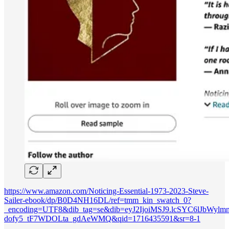
https://www.amazon.com/Noticing-Essential-1973-2023-Steve-
Sailer-ebook/dp/B0D4NH16DL/ref=tmm_kin_swatch_0?
_encoding=UTF8&dib_tag=se&dib=eyJ2IjoiMSJ9.lcSYC6lJbWyl
dofy5_tF7WDOLta_gdAeWMQ&qid=1716435591&sr=8-1