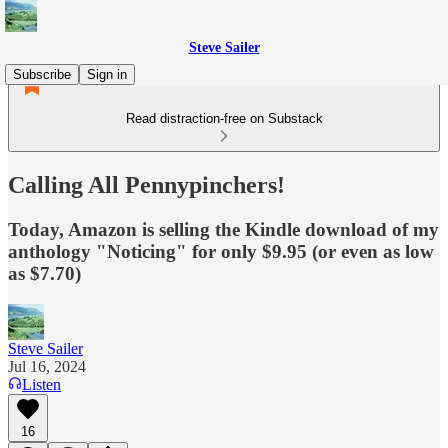
Steve Sailer
Subscribe
Sign in
Read distraction-free on Substack
Calling All Pennypinchers!
Today, Amazon is selling the Kindle download of my
anthology "Noticing" for only $9.95 (or even as low
as $7.70)
Steve Sailer
Jul 16, 2024
Listen
16