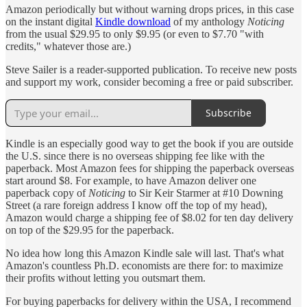
Amazon periodically but without warning drops prices, in this case
on the instant digital
Kindle download
of my anthology
Noticing
from the usual $29.95 to only $9.95 (or even to $7.70 "with
credits," whatever those are.)
Steve Sailer is a reader-supported publication. To receive new posts
and support my work, consider becoming a free or paid subscriber.
Subscribe
Kindle is an especially good way to get the book if you are outside
the U.S. since there is no overseas shipping fee like with the
paperback. Most Amazon fees for shipping the paperback overseas
start around $8. For example, to have Amazon deliver one
paperback copy of
Noticing
to Sir Keir Starmer at #10 Downing
Street (a rare foreign address I know off the top of my head),
Amazon would charge a shipping fee of $8.02 for ten day delivery
on top of the $29.95 for the paperback.
No idea how long this Amazon Kindle sale will last. That's what
Amazon's countless Ph.D. economists are there for: to maximize
their profits without letting you outsmart them.
For buying paperbacks for delivery within the USA, I recommend