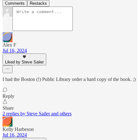
Comments
Restacks
Alex F
Jul 16, 2024
Liked by Steve Sailer
I had the Boston (!) Public Library order a hard copy of the book. ;)
Reply
Share
2 replies by Steve Sailer and others
Kelly Harbeson
Jul 16, 2024