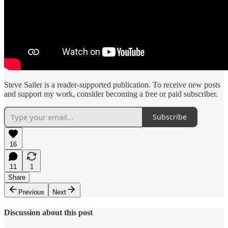
Steve Sailer is a reader-supported publication. To receive new posts
and support my work, consider becoming a free or paid subscriber.
Subscribe
16
11
1
Share
Previous
Next
Discussion about this post