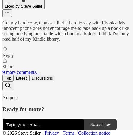
Liked by Steve Sailer
Got my hard copy, thanks. I find it hard to stay with Ebooks. My
innocent phone does not encourage me to take back up a book like
seeing one lying on a table with a bookmark does. I think I've only
read half of my Kindle library.
Reply
Share
9 more comments...
Top
Latest
Discussions
No posts
Ready for more?
Subscribe
© 2026 Steve Sailer
·
Privacy
∙
Terms
∙
Collection notice