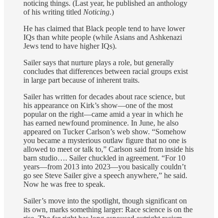
noticing things. (Last year, he published an anthology
of his writing titled
Noticing
.)
He has claimed that Black people tend to have lower
IQs than white people (while Asians and Ashkenazi
Jews tend to have higher IQs).
Sailer says that nurture plays a role, but generally
concludes that differences between racial groups exist
in large part because of inherent traits.
Sailer has written for decades about race science, but
his appearance on Kirk’s show—one of the most
popular on the right—came amid a year in which he
has earned newfound prominence. In June, he also
appeared on Tucker Carlson’s web show. “Somehow
you became a mysterious outlaw figure that no one is
allowed to meet or talk to,” Carlson said from inside his
barn studio…. Sailer chuckled in agreement. “For 10
years—from 2013 into 2023—you basically couldn’t
go see Steve Sailer give a speech anywhere,” he said.
Now he was free to speak.
Sailer’s move into the spotlight, though significant on
its own, marks something larger: Race science is on the