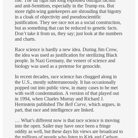
rise. The far right has long espoused outright racism
and anti-Semitism, especially in the Trump era. But
more right-wing gatekeepers are shrouding that bigotry
in a cloak of objectivity and pseudoscientific
justification. They see race not as a social construction,
but as something that can be reduced to genetic facts.
Don’t take it from us, they say; just look at the numbers
and charts.
Race science is hardly a new idea. During Jim Crow,
the idea was used as justification for sterilizing Black
people. In Nazi Germany, the veneer of science and
biology was used as a pretense for genocide.
In recent decades, race science has chugged along in
the U.S., mostly subterraneously. It has occasionally
popped out into public view, in many cases to be met
with swift condemnation. A version of that played out
in 1994, when Charles Murray and Richard J.
Herrnstein published
The Bell Curve
, which argues, in
part, that race and intelligence are linked.
… What’s different now is that race science is moving
into the open. Sailer may have once been a fringe
oddity as well, but these days his views are broadcast to
the millions of people who listen to Kirk and Carlson.