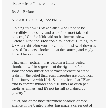
“Race science” has returned.
By Ali Breland
AUGUST 20, 2024, 1:22 PM ET
“Joining us now is Steve Sailer, who I find to be
incredibly interesting, and one of the most talented
noticers,” Charlie Kirk said on his internet show in
October. Kirk, the 30-year-old founder of Turning Point
USA, a right-wing youth organization, slowed down as
he said “noticers,” looked up at the camera, and coyly
flicked his eyebrows.
That term—noticer—has become a thinly veiled
shorthand within segments of the right to refer to
someone who subscribes to “race science” or “race
realism,” the belief that racial inequities are biological.
In his interview with Kirk, Sailer noticed that “Blacks
tend to commit murder about 10 times as often per
capita as whites, and it’s not just all explained by
poverty.”
Sailer, one of the most prominent peddlers of race
science in the United States, has made a career out of