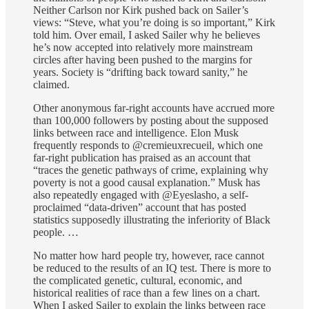
Neither Carlson nor Kirk pushed back on Sailer’s
views: “Steve, what you’re doing is so important,” Kirk
told him. Over email, I asked Sailer why he believes
he’s now accepted into relatively more mainstream
circles after having been pushed to the margins for
years. Society is “drifting back toward sanity,” he
claimed.
Other anonymous far-right accounts have accrued more
than 100,000 followers by posting about the supposed
links between race and intelligence. Elon Musk
frequently responds to @cremieuxrecueil, which one
far-right publication has praised as an account that
“traces the genetic pathways of crime, explaining why
poverty is not a good causal explanation.” Musk has
also repeatedly engaged with @Eyeslasho, a self-
proclaimed “data-driven” account that has posted
statistics supposedly illustrating the inferiority of Black
people. …
No matter how hard people try, however, race cannot
be reduced to the results of an IQ test. There is more to
the complicated genetic, cultural, economic, and
historical realities of race than a few lines on a chart.
When I asked Sailer to explain the links between race