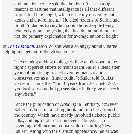
and intelligence, he said that he doesn’t “see strong
reasons to assume that intelligence is all that different
from a trait like height, which is clearly driven by both
genes and environment.” He cited regions of Serbia and
South Sudan as having tall populations despite being
relatively poor, suggesting that health and nutrition are
not the primary explanation for average national height.
In
The Guardian
, Jason Wilson was also angry about Charlie
helping me get out of the virtual gulag:
The evening at New College will be a milestone in the
right’s apparent efforts to mainstream Sailer’s ideas after
years of him being treated even by mainstream
conservatives as a “fringe oddity”: Sailer told Tucker
Carlson in June that “for 10 years from 2013 into 2023,
you basically couldn’t go see Steve Sailer give a speech
anywhere.”
Since the publication of
Noticing
in February, however,
Sailer has been on a rolling book tour to cities around
the country, which have mostly involved ticketed public
talks, and high-dollar “salon events” billed as an
“evening of dinner and conversation featuring Steve
Sailer”. Along with the Carlson appearance, Sailer was