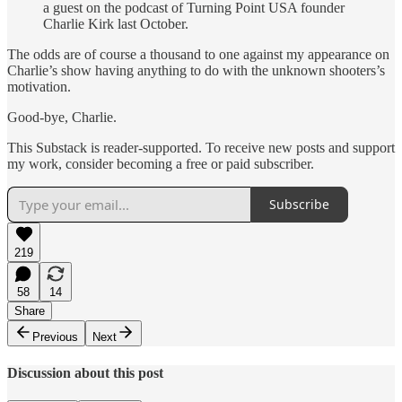
a guest on the podcast of Turning Point USA founder
Charlie Kirk last October.
The odds are of course a thousand to one against my appearance on
Charlie’s show having anything to do with the unknown shooters’s
motivation.
Good-bye, Charlie.
This Substack is reader-supported. To receive new posts and support
my work, consider becoming a free or paid subscriber.
Subscribe
219
58
14
Share
Previous
Next
Discussion about this post