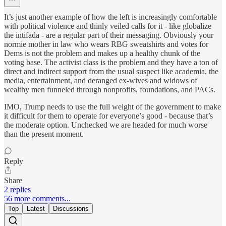
It’s just another example of how the left is increasingly comfortable
with political violence and thinly veiled calls for it - like globalize
the intifada - are a regular part of their messaging. Obviously your
normie mother in law who wears RBG sweatshirts and votes for
Dems is not the problem and makes up a healthy chunk of the
voting base. The activist class is the problem and they have a ton of
direct and indirect support from the usual suspect like academia, the
media, entertainment, and deranged ex-wives and widows of
wealthy men funneled through nonprofits, foundations, and PACs.
IMO, Trump needs to use the full weight of the government to make
it difficult for them to operate for everyone’s good - because that’s
the moderate option. Unchecked we are headed for much worse
than the present moment.
Reply
Share
2 replies
56 more comments...
Top
Latest
Discussions