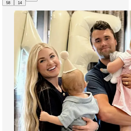
58
14