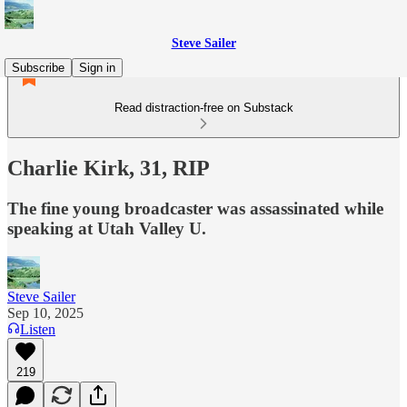
Steve Sailer
Subscribe
Sign in
Read distraction-free on Substack
Charlie Kirk, 31, RIP
The fine young broadcaster was assassinated while
speaking at Utah Valley U.
Steve Sailer
Sep 10, 2025
Listen
219