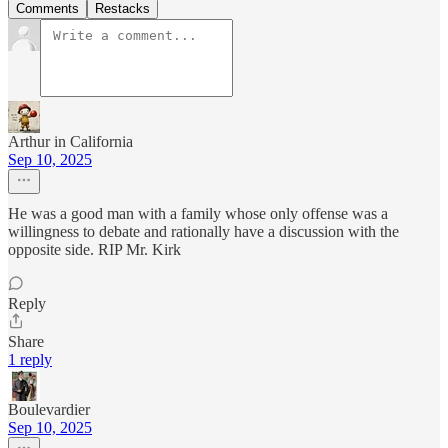
Comments
Restacks
Arthur in California
Sep 10, 2025
He was a good man with a family whose only offense was a
willingness to debate and rationally have a discussion with the
opposite side. RIP Mr. Kirk
Reply
Share
1 reply
Boulevardier
Sep 10, 2025