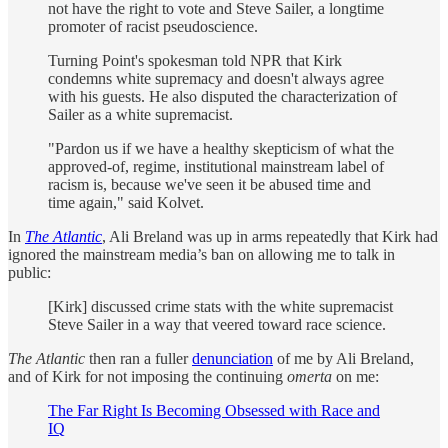
not have the right to vote and Steve Sailer, a longtime
promoter of racist pseudoscience.
Turning Point's spokesman told NPR that Kirk
condemns white supremacy and doesn't always agree
with his guests. He also disputed the characterization of
Sailer as a white supremacist.
"Pardon us if we have a healthy skepticism of what the
approved-of, regime, institutional mainstream label of
racism is, because we've seen it be abused time and
time again," said Kolvet.
In
The Atlantic
, Ali Breland was up in arms repeatedly that Kirk had
ignored the mainstream media’s ban on allowing me to talk in
public:
[Kirk] discussed crime stats with the white supremacist
Steve Sailer in a way that veered toward race science.
The Atlantic
then ran a fuller
denunciation
of me by Ali Breland,
and of Kirk for not imposing the continuing
omerta
on me:
The Far Right Is Becoming Obsessed with Race and
IQ