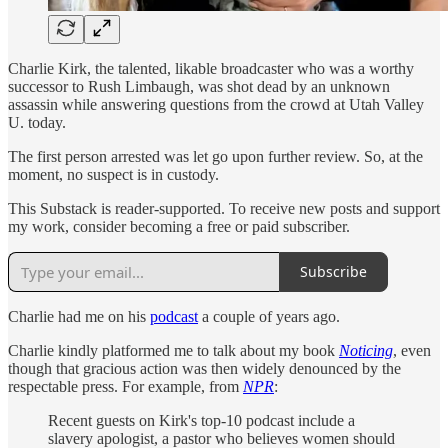
Charlie Kirk, the talented, likable broadcaster who was a worthy
successor to Rush Limbaugh, was shot dead by an unknown
assassin while answering questions from the crowd at Utah Valley
U. today.
The first person arrested was let go upon further review. So, at the
moment, no suspect is in custody.
This Substack is reader-supported. To receive new posts and support
my work, consider becoming a free or paid subscriber.
Subscribe
Charlie had me on his
podcast
a couple of years ago.
Charlie kindly platformed me to talk about my book
Noticing
, even
though that gracious action was then widely denounced by the
respectable press. For example, from
NPR
:
Recent guests on Kirk's top-10 podcast include a
slavery apologist, a pastor who believes women should