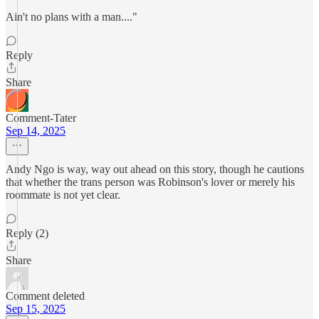
Ain't no plans with a man...."
Reply
Share
Comment-Tater
Sep 14, 2025
Andy Ngo is way, way out ahead on this story, though he cautions
that whether the trans person was Robinson's lover or merely his
roommate is not yet clear.
Reply (2)
Share
Comment deleted
Sep 15, 2025