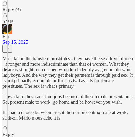
Reply (3)
Share
Elli
Sep 15, 2025
My take on the transfem prostitutes - they have the sex drive of men
- stronger and more indiscriminate than that of women. What they
desire is straight men or men who don't identify as gay but do want
ladyboys. And the way they get their partners is through paid sex. It
is not primarily economic or for survival as it is for female
prostitutes. The sex is what's primary.
They claim they can't find jobs because of their female presentation.
So, present male to work, go home and be however you wish.
If I had a choice between prostitution or presenting male at work,
stick-on Mario moustache it is.
Reply