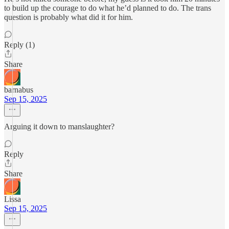
to build up the courage to do what he’d planned to do. The trans
question is probably what did it for him.
Reply (1)
Share
barnabus
Sep 15, 2025
Arguing it down to manslaughter?
Reply
Share
Lissa
Sep 15, 2025