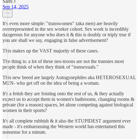
Sami J
Sep 14, 2025
It's even more simple: "transwomen" (aka men) are heavily
overrepresented in the sex worker cohort. Sex work is incredibly
dangerous for anyone who does it & this is doubly or triply true if
you are shall we say, engaging in false advertisement?
This makes up the VAST majority of these cases.
The thing is: a lot of these neo-troons are not the trannies most
people think of when they think of "transexuals."
This new breed are largely Autogynephiles aka HETEROSEXUAL
MEN- who get off on the idea of being a woman.
It's a fetish they are foisting onto the rest of us, & they actually
expect us to accept them in women's bathrooms, changing rooms &
private (for a reason) spaces, let alone competing against biological
women in their sports?
It's all complete rubbish & it also the STUPIDEST argument ever
made - it's embarrassing the Western world has entertained this
nonsense for a minute.