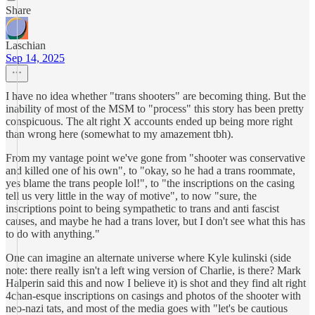
Share
Laschian
Sep 14, 2025
I have no idea whether "trans shooters" are becoming thing. But the
inability of most of the MSM to "process" this story has been pretty
conspicuous. The alt right X accounts ended up being more right
than wrong here (somewhat to my amazement tbh).
From my vantage point we've gone from "shooter was conservative
and killed one of his own", to "okay, so he had a trans roommate,
yes blame the trans people lol!", to "the inscriptions on the casing
tell us very little in the way of motive", to now "sure, the
inscriptions point to being sympathetic to trans and anti fascist
causes, and maybe he had a trans lover, but I don't see what this has
to do with anything."
One can imagine an alternate universe where Kyle kulinski (side
note: there really isn't a left wing version of Charlie, is there? Mark
Halperin said this and now I believe it) is shot and they find alt right
4chan-esque inscriptions on casings and photos of the shooter with
neo-nazi tats, and most of the media goes with "let's be cautious