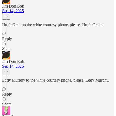
Jim Don Bob
Sep 14, 2025
Hugh Grant to the white courtesy phone, please. Hugh Grant.
Reply
Share
Jim Don Bob
Sep 14, 2025
Eddy Murphy to the white courtesy phone, please. Eddy Murphy.
Reply
Share