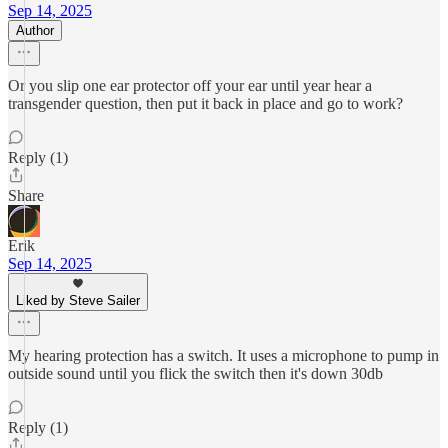
Sep 14, 2025
Author
Or you slip one ear protector off your ear until year hear a
transgender question, then put it back in place and go to work?
Reply (1)
Share
Erik
Sep 14, 2025
Liked by Steve Sailer
My hearing protection has a switch. It uses a microphone to pump in
outside sound until you flick the switch then it's down 30db
Reply (1)