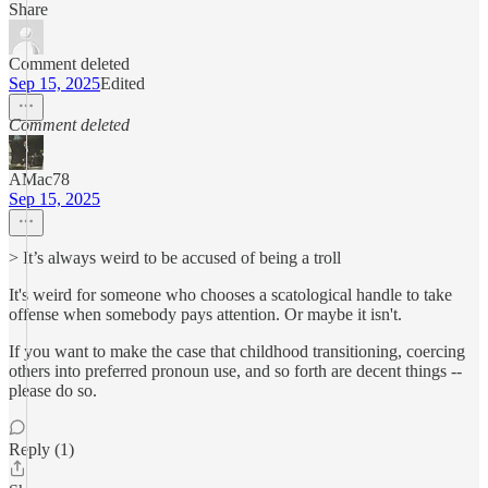
Share
Comment deleted
Sep 15, 2025
Edited
Comment deleted
AMac78
Sep 15, 2025
> It’s always weird to be accused of being a troll
It's weird for someone who chooses a scatological handle to take
offense when somebody pays attention. Or maybe it isn't.
If you want to make the case that childhood transitioning, coercing
others into preferred pronoun use, and so forth are decent things --
please do so.
Reply (1)