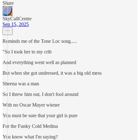
Share
SkyCallCentre
Sep 15, 2025
Reminds me of the Tone Loc song.....
"So I took her to my crib
And everything went well as planned
But when she got undressed, it was a big old mess
Sheena was a man
So I threw him out, I don't fool around
With no Oscar Mayer wiener
You must be sure that your girl is pure
For the Funky Cold Medina
You know what I'm saying?