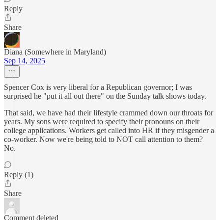
Reply
Share
Diana (Somewhere in Maryland)
Sep 14, 2025
Spencer Cox is very liberal for a Republican governor; I was
surprised he "put it all out there" on the Sunday talk shows today.
That said, we have had their lifestyle crammed down our throats for
years. My sons were required to specify their pronouns on their
college applications. Workers get called into HR if they misgender a
co-worker. Now we're being told to NOT call attention to them?
No.
Reply (1)
Share
Comment deleted