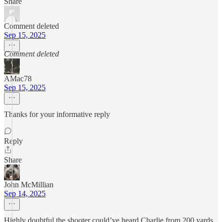
Share
Comment deleted
Sep 15, 2025
Comment deleted
AMac78
Sep 15, 2025
Thanks for your informative reply
Reply
Share
John McMillian
Sep 14, 2025
Highly doubtful the shooter could’ve heard Charlie from 200 yards