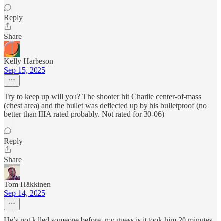
Reply
Share
Kelly Harbeson
Sep 15, 2025
Try to keep up will you? The shooter hit Charlie center-of-mass
(chest area) and the bullet was deflected up by his bulletproof (no
better than IIIA rated probably. Not rated for 30-06)
Reply
Share
Tom Häkkinen
Sep 14, 2025
He’s not killed someone before, my guess is it took him 20 minutes