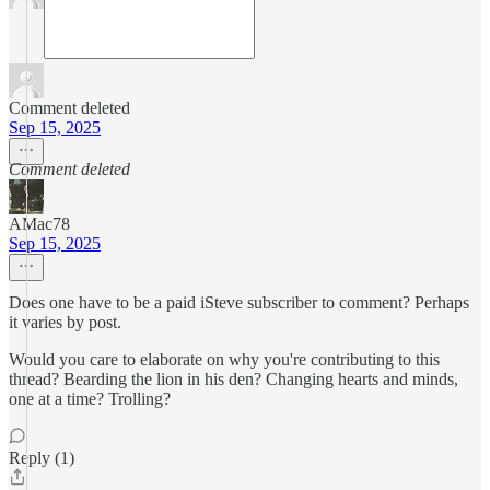
Comment deleted
Sep 15, 2025
Comment deleted
AMac78
Sep 15, 2025
Does one have to be a paid iSteve subscriber to comment? Perhaps
it varies by post.
Would you care to elaborate on why you're contributing to this
thread? Bearding the lion in his den? Changing hearts and minds,
one at a time? Trolling?
Reply (1)