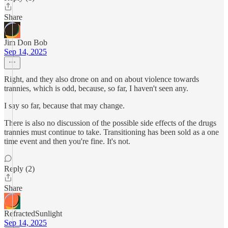
Share
Jim Don Bob
Sep 14, 2025
Right, and they also drone on and on about violence towards
trannies, which is odd, because, so far, I haven't seen any.
I say so far, because that may change.
There is also no discussion of the possible side effects of the drugs
trannies must continue to take. Transitioning has been sold as a one
time event and then you're fine. It's not.
Reply (2)
Share
RefractedSunlight
Sep 14, 2025