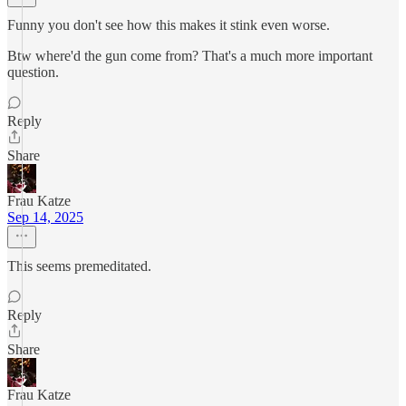
Funny you don't see how this makes it stink even worse.
Btw where'd the gun come from? That's a much more important
question.
Reply
Share
Frau Katze
Sep 14, 2025
This seems premeditated.
Reply
Share
Frau Katze