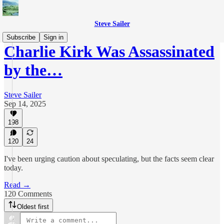
Steve Sailer
Subscribe
Sign in
Charlie Kirk Was Assassinated
by the…
Steve Sailer
Sep 14, 2025
198
120
24
I've been urging caution about speculating, but the facts seem clear
today.
Read →
120 Comments
Oldest first