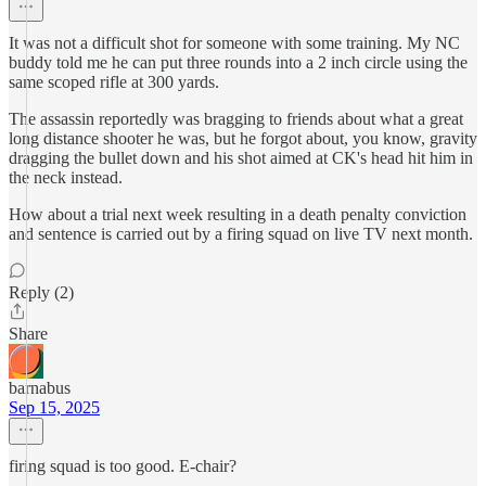
It was not a difficult shot for someone with some training. My NC
buddy told me he can put three rounds into a 2 inch circle using the
same scoped rifle at 300 yards.
The assassin reportedly was bragging to friends about what a great
long distance shooter he was, but he forgot about, you know, gravity
dragging the bullet down and his shot aimed at CK's head hit him in
the neck instead.
How about a trial next week resulting in a death penalty conviction
and sentence is carried out by a firing squad on live TV next month.
Reply (2)
Share
barnabus
Sep 15, 2025
firing squad is too good. E-chair?