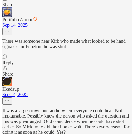
Share
Portfolio Armor
Sep 14, 2025
There was someone near Kirk who made what looked to be hand
signals shortly before he was shot.
Reply
Share
Headsup
Sep 14, 2025
It was a large crowd and audio where everyone could hear. Not
implausable. Possibly knew the person who asked the question and
this was prearranged. Odd coincidence when he could have shot
earlier. So Mick, why did the shooter wait. There's every reason for
doing it as soon as he could. Yes?