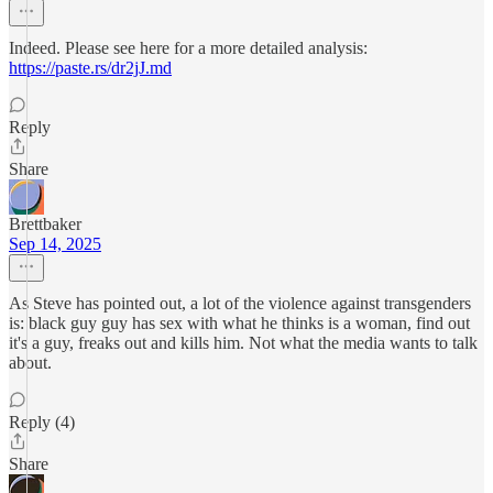
Indeed. Please see here for a more detailed analysis:
https://paste.rs/dr2jJ.md
Reply
Share
Brettbaker
Sep 14, 2025
As Steve has pointed out, a lot of the violence against transgenders
is: black guy guy has sex with what he thinks is a woman, find out
it's a guy, freaks out and kills him. Not what the media wants to talk
about.
Reply (4)
Share