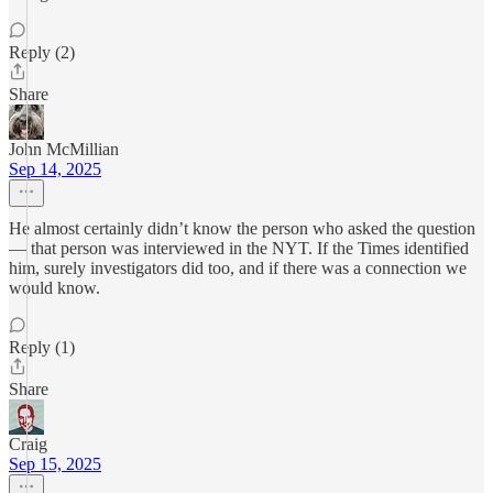
Reply (2)
Share
John McMillian
Sep 14, 2025
He almost certainly didn’t know the person who asked the question
— that person was interviewed in the NYT. If the Times identified
him, surely investigators did too, and if there was a connection we
would know.
Reply (1)
Share
Craig
Sep 15, 2025