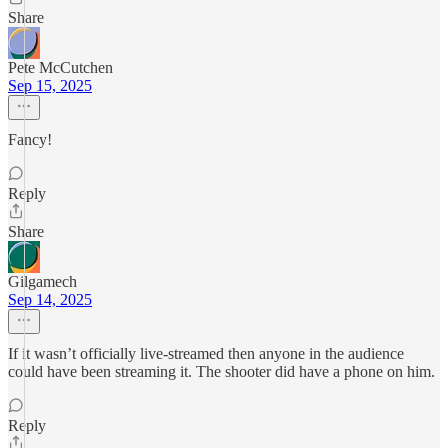
Share
Pete McCutchen
Sep 15, 2025
Fancy!
Reply
Share
Gilgamech
Sep 14, 2025
If it wasn’t officially live-streamed then anyone in the audience
could have been streaming it. The shooter did have a phone on him.
Reply