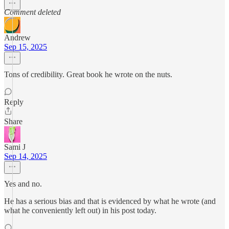
Comment deleted
Andrew
Sep 15, 2025
Tons of credibility. Great book he wrote on the nuts.
Reply
Share
Sami J
Sep 14, 2025
Yes and no.
He has a serious bias and that is evidenced by what he wrote (and
what he conveniently left out) in his post today.