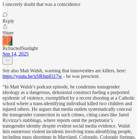
I sincerely doubt that was a coincidence
Reply
Share
RefractedSunlight
Sep 14, 2025
See also Matt Walsh, warning that transvestites are killers, here:
https://youtu.be/xSRfnpEl17w
- he was prescient.
“In Matt Walsh’s podcast episode, he condemns transgender
ideology as a dangerous, delusional construct fueling a purported
epidemic of violence, exemplified by a recent shooting at a Catholic
school where a trans-identifying individual killed two children and
injured others. He argues that media outlets systematically conceal
the transgender connection in such crimes, citing cases like Jared
Ravizza’s stabbings, where reports omit the perpetrator’s
transgender identity despite evident social media evidence. Walsh
lists numerous violent incidents involving trans-identifying people,
including mass shootings in Maryland, Colorado, Colorado Springs,