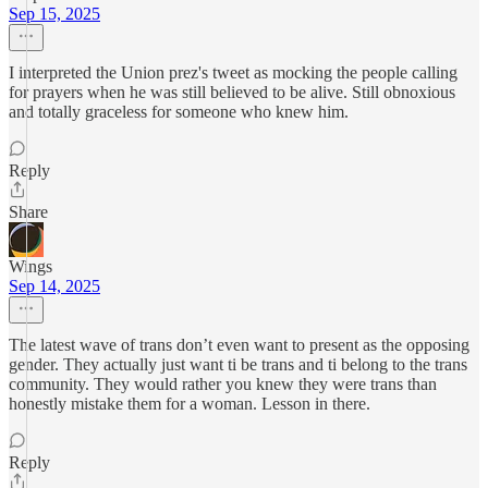
Sep 15, 2025
I interpreted the Union prez's tweet as mocking the people calling
for prayers when he was still believed to be alive. Still obnoxious
and totally graceless for someone who knew him.
Reply
Share
Wings
Sep 14, 2025
The latest wave of trans don’t even want to present as the opposing
gender. They actually just want ti be trans and ti belong to the trans
community. They would rather you knew they were trans than
honestly mistake them for a woman. Lesson in there.
Reply