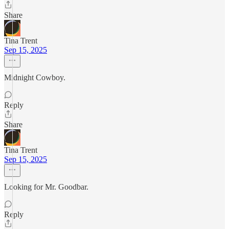
Share
Tina Trent
Sep 15, 2025
Midnight Cowboy.
Reply
Share
Tina Trent
Sep 15, 2025
Looking for Mr. Goodbar.
Reply