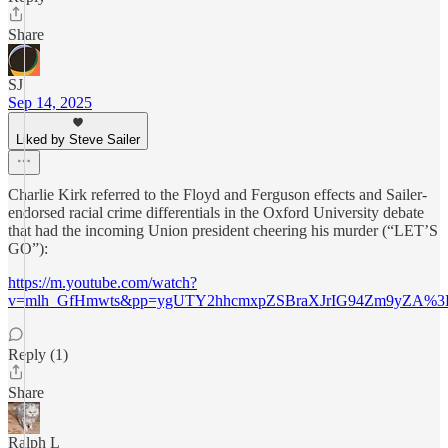
Share
SJ
Sep 14, 2025
Liked by Steve Sailer
Charlie Kirk referred to the Floyd and Ferguson effects and Sailer-
endorsed racial crime differentials in the Oxford University debate
that had the incoming Union president cheering his murder (“LET’S
GO”):
https://m.youtube.com/watch?
v=mlh_GfHmwts&pp=ygUTY2hhcmxpZSBraXJrIG94Zm9yZA%
Reply (1)
Share
Ralph L