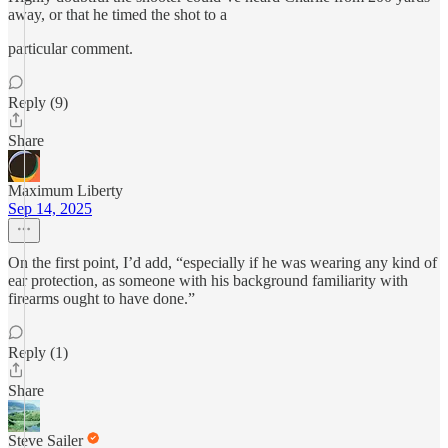
away, or that he timed the shot to a
particular comment.
Reply (9)
Share
Maximum Liberty
Sep 14, 2025
On the first point, I’d add, “especially if he was wearing any kind of
ear protection, as someone with his background familiarity with
firearms ought to have done.”
Reply (1)
Share
Steve Sailer