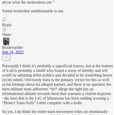
about what the motivations are."
Seems borderline unfathomable to me.
Reply
Share
Boulevardier
Sep 14, 2025
Personally I think it’s probably a superficial reason, but at the bottom
of it all is probably a misfit who found a sense of identity and self
worth by adopting leftist politics and decided to do something heroic
(in his mind). Obviously trans is the primary vector for this as well
as his feelings about his alleged partner, and there is no question the
most militant trans adherents *do* allege the right has an
eliminationist attitude towards them that warrants a violent response
- the loon that is the LtG of Minnesota has been smiling wearing a
“Protect Trans Kids” t-shirt complete with a knife.
So yes, I do think the entire trans movement relies on emotionally