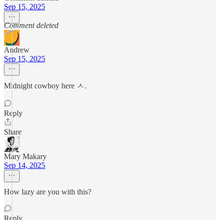
Sep 15, 2025
Comment deleted
Andrew
Sep 15, 2025
Midnight cowboy here ㅅ.
Reply
Share
Mary Makary
Sep 14, 2025
How lazy are you with this?
Reply