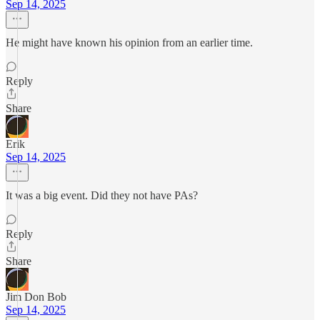
Sep 14, 2025
He might have known his opinion from an earlier time.
Reply
Share
Erik
Sep 14, 2025
It was a big event. Did they not have PAs?
Reply
Share
Jim Don Bob
Sep 14, 2025