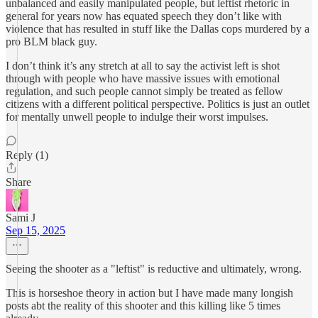
unbalanced and easily manipulated people, but leftist rhetoric in
general for years now has equated speech they don’t like with
violence that has resulted in stuff like the Dallas cops murdered by a
pro BLM black guy.
I don’t think it’s any stretch at all to say the activist left is shot
through with people who have massive issues with emotional
regulation, and such people cannot simply be treated as fellow
citizens with a different political perspective. Politics is just an outlet
for mentally unwell people to indulge their worst impulses.
Reply (1)
Share
Sami J
Sep 15, 2025
Seeing the shooter as a "leftist" is reductive and ultimately, wrong.
This is horseshoe theory in action but I have made many longish
posts abt the reality of this shooter and this killing like 5 times