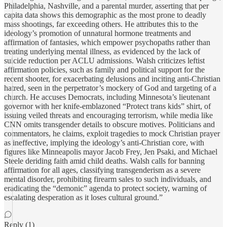
Philadelphia, Nashville, and a parental murder, asserting that per
capita data shows this demographic as the most prone to deadly
mass shootings, far exceeding others. He attributes this to the
ideology’s promotion of unnatural hormone treatments and
affirmation of fantasies, which empower psychopaths rather than
treating underlying mental illness, as evidenced by the lack of
suicide reduction per ACLU admissions. Walsh criticizes leftist
affirmation policies, such as family and political support for the
recent shooter, for exacerbating delusions and inciting anti-Christian
hatred, seen in the perpetrator’s mockery of God and targeting of a
church. He accuses Democrats, including Minnesota’s lieutenant
governor with her knife-emblazoned “Protect trans kids” shirt, of
issuing veiled threats and encouraging terrorism, while media like
CNN omits transgender details to obscure motives. Politicians and
commentators, he claims, exploit tragedies to mock Christian prayer
as ineffective, implying the ideology’s anti-Christian core, with
figures like Minneapolis mayor Jacob Frey, Jen Psaki, and Michael
Steele deriding faith amid child deaths. Walsh calls for banning
affirmation for all ages, classifying transgenderism as a severe
mental disorder, prohibiting firearm sales to such individuals, and
eradicating the “demonic” agenda to protect society, warning of
escalating desperation as it loses cultural ground.”
Reply (1)