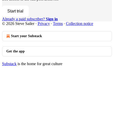
Start trial
Already a paid subscriber?
Sign in
© 2026 Steve Sailer
·
Privacy
∙
Terms
∙
Collection notice
Start your Substack
Get the app
Substack
is the home for great culture