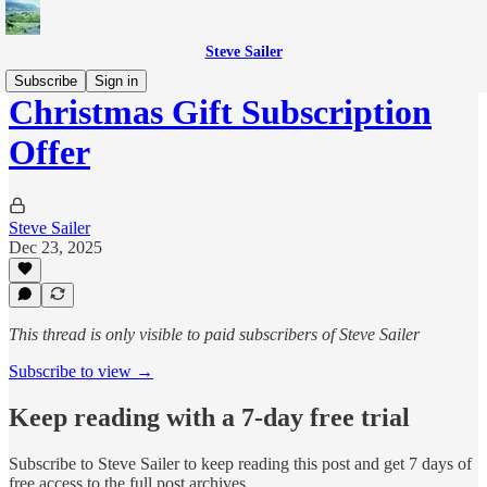
Steve Sailer
Subscribe
Sign in
Christmas Gift Subscription
Offer
Steve Sailer
Dec 23, 2025
This thread is only visible to paid subscribers of Steve Sailer
Subscribe to view →
Keep reading with a 7-day free trial
Subscribe to
Steve Sailer
to keep reading this post and get 7 days of
free access to the full post archives.