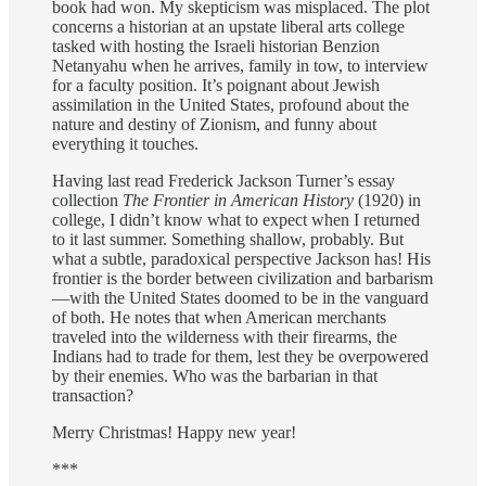
book had won. My skepticism was misplaced. The plot
concerns a historian at an upstate liberal arts college
tasked with hosting the Israeli historian Benzion
Netanyahu when he arrives, family in tow, to interview
for a faculty position. It’s poignant about Jewish
assimilation in the United States, profound about the
nature and destiny of Zionism, and funny about
everything it touches.
Having last read Frederick Jackson Turner’s essay
collection
The Frontier in American History
(1920) in
college, I didn’t know what to expect when I returned
to it last summer. Something shallow, probably. But
what a subtle, paradoxical perspective Jackson has! His
frontier is the border between civilization and barbarism
—with the United States doomed to be in the vanguard
of both. He notes that when American merchants
traveled into the wilderness with their firearms, the
Indians had to trade for them, lest they be overpowered
by their enemies. Who was the barbarian in that
transaction?
Merry Christmas! Happy new year!
***