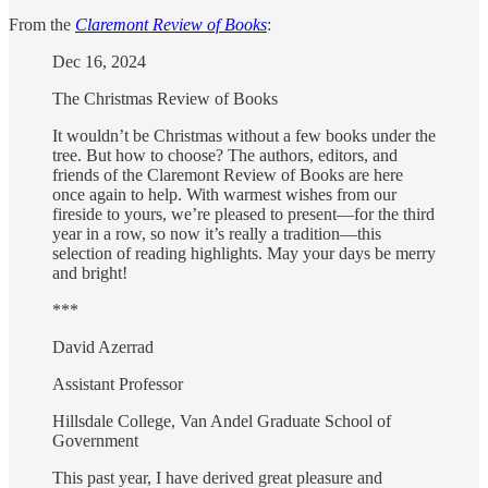
From the
Claremont Review of Books
:
Dec 16, 2024
The Christmas Review of Books
It wouldn’t be Christmas without a few books under the
tree. But how to choose? The authors, editors, and
friends of the Claremont Review of Books are here
once again to help. With warmest wishes from our
fireside to yours, we’re pleased to present—for the third
year in a row, so now it’s really a tradition—this
selection of reading highlights. May your days be merry
and bright!
***
David Azerrad
Assistant Professor
Hillsdale College, Van Andel Graduate School of
Government
This past year, I have derived great pleasure and