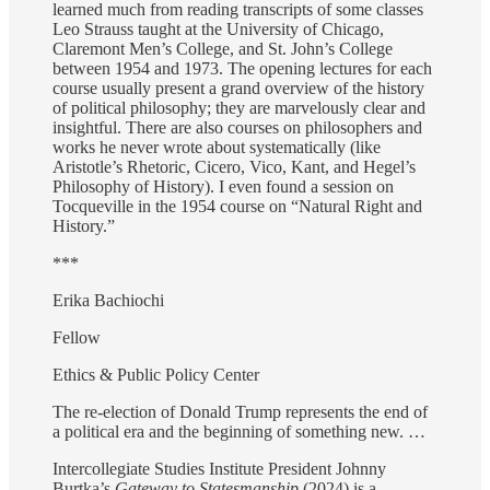
learned much from reading transcripts of some classes
Leo Strauss taught at the University of Chicago,
Claremont Men’s College, and St. John’s College
between 1954 and 1973. The opening lectures for each
course usually present a grand overview of the history
of political philosophy; they are marvelously clear and
insightful. There are also courses on philosophers and
works he never wrote about systematically (like
Aristotle’s Rhetoric, Cicero, Vico, Kant, and Hegel’s
Philosophy of History). I even found a session on
Tocqueville in the 1954 course on “Natural Right and
History.”
***
Erika Bachiochi
Fellow
Ethics & Public Policy Center
The re-election of Donald Trump represents the end of
a political era and the beginning of something new. …
Intercollegiate Studies Institute President Johnny
Burtka’s
Gateway to Statesmanship
(2024) is a