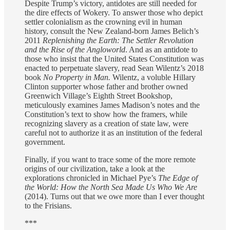
Despite Trump’s victory, antidotes are still needed for
the dire effects of Wokery. To answer those who depict
settler colonialism as the crowning evil in human
history, consult the New Zealand-born James Belich’s
2011
Replenishing the Earth: The Settler Revolution
and the Rise of the Angloworld
. And as an antidote to
those who insist that the United States Constitution was
enacted to perpetuate slavery, read Sean Wilentz’s 2018
book
No Property in Man.
Wilentz, a voluble Hillary
Clinton supporter whose father and brother owned
Greenwich Village’s Eighth Street Bookshop,
meticulously examines James Madison’s notes and the
Constitution’s text to show how the framers, while
recognizing slavery as a creation of state law, were
careful not to authorize it as an institution of the federal
government.
Finally, if you want to trace some of the more remote
origins of our civilization, take a look at the
explorations chronicled in Michael Pye’s
The Edge of
the World: How the North Sea Made Us Who We Are
(2014). Turns out that we owe more than I ever thought
to the Frisians.
***