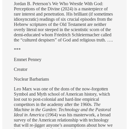
Jordan B. Peterson’s We Who Wrestle With God:
Perceptions of the Divine (2024) is a masterpiece of
rare interest and penetration. His brilliant (if sometimes
idiosyncratic) readings of six crucial episodes from the
Hebrew scriptures of the Old Testament are neither
overly literal nor steeped in the scientistic scorn of the
demi-educated whom Friedrich Schleiermacher called
the “cultured despisers” of God and religious truth. ….
***
Emmet Penney
Creator
Nuclear Barbarians
Leo Marx was one of the dons of the now-forgotten
Symbol and Myth school of American history, which
lost out to post-colonial and hard-line empirical
competitors in the academy after the 1960s.
The
Machine in the Garden: Technology and the Pastoral
Ideal in America
(1964) was his masterwork, a broad
survey of the American relationship with technology
that will re-jigger anyone’s assumptions about how we