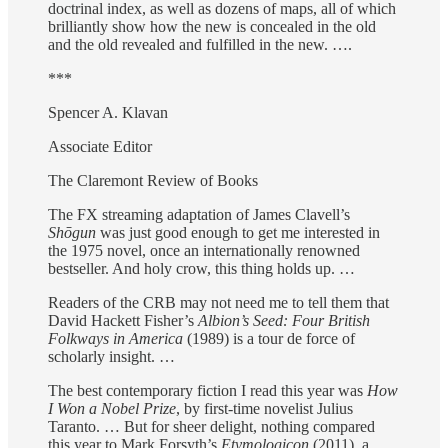
doctrinal index, as well as dozens of maps, all of which
brilliantly show how the new is concealed in the old
and the old revealed and fulfilled in the new. ….
***
Spencer A. Klavan
Associate Editor
The Claremont Review of Books
The FX streaming adaptation of James Clavell’s
Shōgun
was just good enough to get me interested in
the 1975 novel, once an internationally renowned
bestseller. And holy crow, this thing holds up. …
Readers of the CRB may not need me to tell them that
David Hackett Fisher’s
Albion’s Seed: Four British
Folkways in America
(1989) is a tour de force of
scholarly insight. …
The best contemporary fiction I read this year was
How
I Won a Nobel Prize
, by first-time novelist Julius
Taranto. … But for sheer delight, nothing compared
this year to Mark Forsyth’s
Etymologicon
(2011), a