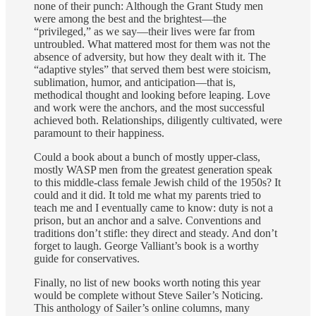
none of their punch: Although the Grant Study men
were among the best and the brightest—the
“privileged,” as we say—their lives were far from
untroubled. What mattered most for them was not the
absence of adversity, but how they dealt with it. The
“adaptive styles” that served them best were stoicism,
sublimation, humor, and anticipation—that is,
methodical thought and looking before leaping. Love
and work were the anchors, and the most successful
achieved both. Relationships, diligently cultivated, were
paramount to their happiness.
Could a book about a bunch of mostly upper-class,
mostly WASP men from the greatest generation speak
to this middle-class female Jewish child of the 1950s? It
could and it did. It told me what my parents tried to
teach me and I eventually came to know: duty is not a
prison, but an anchor and a salve. Conventions and
traditions don’t stifle: they direct and steady. And don’t
forget to laugh. George Valliant’s book is a worthy
guide for conservatives.
Finally, no list of new books worth noting this year
would be complete without Steve Sailer’s Noticing.
This anthology of Sailer’s online columns, many