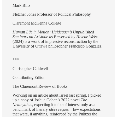
Mark Blitz
Fletcher Jones Professor of Political Philosophy
Claremont McKenna College
Human Life in Motion: Heidegger’s Unpublished
Seminars on Aristotle as Preserved by Helene Weiss
(2024) is a work of impressive reconstruction by the
University of Ottawa philosopher Francisco Gonzalez.
…
***
Christopher Caldwell
Contributing Editor
The Claremont Review of Books
Working on an article about Israel last spring, I picked
up a copy of Joshua Cohen’s 2022 novel
The
Netanyahus
, expecting it to be of interest only as a
benchmark of literary
idées reçues
—low expectations
that were, if anything, reinforced by the Pulitzer the