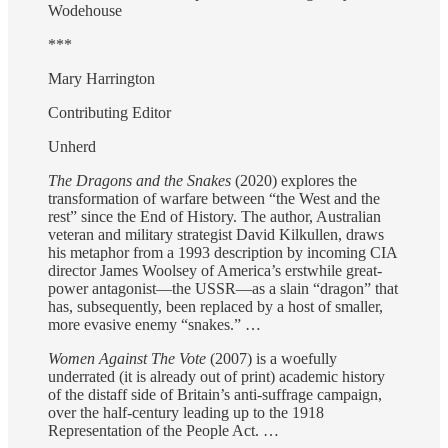
Wodehouse
***
Mary Harrington
Contributing Editor
Unherd
The Dragons and the Snakes
(2020) explores the
transformation of warfare between “the West and the
rest” since the End of History. The author, Australian
veteran and military strategist David Kilkullen, draws
his metaphor from a 1993 description by incoming CIA
director James Woolsey of America’s erstwhile great-
power antagonist—the USSR—as a slain “dragon” that
has, subsequently, been replaced by a host of smaller,
more evasive enemy “snakes.” …
Women Against The Vote
(2007) is a woefully
underrated (it is already out of print) academic history
of the distaff side of Britain’s anti-suffrage campaign,
over the half-century leading up to the 1918
Representation of the People Act. …