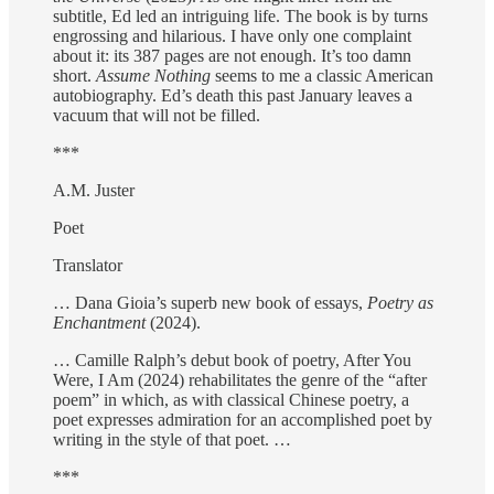
subtitle, Ed led an intriguing life. The book is by turns
engrossing and hilarious. I have only one complaint
about it: its 387 pages are not enough. It’s too damn
short.
Assume Nothing
seems to me a classic American
autobiography. Ed’s death this past January leaves a
vacuum that will not be filled.
***
A.M. Juster
Poet
Translator
… Dana Gioia’s superb new book of essays,
Poetry as
Enchantment
(2024).
… Camille Ralph’s debut book of poetry, After You
Were, I Am (2024) rehabilitates the genre of the “after
poem” in which, as with classical Chinese poetry, a
poet expresses admiration for an accomplished poet by
writing in the style of that poet. …
***