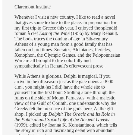
Claremont Institute
Whenever I visit a new country, I like to read a novel
that gives some texture to the place. In preparation for
my first trip to Greece this year, I enjoyed the splendid
roman à clef
Last of the Wine
(1956) by Mary Renault.
The book traces the coming of age in 5th-century
Athens of a young man from a good family that has
fallen on hard times. Socrates, Alcibiades, Pericles,
Xenophon, the Olympic Games, and the Peloponnesian
War are all brought to life colorfully and
sympathetically in Renault’s effervescent prose.
While Athens is glorious, Delphi is magical. If you
arrive in the off-season just as the gate opens at 8:00
a.m., you might (as I did) have the whole site to
yourself for the first hour. Strolling alone through the
ruins on the side of Mount Parnassus, with a majestic
view of the Gulf of Corinth, one understands why the
Greeks felt the presence of the gods here. At the gift
shop, I picked up
Delphi: The Oracle and Its Role in
the Political and Social Life of the Ancient Greeks
(1999), edited by Ioanna K. Konstantinou, which tells
the story in rich and fascinating detail with abundant