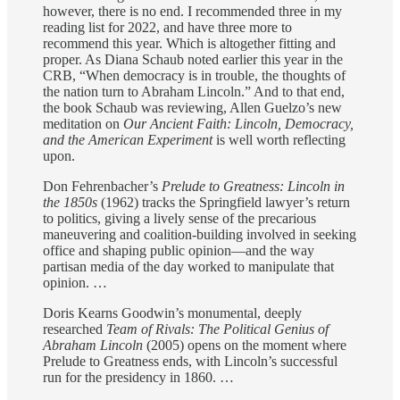
however, there is no end. I recommended three in my
reading list for 2022, and have three more to
recommend this year. Which is altogether fitting and
proper. As Diana Schaub noted earlier this year in the
CRB, “When democracy is in trouble, the thoughts of
the nation turn to Abraham Lincoln.” And to that end,
the book Schaub was reviewing, Allen Guelzo’s new
meditation on
Our Ancient Faith: Lincoln, Democracy,
and the American Experiment
is well worth reflecting
upon.
Don Fehrenbacher’s
Prelude to Greatness: Lincoln in
the 1850s
(1962) tracks the Springfield lawyer’s return
to politics, giving a lively sense of the precarious
maneuvering and coalition-building involved in seeking
office and shaping public opinion—and the way
partisan media of the day worked to manipulate that
opinion. …
Doris Kearns Goodwin’s monumental, deeply
researched
Team of Rivals: The Political Genius of
Abraham Lincoln
(2005) opens on the moment where
Prelude to Greatness ends, with Lincoln’s successful
run for the presidency in 1860. …