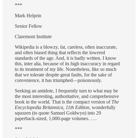
***
Mark Helprin
Senior Fellow
Claremont Institute
Wikipedia is a blowzy, fat, careless, often inaccurate,
and often biased thing that reflects the lowered
standards of the age. And, it is badly written. I know
this, inter alia, because of its high inaccuracy in regard
to its treatment of my life. Nonetheless, like so much
that we tolerate despite great faults, for the sake of
convenience, it has triumphed—poisonously.
Seeking an antidote, I frequently turn to what may be
the most interesting, authoritative, and comprehensive
book in the world. That is the compact version of
The
Encyclopedia Britannica, 11th Edition
, wonderfully
squozen (to quote Samuel Goldwyn) into 29
paperback-sized, 1,000-page volumes. ….
***