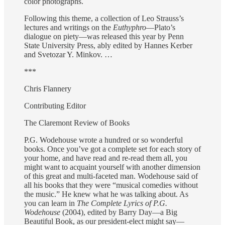
color photographs.
Following this theme, a collection of Leo Strauss’s
lectures and writings on the
Euthyphro
—Plato’s
dialogue on piety—was released this year by Penn
State University Press, ably edited by Hannes Kerber
and Svetozar Y. Minkov. …
***
Chris Flannery
Contributing Editor
The Claremont Review of Books
P.G. Wodehouse wrote a hundred or so wonderful
books. Once you’ve got a complete set for each story of
your home, and have read and re-read them all, you
might want to acquaint yourself with another dimension
of this great and multi-faceted man. Wodehouse said of
all his books that they were “musical comedies without
the music.” He knew what he was talking about. As
you can learn in
The Complete Lyrics of P.G.
Wodehouse
(2004), edited by Barry Day—a Big
Beautiful Book, as our president-elect might say—