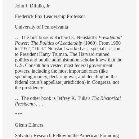
John J. DiIulio, Jr.
Frederick Fox Leadership Professor
University of Pennsylvania
… The first book is Richard E. Neustadt’s
Presidential
Power: The Politics of Leadership
(1960). From 1950
to 1952, “Dick” Neustadt worked as a special assistant
to President Harry Truman. The Harvard-trained
politics and public administration scholar knew that the
U.S. Constitution vested most federal government
powers, including the most important ones (like
spending money, declaring war, and deciding on the
federal court’s appellate jurisdiction) in Congress, not
the presidency.
… The other book is Jeffrey K. Tulis’s
The Rhetorical
Presidency.
…
***
Glenn Ellmers
Salvatori Research Fellow in the American Founding