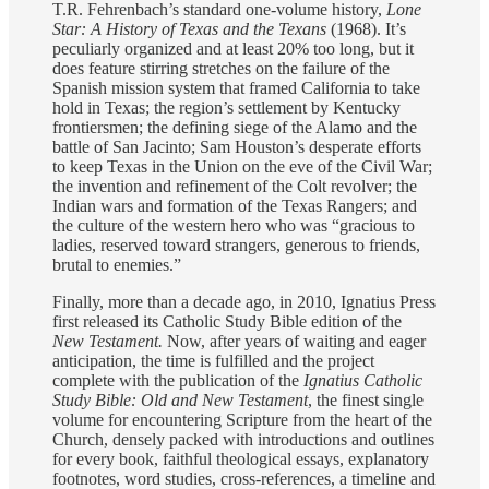
T.R. Fehrenbach’s standard one-volume history,
Lone
Star: A History of Texas and the Texans
(1968). It’s
peculiarly organized and at least 20% too long, but it
does feature stirring stretches on the failure of the
Spanish mission system that framed California to take
hold in Texas; the region’s settlement by Kentucky
frontiersmen; the defining siege of the Alamo and the
battle of San Jacinto; Sam Houston’s desperate efforts
to keep Texas in the Union on the eve of the Civil War;
the invention and refinement of the Colt revolver; the
Indian wars and formation of the Texas Rangers; and
the culture of the western hero who was “gracious to
ladies, reserved toward strangers, generous to friends,
brutal to enemies.”
Finally, more than a decade ago, in 2010, Ignatius Press
first released its Catholic Study Bible edition of the
New Testament.
Now, after years of waiting and eager
anticipation, the time is fulfilled and the project
complete with the publication of the
Ignatius Catholic
Study Bible: Old and New Testament
, the finest single
volume for encountering Scripture from the heart of the
Church, densely packed with introductions and outlines
for every book, faithful theological essays, explanatory
footnotes, word studies, cross-references, a timeline and