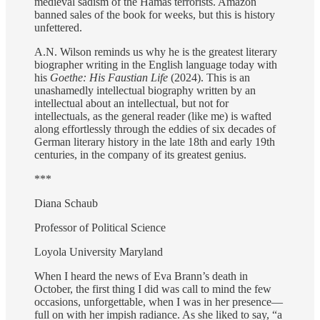
medieval sadism of the Hamas terrorists. Amazon
banned sales of the book for weeks, but this is history
unfettered.
A.N. Wilson reminds us why he is the greatest literary
biographer writing in the English language today with
his
Goethe: His Faustian Life
(2024). This is an
unashamedly intellectual biography written by an
intellectual about an intellectual, but not for
intellectuals, as the general reader (like me) is wafted
along effortlessly through the eddies of six decades of
German literary history in the late 18th and early 19th
centuries, in the company of its greatest genius.
***
Diana Schaub
Professor of Political Science
Loyola University Maryland
When I heard the news of Eva Brann’s death in
October, the first thing I did was call to mind the few
occasions, unforgettable, when I was in her presence—
full on with her impish radiance. As she liked to say, “a