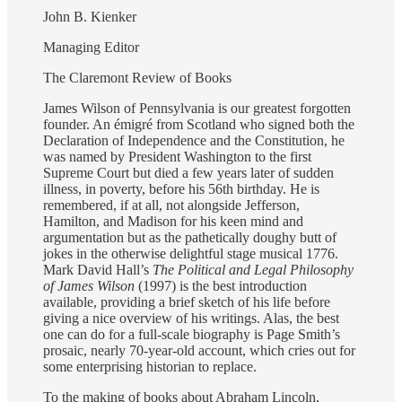
John B. Kienker
Managing Editor
The Claremont Review of Books
James Wilson of Pennsylvania is our greatest forgotten
founder. An émigré from Scotland who signed both the
Declaration of Independence and the Constitution, he
was named by President Washington to the first
Supreme Court but died a few years later of sudden
illness, in poverty, before his 56th birthday. He is
remembered, if at all, not alongside Jefferson,
Hamilton, and Madison for his keen mind and
argumentation but as the pathetically doughy butt of
jokes in the otherwise delightful stage musical 1776.
Mark David Hall’s
The Political and Legal Philosophy
of James Wilson
(1997) is the best introduction
available, providing a brief sketch of his life before
giving a nice overview of his writings. Alas, the best
one can do for a full-scale biography is Page Smith’s
prosaic, nearly 70-year-old account, which cries out for
some enterprising historian to replace.
To the making of books about Abraham Lincoln,