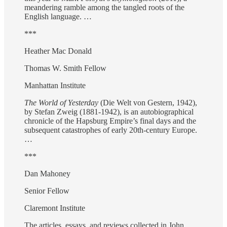
meandering ramble among the tangled roots of the
English language. …
***
Heather Mac Donald
Thomas W. Smith Fellow
Manhattan Institute
The World of Yesterday
(Die Welt von Gestern, 1942),
by Stefan Zweig (1881-1942), is an autobiographical
chronicle of the Hapsburg Empire’s final days and the
subsequent catastrophes of early 20th-century Europe.
…
***
Dan Mahoney
Senior Fellow
Claremont Institute
The articles, essays, and reviews collected in John