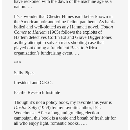
have reckoned with the dawn of the machine age as a
nation. …
It’s a wonder that Chester Himes isn’t better known in
the American noir and crime fiction pantheon. As hard-
boiled and well-plotted as any Hammett novel,
Cotton
Comes to Harlem
(1965) follows the exploits of
Harlem detectives Coffin Ed and Grave Digger Jones
as they attempt to solve a mass shooting case that
played out during a fraudulent Back to Africa
organization’s fundraising event. …
***
Sally Pipes
President and C.E.O.
Pacific Research Institute
Though it’s not a policy book, my favorite this year is
Doctor Sally
(1959) by my favorite author, P.G.
Wodehouse. After a long and grueling election
campaign, this book is a tonic and breath of fresh air for
all who enjoy light, romantic books. ….