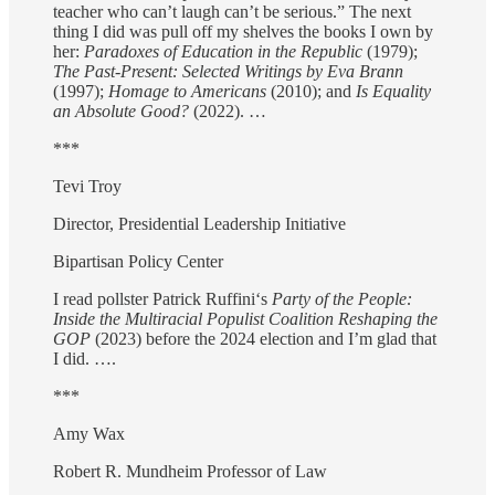
teacher who can’t laugh can’t be serious.” The next
thing I did was pull off my shelves the books I own by
her:
Paradoxes of Education in the Republic
(1979);
The Past-Present: Selected Writings by Eva Brann
(1997);
Homage to Americans
(2010); and
Is Equality
an Absolute Good?
(2022). …
***
Tevi Troy
Director, Presidential Leadership Initiative
Bipartisan Policy Center
I read pollster Patrick Ruffini‘s
Party of the People:
Inside the Multiracial Populist Coalition Reshaping the
GOP
(2023) before the 2024 election and I’m glad that
I did. ….
***
Amy Wax
Robert R. Mundheim Professor of Law