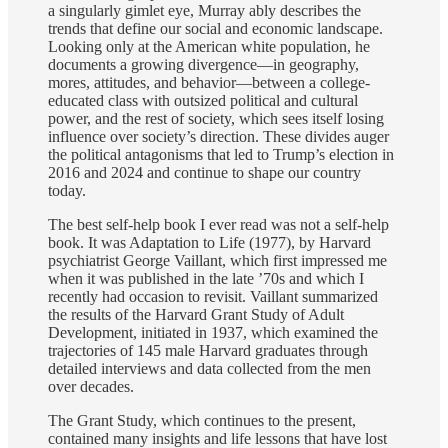
a singularly gimlet eye, Murray ably describes the
trends that define our social and economic landscape.
Looking only at the American white population, he
documents a growing divergence—in geography,
mores, attitudes, and behavior—between a college-
educated class with outsized political and cultural
power, and the rest of society, which sees itself losing
influence over society’s direction. These divides auger
the political antagonisms that led to Trump’s election in
2016 and 2024 and continue to shape our country
today.
The best self-help book I ever read was not a self-help
book. It was Adaptation to Life (1977), by Harvard
psychiatrist George Vaillant, which first impressed me
when it was published in the late ’70s and which I
recently had occasion to revisit. Vaillant summarized
the results of the Harvard Grant Study of Adult
Development, initiated in 1937, which examined the
trajectories of 145 male Harvard graduates through
detailed interviews and data collected from the men
over decades.
The Grant Study, which continues to the present,
contained many insights and life lessons that have lost