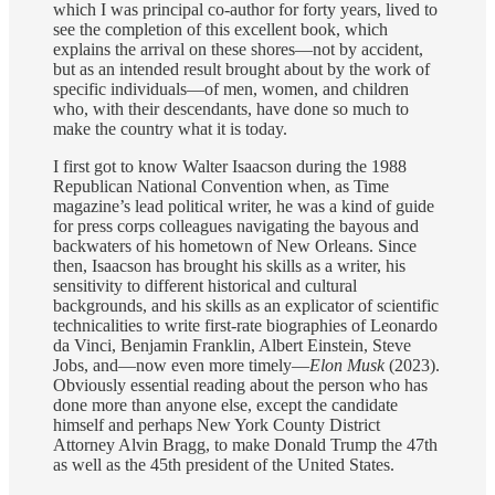
which I was principal co-author for forty years, lived to
see the completion of this excellent book, which
explains the arrival on these shores—not by accident,
but as an intended result brought about by the work of
specific individuals—of men, women, and children
who, with their descendants, have done so much to
make the country what it is today.
I first got to know Walter Isaacson during the 1988
Republican National Convention when, as Time
magazine’s lead political writer, he was a kind of guide
for press corps colleagues navigating the bayous and
backwaters of his hometown of New Orleans. Since
then, Isaacson has brought his skills as a writer, his
sensitivity to different historical and cultural
backgrounds, and his skills as an explicator of scientific
technicalities to write first-rate biographies of Leonardo
da Vinci, Benjamin Franklin, Albert Einstein, Steve
Jobs, and—now even more timely—
Elon Musk
(2023).
Obviously essential reading about the person who has
done more than anyone else, except the candidate
himself and perhaps New York County District
Attorney Alvin Bragg, to make Donald Trump the 47th
as well as the 45th president of the United States.