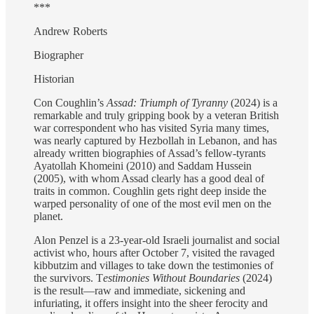
***
Andrew Roberts
Biographer
Historian
Con Coughlin’s
Assad: Triumph of Tyranny
(2024) is a
remarkable and truly gripping book by a veteran British
war correspondent who has visited Syria many times,
was nearly captured by Hezbollah in Lebanon, and has
already written biographies of Assad’s fellow-tyrants
Ayatollah Khomeini (2010) and Saddam Hussein
(2005), with whom Assad clearly has a good deal of
traits in common. Coughlin gets right deep inside the
warped personality of one of the most evil men on the
planet.
Alon Penzel is a 23-year-old Israeli journalist and social
activist who, hours after October 7, visited the ravaged
kibbutzim and villages to take down the testimonies of
the survivors. T
estimonies Without Boundaries
(2024)
is the result—raw and immediate, sickening and
infuriating, it offers insight into the sheer ferocity and