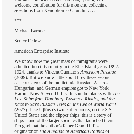
welcome contribution for this moment, collecting
selections from Xenophon to Churchill. …
***
Michael Barone
Senior Fellow
American Enterprise Institute
We know how the great mass of immigrants were
admitted into this country in the Ellis Island years 1892-
1924, thanks to Vincent Cannato’s
American Passage
(2009). But we know little about how these second-
caste residents of the multiethnic Russian, Austro-
Hungarian, and German empires got to New York
Harbor. Now Steven Ujifusa fills in the blanks with
The
Last Ships from Hamburg: Business, Rivalry, and the
Race to Save Russia’s Jews on the Eve of World War I
(2023). Like Ujifusa’s two earlier books, on the S.S.
United States and the clipper ships, this is a story of
ships—and of the larger societies that launched them.
I’m glad that the author’s father Grant Ujifusa,
originator of
The Almanac of American Politics
of