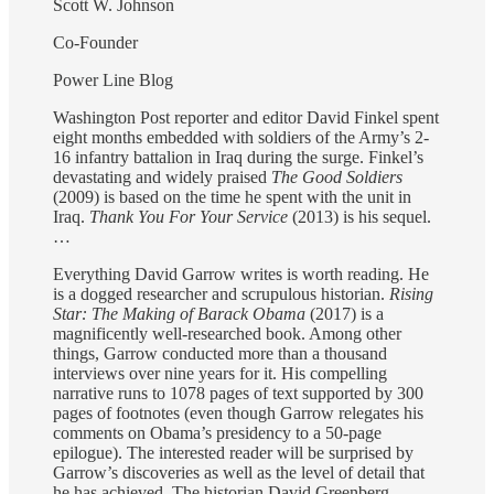
Scott W. Johnson
Co-Founder
Power Line Blog
Washington Post reporter and editor David Finkel spent
eight months embedded with soldiers of the Army’s 2-
16 infantry battalion in Iraq during the surge. Finkel’s
devastating and widely praised
The Good Soldiers
(2009) is based on the time he spent with the unit in
Iraq.
Thank You For Your Service
(2013) is his sequel.
…
Everything David Garrow writes is worth reading. He
is a dogged researcher and scrupulous historian.
Rising
Star: The Making of Barack Obama
(2017) is a
magnificently well-researched book. Among other
things, Garrow conducted more than a thousand
interviews over nine years for it. His compelling
narrative runs to 1078 pages of text supported by 300
pages of footnotes (even though Garrow relegates his
comments on Obama’s presidency to a 50-page
epilogue). The interested reader will be surprised by
Garrow’s discoveries as well as the level of detail that
he has achieved. The historian David Greenberg