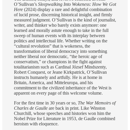
O’Sullivan’s
Sleepwalking Into Wokeness: How We Got
Here
(2024) display a rare and delightful combination
of lucid prose, discerning historical insight, and firmly
measured judgment. O’Sullivan is the kind of journalist,
writer, and thinker who barely exists anymore: one
learned and morally astute enough to take in the full
sweep of human events with its interplay between
politics and intellectual life. Whether writing on the
“cultural revolution” that is wokeness, the
transformation of liberal democracy into something
neither liberal nor democratic, “the heroic age of
conservatism,” or champions in the fight against
totalitarianism such as Cardinal József Mindszenty,
Robert Conquest, or Jeane Kirkpatrick, O’Sullivan
instructs humanely and artfully. He is at home in
Britain, America, and Mitteleuropa, and his
commitment to the civilized inheritance of the West is
apparent on every page of this welcome volume.
For the first time in 30 years or so,
The War Memoirs of
Charles de Gaulle
are back in print. Like Winston
Churchill, whose speeches and histories won him the
Nobel Prize for Literature in 1953, de Gaulle combined
heroism with eloquence.