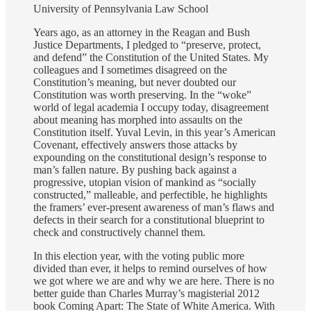
University of Pennsylvania Law School
Years ago, as an attorney in the Reagan and Bush
Justice Departments, I pledged to “preserve, protect,
and defend” the Constitution of the United States. My
colleagues and I sometimes disagreed on the
Constitution’s meaning, but never doubted our
Constitution was worth preserving. In the “woke”
world of legal academia I occupy today, disagreement
about meaning has morphed into assaults on the
Constitution itself. Yuval Levin, in this year’s American
Covenant, effectively answers those attacks by
expounding on the constitutional design’s response to
man’s fallen nature. By pushing back against a
progressive, utopian vision of mankind as “socially
constructed,” malleable, and perfectible, he highlights
the framers’ ever-present awareness of man’s flaws and
defects in their search for a constitutional blueprint to
check and constructively channel them.
In this election year, with the voting public more
divided than ever, it helps to remind ourselves of how
we got where we are and why we are here. There is no
better guide than Charles Murray’s magisterial 2012
book Coming Apart: The State of White America. With