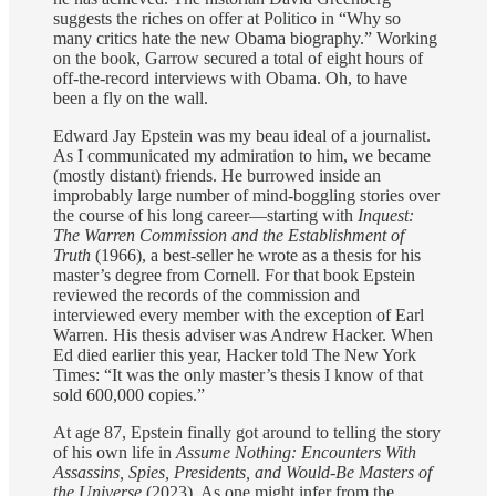
suggests the riches on offer at Politico in “Why so
many critics hate the new Obama biography.” Working
on the book, Garrow secured a total of eight hours of
off-the-record interviews with Obama. Oh, to have
been a fly on the wall.
Edward Jay Epstein was my beau ideal of a journalist.
As I communicated my admiration to him, we became
(mostly distant) friends. He burrowed inside an
improbably large number of mind-boggling stories over
the course of his long career—starting with
Inquest:
The Warren Commission
and the Establishment of
Truth
(1966), a best-seller he wrote as a thesis for his
master’s degree from Cornell. For that book Epstein
reviewed the records of the commission and
interviewed every member with the exception of Earl
Warren. His thesis adviser was Andrew Hacker. When
Ed died earlier this year, Hacker told The New York
Times: “It was the only master’s thesis I know of that
sold 600,000 copies.”
At age 87, Epstein finally got around to telling the story
of his own life in
Assume Nothing: Encounters With
Assassins, Spies, Presidents, and Would-Be Masters of
the Universe
(2023). As one might infer from the