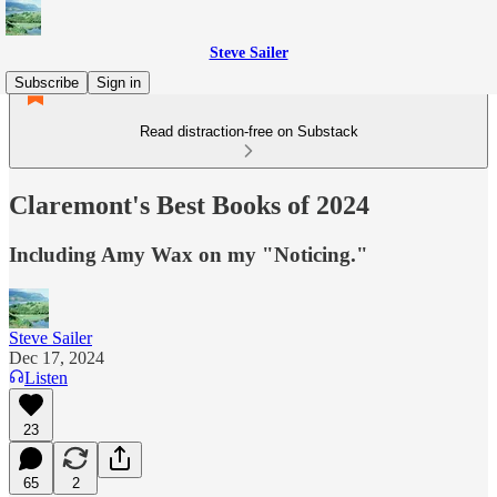
Steve Sailer
Subscribe
Sign in
Read distraction-free on Substack
Claremont's Best Books of 2024
Including Amy Wax on my "Noticing."
Steve Sailer
Dec 17, 2024
Listen
23
65
2