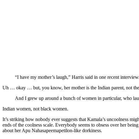
“I have my mother’s laugh,” Harris said in one recent interview
Uh … okay … but, you know, her mother is the Indian parent, not the
And I grew up around a bunch of women in particular, who laugh
Indian women, not black women.
It’s striking how nobody ever suggests that Kamala’s uncoolness might 
ends of the coolness scale. Everybody seems to obsess over her being
about her Apu Nahasapeemapetilon-like dorkiness.