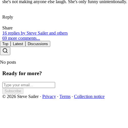
she's not making anyone else laugh. She's only funny unintentionally.
Reply
Share
16 replies by Steve Sailer and others
69 more comments...
Top
Latest
Discussions
No posts
Ready for more?
Subscribe
© 2026 Steve Sailer
·
Privacy
∙
Terms
∙
Collection notice