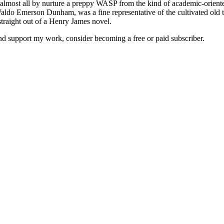
almost all by nurture a preppy WASP from the kind of academic-oriente
h Waldo Emerson Dunham, was a fine representative of the cultivated o
traight out of a Henry James novel.
and support my work, consider becoming a free or paid subscriber.