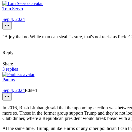
Tom Servo
Sep 4, 2024
“A joy that no White man can steal.” - sure, that's not racist as fuc
Reply
Share
3 replies
Paulus
Sep 4, 2024
Edited
In 2016, Rush Limbaugh said that the upcoming election was between th
more so. Those in the former group support Trump and they're not looki
Club dinner, where a Republican president would break bread with a pr
At the same time, Trump, unlike Harris or any other politician I can t