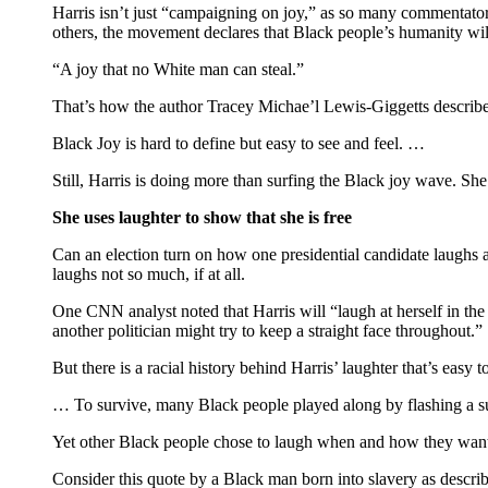
Harris isn’t just “campaigning on joy,” as so many commentators
others, the movement declares that Black people’s humanity wil
“A joy that no White man can steal.”
That’s how the author Tracey Michae’l Lewis-Giggetts describe
Black Joy is hard to define but easy to see and feel. …
Still, Harris is doing more than surfing the Black joy wave. She’s
She uses laughter to show that she is free
Can an election turn on how one presidential candidate laughs a
laughs not so much, if at all.
One CNN analyst noted that Harris will “laugh at herself in th
another politician might try to keep a straight face throughout.”
But there is a racial history behind Harris’ laughter that’s easy t
… To survive, many Black people played along by flashing a su
Yet other Black people chose to laugh when and how they wante
Consider this quote by a Black man born into slavery as descri