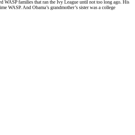
d WASP families that ran the Ivy League until not too long ago. His
ld time WASP. And Obama’s grandmother’s sister was a college