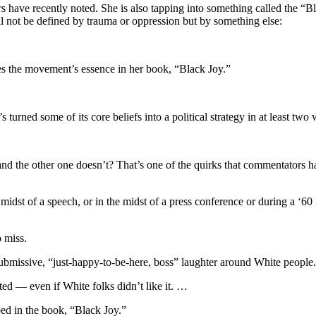
 have recently noted. She is also tapping into something called the “Bl
l not be defined by trauma or oppression but by something else:
s the movement’s essence in her book, “Black Joy.”
 turned some of its core beliefs into a political strategy in at least two
nd the other one doesn’t? That’s one of the quirks that commentators ha
e midst of a speech, or in the midst of a press conference or during a 
o miss.
bmissive, “just-happy-to-be-here, boss” laughter around White people.
d — even if White folks didn’t like it. …
bed in the book, “Black Joy.”