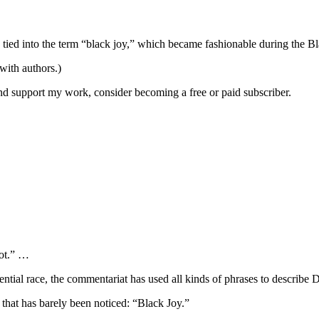
s tied into the term “black joy,” which became fashionable during the 
 with authors.)
and support my work, consider becoming a free or paid subscriber.
ot.” …
ntial race, the commentariat has used all kinds of phrases to describ
y that has barely been noticed: “Black Joy.”