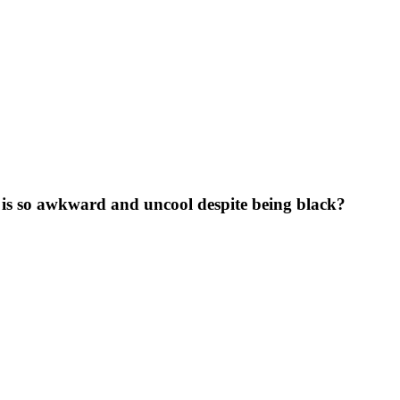
 is so awkward and uncool despite being black?