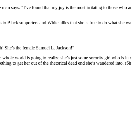
he man says. “I’ve found that my joy is the most irritating to those who 
 to Black supporters and White allies that she is free to do what she want
gh! She’s the female Samuel L. Jackson!”
 whole world is going to realize she’s just some sorority girl who is in 
mething to get her out of the rhetorical dead end she’s wandered into. (