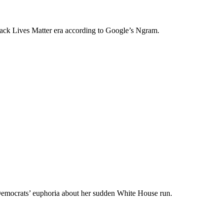
Black Lives Matter era according to Google’s Ngram.
e Democrats’ euphoria about her sudden White House run.