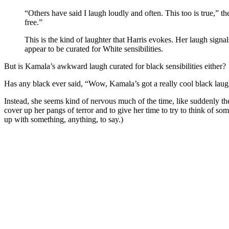
“Others have said I laugh loudly and often. This too is true,” t
free.”
This is the kind of laughter that Harris evokes. Her laugh signals
appear to be curated for White sensibilities.
But is Kamala’s awkward laugh curated for black sensibilities either?
Has any black ever said, “Wow, Kamala’s got a really cool black lau
Instead, she seems kind of nervous much of the time, like suddenly the
cover up her pangs of terror and to give her time to try to think of so
up with something, anything, to say.)