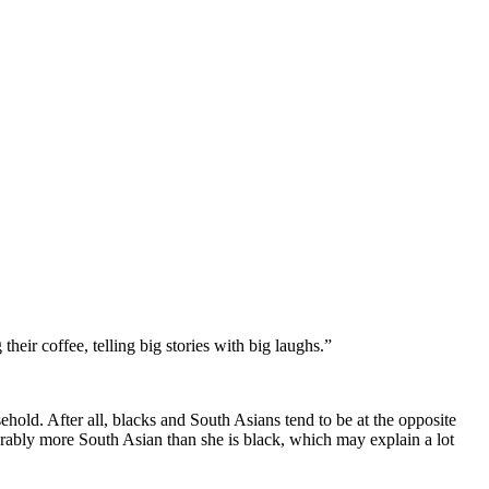
ir coffee, telling big stories with big laughs.”
hold. After all, blacks and South Asians tend to be at the opposite
rably more South Asian than she is black, which may explain a lot