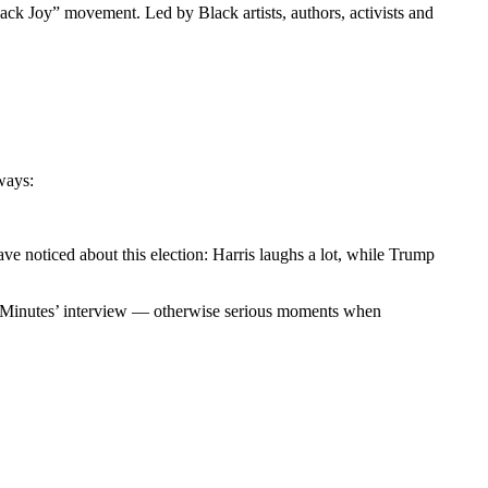
ack Joy” movement. Led by Black artists, authors, activists and
 ways:
ve noticed about this election: Harris laughs a lot, while Trump
‘60 Minutes’ interview — otherwise serious moments when