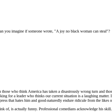
k. Can you imagine if someone wrote, "A joy no black woman can steal"?
ose who think America has taken a disastrously wrong turn and those wh
ng for a leader who thinks our current situation is a laughing matter. I
ess that hates him and good-naturedly endure ridicule from the likes o
hink of, is actually funny. Professional comedians acknowledge his skil