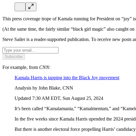
This press coverage trope of Kamala running for President on “joy” i
(At the same time, the fairly similar “black girl magic” also caught on
Steve Sailer is a reader-supported publication. To receive new posts 
Subscribe
For example, from
CNN
:
Kamala Harris is tapping into the Black Joy movement
Analysis by John Blake, CNN
Updated 7:30 AM EDT, Sun August 25, 2024
It’s been called “Kamalamania,” “Kamalmentum,” and “Kamel
In the five weeks since Kamala Harris upended the 2024 preside
But there is another electoral force propelling Harris’ candidac