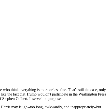
o think everything is more or less fine. That's still the case, only
 like the fact that Trump wouldn't participate in the Washington Press
f Stephen Colbert. It served no purpose.
l. Harris may laugh--too long, awkwardly, and inappropriately--but