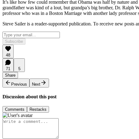
It’s like how few could remember that Obama was half by nature and 
grandfather was kind of a lout, but grandpa’s big brother, Dr. Ralp
professor who was in a Boston Marriage with another lady professor s
Steve Sailer is a reader-supported publication. To receive new posts 
Subscribe
48
71
5
Share
Previous
Next
Discussion about this post
Comments
Restacks