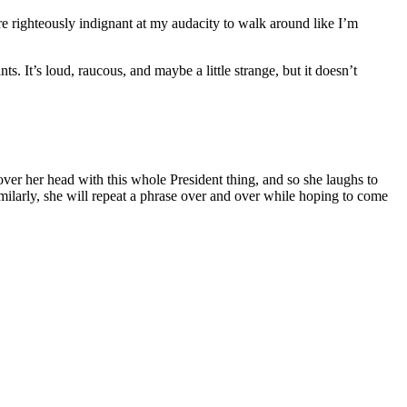
are righteously indignant at my audacity to walk around like I’m
s. It’s loud, raucous, and maybe a little strange, but it doesn’t
over her head with this whole President thing, and so she laughs to
Similarly, she will repeat a phrase over and over while hoping to come