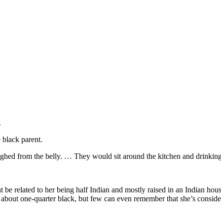
.
 black parent.
ed from the belly. … They would sit around the kitchen and drinking the
be related to her being half Indian and mostly raised in an Indian house
 about one-quarter black, but few can even remember that she’s conside