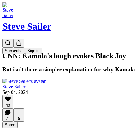
Steve Sailer
Subscribe
Sign in
CNN: Kamala's laugh evokes Black Joy
But isn't there a simpler explanation for why Kamala
Steve Sailer
Sep 04, 2024
48
71
5
Share