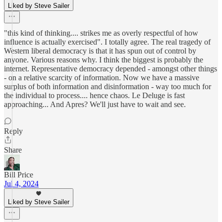
Liked by Steve Sailer
"this kind of thinking.... strikes me as overly respectful of how
influence is actually exercised". I totally agree. The real tragedy of
Western liberal democracy is that it has spun out of control by
anyone. Various reasons why. I think the biggest is probably the
internet. Representative democracy depended - amongst other things
- on a relative scarcity of information. Now we have a massive
surplus of both information and disinformation - way too much for
the individual to process.... hence chaos. Le Deluge is fast
approaching... And Apres? We'll just have to wait and see.
Reply
Share
Bill Price
Jul 4, 2024
Liked by Steve Sailer