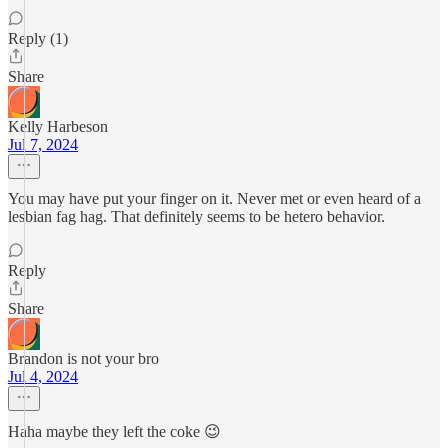
Reply (1)
Share
Kelly Harbeson
Jul 7, 2024
You may have put your finger on it. Never met or even heard of a
lesbian fag hag. That definitely seems to be hetero behavior.
Reply
Share
Brandon is not your bro
Jul 4, 2024
Haha maybe they left the coke 😉