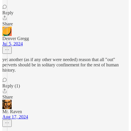
Reply
Share
Denver Gregg
Jul 5, 2024
yet another (as if any other were needed) reason that all "out"
perverts should be in solitary confinement for the rest of human
history.
Reply (1)
Share
Mr. Raven
Aug 17, 2024