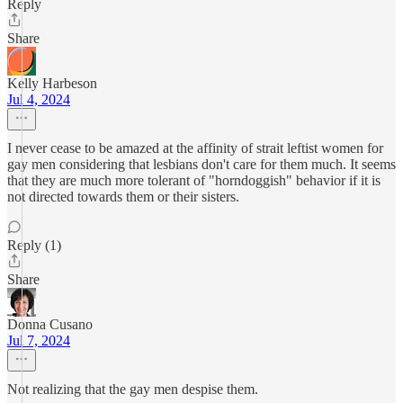
Reply
Share
Kelly Harbeson
Jul 4, 2024
I never cease to be amazed at the affinity of strait leftist women for
gay men considering that lesbians don't care for them much. It seems
that they are much more tolerant of "horndoggish" behavior if it is
not directed towards them or their sisters.
Reply (1)
Share
Donna Cusano
Jul 7, 2024
Not realizing that the gay men despise them.