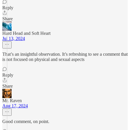
Reply
Share
Hard Head and Soft Heart
Jul 13, 2024
That’s an insightful observation. It’s refreshing to see a comment that
is not focused on physical and sexual aspects
Reply
Share
Mr. Raven
Aug 17, 2024
Good comment, on point.