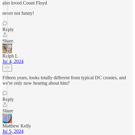
also loved Count Floyd
never not funny!
Reply
Share
Ralph L
Jul 4, 2024
Fifteen years, looks totally different from typical DC cronies, and
we're only now hearing about him?
Reply
Share
Matthew Kelly
Jul 5, 2024