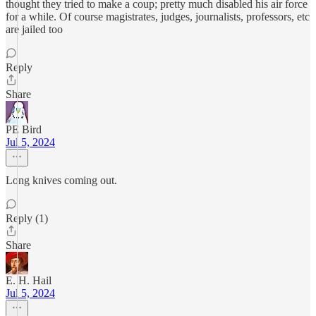
thought they tried to make a coup; pretty much disabled his air force
for a while. Of course magistrates, judges, journalists, professors, etc
are jailed too
Reply
Share
PE Bird
Jul 5, 2024
Long knives coming out.
Reply (1)
Share
E. H. Hail
Jul 5, 2024