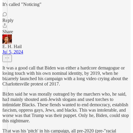
It's called "Noticing"
Reply
Share
E. H. Hail
Jul 5, 2024
It was a good call that Biden was either a hardcore demagogue or
losing touch with his own nominal identity, by 2019, when he
bizarrely launched his campaign with a long video crying about the
Charlottesville protest of 2017.
Biden said he was morally outraged by the marchers who, he said,
had mainly shouted anti-Jewish slogans and used torches to
intimidate Blacks. These fiends wanted to end democracy, establish
fascism, oppress gays, Jews, and blacks. This was intolerable, and
worse was that Trump was their puppet. Only he, Biden, could stop
this nightmare.
That was his 'pitch' in his campaign, all pre-2020 (pre-"racial