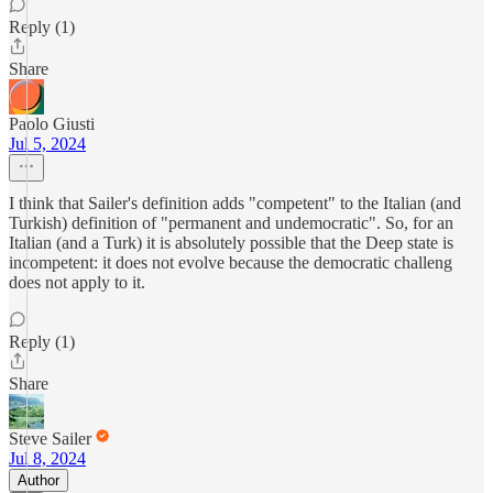
Reply (1)
Share
Paolo Giusti
Jul 5, 2024
I think that Sailer's definition adds "competent" to the Italian (and
Turkish) definition of "permanent and undemocratic". So, for an
Italian (and a Turk) it is absolutely possible that the Deep state is
incompetent: it does not evolve because the democratic challeng
does not apply to it.
Reply (1)
Share
Steve Sailer
Jul 8, 2024
Author