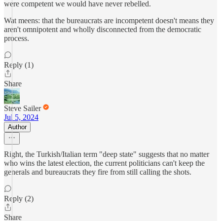
were competent we would have never rebelled.
Wat meens: that the bureaucrats are incompetent doesn't means they
aren't omnipotent and wholly disconnected from the democratic
process.
Reply (1)
Share
Steve Sailer
Jul 5, 2024
Author
Right, the Turkish/Italian term "deep state" suggests that no matter
who wins the latest election, the current politicians can't keep the
generals and bureaucrats they fire from still calling the shots.
Reply (2)
Share