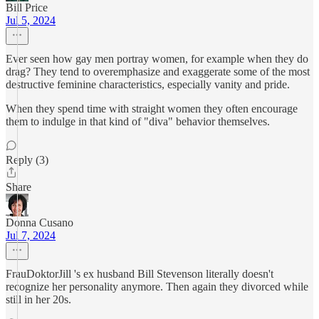
Bill Price
Jul 5, 2024
Ever seen how gay men portray women, for example when they do
drag? They tend to overemphasize and exaggerate some of the most
destructive feminine characteristics, especially vanity and pride.
When they spend time with straight women they often encourage
them to indulge in that kind of "diva" behavior themselves.
Reply (3)
Share
Donna Cusano
Jul 7, 2024
FrauDoktorJill 's ex husband Bill Stevenson literally doesn't
recognize her personality anymore. Then again they divorced while
still in her 20s.