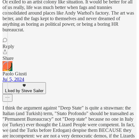
Or exiled to an artist colony like situation. It would be better for all
of us really, life was much better when fags and trannies
consolidated around places like Andy Warhol's factory. The art was
better, and the fags kept to themselves and never dreamed of
anything as boring as political power, or being a boring HR
bureaucrat.
Reply
Share
Paolo Giusti
Jul 5, 2024
Liked by Steve Sailer
I think the argument against "Deep State" is quite a strawman: the
Italian (and Turkish) term, "Stato Profondo" should be transalted as
"Permanent Bureaucracy" not "Deep state" because no one in Italy
(or Turkey) ever thought the Lizard People were competent. In fact,
we (and the Turks before Erdogan) despise them BECAUSE they
are incompetent: we are not a very democratic demos, if the Lizards