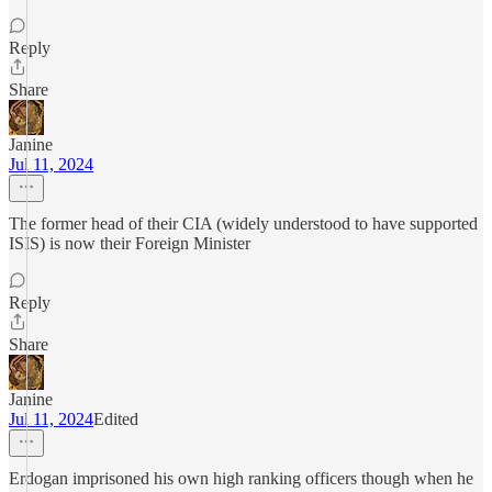
Reply
Share
Janine
Jul 11, 2024
The former head of their CIA (widely understood to have supported
ISIS) is now their Foreign Minister
Reply
Share
Janine
Jul 11, 2024
Edited
Erdogan imprisoned his own high ranking officers though when he