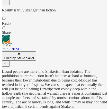
Reality is truly stranger than fiction.
Reply
Share
TGGP
Jul 5, 2024
Liked by Steve Sailer
Lizard people are more into Shakerism than Judaism. The
prohibition on reproduction hasn't hit them as hard as humans,
because their lower metabolism due to being cold-blooded has
resulted in longer lifespans. We can still expect that eventually there
will just be one Shaking Lizardperson colony deep within the
hollow earth (the geothermal warmth there is a must), containing just
a couple members and sustained by tourists curious about the 21st
century. The arc of history is long, and while it may or may not bend
toward justice, it certain bends against Shakers.