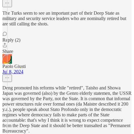
The Turks seem to see an important part of their Deep State as
military and security service leaders who are nominally retired but
are still calling the shots.
Reply (2)
Share
Paolo Giusti
Jul 8, 2024
Deng promoted his reforms while "retired", Taisho and Showa
Japan was governed (also) by the Genro elderly statemen, the USSR
was governed by the Party, not the State. It is common that informal
power structures rule over formal ones (da Maistre described it 200
y.a.), people speak about Stato Profondo only in the democratic
regimes where democracy fails to make parts of the State
accountable: that's why I think it is wrong to expect competence
from the Deep State and it should be better transalted as "Permanent
Bureaucracy".