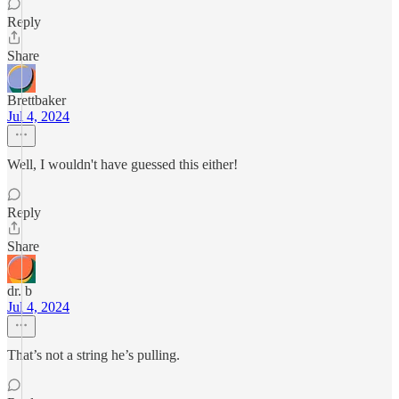
Reply
Share
Brettbaker
Jul 4, 2024
Well, I wouldn't have guessed this either!
Reply
Share
dr. b
Jul 4, 2024
That’s not a string he’s pulling.