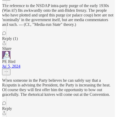
The reference to the NSDAP intra-party purge of the early 1930s
(Was it?) fits awkwardly onto the anti-Biden frenzy. The people
who have plotted and urged this purge (or palace coup) here are not
'nominally' in the government itself, but are media commentators
and such. --- (Cf., "Media-run State" theory.)
Reply (1)
Share
PE Bird
Jul 5, 2024
When someone in the Party believes he can safely say that a
Rasputin is advising the President, the Party is increasing the heat.
Of course they will first offer him the opportunity to bow out
gracefully. The rhetorical knives will come out at the Convention.
Reply