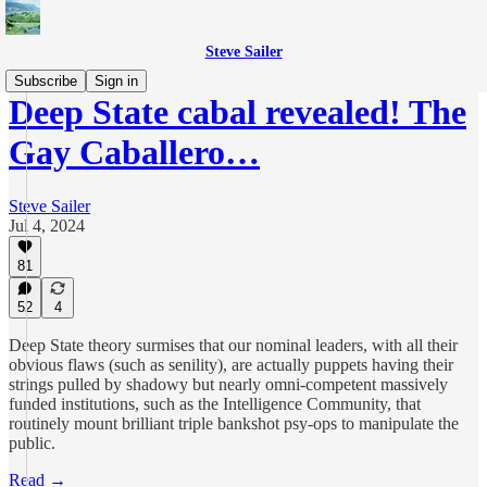
Steve Sailer
Subscribe
Sign in
Deep State cabal revealed! The
Gay Caballero…
Steve Sailer
Jul 4, 2024
81
52
4
Deep State theory surmises that our nominal leaders, with all their
obvious flaws (such as senility), are actually puppets having their
strings pulled by shadowy but nearly omni-competent massively
funded institutions, such as the Intelligence Community, that
routinely mount brilliant triple bankshot psy-ops to manipulate the
public.
Read →