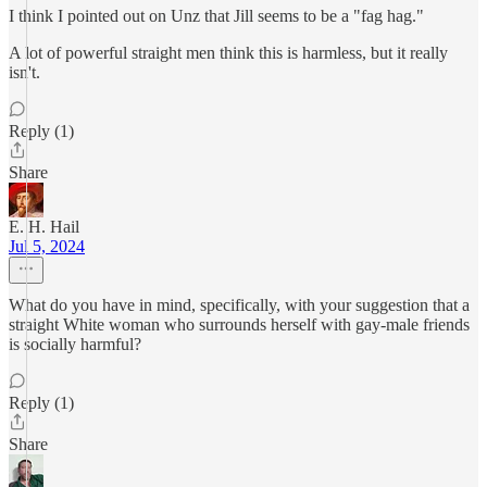
I think I pointed out on Unz that Jill seems to be a "fag hag."
A lot of powerful straight men think this is harmless, but it really
isn't.
Reply (1)
Share
E. H. Hail
Jul 5, 2024
What do you have in mind, specifically, with your suggestion that a
straight White woman who surrounds herself with gay-male friends
is socially harmful?
Reply (1)
Share