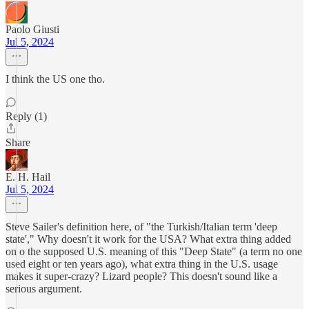
Paolo Giusti
Jul 5, 2024
I think the US one tho.
Reply (1)
Share
E. H. Hail
Jul 5, 2024
Steve Sailer's definition here, of "the Turkish/Italian term 'deep
state'," Why doesn't it work for the USA? What extra thing added
on o the supposed U.S. meaning of this "Deep State" (a term no one
used eight or ten years ago), what extra thing in the U.S. usage
makes it super-crazy? Lizard people? This doesn't sound like a
serious argument.