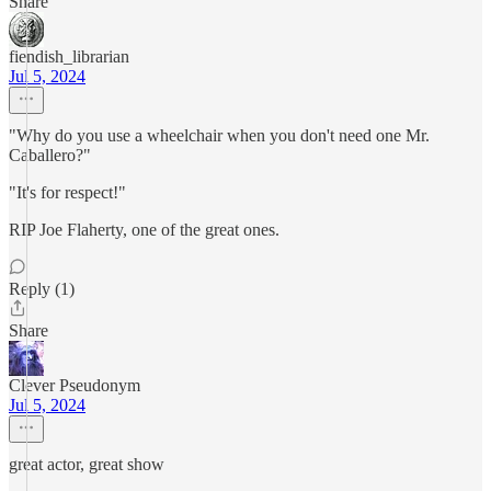
Share
fiendish_librarian
Jul 5, 2024
"Why do you use a wheelchair when you don't need one Mr.
Caballero?"
"It's for respect!"
RIP Joe Flaherty, one of the great ones.
Reply (1)
Share
Clever Pseudonym
Jul 5, 2024
great actor, great show