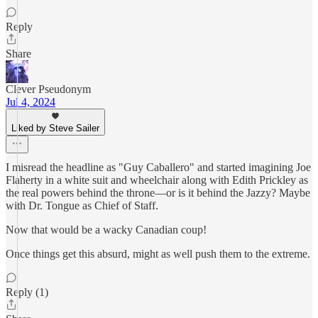
Reply
Share
Clever Pseudonym
Jul 4, 2024
Liked by Steve Sailer
I misread the headline as "Guy Caballero" and started imagining Joe
Flaherty in a white suit and wheelchair along with Edith Prickley as
the real powers behind the throne—or is it behind the Jazzy? Maybe
with Dr. Tongue as Chief of Staff.
Now that would be a wacky Canadian coup!
Once things get this absurd, might as well push them to the extreme.
Reply (1)