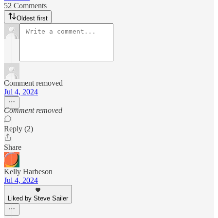
52 Comments
Oldest first
Comment removed
Jul 4, 2024
Comment removed
Reply (2)
Share
Kelly Harbeson
Jul 4, 2024
Liked by Steve Sailer