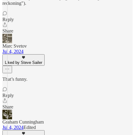
reckoning").
Reply
Share
Marc Svetov
Jul 4, 2024
Liked by Steve Sailer
That’s funny.
Reply
Share
Graham Cunningham
Jul 4, 2024
Edited