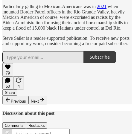
Particularly galling to Mexican-Americans was in
2021
when
mounted Border Patrol officers in the Rio Grande Valley, heavily
Mexican-American of course, were excoriated as racists by the
Biden Administration for using their ancient horsemanship skills to
keep a flood of 15,000 black Haitians under control at Del Rio.
Steve Sailer is a reader-supported publication. To receive new posts
and support my work, consider becoming a free or paid subscriber.
Subscribe
79
60
4
Share
Previous
Next
Discussion about this post
Comments
Restacks