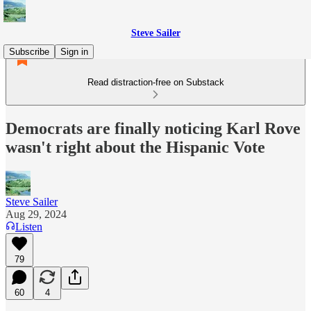
Steve Sailer
Subscribe
Sign in
Read distraction-free on Substack
Democrats are finally noticing Karl Rove
wasn't right about the Hispanic Vote
Steve Sailer
Aug 29, 2024
Listen
79
60
4