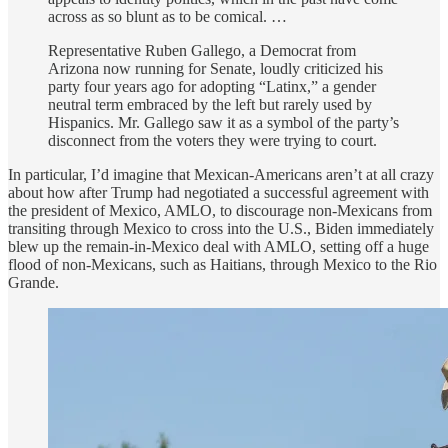
across as so blunt as to be comical. …
Representative Ruben Gallego, a Democrat from
Arizona now running for Senate, loudly criticized his
party four years ago for adopting “Latinx,” a gender
neutral term embraced by the left but rarely used by
Hispanics. Mr. Gallego saw it as a symbol of the party’s
disconnect from the voters they were trying to court.
In particular, I’d imagine that Mexican-Americans aren’t at all crazy
about how after Trump had negotiated a successful agreement with
the president of Mexico, AMLO, to discourage non-Mexicans from
transiting through Mexico to cross into the U.S., Biden immediately
blew up the remain-in-Mexico deal with AMLO, setting off a huge
flood of non-Mexicans, such as Haitians, through Mexico to the Rio
Grande.