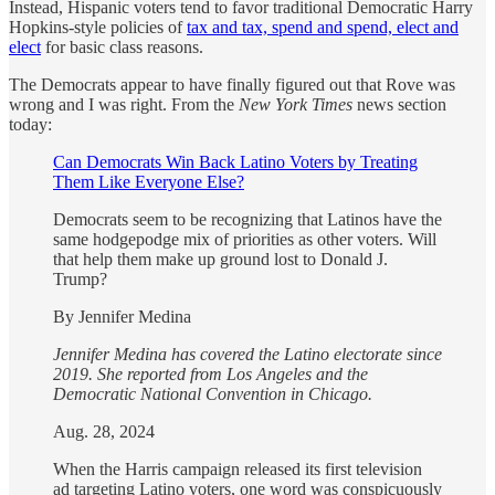
Instead, Hispanic voters tend to favor traditional Democratic Harry
Hopkins-style policies of
tax and tax, spend and spend, elect and
elect
for basic class reasons.
The Democrats appear to have finally figured out that Rove was
wrong and I was right. From the
New York Times
news section
today:
Can Democrats Win Back Latino Voters by Treating
Them Like Everyone Else?
Democrats seem to be recognizing that Latinos have the
same hodgepodge mix of priorities as other voters. Will
that help them make up ground lost to Donald J.
Trump?
By Jennifer Medina
Jennifer Medina has covered the Latino electorate since
2019. She reported from Los Angeles and the
Democratic National Convention in Chicago.
Aug. 28, 2024
When the Harris campaign released its first television
ad targeting Latino voters, one word was conspicuously