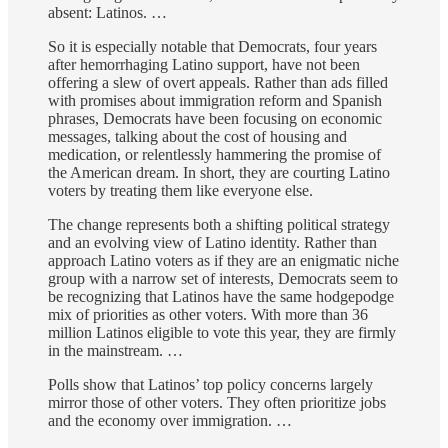
absent: Latinos. …
So it is especially notable that Democrats, four years
after hemorrhaging Latino support, have not been
offering a slew of overt appeals. Rather than ads filled
with promises about immigration reform and Spanish
phrases, Democrats have been focusing on economic
messages, talking about the cost of housing and
medication, or relentlessly hammering the promise of
the American dream. In short, they are courting Latino
voters by treating them like everyone else.
The change represents both a shifting political strategy
and an evolving view of Latino identity. Rather than
approach Latino voters as if they are an enigmatic niche
group with a narrow set of interests, Democrats seem to
be recognizing that Latinos have the same hodgepodge
mix of priorities as other voters. With more than 36
million Latinos eligible to vote this year, they are firmly
in the mainstream. …
Polls show that Latinos’ top policy concerns largely
mirror those of other voters. They often prioritize jobs
and the economy over immigration. …