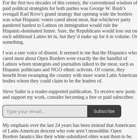
For the first two decades of this century, the conventional wisdom of
paid political strategists for both parties was George W. Bush’s
svengali Karl Rove's grand strategy that opening wide the borders
was what Hispanic voters cared about most, that whichever party
pandered hardest to Latinos on immigration would rule the
Hispanic-dominated future. Sure, the Republicans would lose out on
each additional Latino let in, but they’d make up for it in volume. Or
something.
I was a rare voice of dissent. It seemed to me that the Hispanics who
cared most about Open Borders were exactly the the handful of
Latinos whom strategists and journalists talked to the most, such as
Hispanic politicians and NGO ethnic activists. Of course,
they
benefit from swamping the country with more warm Latin American
bodies whom they could claim to be the leaders of.
Steve Sailer is a reader-supported publication. To receive new posts
and support my work, consider becoming a free or paid subscriber.
Subscribe
My emphasis over the last 24 years has been instead that Americans
of Latin-American descent who vote aren’t monolithic Open
Borders fanatics like their white-subsidized elites want them to be.