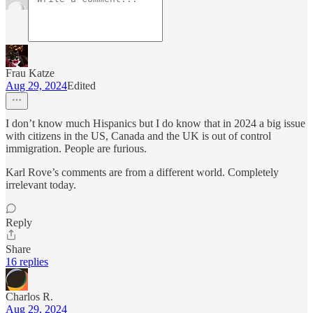
Frau Katze
Aug 29, 2024
Edited
I don’t know much Hispanics but I do know that in 2024 a big issue
with citizens in the US, Canada and the UK is out of control
immigration. People are furious.
Karl Rove’s comments are from a different world. Completely
irrelevant today.
Reply
Share
16 replies
Charlos R.
Aug 29, 2024