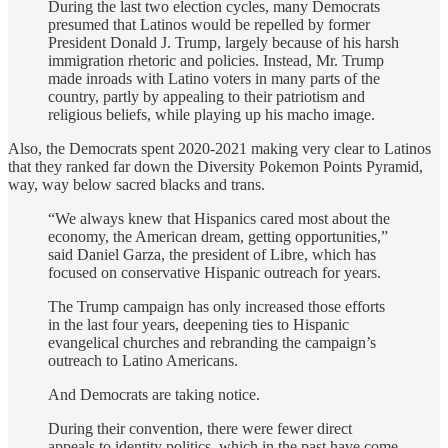
During the last two election cycles, many Democrats
presumed that Latinos would be repelled by former
President Donald J. Trump, largely because of his harsh
immigration rhetoric and policies. Instead, Mr. Trump
made inroads with Latino voters in many parts of the
country, partly by appealing to their patriotism and
religious beliefs, while playing up his macho image.
Also, the Democrats spent 2020-2021 making very clear to Latinos
that they ranked far down the Diversity Pokemon Points Pyramid,
way, way below sacred blacks and trans.
“We always knew that Hispanics cared most about the
economy, the American dream, getting opportunities,”
said Daniel Garza, the president of Libre, which has
focused on conservative Hispanic outreach for years.
The Trump campaign has only increased those efforts
in the last four years, deepening ties to Hispanic
evangelical churches and rebranding the campaign’s
outreach to Latino Americans.
And Democrats are taking notice.
During their convention, there were fewer direct
appeals to identity politics, which in the past have come