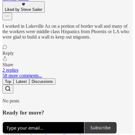
Liked by Steve Sailer
I worked in Lukeville Az on a portion of border wall and many of
the workers were middle class Hispanics from Phoenix or LA who
were glad to build a wall to keep out migrants.
Reply
Share
2 replies
58 more comments...
Top
Latest
Discussions
No posts
Ready for more?
Subscribe