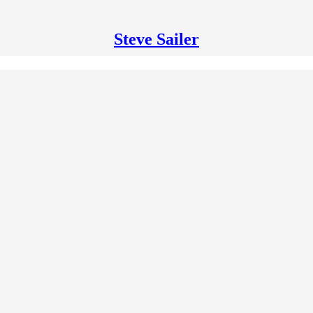
Steve Sailer