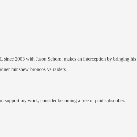
NFL since 2003 with Jason Sehorn, makes an interception by bringing his
ardner-minshew-broncos-vs-raiders
and support my work, consider becoming a free or paid subscriber.