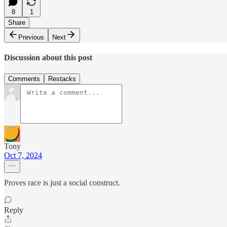
8
1
Share
Previous
Next
Discussion about this post
Comments
Restacks
Tony
Oct 7, 2024
Proves race is just a social construct.
Reply