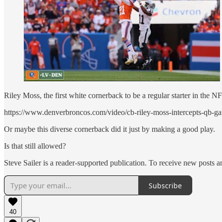
Riley Moss, the first white cornerback to be a regular starter in the 
https://www.denverbroncos.com/video/cb-riley-moss-intercepts-qb-g
Or maybe this diverse cornerback did it just by making a good play.
Is that still allowed?
Steve Sailer is a reader-supported publication. To receive new posts 
Subscribe
40