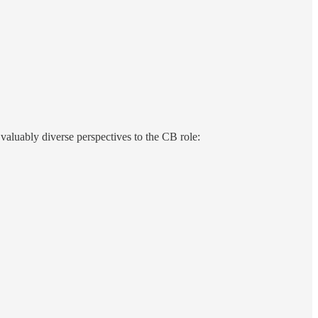
 valuably diverse perspectives to the CB role: