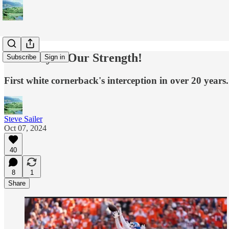
Diversity Is Our Strength!
Subscribe
Sign in
First white cornerback's interception in over 20 years.
Steve Sailer
Oct 07, 2024
40
8
1
Share