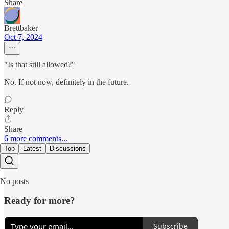
Share
Brettbaker
Oct 7, 2024
"Is that still allowed?"
No. If not now, definitely in the future.
Reply
Share
6 more comments...
Top
Latest
Discussions
No posts
Ready for more?
Subscribe