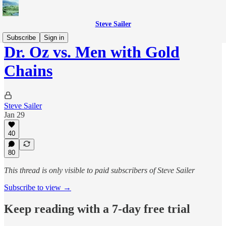
Steve Sailer
Subscribe
Sign in
Dr. Oz vs. Men with Gold
Chains
Steve Sailer
Jan 29
40
80
This thread is only visible to paid subscribers of Steve Sailer
Subscribe to view →
Keep reading with a 7-day free trial