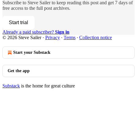
Subscribe to
Steve Sailer
to keep reading this post and get 7 days of
free access to the full post archives.
Start trial
Already a paid subscriber?
Sign in
© 2026 Steve Sailer
·
Privacy
∙
Terms
∙
Collection notice
Start your Substack
Get the app
Substack
is the home for great culture