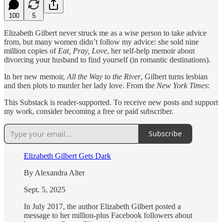
100
5
Elizabeth Gilbert never struck me as a wise person to take advice
from, but many women didn’t follow my advice: she sold nine
million copies of
Eat, Pray, Love
, her self-help memoir about
divorcing your husband to find yourself (in romantic destinations).
In her new memoir,
All the Way to the River
, Gilbert turns lesbian
and then plots to murder her lady love. From the
New York Times
:
This Substack is reader-supported. To receive new posts and support
my work, consider becoming a free or paid subscriber.
Subscribe
Elizabeth Gilbert Gets Dark
By Alexandra Alter
Sept. 5, 2025
In July 2017, the author Elizabeth Gilbert posted a
message to her million-plus Facebook followers about