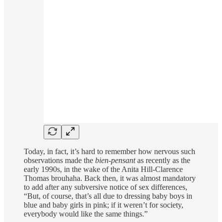
Today, in fact, it’s hard to remember how nervous such
observations made the
bien-pensant
as recently as the
early 1990s, in the wake of the Anita Hill-Clarence
Thomas brouhaha. Back then, it was almost mandatory
to add after any subversive notice of sex differences,
“But, of course, that’s all due to dressing baby boys in
blue and baby girls in pink; if it weren’t for society,
everybody would like the same things.”