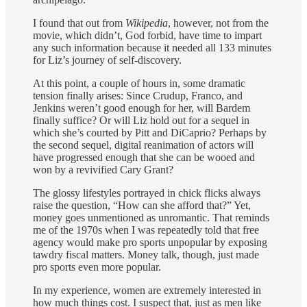
I found that out from
Wikipedia
, however, not from the
movie, which didn’t, God forbid, have time to impart
any such information because it needed all 133 minutes
for Liz’s journey of self-discovery.
At this point, a couple of hours in, some dramatic
tension finally arises: Since Crudup, Franco, and
Jenkins weren’t good enough for her, will Bardem
finally suffice? Or will Liz hold out for a sequel in
which she’s courted by Pitt and DiCaprio? Perhaps by
the second sequel, digital reanimation of actors will
have progressed enough that she can be wooed and
won by a revivified Cary Grant?
The glossy lifestyles portrayed in chick flicks always
raise the question, “How can she afford that?” Yet,
money goes unmentioned as unromantic. That reminds
me of the 1970s when I was repeatedly told that free
agency would make pro sports unpopular by exposing
tawdry fiscal matters. Money talk, though, just made
pro sports even more popular.
In my experience, women are extremely interested in
how much things cost. I suspect that, just as men like