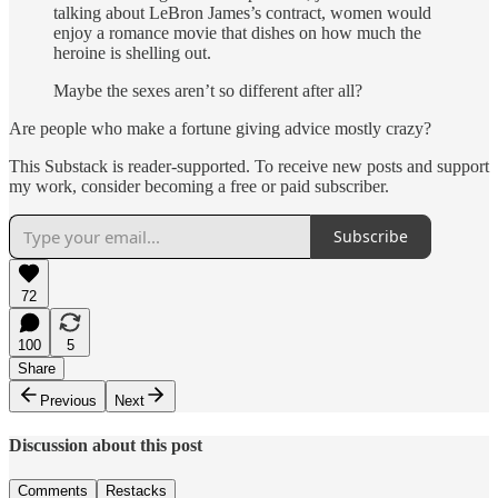
talking about LeBron James’s contract, women would
enjoy a romance movie that dishes on how much the
heroine is shelling out.
Maybe the sexes aren’t so different after all?
Are people who make a fortune giving advice mostly crazy?
This Substack is reader-supported. To receive new posts and support
my work, consider becoming a free or paid subscriber.
Subscribe
72
100
5
Share
Previous
Next
Discussion about this post
Comments
Restacks