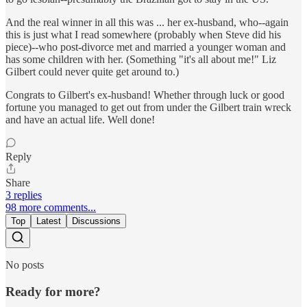
And the real winner in all this was ... her ex-husband, who--again
this is just what I read somewhere (probably when Steve did his
piece)--who post-divorce met and married a younger woman and
has some children with her. (Something "it's all about me!" Liz
Gilbert could never quite get around to.)
Congrats to Gilbert's ex-husband! Whether through luck or good
fortune you managed to get out from under the Gilbert train wreck
and have an actual life. Well done!
Reply
Share
3 replies
98 more comments...
Top
Latest
Discussions
No posts
Ready for more?