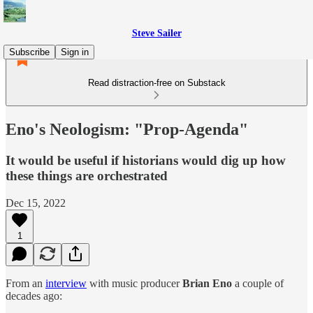
Steve Sailer
Subscribe
Sign in
Read distraction-free on Substack
Eno's Neologism: "Prop-Agenda"
It would be useful if historians would dig up how
these things are orchestrated
Dec 15, 2022
1
From an
interview
with music producer
Brian Eno
a couple of
decades ago: