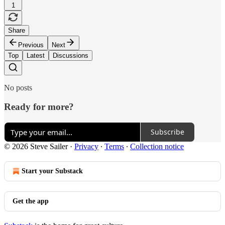
1
Share
Previous
Next
Top
Latest
Discussions
No posts
Ready for more?
Subscribe
© 2026 Steve Sailer
·
Privacy
∙
Terms
∙
Collection notice
Start your Substack
Get the app