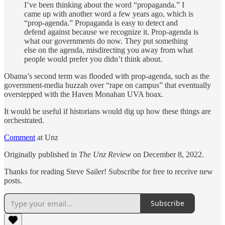
I’ve been thinking about the word “propaganda.” I
came up with another word a few years ago, which is
“prop-agenda.” Propaganda is easy to detect and
defend against because we recognize it. Prop-agenda is
what our governments do now. They put something
else on the agenda, misdirecting you away from what
people would prefer you didn’t think about.
Obama’s second term was flooded with prop-agenda, such as the
government-media huzzah over “rape on campus” that eventually
overstepped with the Haven Monahan UVA hoax.
It would be useful if historians would dig up how these things are
orchestrated.
Comment
at Unz
Originally published in
The Unz Review
on December 8, 2022.
Thanks for reading Steve Sailer! Subscribe for free to receive new
posts.
Subscribe