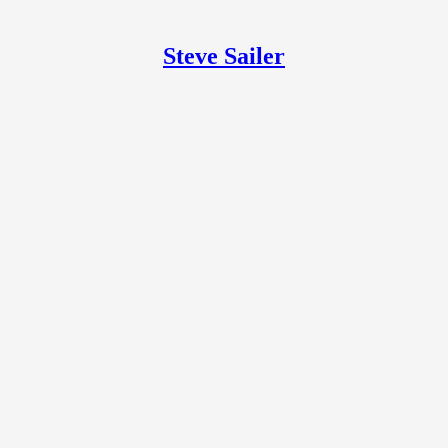
Steve Sailer