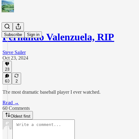
Fernando Valenzuela, RIP
Subscribe
Sign in
Steve Sailer
Oct 23, 2024
28
60
2
The most dramatic baseball player I ever watched.
Read →
60 Comments
Oldest first