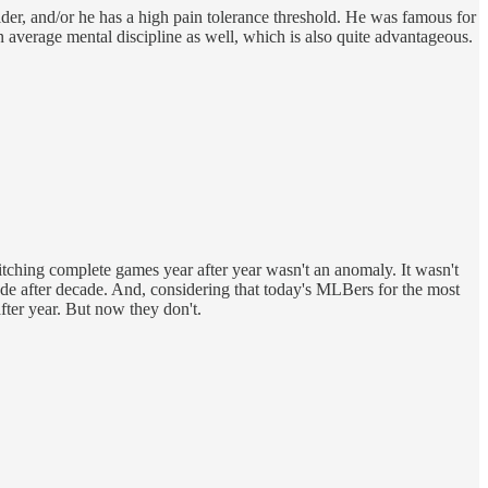
lder, and/or he has a high pain tolerance threshold. He was famous for
an average mental discipline as well, which is also quite advantageous.
itching complete games year after year wasn't an anomaly. It wasn't
cade after decade. And, considering that today's MLBers for the most
fter year. But now they don't.