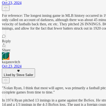
Oct 23, 2024
For reference: The longest inning game in MLB history occurred in 1
only called on account of darkness, although there was about 45 minut
velocity of fastballs back then, etc etc. They pitched 26 INNINGS. BO
innings, and allow for the fact that fewer batters struck out in 1920 co
Reply
Share
kaganovitch
Oct 23, 2024
Liked by Steve Sailer
"Nolan Ryan, I think that most will agree, was primarily a fastball pi
complete games from time to time."
In 1974 Ryan pitched 13 innings in a game against the BoSox. He stru
14 and a 1/3 innings in the 4-3 BoSox loss. The past is a foreign coun