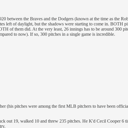
920 between the Braves and the Dodgers (known at the time as the Robi
es left of daylight, but the shadows were starting to come in. BOTH pit
TH of them did. At the very least, 26 innings has to be around 300 pitc
mpared to now). If so, 300 pitches in a single game is incredible.
tcher (his pitches were among the first MLB pitchers to have been offic
ck out 19, walked 10 and threw 235 pitches. He K'd Cecil Cooper 6 time
try.