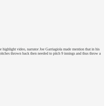
 highlight video, narrator Joe Garriagiola made mention that in his
pitches thrown back then needed to pitch 9 innings and thus throw a