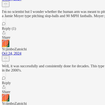
I'm no scientist but I wonder whether the human arm was meant to pi
a Jamie Moyer type pitching slop-balls and 90 MPH fastballs. Moyer p
Reply (1)
Share
YojimboZatoichi
Oct 24, 2024
Well, it was successfully and consistently done for decades. This type 
in the 2000's.
Reply
Share
YojimboZatoichi