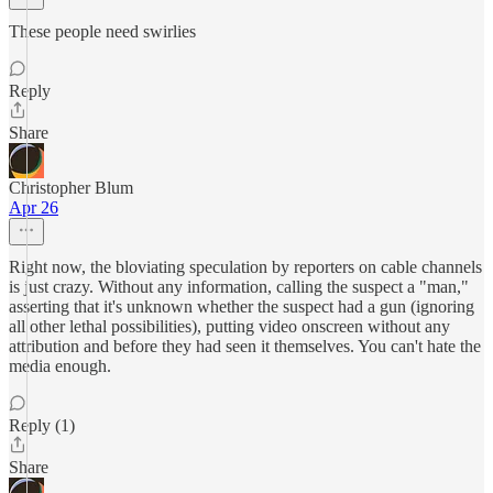
These people need swirlies
Reply
Share
Christopher Blum
Apr 26
Right now, the bloviating speculation by reporters on cable channels
is just crazy. Without any information, calling the suspect a "man,"
asserting that it's unknown whether the suspect had a gun (ignoring
all other lethal possibilities), putting video onscreen without any
attribution and before they had seen it themselves. You can't hate the
media enough.
Reply (1)
Share