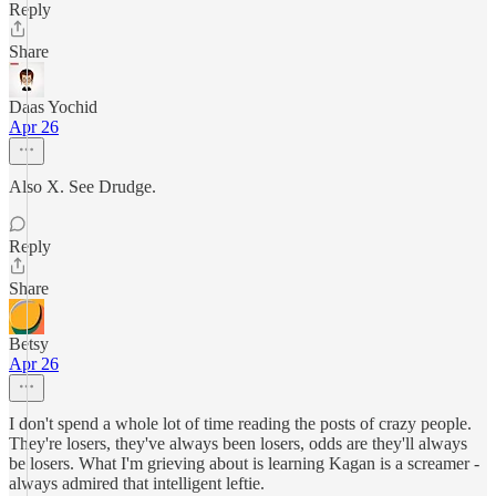
Reply
Share
Daas Yochid
Apr 26
Also X. See Drudge.
Reply
Share
Betsy
Apr 26
I don't spend a whole lot of time reading the posts of crazy people.
They're losers, they've always been losers, odds are they'll always
be losers. What I'm grieving about is learning Kagan is a screamer -
always admired that intelligent leftie.