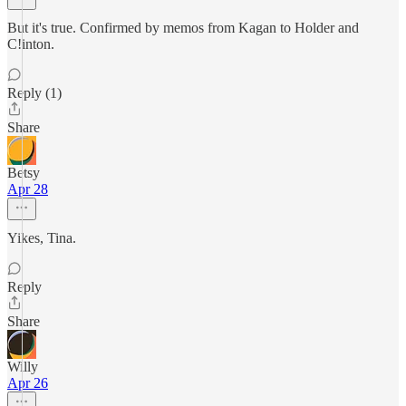
But it's true. Confirmed by memos from Kagan to Holder and
C!inton.
Reply (1)
Share
Betsy
Apr 28
Yikes, Tina.
Reply
Share
Willy
Apr 26