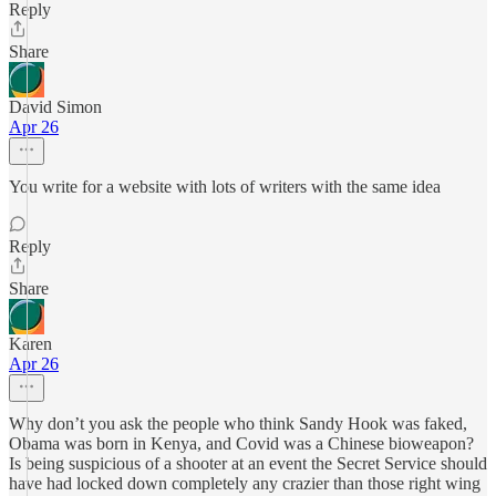
Reply
Share
David Simon
Apr 26
You write for a website with lots of writers with the same idea
Reply
Share
Karen
Apr 26
Why don’t you ask the people who think Sandy Hook was faked,
Obama was born in Kenya, and Covid was a Chinese bioweapon?
Is being suspicious of a shooter at an event the Secret Service should
have had locked down completely any crazier than those right wing