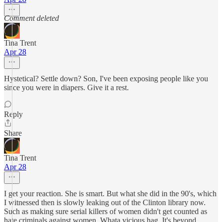
Comment deleted
Tina Trent
Apr 28
Hystetical? Settle down? Son, I've been exposing people like you
since you were in diapers. Give it a rest.
Reply
Share
Tina Trent
Apr 28
I get your reaction. She is smart. But what she did in the 90's, which
I witnessed then is slowly leaking out of the Clinton library now.
Such as making sure serial killers of women didn't get counted as
hate criminals against women. Whata vicious hag. It's beyond