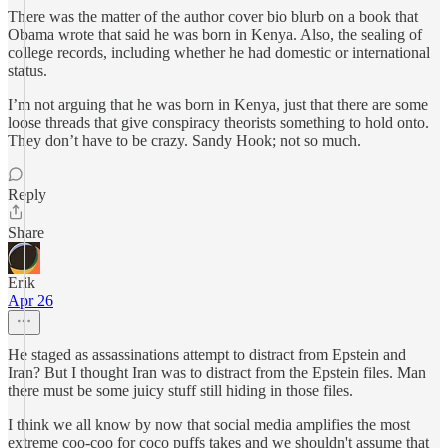
There was the matter of the author cover bio blurb on a book that
Obama wrote that said he was born in Kenya. Also, the sealing of
college records, including whether he had domestic or international
status.
I’m not arguing that he was born in Kenya, just that there are some
loose threads that give conspiracy theorists something to hold onto.
They don’t have to be crazy. Sandy Hook; not so much.
Reply
Share
Erik
Apr 26
He staged as assassinations attempt to distract from Epstein and
Iran? But I thought Iran was to distract from the Epstein files. Man
there must be some juicy stuff still hiding in those files.
I think we all know by now that social media amplifies the most
extreme coo-coo for coco puffs takes and we shouldn't assume that