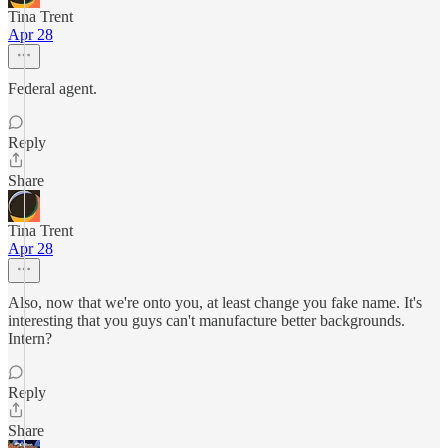
Tina Trent
Apr 28
Federal agent.
Reply
Share
Tina Trent
Apr 28
Also, now that we're onto you, at least change you fake name. It's
interesting that you guys can't manufacture better backgrounds.
Intern?
Reply
Share