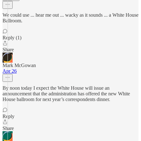
We could use ... hear me out ... wacky as it sounds ... a White House
Ballroom.
Reply (1)
Share
Mark McGowan
Apr 26
By noon today I expect the White House will issue an
announcement that the administration has offered the new White
House ballroom for next year’s correspondents dinner.
Reply
Share