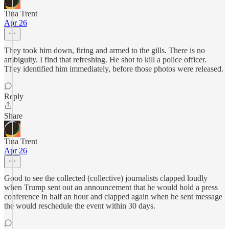
Tina Trent
Apr 26
They took him down, firing and armed to the gills. There is no
ambiguity. I find that refreshing. He shot to kill a police officer.
They identified him immediately, before those photos were released.
Reply
Share
Tina Trent
Apr 26
Good to see the collected (collective) journalists clapped loudly
when Trump sent out an announcement that he would hold a press
conference in half an hour and clapped again when he sent message
the would reschedule the event within 30 days.