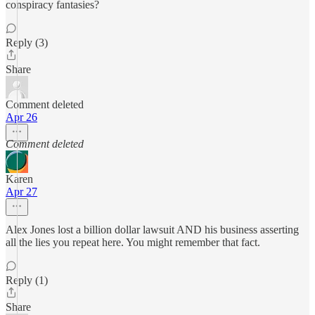
conspiracy fantasies?
Reply (3)
Share
Comment deleted
Apr 26
Comment deleted
Karen
Apr 27
Alex Jones lost a billion dollar lawsuit AND his business asserting
all the lies you repeat here. You might remember that fact.
Reply (1)
Share