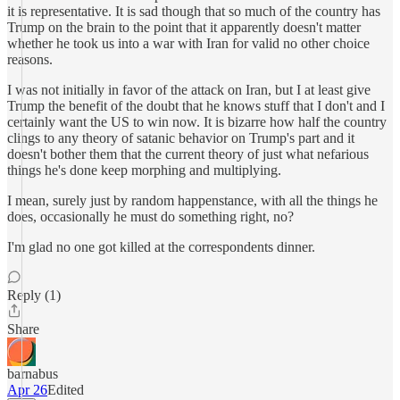
it is representative. It is sad though that so much of the country has
Trump on the brain to the point that it apparently doesn't matter
whether he took us into a war with Iran for valid no other choice
reasons.
I was not initially in favor of the attack on Iran, but I at least give
Trump the benefit of the doubt that he knows stuff that I don't and I
certainly want the US to win now. It is bizarre how half the country
clings to any theory of satanic behavior on Trump's part and it
doesn't bother them that the current theory of just what nefarious
things he's done keep morphing and multiplying.
I mean, surely just by random happenstance, with all the things he
does, occasionally he must do something right, no?
I'm glad no one got killed at the correspondents dinner.
Reply (1)
Share
barnabus
Apr 26
Edited