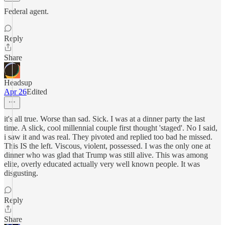
Federal agent.
Reply
Share
Headsup
Apr 26
Edited
it's all true. Worse than sad. Sick. I was at a dinner party the last
time. A slick, cool millennial couple first thought 'staged'. No I said,
i saw it and was real. They pivoted and replied too bad he missed.
This IS the left. Viscous, violent, possessed. I was the only one at
dinner who was glad that Trump was still alive. This was among
elite, overly educated actually very well known people. It was
disgusting.
Reply
Share