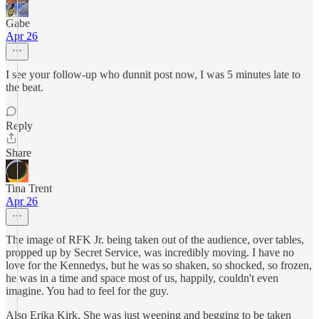
Gabe
Apr 26
I see your follow-up who dunnit post now, I was 5 minutes late to
the beat.
Reply
Share
Tina Trent
Apr 26
The image of RFK Jr. being taken out of the audience, over tables,
propped up by Secret Service, was incredibly moving. I have no
love for the Kennedys, but he was so shaken, so shocked, so frozen,
he was in a time and space most of us, happily, couldn't even
imagine. You had to feel for the guy.
Also Erika Kirk. She was just weeping and begging to be taken