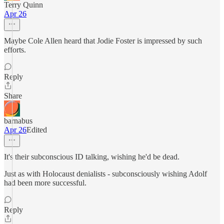
Terry Quinn
Apr 26
Maybe Cole Allen heard that Jodie Foster is impressed by such
efforts.
Reply
Share
barnabus
Apr 26
Edited
It's their subconscious ID talking, wishing he'd be dead.
Just as with Holocaust denialists - subconsciously wishing Adolf
had been more successful.
Reply