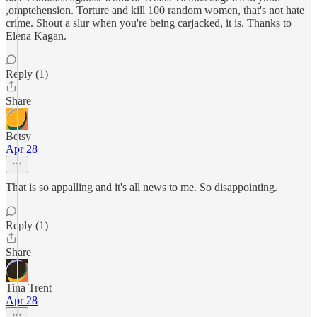
,omptehension. Torture and kill 100 random women, that's not hate
crime. Shout a slur when you're being carjacked, it is. Thanks to
Elena Kagan.
Reply (1)
Share
Betsy
Apr 28
That is so appalling and it's all news to me. So disappointing.
Reply (1)
Share
Tina Trent
Apr 28