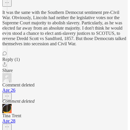
It was the same with the Southern Democrat sentiment pre-Civil
War. Obviously, Lincoln had neither the legislative votes nor the
Supreme Court majority to abolish slavery. Particularly, as he was
elected far away from an absolute majority. I don't think he would
even stood a chance to elect anti-slavery justices to SCOTUS, to
reverse Dredd Scott vs Sandford, 1857. But those Democrats talked
themselves into secession and Civil War.
Reply (1)
Share
Comment deleted
Apr 26
Comment deleted
Tina Trent
Apr 28