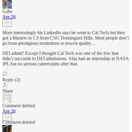
Gabe
Apr 26
More interestingly his LinkedIn says he went to Cal Tech but then
got a Masters in CS from CSU Dominguez Hills. Most people don’t
go from prestigious institutions to lowest quality…
DEI admit? Except I thought Cal Tech was one of the few that
didn’t succumb to DEI admissions. Also had an internship at NASA
JPL but no serious careers/jobs after that.
Reply (2)
Share
Comment deleted
Apr 26
Comment deleted