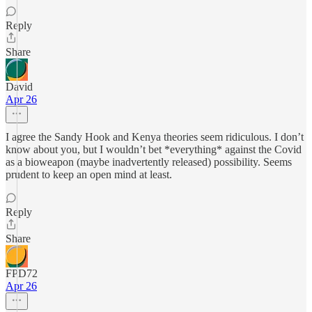
Reply
Share
David
Apr 26
I agree the Sandy Hook and Kenya theories seem ridiculous. I don’t
know about you, but I wouldn’t bet *everything* against the Covid
as a bioweapon (maybe inadvertently released) possibility. Seems
prudent to keep an open mind at least.
Reply
Share
FPD72
Apr 26