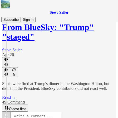
Steve Sailer
Subscribe
Sign in
From BlueSky: "Trump"
"staged"
Steve Sailer
Apr 26
46
49
5
Shots were fired at Trump's dinner in the Washington Hilton, but
didn't hit the President. BlueSky contributors did not react well.
Read →
49 Comments
Oldest first