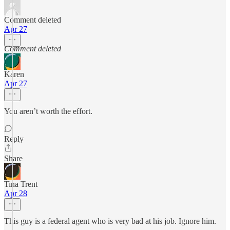
Comment deleted
Apr 27
Comment deleted
Karen
Apr 27
You aren’t worth the effort.
Reply
Share
Tina Trent
Apr 28
This guy is a federal agent who is very bad at his job. Ignore him.