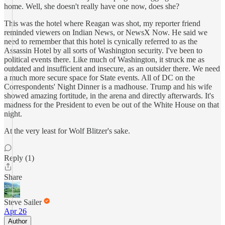
home. Well, she doesn't really have one now, does she?
This was the hotel where Reagan was shot, my reporter friend
reminded viewers on Indian News, or NewsX Now. He said we
need to remember that this hotel is cynically referred to as the
Assassin Hotel by all sorts of Washington security. I've been to
political events there. Like much of Washington, it struck me as
outdated and insufficient and insecure, as an outsider there. We need
a much more secure space for State events. All of DC on the
Correspondents' Night Dinner is a madhouse. Trump and his wife
showed amazing fortitude, in the arena and directly afterwards. It's
madness for the President to even be out of the White House on that
night.
At the very least for Wolf Blitzer's sake.
Reply (1)
Share
Steve Sailer
Apr 26
Author