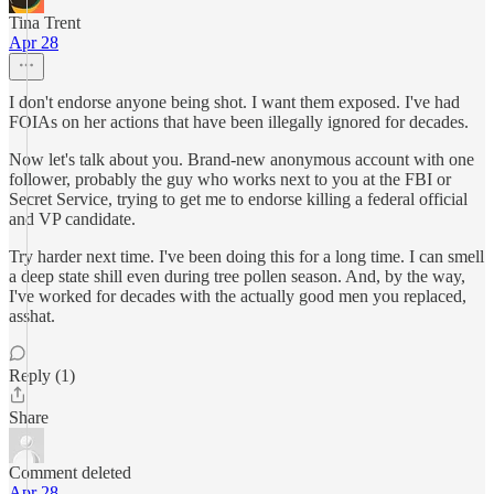
Tina Trent
Apr 28
I don't endorse anyone being shot. I want them exposed. I've had
FOIAs on her actions that have been illegally ignored for decades.
Now let's talk about you. Brand-new anonymous account with one
follower, probably the guy who works next to you at the FBI or
Secret Service, trying to get me to endorse killing a federal official
and VP candidate.
Try harder next time. I've been doing this for a long time. I can smell
a deep state shill even during tree pollen season. And, by the way,
I've worked for decades with the actually good men you replaced,
asshat.
Reply (1)
Share
Comment deleted
Apr 28