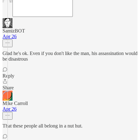
SamizBOT
Apr 26
Glad he's ok. Even if you don't like the man, his assassination would
be disastrous
Reply
Share
Mike Carroll
Apr 26
That these people all belong in a nut hut.