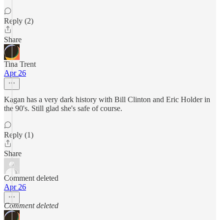
Reply (2)
Share
Tina Trent
Apr 26
Kagan has a very dark history with Bill Clinton and Eric Holder in
the 90's. Still glad she's safe of course.
Reply (1)
Share
Comment deleted
Apr 26
Comment deleted