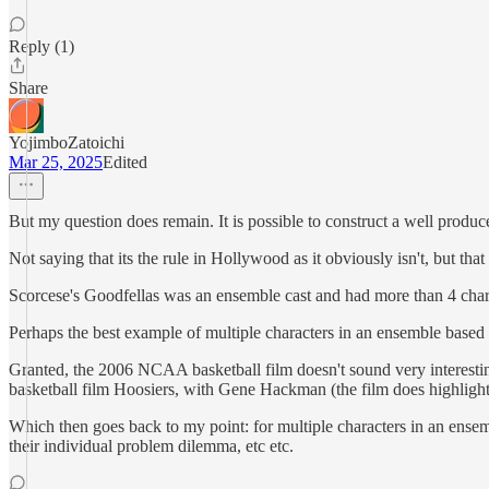
Reply (1)
Share
YojimboZatoichi
Mar 25, 2025
Edited
But my question does remain. It is possible to construct a well prod
Not saying that its the rule in Hollywood as it obviously isn't, but that i
Scorcese's Goodfellas was an ensemble cast and had more than 4 chara
Perhaps the best example of multiple characters in an ensemble based
Granted, the 2006 NCAA basketball film doesn't sound very interestin
basketball film Hoosiers, with Gene Hackman (the film does highlight
Which then goes back to my point: for multiple characters in an ensembl
their individual problem dilemma, etc etc.