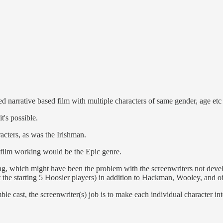
uced narrative based film with multiple characters of same gender, age
t's possible.
cters, as was the Irishman.
 film working would be the Epic genre.
g, which might have been the problem with the screenwriters not devel
 the starting 5 Hoosier players) in addition to Hackman, Wooley, and 
e cast, the screenwriter(s) job is to make each individual character int