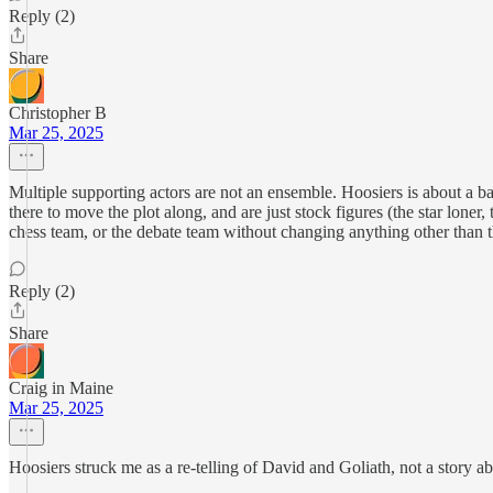
Reply (2)
Share
Christopher B
Mar 25, 2025
Multiple supporting actors are not an ensemble. Hoosiers is about a
there to move the plot along, and are just stock figures (the star lone
chess team, or the debate team without changing anything other than 
Reply (2)
Share
Craig in Maine
Mar 25, 2025
Hoosiers struck me as a re-telling of David and Goliath, not a story