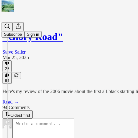
"Glory Road"
Subscribe
Sign in
Steve Sailer
Mar 25, 2025
26
94
Here's my review of the 2006 movie about the first all-black starting
Read →
94 Comments
Oldest first