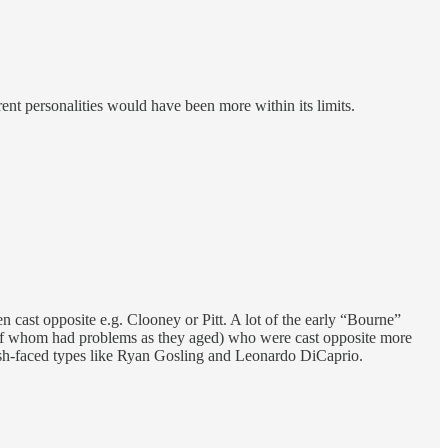
erent personalities would have been more within its limits.
cast opposite e.g. Clooney or Pitt. A lot of the early “Bourne”
 of whom had problems as they aged) who were cast opposite more
sh-faced types like Ryan Gosling and Leonardo DiCaprio.