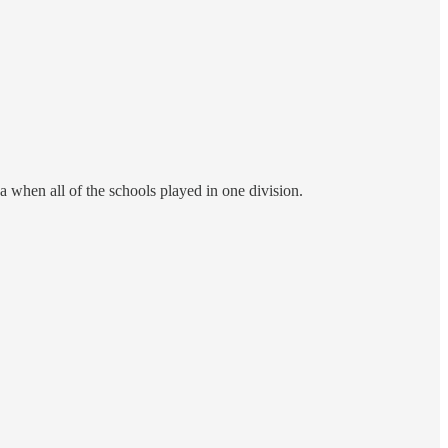
a when all of the schools played in one division.