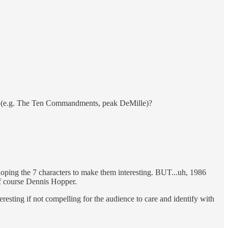
 etc (e.g. The Ten Commandments, peak DeMille)?
oping the 7 characters to make them interesting. BUT...uh, 1986
of course Dennis Hopper.
eresting if not compelling for the audience to care and identify with