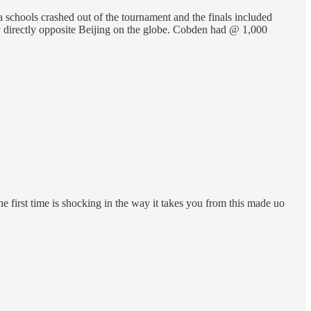
a schools crashed out of the tournament and the finals included
y directly opposite Beijing on the globe. Cobden had @ 1,000
he first time is shocking in the way it takes you from this made uo