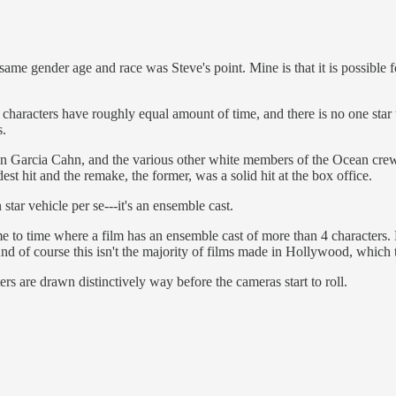
ame gender age and race was Steve's point. Mine is that it is possible fo
 characters have roughly equal amount of time, and there is no one star 
s.
n Garcia Cahn, and the various other white members of the Ocean crew
st hit and the remake, the former, was a solid hit at the box office.
star vehicle per se---it's an ensemble cast.
me to time where a film has an ensemble cast of more than 4 characters. F
And of course this isn't the majority of films made in Hollywood, which
ers are drawn distinctively way before the cameras start to roll.