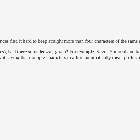
ces find it hard to keep straight more than four characters of the same 
ehicles), isn't there some leeway given? For example, Seven Samurai and 
ot saying that multiple characters in a film automatically mean profits a