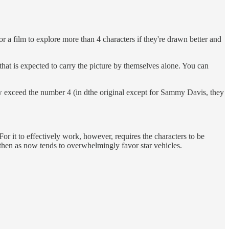
r a film to explore more than 4 characters if they're drawn better and
that is expected to carry the picture by themselves alone. You can
 exceed the number 4 (in dthe original except for Sammy Davis, they
or it to effectively work, however, requires the characters to be
 then as now tends to overwhelmingly favor star vehicles.