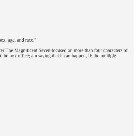
sex, age, and race."
later The Magnificent Seven focused on more than four characters of
t the box office; am saying that it can happen, IF the multiple