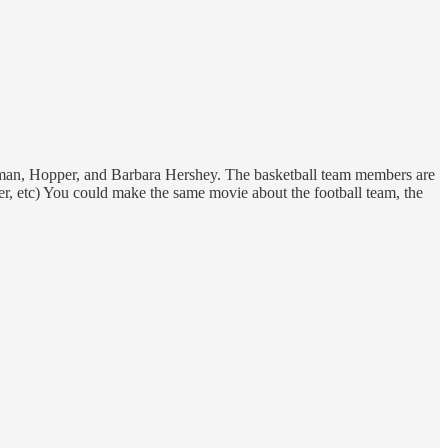
ackman, Hopper, and Barbara Hershey. The basketball team members are
ther, etc) You could make the same movie about the football team, the