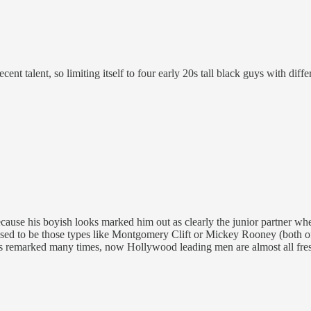
nt talent, so limiting itself to four early 20s tall black guys with diff
e his boyish looks marked him out as clearly the junior partner when 
 used to be those types like Montgomery Clift or Mickey Rooney (both
as remarked many times, now Hollywood leading men are almost all fre