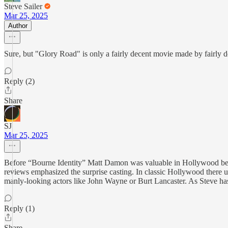
Steve Sailer
Mar 25, 2025
Author
Sure, but "Glory Road" is only a fairly decent movie made by fairly dece
Reply (2)
Share
SJ
Mar 25, 2025
Before “Bourne Identity” Matt Damon was valuable in Hollywood becaus
reviews emphasized the surprise casting. In classic Hollywood there
manly-looking actors like John Wayne or Burt Lancaster. As Steve h
Reply (1)
Share