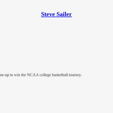
Steve Sailer
 line-up to win the NCAA college basketball tourney.