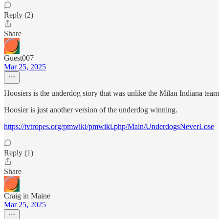
Reply (2)
Share
Guest007
Mar 25, 2025
Hoosiers is the underdog story that was unlike the Milan Indiana team 
Hoosier is just another version of the underdog winning.
https://tvtropes.org/pmwiki/pmwiki.php/Main/UnderdogsNeverLose
Reply (1)
Share
Craig in Maine
Mar 25, 2025