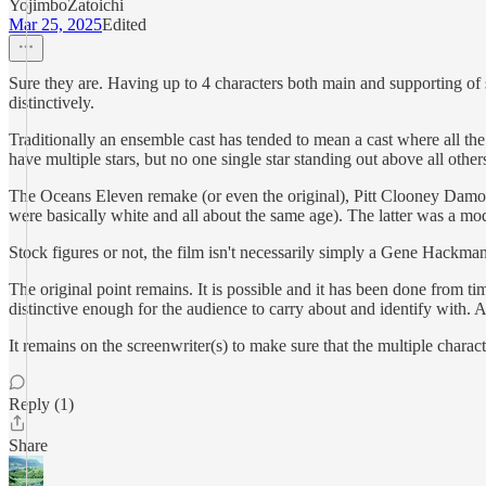
YojimboZatoichi
Mar 25, 2025
Edited
Sure they are. Having up to 4 characters both main and supporting of s
distinctively.
Traditionally an ensemble cast has tended to mean a cast where all the
have multiple stars, but no one single star standing out above all other
The Oceans Eleven remake (or even the original), Pitt Clooney Damo
were basically white and all about the same age). The latter was a mode
Stock figures or not, the film isn't necessarily simply a Gene Hackman 
The original point remains. It is possible and it has been done from ti
distinctive enough for the audience to carry about and identify with. 
It remains on the screenwriter(s) to make sure that the multiple charact
Reply (1)
Share