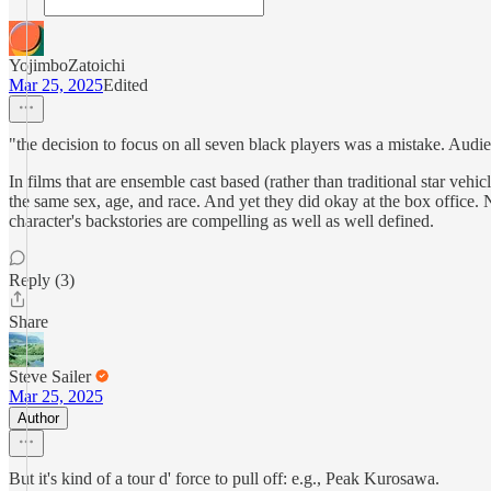
YojimboZatoichi
Mar 25, 2025
Edited
"the decision to focus on all seven black players was a mistake. Audien
In films that are ensemble cast based (rather than traditional star v
the same sex, age, and race. And yet they did okay at the box office. N
character's backstories are compelling as well as well defined.
Reply (3)
Share
Steve Sailer
Mar 25, 2025
Author
But it's kind of a tour d' force to pull off: e.g., Peak Kurosawa.