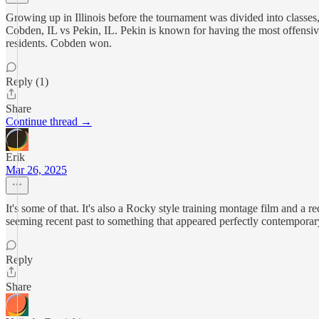
Growing up in Illinois before the tournament was divided into classes,
Cobden, IL vs Pekin, IL. Pekin is known for having the most offensiv
residents. Cobden won.
Reply (1)
Share
Continue thread →
Erik
Mar 26, 2025
It's some of that. It's also a Rocky style training montage film and a 
seeming recent past to something that appeared perfectly contemporar
Reply
Share