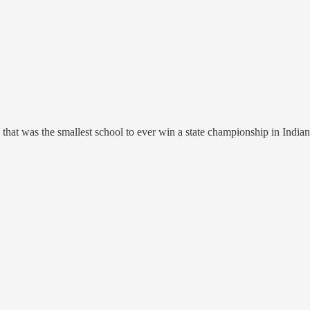
that was the smallest school to ever win a state championship in Indian