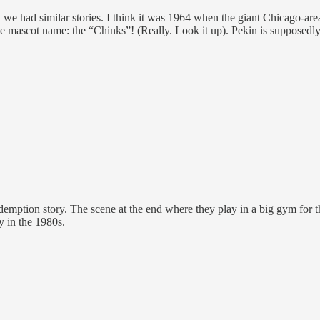
 we had similar stories. I think it was 1964 when the giant Chicago-are
e mascot name: the “Chinks”! (Really. Look it up). Pekin is supposedl
redemption story. The scene at the end where they play in a big gym for t
y in the 1980s.