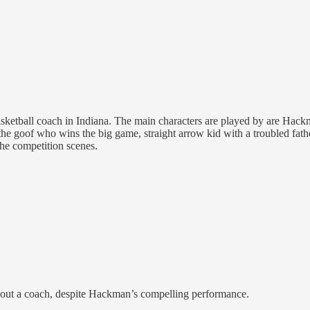
 basketball coach in Indiana. The main characters are played by are H
r, the goof who wins the big game, straight arrow kid with a troubled fa
the competition scenes.
 about a coach, despite Hackman’s compelling performance.