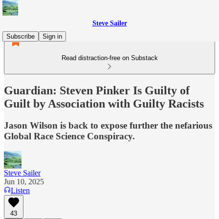
Steve Sailer
Subscribe
Sign in
Read distraction-free on Substack
Guardian: Steven Pinker Is Guilty of
Guilt by Association with Guilty Racists
Jason Wilson is back to expose further the nefarious
Global Race Science Conspiracy.
Steve Sailer
Jun 10, 2025
Listen
43