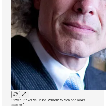
Steven Pinker vs. Jason Wilson: Which one looks
smarter?