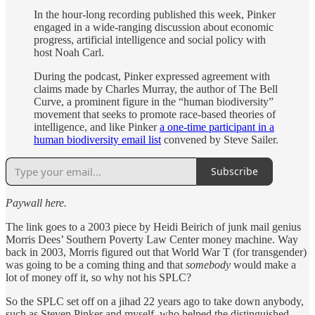
In the hour-long recording published this week, Pinker
engaged in a wide-ranging discussion about economic
progress, artificial intelligence and social policy with
host Noah Carl.
During the podcast, Pinker expressed agreement with
claims made by Charles Murray, the author of The Bell
Curve, a prominent figure in the “human biodiversity”
movement that seeks to promote race-based theories of
intelligence, and like Pinker
a one-time participant in a
human biodiversity email list
convened by Steve Sailer.
Subscribe
Paywall here.
The link goes to a 2003 piece by Heidi Beirich of junk mail genius
Morris Dees’ Southern Poverty Law Center money machine. Way
back in 2003, Morris figured out that World War T (for transgender)
was going to be a coming thing and that
somebody
would make a
lot of money off it, so why not his SPLC?
So the SPLC set off on a jihad 22 years ago to take down anybody,
such as Steven Pinker and myself, who helped the distinguished