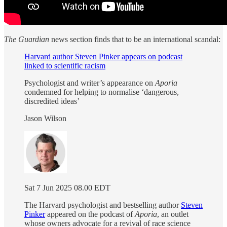
The Guardian
news section finds that to be an international scandal:
Harvard author Steven Pinker appears on podcast
linked to scientific racism
Psychologist and writer’s appearance on
Aporia
condemned for helping to normalise ‘dangerous,
discredited ideas’
Jason Wilson
Sat 7 Jun 2025 08.00 EDT
The Harvard psychologist and bestselling author
Steven
Pinker
appeared on the podcast of
Aporia
, an outlet
whose owners advocate for a revival of race science