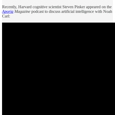
Recently, Harvard cognitive scientist Steven Pinker appeared on the
Aporia
Magazine
podcast to discuss artificial intelligence with Noah
Carl: