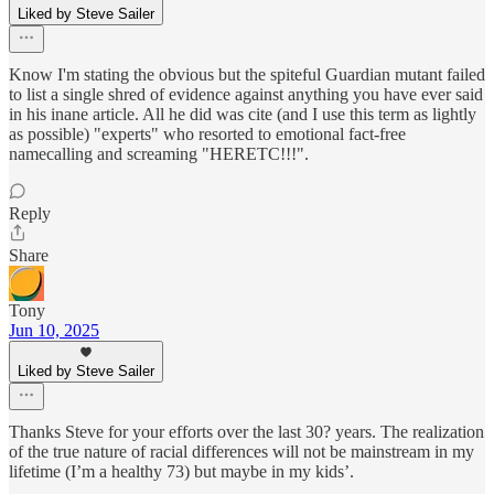
Liked by Steve Sailer
Know I'm stating the obvious but the spiteful Guardian mutant failed
to list a single shred of evidence against anything you have ever said
in his inane article. All he did was cite (and I use this term as lightly
as possible) "experts" who resorted to emotional fact-free
namecalling and screaming "HERETC!!!".
Reply
Share
Tony
Jun 10, 2025
Liked by Steve Sailer
Thanks Steve for your efforts over the last 30? years. The realization
of the true nature of racial differences will not be mainstream in my
lifetime (I’m a healthy 73) but maybe in my kids’.