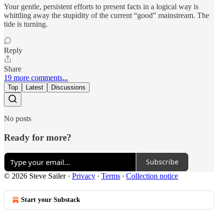
Your gentle, persistent efforts to present facts in a logical way is
whittling away the stupidity of the current “good” mainstream. The
tide is turning.
Reply
Share
19 more comments...
Top
Latest
Discussions
No posts
Ready for more?
Subscribe
© 2026 Steve Sailer
·
Privacy
∙
Terms
∙
Collection notice
Start your Substack