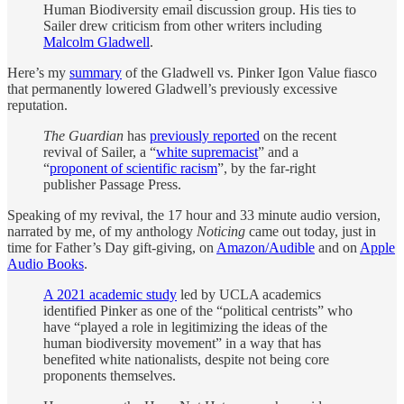
Human Biodiversity email discussion group. His ties to
Sailer drew criticism from other writers including
Malcolm Gladwell
.
Here’s my
summary
of the Gladwell vs. Pinker Igon Value fiasco
that permanently lowered Gladwell’s previously excessive
reputation.
The Guardian
has
previously reported
on the recent
revival of Sailer, a “
white supremacist
” and a
“
proponent of scientific racism
”, by the far-right
publisher Passage Press.
Speaking of my revival, the 17 hour and 33 minute audio version,
narrated by me, of my anthology
Noticing
came out today, just in
time for Father’s Day gift-giving, on
Amazon/Audible
and on
Apple
Audio Books
.
A 2021 academic study
led by UCLA academics
identified Pinker as one of the “political centrists” who
have “played a role in legitimizing the ideas of the
human biodiversity movement” in a way that has
benefited white nationalists, despite not being core
proponents themselves.