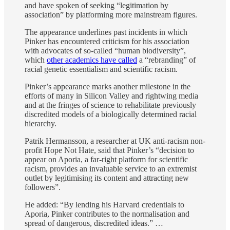
and have spoken of seeking “legitimation by
association” by platforming more mainstream figures.
The appearance underlines past incidents in which
Pinker has encountered criticism for his association
with advocates of so-called “human biodiversity”,
which
other academics have called
a “rebranding” of
racial genetic essentialism and scientific racism.
Pinker’s appearance marks another milestone in the
efforts of many in Silicon Valley and rightwing media
and at the fringes of science to rehabilitate previously
discredited models of a biologically determined racial
hierarchy.
Patrik Hermansson, a researcher at UK anti-racism non-
profit Hope Not Hate, said that Pinker’s “decision to
appear on Aporia, a far-right platform for scientific
racism, provides an invaluable service to an extremist
outlet by legitimising its content and attracting new
followers”.
He added: “By lending his Harvard credentials to
Aporia, Pinker contributes to the normalisation and
spread of dangerous, discredited ideas.” …