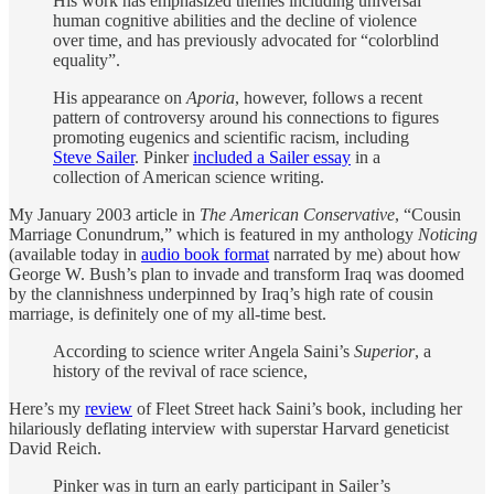
His work has emphasized themes including universal
human cognitive abilities and the decline of violence
over time, and has previously advocated for “colorblind
equality”.
His appearance on
Aporia
, however, follows a recent
pattern of controversy around his connections to figures
promoting eugenics and scientific racism, including
Steve Sailer
. Pinker
included a Sailer essay
in a
collection of American science writing.
My January 2003 article in
The American Conservative
, “Cousin
Marriage Conundrum,” which is featured in my anthology
Noticing
(available today in
audio book format
narrated by me) about how
George W. Bush’s plan to invade and transform Iraq was doomed
by the clannishness underpinned by Iraq’s high rate of cousin
marriage, is definitely one of my all-time best.
According to science writer Angela Saini’s
Superior
, a
history of the revival of race science,
Here’s my
review
of Fleet Street hack Saini’s book, including her
hilariously deflating interview with superstar Harvard geneticist
David Reich.
Pinker was in turn an early participant in Sailer’s