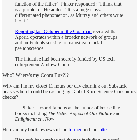
function of the father”, Pinker responded: “I think that
is a problem.” He added: “It is a huge class-
differentiated phenomenon, as Murray and others write
it out.”
Reporting last October in the Guardian
revealed that
Aporia operates within a broader network of groups
and individuals seeking to mainstream racial
pseudoscience.
The initiative had been secretly funded by US tech
entrepreneur Andrew Conru
Who? Where’s my Conru Bux?!?
Why am I in my closet 11 hours per day churning out Substack
poasts when I could be cashing by Global Race Science Conspiracy
checks?
… Pinker is world famous as the author of bestselling
books including
The Better Angels of Our Nature
and
Enlightenment Now
.
Here are my book reviews of the
former
and the
latter
.