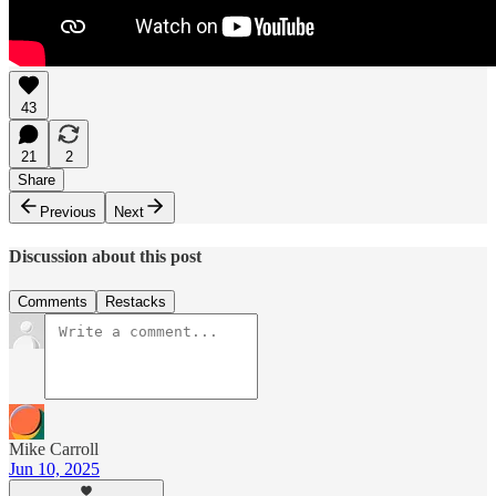
43
21
2
Share
Previous
Next
Discussion about this post
Comments
Restacks
Mike Carroll
Jun 10, 2025