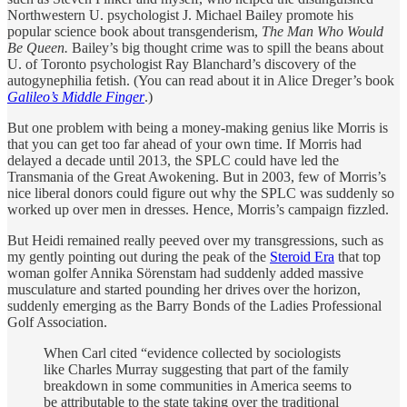
Northwestern U. psychologist J. Michael Bailey promote his
popular science book about transgenderism,
The Man Who Would
Be Queen.
Bailey’s big thought crime was to spill the beans about
U. of Toronto psychologist Ray Blanchard’s discovery of the
autogynephilia fetish. (You can read about it in Alice Dreger’s book
Galileo’s Middle Finger
.)
But one problem with being a money-making genius like Morris is
that you can get too far ahead of your own time. If Morris had
delayed a decade until 2013, the SPLC could have led the
Transmania of the Great Awokening. But in 2003, few of Morris’s
nice liberal donors could figure out why the SPLC was suddenly so
worked up over men in dresses. Hence, Morris’s campaign fizzled.
But Heidi remained really peeved over my transgressions, such as
my gently pointing out during the peak of the
Steroid Era
that top
woman golfer Annika Sörenstam had suddenly added massive
musculature and started pounding her drives over the horizon,
suddenly emerging as the Barry Bonds of the Ladies Professional
Golf Association.
When Carl cited “evidence collected by sociologists
like Charles Murray suggesting that part of the family
breakdown in some communities in America seems to
be attributable to the state taking over the traditional