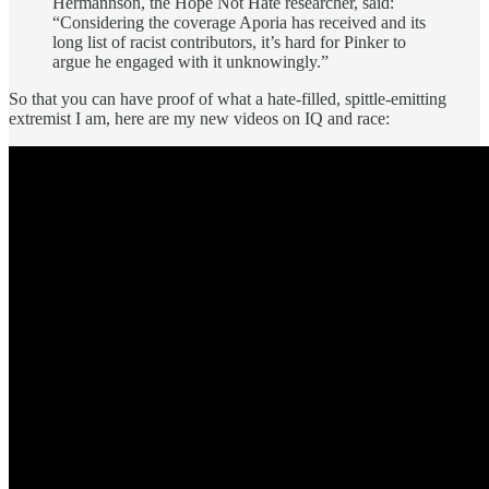
Hermannson, the Hope Not Hate researcher, said:
“Considering the coverage Aporia has received and its
long list of racist contributors, it’s hard for Pinker to
argue he engaged with it unknowingly.”
So that you can have proof of what a hate-filled, spittle-emitting
extremist I am, here are my new videos on IQ and race: