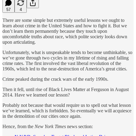
57
4
There are some simple but extremely useful lessons we ought to
learn about crime in the United States and how to fight it. But we
don’t learn them permanently because they touch upon
uncomfortable truths about race, which polite society looks down
upon articulating.
Unfortunately, what is unspeakable tends to become unthinkable, so
we’ve gone through two cycles in my lifetime of rising and falling
crime rates. The first involved the vast liberal revolution of the
1960s, which led to the near-destruction of America’s great cities.
Crime peaked during the crack wars of the early 1990s.
Then it fell, until rise of Black Lives Matter at Ferguson in August
2014. Have we learned our lesson?
Probably not because that would require us to spell out what lesson
we’ve learned, which is forbidden. So eventually we will acquiesce
in the demolition of our cities once again.
Hence, from the
New York Times
news section: