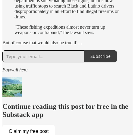
department is still violating those rights, but it’s now
using traffic stops to search Black and Latino drivers
disproportionately in an effort to find illegal firearms or
drugs.
“These fishing expeditions almost never turn up
weapons or contraband,” the lawsuit says.
But of course that would also be true if …
Subscribe
Paywall here.
Continue reading this post for free in the
Substack app
Claim my free post