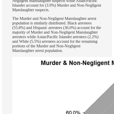
Negligent Manslaughter suspects while Asian/Pacific
Islander account for (3.9%) Murder and Non-Negligent
Manslaughter suspects.
The Murder and Non-Negligent Manslaughter arrest
population is similarly distributed. Black arrestees
(55.8%) and Hispanic arrestees (36.0%) account for the
majority of Murder and Non-Negligent Manslaughter
arrestees while Asian/Pacific Islander arrestees (2.2%)
and White (5.5%) arrestees account for the remaining
portions of the Murder and Non-Negligent
Manslaughter arrest population.