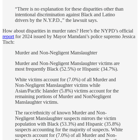
“There is no explanation for these disparities other than
intentional discrimination against Black and Latino
drivers by the N.Y.P.D.,” the lawsuit says.
How about disparities in murder rates? Here’s the NYPD’s official
report
for 2024 issued by Mayor Mamdani’s police supremo Jessica
Tisch:
Murder and Non-Negligent Manslaughter
Murder and Non-Negligent Manslaughter victims are
most frequently Black (52.5%) or Hispanic (34.7%).
White victims account for (7.0%) of all Murder and
Non-Negligent Manslaughter victims while
Asian/Pacific Islander (5.8%) victims account for the
remaining portions of Murder and NonNegligent
Manslaughter victims.
The race/ethnicity of known Murder and Non-
Negligent Manslaughter suspects mirrors the victim
population with Black (53.3%) and Hispanic (35.8%)
suspects accounting for the majority of suspects. White
suspects account for (7.0%) of all Murder and Non-