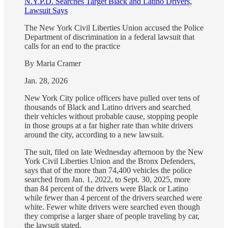
N.Y.P.D. Searches Target Black and Latino Drivers,
Lawsuit Says
The New York Civil Liberties Union accused the Police
Department of discrimination in a federal lawsuit that
calls for an end to the practice
By Maria Cramer
Jan. 28, 2026
New York City police officers have pulled over tens of
thousands of Black and Latino drivers and searched
their vehicles without probable cause, stopping people
in those groups at a far higher rate than white drivers
around the city, according to a new lawsuit.
The suit, filed on late Wednesday afternoon by the New
York Civil Liberties Union and the Bronx Defenders,
says that of the more than 74,400 vehicles the police
searched from Jan. 1, 2022, to Sept. 30, 2025, more
than 84 percent of the drivers were Black or Latino
while fewer than 4 percent of the drivers searched were
white. Fewer white drivers were searched even though
they comprise a larger share of people traveling by car,
the lawsuit stated.