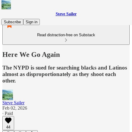
Steve Sailer
Subscribe
Sign in
Read distraction-free on Substack
Here We Go Again
The NYPD is sued for searching blacks and Latinos
almost as disproportionately as they shoot each
other.
Steve Sailer
Feb 02, 2026
∙ Paid
44