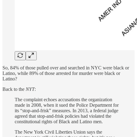
So, 84% of those pulled over and searched in NYC were black or
Latino, while 89% of those arrested for murder were black or
Latino?
Back to the
NYT
:
The complaint echoes accusations the organization
made in 2008, when it sued the Police Department for
its “stop-and-frisk” measures. In 2013, a federal judge
agreed that stop-and-frisk policies had violated the
constitutional rights of Black and Latino men.
The New York Civil Liberties Union says the