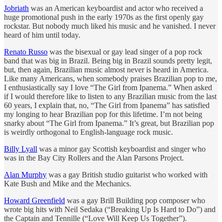
Jobriath
was an American keyboardist and actor who received a
huge promotional push in the early 1970s as the first openly gay
rockstar. But nobody much liked his music and he vanished. I never
heard of him until today.
Renato Russo
was the bisexual or gay lead singer of a pop rock
band that was big in Brazil. Being big in Brazil sounds pretty legit,
but, then again, Brazilian music almost never is heard in America.
Like many Americans, when somebody praises Brazilian pop to me,
I enthusiastically say I love “The Girl from Ipanema.” When asked
if I would therefore like to listen to any Brazilian music from the last
60 years, I explain that, no, “The Girl from Ipanema” has satisfied
my longing to hear Brazilian pop for this lifetime. I’m not being
snarky about “The Girl from Ipanema.” It’s great, but Brazilian pop
is weirdly orthogonal to English-language rock music.
Billy Lyall
was a minor gay Scottish keyboardist and singer who
was in the Bay City Rollers and the Alan Parsons Project.
Alan Murphy
was a gay British studio guitarist who worked with
Kate Bush and Mike and the Mechanics.
Howard Greenfield
was a gay Brill Building pop composer who
wrote big hits with Neil Sedaka (“Breaking Up Is Hard to Do”) and
the Captain and Tennille (“Love Will Keep Us Together”).