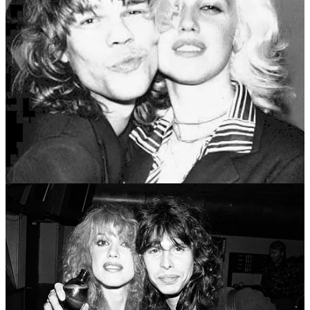
By 1970s rock star standards, Johansen, who
resembled
a more
square-jawed Mick Jagger, was more ruggedly masculine-looking
than his ex-wife’s second husband Steven Tyler or her boyfriend
David Bowie.
My impression is that the 1970s were the peak era for a particular
type of rock star: the skinny, high-cheekboned, not very masculine
but highly heterosexual pretty boy, around whom you do
not
want
to trust your girlfriend … even if he doesn’t set off your threat
alarms.
The evolutionary biologist John Maynard Smith may have coined
the term
kleptogamy
(although he used a more
pungent term
) as a
description for an alternative mating strategy seen sometimes in the
animal world of less imposingly masculine males not challenging
other males in traditional head-butting (or the like) contests of
strength. Instead they appeal to females without triggering normal
males’ instincts as a threat who needs to be physically confronted.
Perhaps.