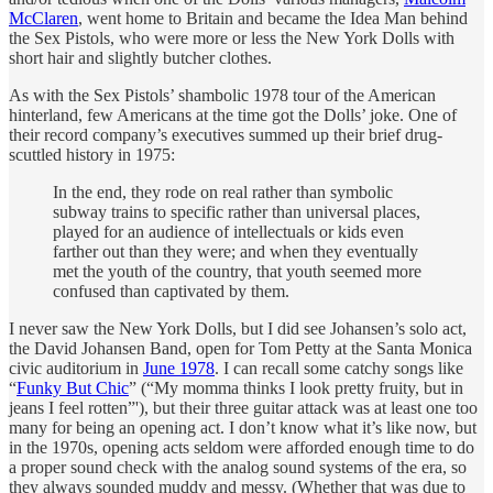
McClaren
, went home to Britain and became the Idea Man behind
the Sex Pistols, who were more or less the New York Dolls with
short hair and slightly butcher clothes.
As with the Sex Pistols’ shambolic 1978 tour of the American
hinterland, few Americans at the time got the Dolls’ joke. One of
their record company’s executives summed up their brief drug-
scuttled history in 1975:
In the end, they rode on real rather than symbolic
subway trains to specific rather than universal places,
played for an audience of intellectuals or kids even
farther out than they were; and when they eventually
met the youth of the country, that youth seemed more
confused than captivated by them.
I never saw the New York Dolls, but I did see Johansen’s solo act,
the David Johansen Band, open for Tom Petty at the Santa Monica
civic auditorium in
June 1978
. I can recall some catchy songs like
“
Funky But Chic
” (“My momma thinks I look pretty fruity, but in
jeans I feel rotten”'), but their three guitar attack was at least one too
many for being an opening act. I don’t know what it’s like now, but
in the 1970s, opening acts seldom were afforded enough time to do
a proper sound check with the analog sound systems of the era, so
they always sounded muddy and messy. (Whether that was due to