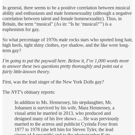
In general, there seems to be a positive correlation between musical
ability and enthusiasm and male homosexuality (although a negative
correlation between talent and female homosexuality). Thus, in
Britain, the term “musical” (As in: “Is he ‘musical?’”) is a
euphemism for gay.
So what percentage of 1970s male rocks stars who sported long hair,
high heels, tight shiny clothes, eye shadow, and the like were long-
term gay?
I’m going to put the paywall here. Below it, I’ve 1,000 words more
to answer these two questions pretty thoroughly and point out a
fairly little-known theory.
First, was the lead singer of the New York Dolls gay?
The
NYT
’s obituary reports:
In addition to Ms. Hennessey, his stepdaughter, Mr.
Johansen is survived by his wife, Mara Hennessey, a
visual artist he married in 2013, who produced and
designed many of his live shows .... He was previously
married to the actress and publicist Cyrinda Foxe from
1977 to 1978 (she left him for Steven Tyler, the lead
singer of Aerosmith) and to the photographer Kate