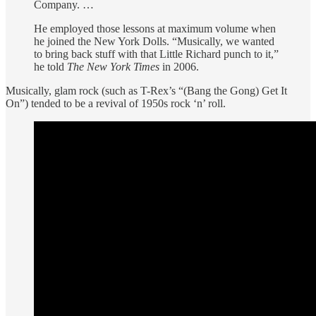
Company. …
He employed those lessons at maximum volume when
he joined the New York Dolls. “Musically, we wanted
to bring back stuff with that Little Richard punch to it,”
he told
The New York Times
in 2006.
Musically, glam rock (such as T-Rex’s “(Bang the Gong) Get It
On”) tended to be a revival of 1950s rock ‘n’ roll.