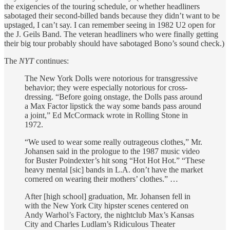
the exigencies of the touring schedule, or whether headliners
sabotaged their second-billed bands because they didn’t want to be
upstaged, I can’t say. I can remember seeing in 1982 U2 open for
the J. Geils Band. The veteran headliners who were finally getting
their big tour probably should have sabotaged Bono’s sound check.)
The
NYT
continues:
The New York Dolls were notorious for transgressive
behavior; they were especially notorious for cross-
dressing. “Before going onstage, the Dolls pass around
a Max Factor lipstick the way some bands pass around
a joint,” Ed McCormack wrote in Rolling Stone in
1972.
“We used to wear some really outrageous clothes,” Mr.
Johansen said in the prologue to the 1987 music video
for Buster Poindexter’s hit song “Hot Hot Hot.” “These
heavy mental [sic] bands in L.A. don’t have the market
cornered on wearing their mothers’ clothes.” …
After [high school] graduation, Mr. Johansen fell in
with the New York City hipster scenes centered on
Andy Warhol’s Factory, the nightclub Max’s Kansas
City and Charles Ludlam’s Ridiculous Theater