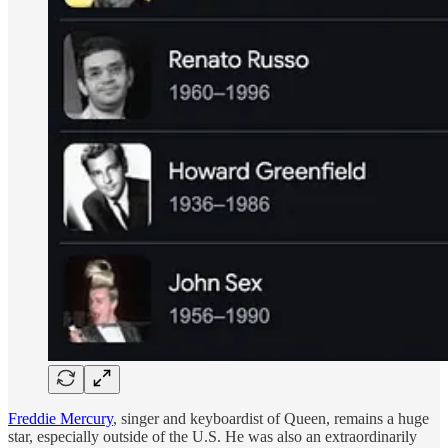
Freddie Mercury
, singer and keyboardist of Queen, remains a huge
star, especially outside of the U.S. He was also an extraordinarily