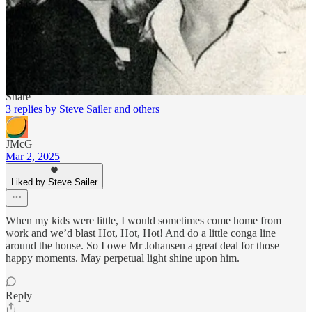
wearing a motorcycle jacket that looked like it weighed more than
he did. He made a slow circle around the exercise equipment,
returned to the parking lot, and drove away. Never saw him again.
Reply
Share
3 replies by Steve Sailer and others
JMcG
Mar 2, 2025
Liked by Steve Sailer
When my kids were little, I would sometimes come home from
work and we’d blast Hot, Hot, Hot! And do a little conga line
around the house. So I owe Mr Johansen a great deal for those
happy moments. May perpetual light shine upon him.
Reply