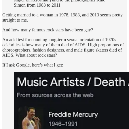
Simon from 1983 to 2011.
Getting married to a woman in 1978, 1983, and 2013 seems pretty
straight to me.
And how many famous rock stars have been gay?
An acid test for counting long-term sexual orientation of 1970s
celebrities is how many of them died of AIDS. High proportions of
choreographers, fashion designers, and male figure skaters died of
AIDS. What about rock stars?
If I ask Google, here’s what I get: