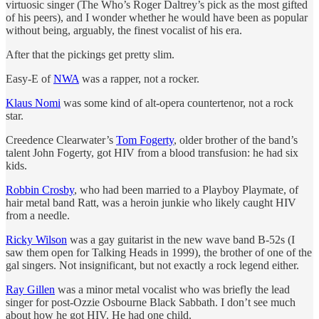
virtuosic singer (The Who’s Roger Daltrey’s pick as the most gifted
of his peers), and I wonder whether he would have been as popular
without being, arguably, the finest vocalist of his era.
After that the pickings get pretty slim.
Easy-E of
NWA
was a rapper, not a rocker.
Klaus Nomi
was some kind of alt-opera countertenor, not a rock
star.
Creedence Clearwater’s
Tom Fogerty
, older brother of the band’s
talent John Fogerty, got HIV from a blood transfusion: he had six
kids.
Robbin Crosby
, who had been married to a Playboy Playmate, of
hair metal band Ratt, was a heroin junkie who likely caught HIV
from a needle.
Ricky Wilson
was a gay guitarist in the new wave band B-52s (I
saw them open for Talking Heads in 1999), the brother of one of the
gal singers. Not insignificant, but not exactly a rock legend either.
Ray Gillen
was a minor metal vocalist who was briefly the lead
singer for post-Ozzie Osbourne Black Sabbath. I don’t see much
about how he got HIV. He had one child.