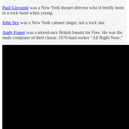
Paul Giovanni
was a New York theater director who’d briefly been
in a rock band when young.
John Sex
was a New York cabaret singer, not a rock star.
Andy Fraser
was a mixed-race British bassist for Free. He was the
main composer of their classic 1970 hard rocker “All Right Now:”