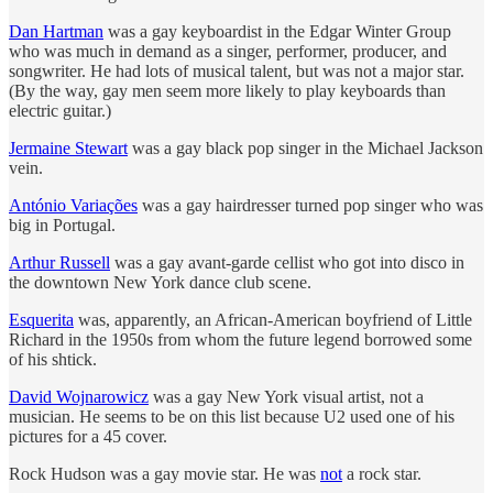
Dan Hartman
was a gay keyboardist in the Edgar Winter Group
who was much in demand as a singer, performer, producer, and
songwriter. He had lots of musical talent, but was not a major star.
(By the way, gay men seem more likely to play keyboards than
electric guitar.)
Jermaine Stewart
was a gay black pop singer in the Michael Jackson
vein.
António Variações
was a gay hairdresser turned pop singer who was
big in Portugal.
Arthur Russell
was a gay avant-garde cellist who got into disco in
the downtown New York dance club scene.
Esquerita
was, apparently, an African-American boyfriend of Little
Richard in the 1950s from whom the future legend borrowed some
of his shtick.
David Wojnarowicz
was a gay New York visual artist, not a
musician. He seems to be on this list because U2 used one of his
pictures for a 45 cover.
Rock Hudson was a gay movie star. He was
not
a rock star.