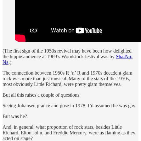
(The first sign of the 1950s revival may have been how delighted
the hippie audience at 1969’s Woodstock festival was by
Sha-Na-
Na
.)
The connection between 1950s R ‘n’ R and 1970s decadent glam
rock was more than just musical. Many of the stars of the 1950s,
most obviously Little Richard, were pretty glam themselves.
But all this raises a couple of questions.
Seeing Johansen prance and pose in 1978, I’d assumed he was gay.
But was he?
And, in general, what proportion of rock stars, besides Little
Richard, Elton John, and Freddie Mercury, were as flaming as they
acted on stage?