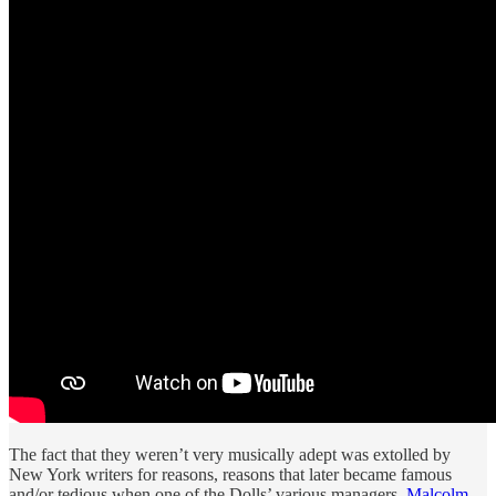
The fact that they weren’t very musically adept was extolled by
New York writers for reasons, reasons that later became famous
and/or tedious when one of the Dolls’ various managers,
Malcolm