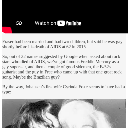
Fraser had been married and had two children, but said he was gay
shortly before his death of AIDS at 62 in 2015.
So, out of 22 names suggested by Google when asked about rock
stars who died of AIDS, we’ve got famous Freddie Mercury as a
gay superstar, and then a couple of good sidemen, the B-52s
guitarist and the guy in Free who came up with that one great rock
song. Maybe the Brazilian guy?
By the way, Johansen’s first wife Cyrinda Foxe seems to have had a
type: