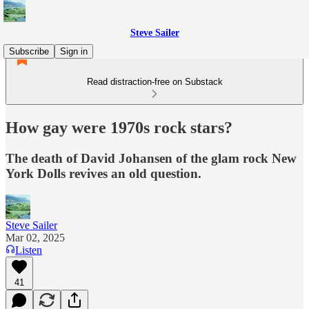
Steve Sailer
Subscribe
Sign in
Read distraction-free on Substack
How gay were 1970s rock stars?
The death of David Johansen of the glam rock New
York Dolls revives an old question.
Steve Sailer
Mar 02, 2025
Listen
41