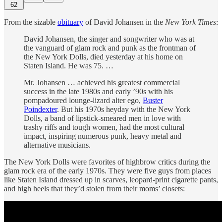
62
From the sizable
obituary
of David Johansen in the
New York Times
:
David Johansen, the singer and songwriter who was at
the vanguard of glam rock and punk as the frontman of
the New York Dolls, died yesterday at his home on
Staten Island. He was 75. …
Mr. Johansen … achieved his greatest commercial
success in the late 1980s and early ’90s with his
pompadoured lounge-lizard alter ego,
Buster
Poindexter
. But his 1970s heyday with the New York
Dolls, a band of lipstick-smeared men in love with
trashy riffs and tough women, had the most cultural
impact, inspiring numerous punk, heavy metal and
alternative musicians.
The New York Dolls were favorites of highbrow critics during the
glam rock era of the early 1970s. They were five guys from places
like Staten Island dressed up in scarves, leopard-print cigarette pants,
and high heels that they’d stolen from their moms’ closets: