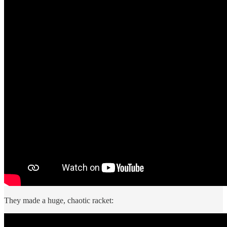
They made a huge, chaotic racket: