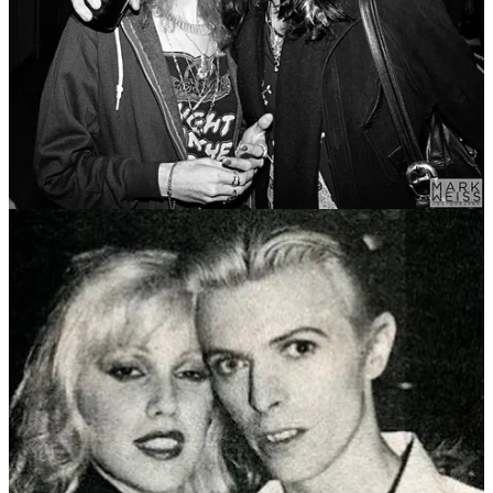
41
62
Share
Previous
Next
Discussion about this post
Comments
Restacks
Echo Bridge
Mar 2, 2025
Liked by Steve Sailer
I used to live on Staten Island and work out at a YMCA gym there.
One day about ten years ago David Johansen walked in. He was