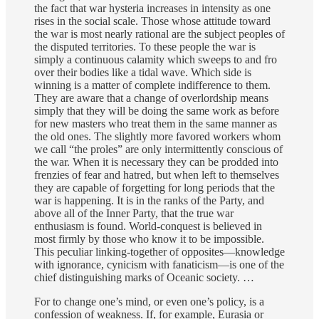
the fact that war hysteria increases in intensity as one
rises in the social scale. Those whose attitude toward
the war is most nearly rational are the subject peoples of
the disputed territories. To these people the war is
simply a continuous calamity which sweeps to and fro
over their bodies like a tidal wave. Which side is
winning is a matter of complete indifference to them.
They are aware that a change of overlordship means
simply that they will be doing the same work as before
for new masters who treat them in the same manner as
the old ones. The slightly more favored workers whom
we call “the proles” are only intermittently conscious of
the war. When it is necessary they can be prodded into
frenzies of fear and hatred, but when left to themselves
they are capable of forgetting for long periods that the
war is happening. It is in the ranks of the Party, and
above all of the Inner Party, that the true war
enthusiasm is found. World-conquest is believed in
most firmly by those who know it to be impossible.
This peculiar linking-together of opposites—knowledge
with ignorance, cynicism with fanaticism—is one of the
chief distinguishing marks of Oceanic society. …
For to change one’s mind, or even one’s policy, is a
confession of weakness. If, for example, Eurasia or