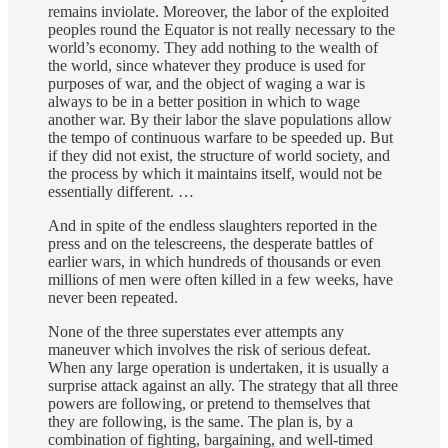
remains inviolate. Moreover, the labor of the exploited
peoples round the Equator is not really necessary to the
world’s economy. They add nothing to the wealth of
the world, since whatever they produce is used for
purposes of war, and the object of waging a war is
always to be in a better position in which to wage
another war. By their labor the slave populations allow
the tempo of continuous warfare to be speeded up. But
if they did not exist, the structure of world society, and
the process by which it maintains itself, would not be
essentially different. …
And in spite of the endless slaughters reported in the
press and on the telescreens, the desperate battles of
earlier wars, in which hundreds of thousands or even
millions of men were often killed in a few weeks, have
never been repeated.
None of the three superstates ever attempts any
maneuver which involves the risk of serious defeat.
When any large operation is undertaken, it is usually a
surprise attack against an ally. The strategy that all three
powers are following, or pretend to themselves that
they are following, is the same. The plan is, by a
combination of fighting, bargaining, and well-timed