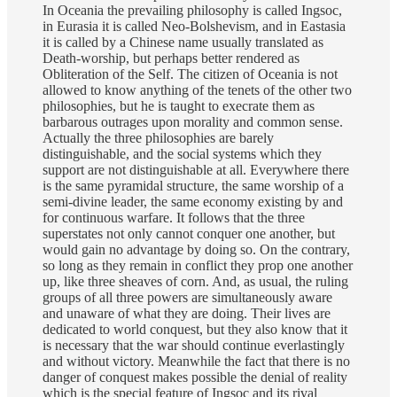
In Oceania the prevailing philosophy is called Ingsoc,
in Eurasia it is called Neo-Bolshevism, and in Eastasia
it is called by a Chinese name usually translated as
Death-worship, but perhaps better rendered as
Obliteration of the Self. The citizen of Oceania is not
allowed to know anything of the tenets of the other two
philosophies, but he is taught to execrate them as
barbarous outrages upon morality and common sense.
Actually the three philosophies are barely
distinguishable, and the social systems which they
support are not distinguishable at all. Everywhere there
is the same pyramidal structure, the same worship of a
semi-divine leader, the same economy existing by and
for continuous warfare. It follows that the three
superstates not only cannot conquer one another, but
would gain no advantage by doing so. On the contrary,
so long as they remain in conflict they prop one another
up, like three sheaves of corn. And, as usual, the ruling
groups of all three powers are simultaneously aware
and unaware of what they are doing. Their lives are
dedicated to world conquest, but they also know that it
is necessary that the war should continue everlastingly
and without victory. Meanwhile the fact that there is no
danger of conquest makes possible the denial of reality
which is the special feature of Ingsoc and its rival