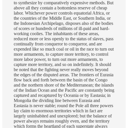
to synthesize by comparatively expensive methods. But
above all they contain a bottomless reserve of cheap
labor. Whichever power controls equatorial Africa, or
the countries of the Middle East, or Southern India, or
the Indonesian Archipelago, disposes also of the bodies
of scores or hundreds of millions of ill-paid and hard-
working coolies. The inhabitants of these areas,
reduced more or less openly to the status of slaves, pass
continually from conqueror to conqueror, and are
expended like so much coal or oil in the race to turn out
more armaments, to capture more territory, to control
more labor power, to turn out more armaments, to
capture more territory, and so on indefinitely. It should
be noted that the fighting never really moves beyond
the edges of the disputed areas. The frontiers of Eurasia
flow back and forth between the basin of the Congo
and the northern shore of the Mediterranean; the islands
of the Indian Ocean and the Pacific are constantly being
captured and recaptured by Oceania or by Eastasia; in
Mongolia the dividing line between Eurasia and
Eastasia is never stable; round the Pole all three powers
lay claim to enormous territories which in fact are
largely uninhabited and unexplored; but the balance of
power always remains roughly even, and the territory
which forms the heartland of each superstate always