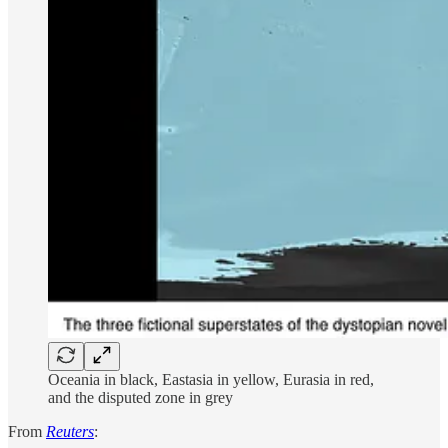
Oceania in black, Eastasia in yellow, Eurasia in red,
and the disputed zone in grey
From
Reuters
: