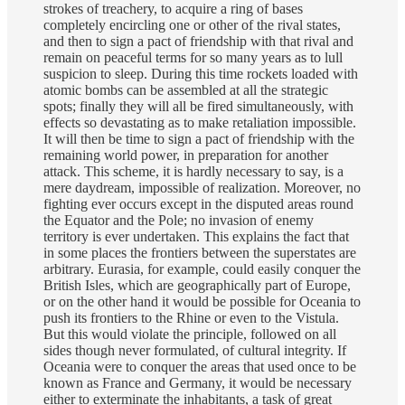
strokes of treachery, to acquire a ring of bases
completely encircling one or other of the rival states,
and then to sign a pact of friendship with that rival and
remain on peaceful terms for so many years as to lull
suspicion to sleep. During this time rockets loaded with
atomic bombs can be assembled at all the strategic
spots; finally they will all be fired simultaneously, with
effects so devastating as to make retaliation impossible.
It will then be time to sign a pact of friendship with the
remaining world power, in preparation for another
attack. This scheme, it is hardly necessary to say, is a
mere daydream, impossible of realization. Moreover, no
fighting ever occurs except in the disputed areas round
the Equator and the Pole; no invasion of enemy
territory is ever undertaken. This explains the fact that
in some places the frontiers between the superstates are
arbitrary. Eurasia, for example, could easily conquer the
British Isles, which are geographically part of Europe,
or on the other hand it would be possible for Oceania to
push its frontiers to the Rhine or even to the Vistula.
But this would violate the principle, followed on all
sides though never formulated, of cultural integrity. If
Oceania were to conquer the areas that used once to be
known as France and Germany, it would be necessary
either to exterminate the inhabitants, a task of great