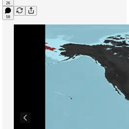
26
58