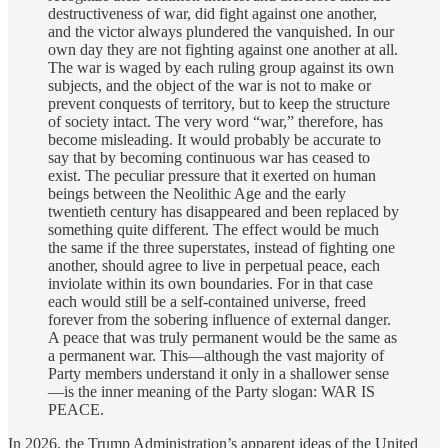
destructiveness of war, did fight against one another,
and the victor always plundered the vanquished. In our
own day they are not fighting against one another at all.
The war is waged by each ruling group against its own
subjects, and the object of the war is not to make or
prevent conquests of territory, but to keep the structure
of society intact. The very word “war,” therefore, has
become misleading. It would probably be accurate to
say that by becoming continuous war has ceased to
exist. The peculiar pressure that it exerted on human
beings between the Neolithic Age and the early
twentieth century has disappeared and been replaced by
something quite different. The effect would be much
the same if the three superstates, instead of fighting one
another, should agree to live in perpetual peace, each
inviolate within its own boundaries. For in that case
each would still be a self-contained universe, freed
forever from the sobering influence of external danger.
A peace that was truly permanent would be the same as
a permanent war. This—although the vast majority of
Party members understand it only in a shallower sense
—is the inner meaning of the Party slogan: WAR IS
PEACE.
In 2026, the Trump Administration’s apparent ideas of the United