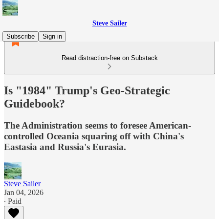
Steve Sailer
Subscribe
Sign in
Read distraction-free on Substack
Is "1984" Trump's Geo-Strategic
Guidebook?
The Administration seems to foresee American-
controlled Oceania squaring off with China's
Eastasia and Russia's Eurasia.
Steve Sailer
Jan 04, 2026
∙ Paid