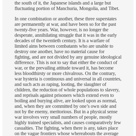
the south of it, the Japanese islands and a large but
fluctuating portion of Manchuria, Mongolia, and Tibet.
In one combination or another, these three superstates
are permanently at war, and have been so for the past
twenty-five years. War, however, is no longer the
desperate, annihilating struggle that it was in the early
decades of the twentieth century. It is a warfare of
limited aims between combatants who are unable to
destroy one another, have no material cause for
fighting, and are not divided by any genuine ideological
difference. This is not to say that either the conduct of
war, or the prevailing attitude toward it, has become
less bloodthirsty or more chivalrous. On the contrary,
war hysteria is continuous and universal in all countries,
and such acts as raping, looting, the slaughter of
children, the reduction of whole populations to slavery,
and reprisals against prisoners which extend even to
boiling and burying alive, are looked upon as normal,
and, when they are committed by one’s own side and
not by the enemy, meritorious. But in a physical sense
war involves very small numbers of people, mostly
highly trained specialists, and causes comparatively few
casualties. The fighting, when there is any, takes place
on the vague frontiers whose whereabouts the average