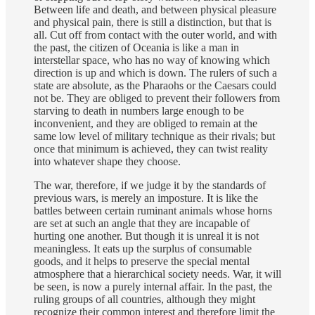
Between life and death, and between physical pleasure
and physical pain, there is still a distinction, but that is
all. Cut off from contact with the outer world, and with
the past, the citizen of Oceania is like a man in
interstellar space, who has no way of knowing which
direction is up and which is down. The rulers of such a
state are absolute, as the Pharaohs or the Caesars could
not be. They are obliged to prevent their followers from
starving to death in numbers large enough to be
inconvenient, and they are obliged to remain at the
same low level of military technique as their rivals; but
once that minimum is achieved, they can twist reality
into whatever shape they choose.
The war, therefore, if we judge it by the standards of
previous wars, is merely an imposture. It is like the
battles between certain ruminant animals whose horns
are set at such an angle that they are incapable of
hurting one another. But though it is unreal it is not
meaningless. It eats up the surplus of consumable
goods, and it helps to preserve the special mental
atmosphere that a hierarchical society needs. War, it will
be seen, is now a purely internal affair. In the past, the
ruling groups of all countries, although they might
recognize their common interest and therefore limit the