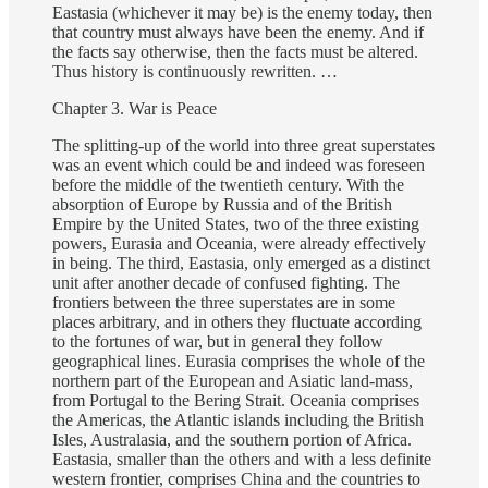
Eastasia (whichever it may be) is the enemy today, then
that country must always have been the enemy. And if
the facts say otherwise, then the facts must be altered.
Thus history is continuously rewritten. …
Chapter 3. War is Peace
The splitting-up of the world into three great superstates
was an event which could be and indeed was foreseen
before the middle of the twentieth century. With the
absorption of Europe by Russia and of the British
Empire by the United States, two of the three existing
powers, Eurasia and Oceania, were already effectively
in being. The third, Eastasia, only emerged as a distinct
unit after another decade of confused fighting. The
frontiers between the three superstates are in some
places arbitrary, and in others they fluctuate according
to the fortunes of war, but in general they follow
geographical lines. Eurasia comprises the whole of the
northern part of the European and Asiatic land-mass,
from Portugal to the Bering Strait. Oceania comprises
the Americas, the Atlantic islands including the British
Isles, Australasia, and the southern portion of Africa.
Eastasia, smaller than the others and with a less definite
western frontier, comprises China and the countries to