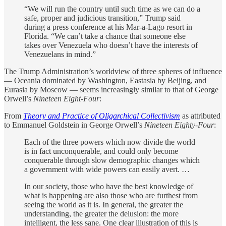
“We will run the country until such time as we can do a
safe, proper and judicious transition,” Trump said
during a press conference at his Mar-a-Lago resort in
Florida. “We can’t take a chance that someone else
takes over Venezuela who doesn’t have the interests of
Venezuelans in mind.”
The Trump Administration’s worldview of three spheres of influence
— Oceania dominated by Washington, Eastasia by Beijing, and
Eurasia by Moscow — seems increasingly similar to that of George
Orwell’s
Nineteen Eight-Four
:
From
Theory and Practice of Oligarchical Collectivism
as attributed
to Emmanuel Goldstein in George Orwell’s
Nineteen Eighty-Four
:
Each of the three powers which now divide the world
is in fact unconquerable, and could only become
conquerable through slow demographic changes which
a government with wide powers can easily avert. …
In our society, those who have the best knowledge of
what is happening are also those who are furthest from
seeing the world as it is. In general, the greater the
understanding, the greater the delusion: the more
intelligent, the less sane. One clear illustration of this is