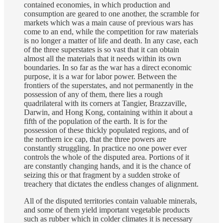
contained economies, in which production and
consumption are geared to one another, the scramble for
markets which was a main cause of previous wars has
come to an end, while the competition for raw materials
is no longer a matter of life and death. In any case, each
of the three superstates is so vast that it can obtain
almost all the materials that it needs within its own
boundaries. In so far as the war has a direct economic
purpose, it is a war for labor power. Between the
frontiers of the superstates, and not permanently in the
possession of any of them, there lies a rough
quadrilateral with its corners at Tangier, Brazzaville,
Darwin, and Hong Kong, containing within it about a
fifth of the population of the earth. It is for the
possession of these thickly populated regions, and of
the northern ice cap, that the three powers are
constantly struggling. In practice no one power ever
controls the whole of the disputed area. Portions of it
are constantly changing hands, and it is the chance of
seizing this or that fragment by a sudden stroke of
treachery that dictates the endless changes of alignment.
All of the disputed territories contain valuable minerals,
and some of them yield important vegetable products
such as rubber which in colder climates it is necessary