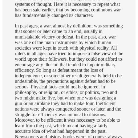
systems of thought. Here it is necessary to repeat what
has been said earlier, that by becoming continuous war
has fundamentally changed its character.
In past ages, a war, almost by definition, was something
that sooner or later came to an end, usually in
unmistakable victory or defeat. In the past, also, war
was one of the main instruments by which human
societies were kept in touch with physical reality. All
rulers in all ages have tried to impose a false view of the
world upon their followers, but they could not afford to
encourage any illusion that tended to impair military
efficiency. So long as defeat meant the loss of
independence, or some other result generally held to be
undesirable, the precautions against defeat had to be
serious. Physical facts could not be ignored. In
philosophy, or religion, or ethics, or politics, two and
two might make five, but when one was designing a
gun or an airplane they had to make four. Inefficient
nations were always conquered sooner or later, and the
struggle for efficiency was inimical to illusions.
Moreover, to be efficient it was necessary to be able to
learn from the past, which meant having a fairly
accurate idea of what had happened in the past.
Newspapers and history books were, of course, always