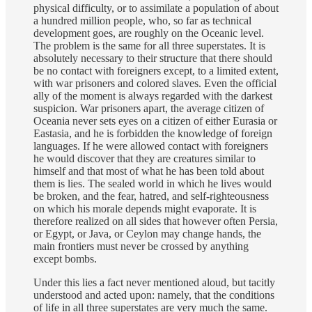
physical difficulty, or to assimilate a population of about
a hundred million people, who, so far as technical
development goes, are roughly on the Oceanic level.
The problem is the same for all three superstates. It is
absolutely necessary to their structure that there should
be no contact with foreigners except, to a limited extent,
with war prisoners and colored slaves. Even the official
ally of the moment is always regarded with the darkest
suspicion. War prisoners apart, the average citizen of
Oceania never sets eyes on a citizen of either Eurasia or
Eastasia, and he is forbidden the knowledge of foreign
languages. If he were allowed contact with foreigners
he would discover that they are creatures similar to
himself and that most of what he has been told about
them is lies. The sealed world in which he lives would
be broken, and the fear, hatred, and self-righteousness
on which his morale depends might evaporate. It is
therefore realized on all sides that however often Persia,
or Egypt, or Java, or Ceylon may change hands, the
main frontiers must never be crossed by anything
except bombs.
Under this lies a fact never mentioned aloud, but tacitly
understood and acted upon: namely, that the conditions
of life in all three superstates are very much the same.