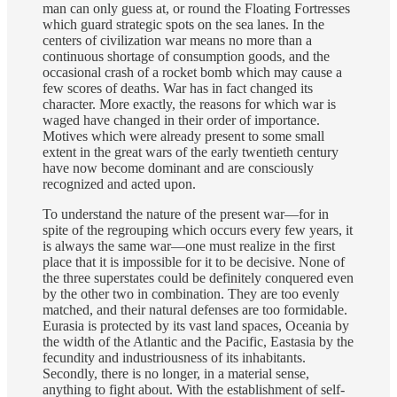
man can only guess at, or round the Floating Fortresses
which guard strategic spots on the sea lanes. In the
centers of civilization war means no more than a
continuous shortage of consumption goods, and the
occasional crash of a rocket bomb which may cause a
few scores of deaths. War has in fact changed its
character. More exactly, the reasons for which war is
waged have changed in their order of importance.
Motives which were already present to some small
extent in the great wars of the early twentieth century
have now become dominant and are consciously
recognized and acted upon.
To understand the nature of the present war—for in
spite of the regrouping which occurs every few years, it
is always the same war—one must realize in the first
place that it is impossible for it to be decisive. None of
the three superstates could be definitely conquered even
by the other two in combination. They are too evenly
matched, and their natural defenses are too formidable.
Eurasia is protected by its vast land spaces, Oceania by
the width of the Atlantic and the Pacific, Eastasia by the
fecundity and industriousness of its inhabitants.
Secondly, there is no longer, in a material sense,
anything to fight about. With the establishment of self-