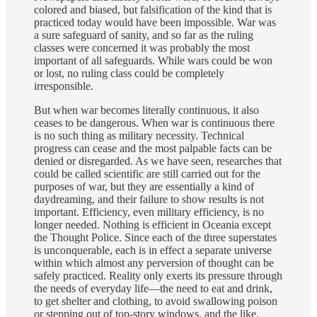
colored and biased, but falsification of the kind that is
practiced today would have been impossible. War was
a sure safeguard of sanity, and so far as the ruling
classes were concerned it was probably the most
important of all safeguards. While wars could be won
or lost, no ruling class could be completely
irresponsible.
But when war becomes literally continuous, it also
ceases to be dangerous. When war is continuous there
is no such thing as military necessity. Technical
progress can cease and the most palpable facts can be
denied or disregarded. As we have seen, researches that
could be called scientific are still carried out for the
purposes of war, but they are essentially a kind of
daydreaming, and their failure to show results is not
important. Efficiency, even military efficiency, is no
longer needed. Nothing is efficient in Oceania except
the Thought Police. Since each of the three superstates
is unconquerable, each is in effect a separate universe
within which almost any perversion of thought can be
safely practiced. Reality only exerts its pressure through
the needs of everyday life—the need to eat and drink,
to get shelter and clothing, to avoid swallowing poison
or stepping out of top-story windows, and the like.