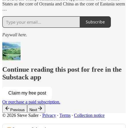
States as the core of Oceania and China as the core of Eastasia seem
…
Subscribe
Paywall here.
Continue reading this post for free in the
Substack app
Claim my free post
Or purchase a paid subscription.
Previous
Next
© 2026 Steve Sailer
·
Privacy
∙
Terms
∙
Collection notice