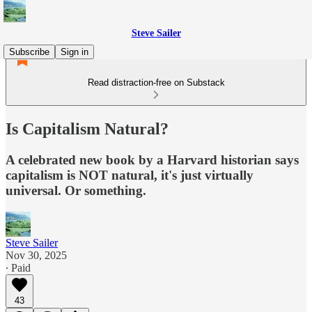
Steve Sailer
Subscribe
Sign in
Read distraction-free on Substack
Is Capitalism Natural?
A celebrated new book by a Harvard historian says
capitalism is NOT natural, it's just virtually
universal. Or something.
Steve Sailer
Nov 30, 2025
∙ Paid
43