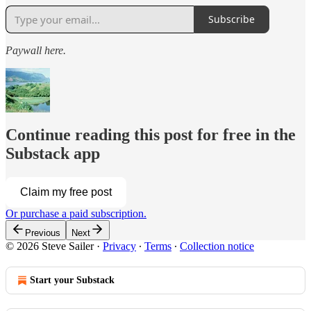
Subscribe
Paywall here.
Continue reading this post for free in the
Substack app
Claim my free post
Or purchase a paid subscription.
Previous
Next
© 2026 Steve Sailer
·
Privacy
∙
Terms
∙
Collection notice
Start your Substack