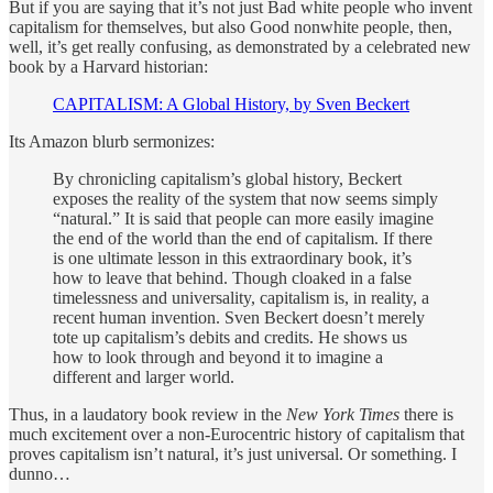
But if you are saying that it’s not just Bad white people who invent
capitalism for themselves, but also Good nonwhite people, then,
well, it’s get really confusing, as demonstrated by a celebrated new
book by a Harvard historian:
CAPITALISM: A Global History, by Sven Beckert
Its Amazon blurb sermonizes:
By chronicling capitalism’s global history, Beckert
exposes the reality of the system that now seems simply
“natural.” It is said that people can more easily imagine
the end of the world than the end of capitalism. If there
is one ultimate lesson in this extraordinary book, it’s
how to leave that behind. Though cloaked in a false
timelessness and universality, capitalism is, in reality, a
recent human invention. Sven Beckert doesn’t merely
tote up capitalism’s debits and credits. He shows us
how to look through and beyond it to imagine a
different and larger world.
Thus, in a laudatory book review in the
New York Times
there is
much excitement over a non-Eurocentric history of capitalism that
proves capitalism isn’t natural, it’s just universal. Or something. I
dunno…