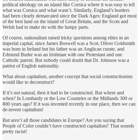
political ideology on an island like Corsica where it was easy to tell
what was Corsica and what wasn’t. Similarly, England’s borders
had been clearly demarcated since the Dark Ages: England got most
of the best land on the island of Great Britain, and the Scots and
Welsh had to make do with the lumpy parts.
Of course, nationalism raised tricky questions among elites in an
imperial capital, since James Boswell was a Scot, Oliver Goldsmith
was born in Ireland but his father was an Anglican curate, and
Edmund Burke was an Irishman with one Protestant and one
Catholic parent. But nobody could doubt that Dr. Johnson was a
patriot of English nationality.
What about capitalism, another concept that social constructionists
would like to deconstruct?
If it’s not natural, then it had to be constructed. But where and
when? In Lombardy or the Low Countries or the Midlands 300 or
800 years ago? If it was invented recently in one place, then we can
de-invent capitalism!
But aren’t all those candidates in Europe? Are you saying that
People of Color couldn’t have constructed capitalism? That sounds
pretty racist!