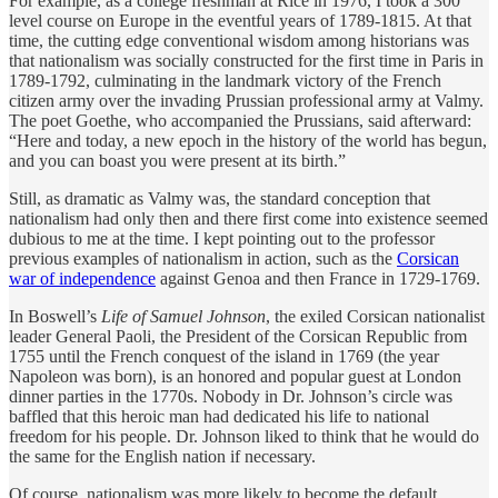
For example, as a college freshman at Rice in 1976, I took a 300
level course on Europe in the eventful years of 1789-1815. At that
time, the cutting edge conventional wisdom among historians was
that nationalism was socially constructed for the first time in Paris in
1789-1792, culminating in the landmark victory of the French
citizen army over the invading Prussian professional army at Valmy.
The poet Goethe, who accompanied the Prussians, said afterward:
“Here and today, a new epoch in the history of the world has begun,
and you can boast you were present at its birth.”
Still, as dramatic as Valmy was, the standard conception that
nationalism had only then and there first come into existence seemed
dubious to me at the time. I kept pointing out to the professor
previous examples of nationalism in action, such as the
Corsican
war of independence
against Genoa and then France in 1729-1769.
In Boswell’s
Life of Samuel Johnson
, the exiled Corsican nationalist
leader General Paoli, the President of the Corsican Republic from
1755 until the French conquest of the island in 1769 (the year
Napoleon was born), is an honored and popular guest at London
dinner parties in the 1770s. Nobody in Dr. Johnson’s circle was
baffled that this heroic man had dedicated his life to national
freedom for his people. Dr. Johnson liked to think that he would do
the same for the English nation if necessary.
Of course, nationalism was more likely to become the default