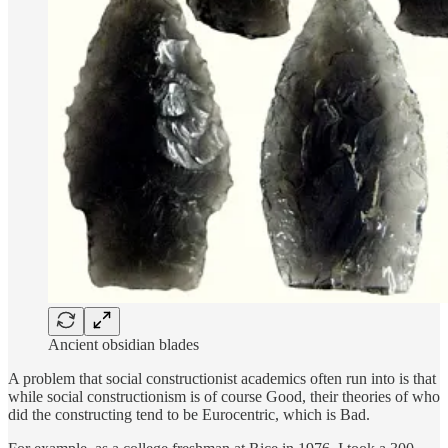
Ancient obsidian blades
A problem that social constructionist academics often run into is that
while social constructionism is of course Good, their theories of who
did the constructing tend to be Eurocentric, which is Bad.