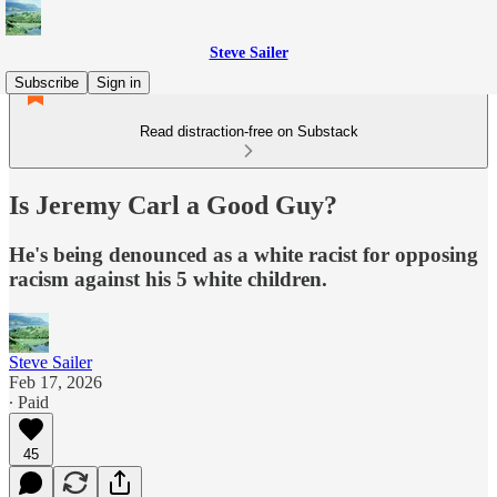
Steve Sailer
Subscribe
Sign in
Read distraction-free on Substack
Is Jeremy Carl a Good Guy?
He's being denounced as a white racist for opposing
racism against his 5 white children.
Steve Sailer
Feb 17, 2026
∙ Paid
45