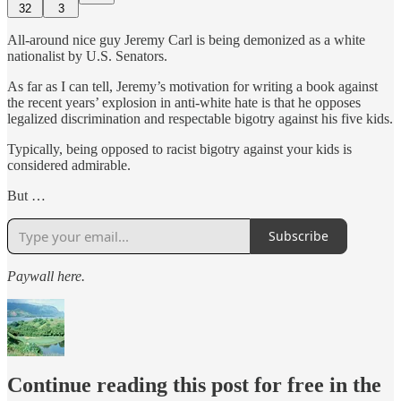
32
3
All-around nice guy Jeremy Carl is being demonized as a white
nationalist by U.S. Senators.
As far as I can tell, Jeremy’s motivation for writing a book against
the recent years’ explosion in anti-white hate is that he opposes
legalized discrimination and respectable bigotry against his five kids.
Typically, being opposed to racist bigotry against your kids is
considered admirable.
But …
Subscribe
Paywall here.
Continue reading this post for free in the