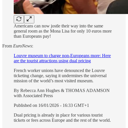
Americans can now jostle their way into the same
general room as the Mona Lisa for only 10 euros more
than Europeans pay!
From
EuroNews
:
Louvre museum to charge non-Europeans more: Here
are the tourist attractions using dual pricing
French worker unions have denounced the Louvre
ticketing change, saying it undermines the universal
mission of the world’s most visited museum.
By Rebecca Ann Hughes & THOMAS ADAMSON
with Associated Press
Published on 16/01/2026 - 16:33 GMT+1
Dual pricing is already in place for various tourist
tickets or fees across Europe and the rest of the world.