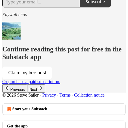
Subscribe
Paywall here.
Continue reading this post for free in the
Substack app
Claim my free post
Or purchase a paid subscription.
Previous
Next
© 2026 Steve Sailer
·
Privacy
∙
Terms
∙
Collection notice
Start your Substack
Get the app