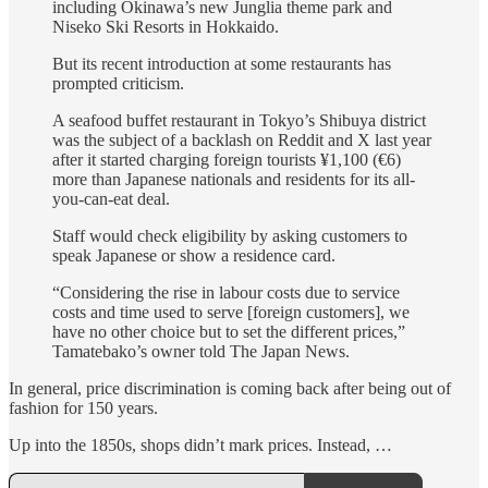
including Okinawa’s new Junglia theme park and
Niseko Ski Resorts in Hokkaido.
But its recent introduction at some restaurants has
prompted criticism.
A seafood buffet restaurant in Tokyo’s Shibuya district
was the subject of a backlash on Reddit and X last year
after it started charging foreign tourists ¥1,100 (€6)
more than Japanese nationals and residents for its all-
you-can-eat deal.
Staff would check eligibility by asking customers to
speak Japanese or show a residence card.
“Considering the rise in labour costs due to service
costs and time used to serve [foreign customers], we
have no other choice but to set the different prices,”
Tamatebako’s owner told The Japan News.
In general, price discrimination is coming back after being out of
fashion for 150 years.
Up into the 1850s, shops didn’t mark prices. Instead, …