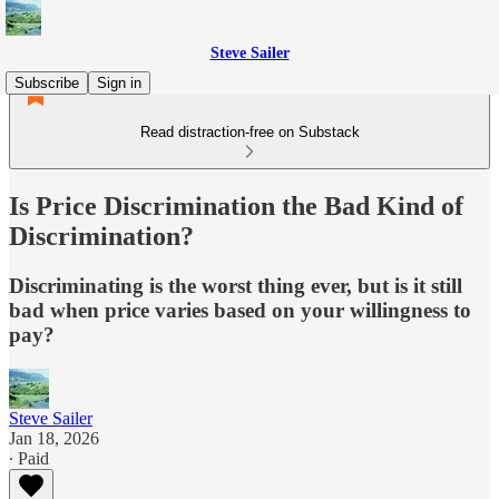
Steve Sailer
Subscribe
Sign in
Read distraction-free on Substack
Is Price Discrimination the Bad Kind of
Discrimination?
Discriminating is the worst thing ever, but is it still
bad when price varies based on your willingness to
pay?
Steve Sailer
Jan 18, 2026
∙ Paid