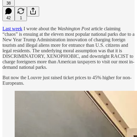
38
42
1
Last week
I wrote about the
Washington Post
article claiming
“chaos” is ensuing at the eleven most popular national parks due to a
New Year Trump Administration innovation of charging foreign
tourists and illegal aliens more for entrance than U.S. citizens and
legal residents. The underlying moral assumption was that it is
DISCRIMINATORY, XENOPHOBIC, and downright RACIST to
charge foreigners more than American taxpayers to visit our most in-
demand national parks.
But now the Louvre just raised ticket prices to 45% higher for non-
Europeans.