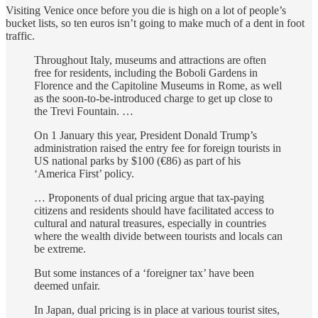
Visiting Venice once before you die is high on a lot of people’s
bucket lists, so ten euros isn’t going to make much of a dent in foot
traffic.
Throughout Italy, museums and attractions are often
free for residents, including the Boboli Gardens in
Florence and the Capitoline Museums in Rome, as well
as the soon-to-be-introduced charge to get up close to
the Trevi Fountain. …
On 1 January this year, President Donald Trump’s
administration raised the entry fee for foreign tourists in
US national parks by $100 (€86) as part of his
‘America First’ policy.
… Proponents of dual pricing argue that tax-paying
citizens and residents should have facilitated access to
cultural and natural treasures, especially in countries
where the wealth divide between tourists and locals can
be extreme.
But some instances of a ‘foreigner tax’ have been
deemed unfair.
In Japan, dual pricing is in place at various tourist sites,