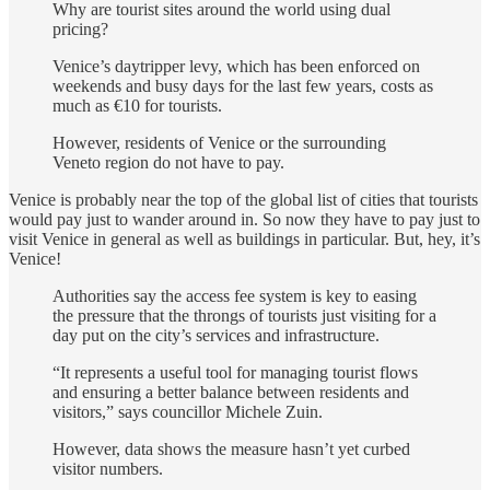
Why are tourist sites around the world using dual
pricing?
Venice’s daytripper levy, which has been enforced on
weekends and busy days for the last few years, costs as
much as €10 for tourists.
However, residents of Venice or the surrounding
Veneto region do not have to pay.
Venice is probably near the top of the global list of cities that tourists
would pay just to wander around in. So now they have to pay just to
visit Venice in general as well as buildings in particular. But, hey, it’s
Venice!
Authorities say the access fee system is key to easing
the pressure that the throngs of tourists just visiting for a
day put on the city’s services and infrastructure.
“It represents a useful tool for managing tourist flows
and ensuring a better balance between residents and
visitors,” says councillor Michele Zuin.
However, data shows the measure hasn’t yet curbed
visitor numbers.