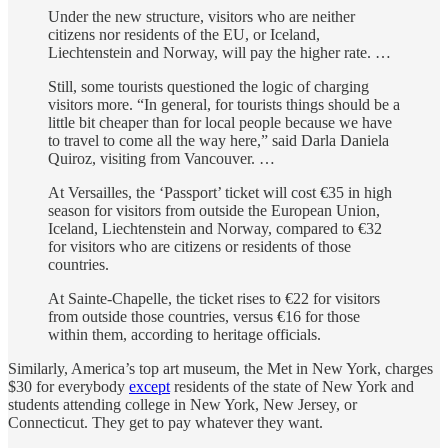
Under the new structure, visitors who are neither
citizens nor residents of the EU, or Iceland,
Liechtenstein and Norway, will pay the higher rate. …
Still, some tourists questioned the logic of charging
visitors more. “In general, for tourists things should be a
little bit cheaper than for local people because we have
to travel to come all the way here,” said Darla Daniela
Quiroz, visiting from Vancouver. …
At Versailles, the ‘Passport’ ticket will cost €35 in high
season for visitors from outside the European Union,
Iceland, Liechtenstein and Norway, compared to €32
for visitors who are citizens or residents of those
countries.
At Sainte-Chapelle, the ticket rises to €22 for visitors
from outside those countries, versus €16 for those
within them, according to heritage officials.
Similarly, America’s top art museum, the Met in New York, charges
$30 for everybody
except
residents of the state of New York and
students attending college in New York, New Jersey, or
Connecticut. They get to pay whatever they want.