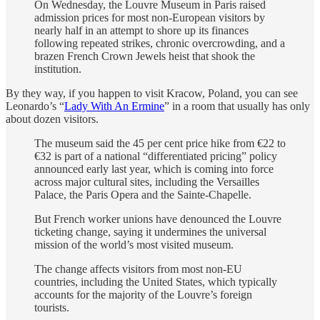
On Wednesday, the Louvre Museum in Paris raised
admission prices for most non-European visitors by
nearly half in an attempt to shore up its finances
following repeated strikes, chronic overcrowding, and a
brazen French Crown Jewels heist that shook the
institution.
By they way, if you happen to visit Kracow, Poland, you can see
Leonardo’s “
Lady With An Ermine
” in a room that usually has only
about dozen visitors.
The museum said the 45 per cent price hike from €22 to
€32 is part of a national “differentiated pricing” policy
announced early last year, which is coming into force
across major cultural sites, including the Versailles
Palace, the Paris Opera and the Sainte-Chapelle.
But French worker unions have denounced the Louvre
ticketing change, saying it undermines the universal
mission of the world’s most visited museum.
The change affects visitors from most non-EU
countries, including the United States, which typically
accounts for the majority of the Louvre’s foreign
tourists.