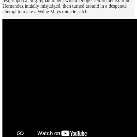
rest, ripped a long flyball to left, which Dodger left fielder Enrique
Hernandez initially misjudged, then turned around in a desperate
attempt to make a Willie Mays miracle catch: