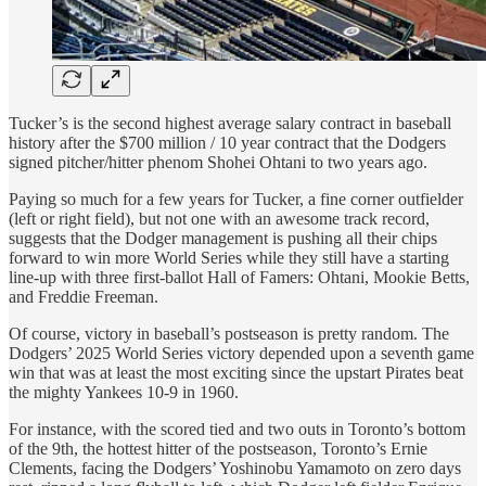
Tucker’s is the second highest average salary contract in baseball
history after the $700 million / 10 year contract that the Dodgers
signed pitcher/hitter phenom Shohei Ohtani to two years ago.
Paying so much for a few years for Tucker, a fine corner outfielder
(left or right field), but not one with an awesome track record,
suggests that the Dodger management is pushing all their chips
forward to win more World Series while they still have a starting
line-up with three first-ballot Hall of Famers: Ohtani, Mookie Betts,
and Freddie Freeman.
Of course, victory in baseball’s postseason is pretty random. The
Dodgers’ 2025 World Series victory depended upon a seventh game
win that was at least the most exciting since the upstart Pirates beat
the mighty Yankees 10-9 in 1960.
For instance, with the scored tied and two outs in Toronto’s bottom
of the 9th, the hottest hitter of the postseason, Toronto’s Ernie
Clements, facing the Dodgers’ Yoshinobu Yamamoto on zero days