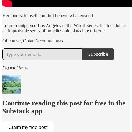
Hernandez himself couldn’t believe what ensued.
Toronto outplayed Los Angeles in the World Series, but lost due to
an improbable series of unbelievable plays like this one.
Of course, Ohtani’s contract was …
Subscribe
Paywall here.
Continue reading this post for free in the
Substack app
Claim my free post