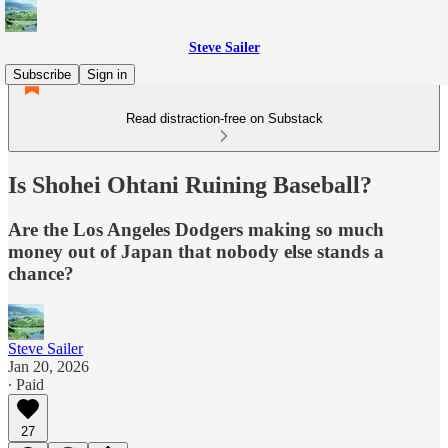
Steve Sailer
Subscribe
Sign in
Read distraction-free on Substack
Is Shohei Ohtani Ruining Baseball?
Are the Los Angeles Dodgers making so much
money out of Japan that nobody else stands a
chance?
Steve Sailer
Jan 20, 2026
∙ Paid
27