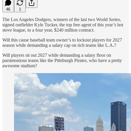
46
1
The Los Angeles Dodgers, winners of the last two World Series,
signed outfielder Kyle Tucker, the top free agent of this year’s hot
stove league, to a four year, $240 million contract.
Will this cause baseball team owner’s to lockout players for 2027
season while demanding a salary cap on rich teams like L.A.?
Will players sit out 2027 while demanding a salary floor on
parsimonious teams like the Pittsburgh Pirates, who have a pretty
awesome stadium?