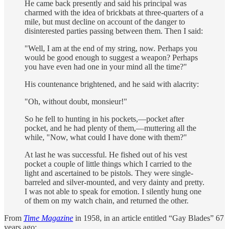
He came back presently and said his principal was
charmed with the idea of brickbats at three-quarters of a
mile, but must decline on account of the danger to
disinterested parties passing between them. Then I said:
"Well, I am at the end of my string, now. Perhaps you
would be good enough to suggest a weapon? Perhaps
you have even had one in your mind all the time?"
His countenance brightened, and he said with alacrity:
"Oh, without doubt, monsieur!"
So he fell to hunting in his pockets,—pocket after
pocket, and he had plenty of them,—muttering all the
while, "Now, what could I have done with them?"
At last he was successful. He fished out of his vest
pocket a couple of little things which I carried to the
light and ascertained to be pistols. They were single-
barreled and silver-mounted, and very dainty and pretty.
I was not able to speak for emotion. I silently hung one
of them on my watch chain, and returned the other.
From
Time Magazine
in 1958, in an article entitled “Gay Blades” 67
years ago: