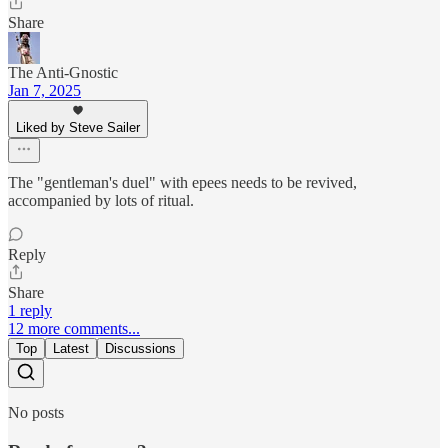
Share
The Anti-Gnostic
Jan 7, 2025
Liked by Steve Sailer
The "gentleman's duel" with epees needs to be revived,
accompanied by lots of ritual.
Reply
Share
1 reply
12 more comments...
Top
Latest
Discussions
No posts