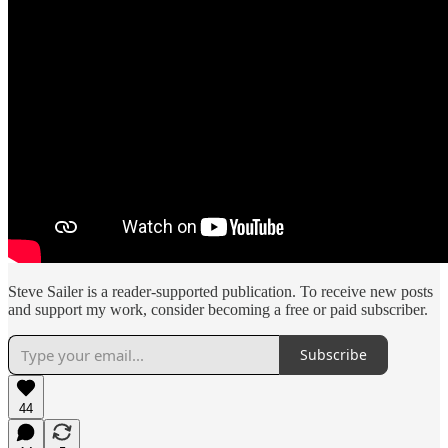
Steve Sailer is a reader-supported publication. To receive new posts
and support my work, consider becoming a free or paid subscriber.
Subscribe
44