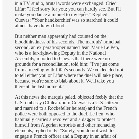
in a TV studio, brutal words were exchanged. Cried
Lifar: "I feel sorry for you; you can hardly see. But I'll
make you dance a minuet to my épée." Replied
Cuevas: "Your handkerchief was so starched it could
almost have drawn blood."
But neither man apparently had counted on the
bloodthirstiness of his seconds. The marquis' principal
second, an ex-paratrooper named Jean-Marie Le Pen,
who is a far-right-wing Deputy in the National
Assembly, reported to Cuevas that there were no
grounds for a reconciliation, told him: "I've just come
from a meeting with Lifar's seconds. We've decided not
to tell either you or Lifar where the duel will take place,
because you're sure to blab about it. We'll take you
there at the last moment.''
At this news the marquis paled, objected feebly that the
U.S. embassy (Chilean-born Cuevas is a U.S. citizen
and married to a Rockefeller heiress) and the French
police were both opposed to the duel. Le Pen, who
habitually carries a revolver and a dagger to protect
himself from Algerian terrorists and other menacing
elements, replied icily: "Surely, you do not wish to
engage a French officer and a Deputy in an affair of