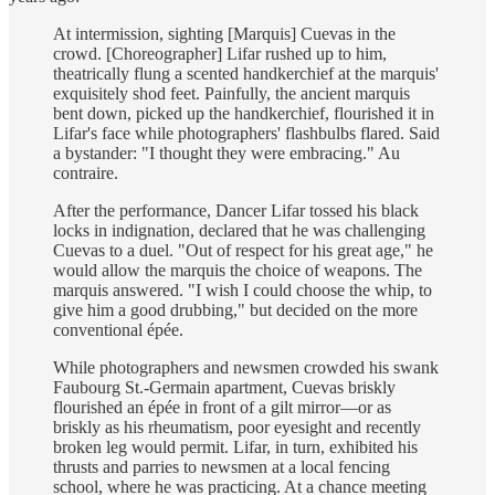
At intermission, sighting [Marquis] Cuevas in the
crowd. [Choreographer] Lifar rushed up to him,
theatrically flung a scented handkerchief at the marquis'
exquisitely shod feet. Painfully, the ancient marquis
bent down, picked up the handkerchief, flourished it in
Lifar's face while photographers' flashbulbs flared. Said
a bystander: "I thought they were embracing." Au
contraire.
After the performance, Dancer Lifar tossed his black
locks in indignation, declared that he was challenging
Cuevas to a duel. "Out of respect for his great age," he
would allow the marquis the choice of weapons. The
marquis answered. "I wish I could choose the whip, to
give him a good drubbing," but decided on the more
conventional épée.
While photographers and newsmen crowded his swank
Faubourg St.-Germain apartment, Cuevas briskly
flourished an épée in front of a gilt mirror—or as
briskly as his rheumatism, poor eyesight and recently
broken leg would permit. Lifar, in turn, exhibited his
thrusts and parries to newsmen at a local fencing
school, where he was practicing. At a chance meeting