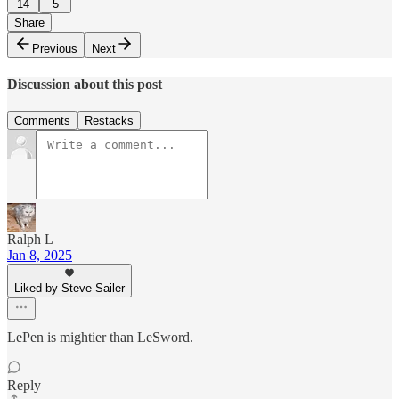
14
5
Share
Previous
Next
Discussion about this post
Comments
Restacks
Ralph L
Jan 8, 2025
Liked by Steve Sailer
LePen is mightier than LeSword.
Reply