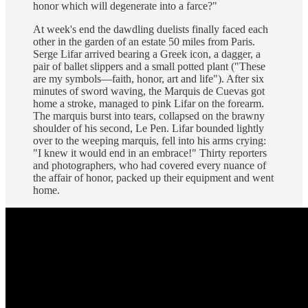
honor which will degenerate into a farce?"
At week's end the dawdling duelists finally faced each
other in the garden of an estate 50 miles from Paris.
Serge Lifar arrived bearing a Greek icon, a dagger, a
pair of ballet slippers and a small potted plant ("These
are my symbols—faith, honor, art and life"). After six
minutes of sword waving, the Marquis de Cuevas got
home a stroke, managed to pink Lifar on the forearm.
The marquis burst into tears, collapsed on the brawny
shoulder of his second, Le Pen. Lifar bounded lightly
over to the weeping marquis, fell into his arms crying:
"I knew it would end in an embrace!" Thirty reporters
and photographers, who had covered every nuance of
the affair of honor, packed up their equipment and went
home.