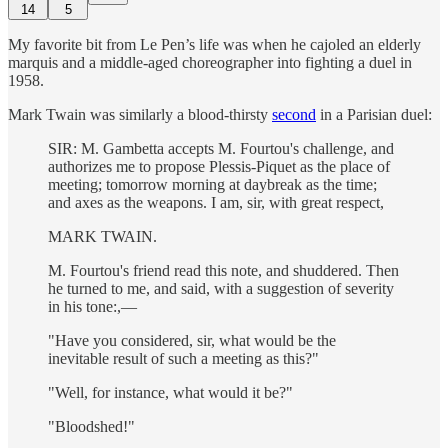
14
5
My favorite bit from Le Pen’s life was when he cajoled an elderly
marquis and a middle-aged choreographer into fighting a duel in
1958.
Mark Twain was similarly a blood-thirsty
second
in a Parisian duel:
SIR: M. Gambetta accepts M. Fourtou's challenge, and
authorizes me to propose Plessis-Piquet as the place of
meeting; tomorrow morning at daybreak as the time;
and axes as the weapons. I am, sir, with great respect,
MARK TWAIN.
M. Fourtou's friend read this note, and shuddered. Then
he turned to me, and said, with a suggestion of severity
in his tone:,—
"Have you considered, sir, what would be the
inevitable result of such a meeting as this?"
"Well, for instance, what would it be?"
"Bloodshed!"