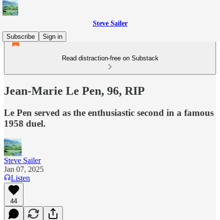
Steve Sailer
Subscribe
Sign in
Read distraction-free on Substack
Jean-Marie Le Pen, 96, RIP
Le Pen served as the enthusiastic second in a famous
1958 duel.
Steve Sailer
Jan 07, 2025
Listen
44