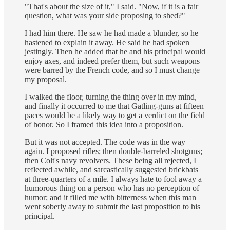
"That's about the size of it," I said. "Now, if it is a fair
question, what was your side proposing to shed?"
I had him there. He saw he had made a blunder, so he
hastened to explain it away. He said he had spoken
jestingly. Then he added that he and his principal would
enjoy axes, and indeed prefer them, but such weapons
were barred by the French code, and so I must change
my proposal.
I walked the floor, turning the thing over in my mind,
and finally it occurred to me that Gatling-guns at fifteen
paces would be a likely way to get a verdict on the field
of honor. So I framed this idea into a proposition.
But it was not accepted. The code was in the way
again. I proposed rifles; then double-barreled shotguns;
then Colt's navy revolvers. These being all rejected, I
reflected awhile, and sarcastically suggested brickbats
at three-quarters of a mile. I always hate to fool away a
humorous thing on a person who has no perception of
humor; and it filled me with bitterness when this man
went soberly away to submit the last proposition to his
principal.