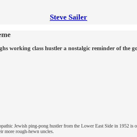
Steve Sailer
reme
s working class hustler a nostalgic reminder of the g
athic Jewish ping-pong hustler from the Lower East Side in 1952 is one 
heir more rough-hewn uncles.