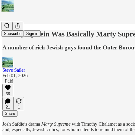
Jeffrey Epstein Was Basically Marty Sup
Subscribe
Sign in
A number of rich Jewish guys found the Outer Borough
Steve Sailer
Feb 01, 2026
∙ Paid
36
21
1
Share
Josh Safdie’s drama
Marty Supreme
with Timothy Chalamet as a sociop
and, especially, Jewish critics, for whom it tends to remind them of t