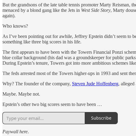
But the grandsons of the late table tennis promoter Marty Reisman, the 
menaced by a blond gang like the Jets in
West Side Story
, Marty douse
again).
Who knows?
As I’ve been pointing out for awhile, Jeffrey Epstein didn’t seem to b
something like three big scores in his life.
The first appears to have been with the Towers Financial Ponzi sche
blue collar background (his dad was a groundskeeper for public par
During Epstein’s tenure, Towers got into more ambitious schemes like 
The feds arrested most of the Towers higher-ups in 1993 and sent them
Why? The founder of the company,
Steven Jude Hoffenberg
, alleged
Maybe. Maybe not.
Epstein’s other two big scores seem to have been …
Subscribe
Paywall here
.