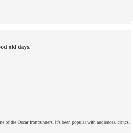
ood old days.
of the Oscar frontrunners. It’s been popular with audiences, critics,