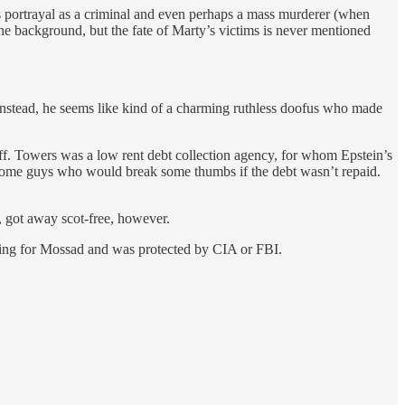
 portrayal as a criminal and even perhaps a mass murderer (when
the background, but the fate of Marty’s victims is never mentioned
s. Instead, he seems like kind of a charming ruthless doofus who made
f. Towers was a low rent debt collection agency, for whom Epstein’s
some guys who would break some thumbs if the debt wasn’t repaid.
, got away scot-free, however.
orking for Mossad and was protected by CIA or FBI.