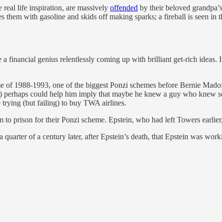
real life inspiration, are massively
offended
by their beloved grandpa’s
s them with gasoline and skids off making sparks; a fireball is seen in 
e a financial genius relentlessly coming up with brilliant get-rich idea
me of 1988-1993, one of the biggest Ponzi schemes before Bernie Madof
ks) perhaps could help him imply that maybe he knew a guy who knew 
trying (but failing) to buy TWA airlines.
 to prison for their Ponzi scheme. Epstein, who had left Towers earlier
 a quarter of a century later, after Epstein’s death, that Epstein was w