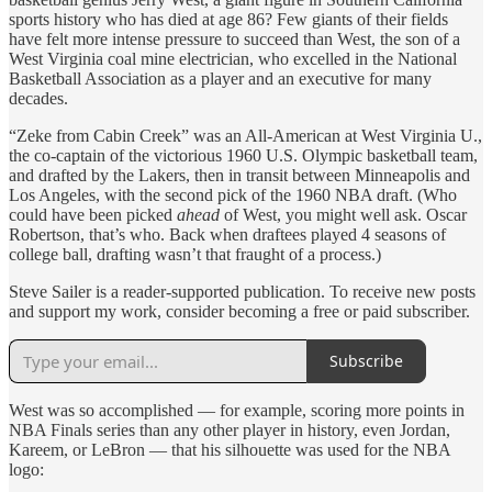
sports history who has died at age 86? Few giants of their fields
have felt more intense pressure to succeed than West, the son of a
West Virginia coal mine electrician, who excelled in the National
Basketball Association as a player and an executive for many
decades.
“Zeke from Cabin Creek” was an All-American at West Virginia U.,
the co-captain of the victorious 1960 U.S. Olympic basketball team,
and drafted by the Lakers, then in transit between Minneapolis and
Los Angeles, with the second pick of the 1960 NBA draft. (Who
could have been picked
ahead
of West, you might well ask. Oscar
Robertson, that’s who. Back when draftees played 4 seasons of
college ball, drafting wasn’t that fraught of a process.)
Steve Sailer is a reader-supported publication. To receive new posts
and support my work, consider becoming a free or paid subscriber.
Subscribe
West was so accomplished — for example, scoring more points in
NBA Finals series than any other player in history, even Jordan,
Kareem, or LeBron — that his silhouette was used for the NBA
logo: