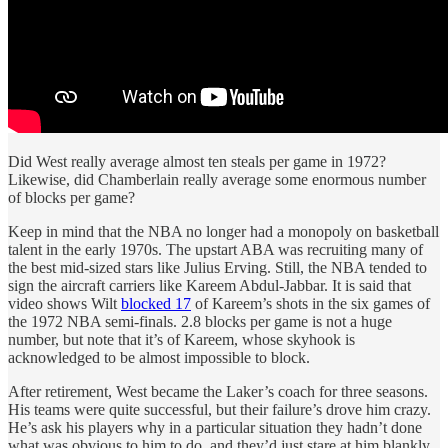
Did West really average almost ten steals per game in 1972?
Likewise, did Chamberlain really average some enormous number
of blocks per game?
Keep in mind that the NBA no longer had a monopoly on basketball
talent in the early 1970s. The upstart ABA was recruiting many of
the best mid-sized stars like Julius Erving. Still, the NBA tended to
sign the aircraft carriers like Kareem Abdul-Jabbar. It is said that
video shows Wilt
blocked 17
of Kareem’s shots in the six games of
the 1972 NBA semi-finals. 2.8 blocks per game is not a huge
number, but note that it’s of Kareem, whose skyhook is
acknowledged to be almost impossible to block.
After retirement, West became the Laker’s coach for three seasons.
His teams were quite successful, but their failure’s drove him crazy.
He’s ask his players why in a particular situation they hadn’t done
what was obvious to him to do, and they’d just stare at him blankly.