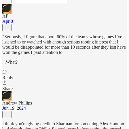
AP
Apr 8
"Seriously, I figure that about 60% of the teams whose games I’ve
listened to or watched with enough serious rooting interest that I
would be disappointed for more than 10 seconds after they lost have
won the games I paid attention to."
...What?
Reply
Share
Andrew Phillips
Jun 19, 2024
I think you're giving credit to Sharman for something Alex Hannum
had already done in Philly. Several years before setting the record