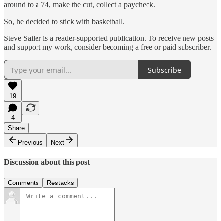
around to a 74, make the cut, collect a paycheck.
So, he decided to stick with basketball.
Steve Sailer is a reader-supported publication. To receive new posts
and support my work, consider becoming a free or paid subscriber.
Subscribe
19
4
Share
Previous
Next
Discussion about this post
Comments
Restacks