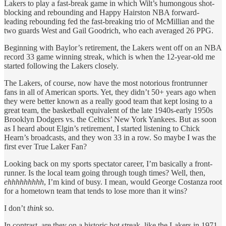
Lakers to play a fast-break game in which Wilt’s humongous shot-
blocking and rebounding and Happy Hairston NBA forward-
leading rebounding fed the fast-breaking trio of McMillian and the
two guards West and Gail Goodrich, who each averaged 26 PPG.
Beginning with Baylor’s retirement, the Lakers went off on an NBA
record 33 game winning streak, which is when the 12-year-old me
started following the Lakers closely.
The Lakers, of course, now have the most notorious frontrunner
fans in all of American sports. Yet, they didn’t 50+ years ago when
they were better known as a really good team that kept losing to a
great team, the basketball equivalent of the late 1940s-early 1950s
Brooklyn Dodgers vs. the Celtics’ New York Yankees. But as soon
as I heard about Elgin’s retirement, I started listening to Chick
Hearn’s broadcasts, and they won 33 in a row. So maybe I was the
first ever True Laker Fan?
Looking back on my sports spectator career, I’m basically a front-
runner. Is the local team going through tough times? Well, then,
ehhhhhhhhh
, I’m kind of busy. I mean, would George Costanza root
for a hometown team that tends to lose more than it wins?
I don’t
think
so.
In contrast, are they on a historic hot streak, like the Lakers in 1971-