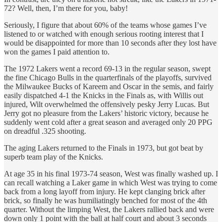
72? Well, then, I’m there for you, baby!
Seriously, I figure that about 60% of the teams whose games I’ve
listened to or watched with enough serious rooting interest that I
would be disappointed for more than 10 seconds after they lost have
won the games I paid attention to.
The 1972 Lakers went a record 69-13 in the regular season, swept
the fine Chicago Bulls in the quarterfinals of the playoffs, survived
the Milwaukee Bucks of Kareem and Oscar in the semis, and fairly
easily dispatched 4-1 the Knicks in the Finals as, with Willis out
injured, Wilt overwhelmed the offensively pesky Jerry Lucas. But
Jerry got no pleasure from the Lakers’ historic victory, because he
suddenly went cold after a great season and averaged only 20 PPG
on dreadful .325 shooting.
The aging Lakers returned to the Finals in 1973, but got beat by
superb team play of the Knicks.
At age 35 in his final 1973-74 season, West was finally washed up. I
can recall watching a Laker game in which West was trying to come
back from a long layoff from injury. He kept clanging brick after
brick, so finally he was humiliatingly benched for most of the 4th
quarter. Without the limping West, the Lakers rallied back and were
down only 1 point with the ball at half court and about 3 seconds