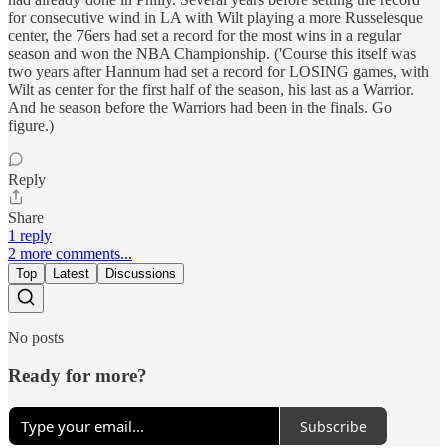
for consecutive wind in LA with Wilt playing a more Russelesque
center, the 76ers had set a record for the most wins in a regular
season and won the NBA Championship. ('Course this itself was
two years after Hannum had set a record for LOSING games, with
Wilt as center for the first half of the season, his last as a Warrior.
And he season before the Warriors had been in the finals. Go
figure.)
Reply
Share
1 reply
2 more comments...
Top
Latest
Discussions
No posts
Ready for more?
Subscribe