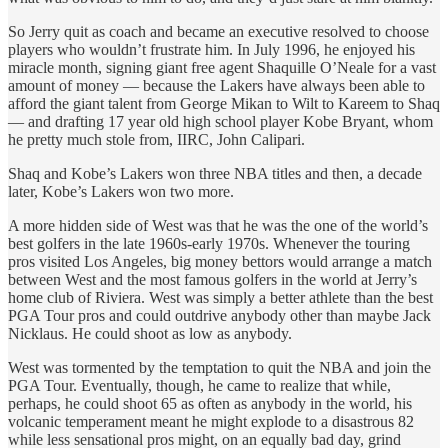
So Jerry quit as coach and became an executive resolved to choose
players who wouldn’t frustrate him. In July 1996, he enjoyed his
miracle month, signing giant free agent Shaquille O’Neale for a vast
amount of money — because the Lakers have always been able to
afford the giant talent from George Mikan to Wilt to Kareem to Shaq
— and drafting 17 year old high school player Kobe Bryant, whom
he pretty much stole from, IIRC, John Calipari.
Shaq and Kobe’s Lakers won three NBA titles and then, a decade
later, Kobe’s Lakers won two more.
A more hidden side of West was that he was the one of the world’s
best golfers in the late 1960s-early 1970s. Whenever the touring
pros visited Los Angeles, big money bettors would arrange a match
between West and the most famous golfers in the world at Jerry’s
home club of Riviera. West was simply a better athlete than the best
PGA Tour pros and could outdrive anybody other than maybe Jack
Nicklaus. He could shoot as low as anybody.
West was tormented by the temptation to quit the NBA and join the
PGA Tour. Eventually, though, he came to realize that while,
perhaps, he could shoot 65 as often as anybody in the world, his
volcanic temperament meant he might explode to a disastrous 82
while less sensational pros might, on an equally bad day, grind