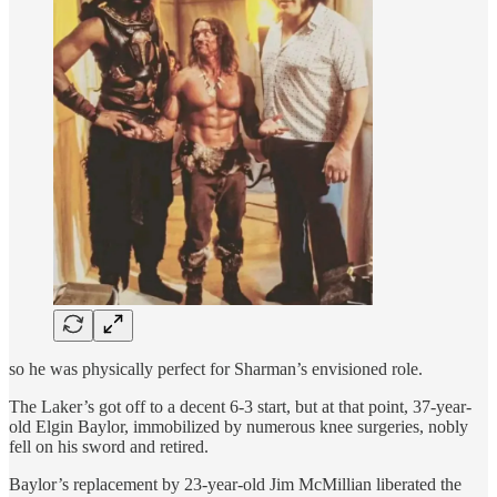
so he was physically perfect for Sharman’s envisioned role.
The Laker’s got off to a decent 6-3 start, but at that point, 37-year-
old Elgin Baylor, immobilized by numerous knee surgeries, nobly
fell on his sword and retired.
Baylor’s replacement by 23-year-old Jim McMillian liberated the