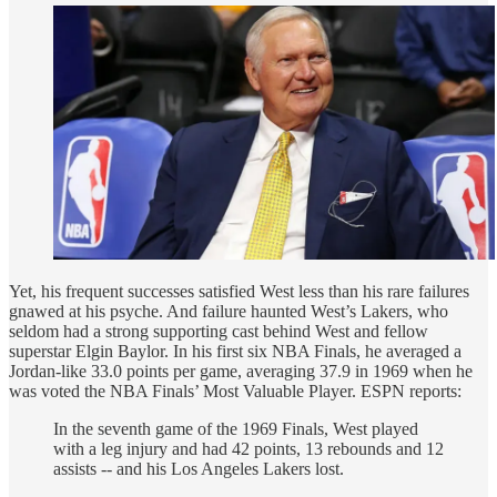
Yet, his frequent successes satisfied West less than his rare failures
gnawed at his psyche. And failure haunted West’s Lakers, who
seldom had a strong supporting cast behind West and fellow
superstar Elgin Baylor. In his first six NBA Finals, he averaged a
Jordan-like 33.0 points per game, averaging 37.9 in 1969 when he
was voted the NBA Finals’ Most Valuable Player. ESPN reports:
In the seventh game of the 1969 Finals, West played
with a leg injury and had 42 points, 13 rebounds and 12
assists -- and his Los Angeles Lakers lost.