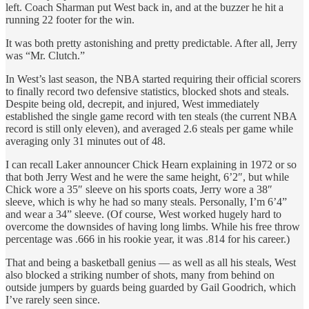
left. Coach Sharman put West back in, and at the buzzer he hit a
running 22 footer for the win.
It was both pretty astonishing and pretty predictable. After all, Jerry
was “Mr. Clutch.”
In West’s last season, the NBA started requiring their official scorers
to finally record two defensive statistics, blocked shots and steals.
Despite being old, decrepit, and injured, West immediately
established the single game record with ten steals (the current NBA
record is still only eleven), and averaged 2.6 steals per game while
averaging only 31 minutes out of 48.
I can recall Laker announcer Chick Hearn explaining in 1972 or so
that both Jerry West and he were the same height, 6’2″, but while
Chick wore a 35″ sleeve on his sports coats, Jerry wore a 38″
sleeve, which is why he had so many steals. Personally, I’m 6’4”
and wear a 34” sleeve. (Of course, West worked hugely hard to
overcome the downsides of having long limbs. While his free throw
percentage was .666 in his rookie year, it was .814 for his career.)
That and being a basketball genius — as well as all his steals, West
also blocked a striking number of shots, many from behind on
outside jumpers by guards being guarded by Gail Goodrich, which
I’ve rarely seen since.