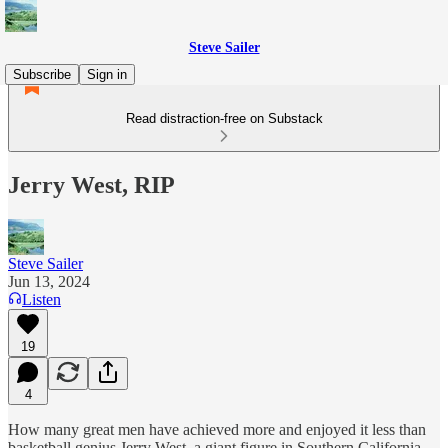
Steve Sailer
Subscribe
Sign in
Read distraction-free on Substack
Jerry West, RIP
Steve Sailer
Jun 13, 2024
Listen
19
4
How many great men have achieved more and enjoyed it less than
basketball genius Jerry West, a giant figure in Southern California