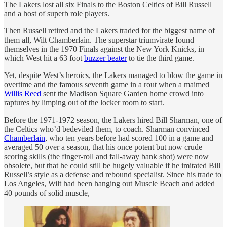
The Lakers lost all six Finals to the Boston Celtics of Bill Russell
and a host of superb role players.
Then Russell retired and the Lakers traded for the biggest name of
them all, Wilt Chamberlain. The superstar triumvirate found
themselves in the 1970 Finals against the New York Knicks, in
which West hit a 63 foot
buzzer beater
to tie the third game.
Yet, despite West’s heroics, the Lakers managed to blow the game in
overtime and the famous seventh game in a rout when a maimed
Willis Reed
sent the Madison Square Garden home crowd into
raptures by limping out of the locker room to start.
Before the 1971-1972 season, the Lakers hired Bill Sharman, one of
the Celtics who’d bedeviled them, to coach. Sharman convinced
Chamberlain
, who ten years before had scored 100 in a game and
averaged 50 over a season, that his once potent but now crude
scoring skills (the finger-roll and fall-away bank shot) were now
obsolete, but that he could still be hugely valuable if he imitated Bill
Russell’s style as a defense and rebound specialist. Since his trade to
Los Angeles, Wilt had been hanging out Muscle Beach and added
40 pounds of solid muscle,