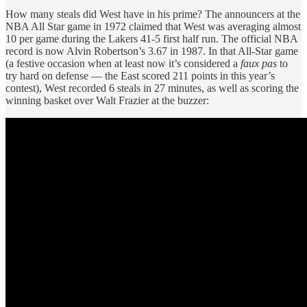
How many steals did West have in his prime? The announcers at the
NBA All Star game in 1972 claimed that West was averaging almost
10 per game during the Lakers 41-5 first half run. The official NBA
record is now Alvin Robertson’s 3.67 in 1987. In that All-Star game
(a festive occasion when at least now it’s considered a
faux pas
to
try hard on defense — the East scored 211 points in this year’s
contest), West recorded 6 steals in 27 minutes, as well as scoring the
winning basket over Walt Frazier at the buzzer: