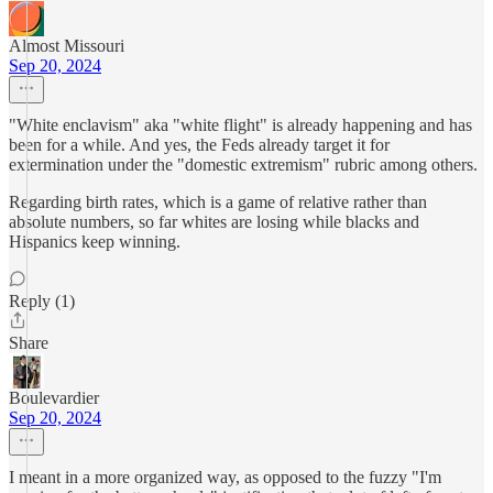
Almost Missouri
Sep 20, 2024
"White enclavism" aka "white flight" is already happening and has
been for a while. And yes, the Feds already target it for
extermination under the "domestic extremism" rubric among others.
Regarding birth rates, which is a game of relative rather than
absolute numbers, so far whites are losing while blacks and
Hispanics keep winning.
Reply (1)
Share
Boulevardier
Sep 20, 2024
I meant in a more organized way, as opposed to the fuzzy "I'm