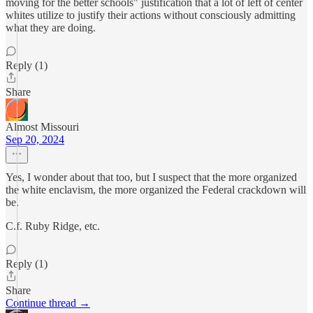
moving for the better schools" justification that a lot of left of center
whites utilize to justify their actions without consciously admitting
what they are doing.
Reply (1)
Share
Almost Missouri
Sep 20, 2024
Yes, I wonder about that too, but I suspect that the more organized
the white enclavism, the more organized the Federal crackdown will
be.
C.f. Ruby Ridge, etc.
Reply (1)
Share
Continue thread →