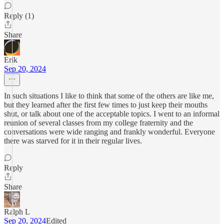
Reply (1)
Share
Erik
Sep 20, 2024
In such situations I like to think that some of the others are like me,
but they learned after the first few times to just keep their mouths
shut, or talk about one of the acceptable topics. I went to an informal
reunion of several classes from my college fraternity and the
conversations were wide ranging and frankly wonderful. Everyone
there was starved for it in their regular lives.
Reply
Share
Ralph L
Sep 20, 2024
Edited