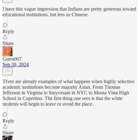
I have this vague impression that Indians are pretty generous toward
educational institutions, but less so Chinese.
Reply
Share
Guest007
Sep 20, 2024
There are already examples of what happens when highly selective
academic institutions become majority Asian. From Thomas
Jefferson in Virginia to Stuyvesant in NYC to Monta Vista High
School in Cupertino. The first thing one sees is that the white
students will begin to leave or avoid the place.
Reply
Share