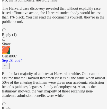
No, that’s completely, absurdly false.
The Harvard case discovery revealed that without explicitly race-
based affirmative action, the Harvard student body would be less
than 1% black. You can read the documents yourself, they’re in the
public record.
Reply (1)
Share
Guest007
Sep 28, 2024
But the last majority of athletes at Harvard at white. One cannot
assume that the Harvard freshmen class is all the same when almost
50% of the entering freshmen were given non-academic admission
benefits (athletes, legacies, family of employees). Also, as the
testimony showed, the vast majority of those receiving non-
academic admission benefits were white.
Reply