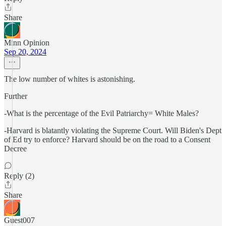
Share
Minn Opinion
Sep 20, 2024
The low number of whites is astonishing.
Further
-What is the percentage of the Evil Patriarchy= White Males?
-Harvard is blatantly violating the Supreme Court. Will Biden's Dept
of Ed try to enforce? Harvard should be on the road to a Consent
Decree
Reply (2)
Share
Guest007