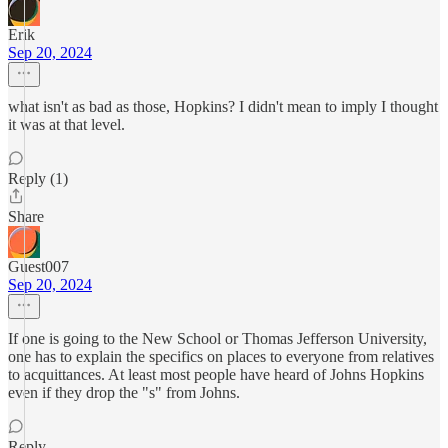
Erik
Sep 20, 2024
what isn't as bad as those, Hopkins? I didn't mean to imply I thought
it was at that level.
Reply (1)
Share
Guest007
Sep 20, 2024
If one is going to the New School or Thomas Jefferson University,
one has to explain the specifics on places to everyone from relatives
to acquittances. At least most people have heard of Johns Hopkins
even if they drop the "s" from Johns.
Reply