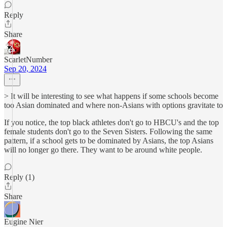
Reply
Share
ScarletNumber
Sep 20, 2024
> It will be interesting to see what happens if some schools become
too Asian dominated and where non-Asians with options gravitate to
If you notice, the top black athletes don't go to HBCU's and the top
female students don't go to the Seven Sisters. Following the same
pattern, if a school gets to be dominated by Asians, the top Asians
will no longer go there. They want to be around white people.
Reply (1)
Share
Eugine Nier