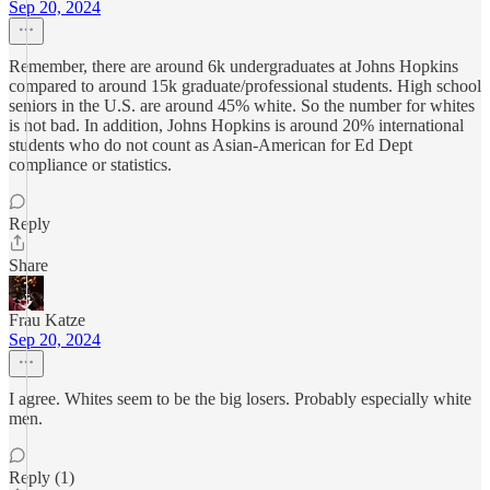
Sep 20, 2024
Remember, there are around 6k undergraduates at Johns Hopkins
compared to around 15k graduate/professional students. High school
seniors in the U.S. are around 45% white. So the number for whites
is not bad. In addition, Johns Hopkins is around 20% international
students who do not count as Asian-American for Ed Dept
compliance or statistics.
Reply
Share
Frau Katze
Sep 20, 2024
I agree. Whites seem to be the big losers. Probably especially white
men.
Reply (1)