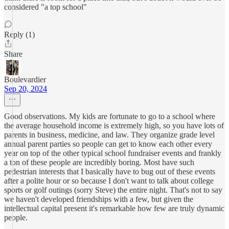
considered "a top school"
Reply (1)
Share
Boulevardier
Sep 20, 2024
Good observations. My kids are fortunate to go to a school where
the average household income is extremely high, so you have lots of
parents in business, medicine, and law. They organize grade level
annual parent parties so people can get to know each other every
year on top of the other typical school fundraiser events and frankly
a ton of these people are incredibly boring. Most have such
pedestrian interests that I basically have to bug out of these events
after a polite hour or so because I don't want to talk about college
sports or golf outings (sorry Steve) the entire night. That's not to say
we haven't developed friendships with a few, but given the
intellectual capital present it's remarkable how few are truly dynamic
people.