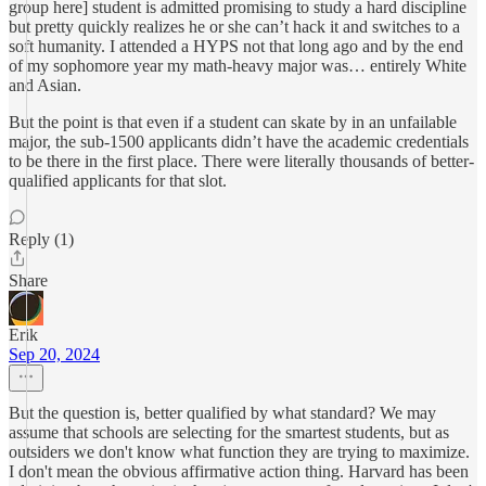
group here] student is admitted promising to study a hard discipline
but pretty quickly realizes he or she can’t hack it and switches to a
soft humanity. I attended a HYPS not that long ago and by the end
of my sophomore year my math-heavy major was… entirely White
and Asian.
But the point is that even if a student can skate by in an unfailable
major, the sub-1500 applicants didn’t have the academic credentials
to be there in the first place. There were literally thousands of better-
qualified applicants for that slot.
Reply (1)
Share
Erik
Sep 20, 2024
But the question is, better qualified by what standard? We may
assume that schools are selecting for the smartest students, but as
outsiders we don't know what function they are trying to maximize.
I don't mean the obvious affirmative action thing. Harvard has been