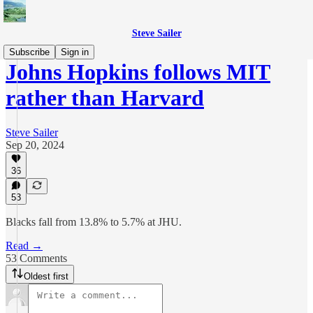
Steve Sailer
Subscribe
Sign in
Johns Hopkins follows MIT
rather than Harvard
Steve Sailer
Sep 20, 2024
36
53
Blacks fall from 13.8% to 5.7% at JHU.
Read →
53 Comments
Oldest first