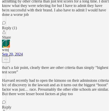
admitting by other criteria than just test scores for a long time. I don't
know what they were selecting for but I have to admit they have
been successful with their brand. I also have to admit I would have
done a worse job
Reply (1)
Share
wmj
Sep 20, 2024
that’s a fair point, clearly there are other criteria than simply “highest
test score”
Harvard recently had to open the kimono on their admissions criteria
b/c of discovery in the lawsuit and as it turns out the biggest “boost”
factor was just… race. Presumably the other elite schools are similar.
But there were lesser boost factors at play too
Reply