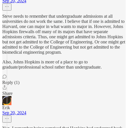
Sep 20, 2024
Steve needs to remember that undergraduate admissions at all
universities do not work the same. I believe that if one is admitted to
Harvard, one can major in what wants to major in. However, Johns
Hopkins firewalls off many of its majors that have separate
admissions criteria. Thus, one might get admitted to Johns Hopkins
but not get admitted to the College of Engineering. Or one might get
admitted to the College of Engineering but not get admitted to the
biomedical engineering program.
Also, Johns Hopkins is more of a place to go to
graduate/professional school rather than undergraduate.
Reply (1)
Share
Erik
Sep 20, 2024