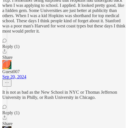
Yup. I remember being surprised that Hopkins had undergrad back
when I was applying to school. I applied. It looked pretty good, like
a hidden gem. Some Universities are just better at publicity than
others. When I was a kid Hopkins was shorthand for top medical
school. These days I think people kind of forget about it. Stanford
was a poor man's Harvard for west coast types but these days I think
most would prefer it.
Reply (1)
Share
Guest007
Sep 20, 2024
It is not as bad as the New School in NYC or Thomas Jefferson
University in Philly, or Rush University in Chicago.
Reply (1)
Share