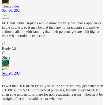
Thucydides
Sep 20, 2024
MIT and Johns Hopkins would draw the very best black applicants
in the country, so it may be that they are not practicing affirmative
action at all, notwithstanding that their percentages are a bit higher
than what would be expected.
Reply (2)
Share
wmj
Sep 20, 2024
Fewer than 100 black kids a year in the entire country get better than
a 1500 on the SAT. For practical purposes, literally every black kid
at an elite university is there for non-academic reasons, whether it be
straight aff action or athletics or whatever.