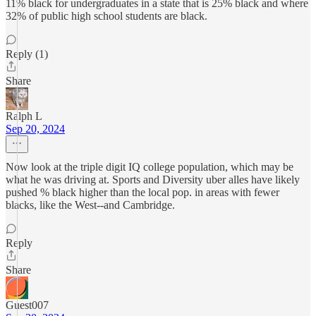
11% black for undergraduates in a state that is 25% black and where
32% of public high school students are black.
Reply (1)
Share
Ralph L
Sep 20, 2024
Now look at the triple digit IQ college population, which may be
what he was driving at. Sports and Diversity uber alles have likely
pushed % black higher than the local pop. in areas with fewer
blacks, like the West--and Cambridge.
Reply
Share
Guest007