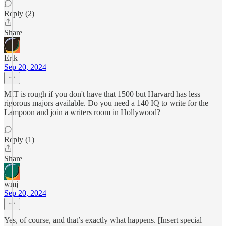
Reply (2)
Share
Erik
Sep 20, 2024
MIT is rough if you don't have that 1500 but Harvard has less
rigorous majors available. Do you need a 140 IQ to write for the
Lampoon and join a writers room in Hollywood?
Reply (1)
Share
wmj
Sep 20, 2024
Yes, of course, and that’s exactly what happens. [Insert special