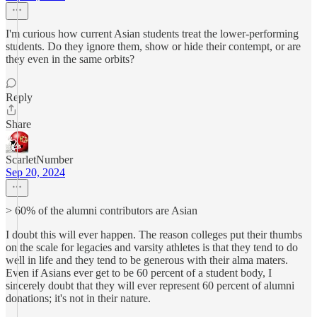
I'm curious how current Asian students treat the lower-performing
students. Do they ignore them, show or hide their contempt, or are
they even in the same orbits?
Reply
Share
ScarletNumber
Sep 20, 2024
> 60% of the alumni contributors are Asian
I doubt this will ever happen. The reason colleges put their thumbs
on the scale for legacies and varsity athletes is that they tend to do
well in life and they tend to be generous with their alma maters.
Even if Asians ever get to be 60 percent of a student body, I
sincerely doubt that they will ever represent 60 percent of alumni
donations; it's not in their nature.