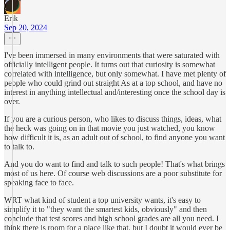
Erik
Sep 20, 2024
I've been immersed in many environments that were saturated with
officially intelligent people. It turns out that curiosity is somewhat
correlated with intelligence, but only somewhat. I have met plenty of
people who could grind out straight As at a top school, and have no
interest in anything intellectual and/interesting once the school day is
over.
If you are a curious person, who likes to discuss things, ideas, what
the heck was going on in that movie you just watched, you know
how difficult it is, as an adult out of school, to find anyone you want
to talk to.
And you do want to find and talk to such people! That's what brings
most of us here. Of course web discussions are a poor substitute for
speaking face to face.
WRT what kind of student a top university wants, it's easy to
simplify it to "they want the smartest kids, obviously" and then
conclude that test scores and high school grades are all you need. I
think there is room for a place like that, but I doubt it would ever be