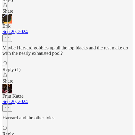
Share
Erik
Sep 20, 2024
Maybe Harvard gobbles up all the top blacks and the rest make do
with the nearly exhausted pool?
Reply (1)
Share
Frau Katze
Sep 20, 2024
Harvard and the other Ivies.
Reply