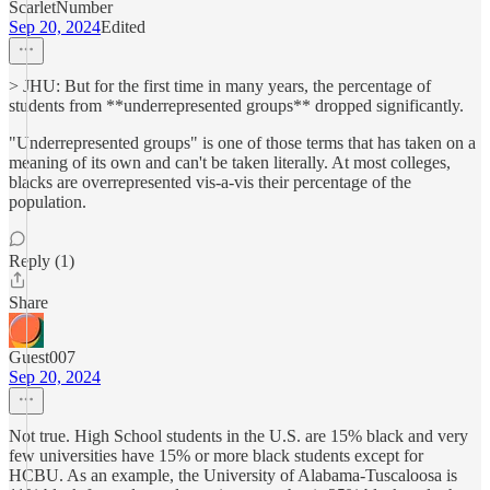
ScarletNumber
Sep 20, 2024
Edited
> JHU: But for the first time in many years, the percentage of
students from **underrepresented groups** dropped significantly.
"Underrepresented groups" is one of those terms that has taken on a
meaning of its own and can't be taken literally. At most colleges,
blacks are overrepresented vis-a-vis their percentage of the
population.
Reply (1)
Share
Guest007
Sep 20, 2024
Not true. High School students in the U.S. are 15% black and very
few universities have 15% or more black students except for
HCBU. As an example, the University of Alabama-Tuscaloosa is