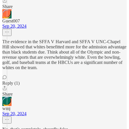
Share
Guest007
Sep 20, 2024
The evidence in the SFFA V Harvard and SFFA V UNC-Chapel
Hill showed that whites benefitted more for the admission advantage
than black students due. Think about all of the Olympic and non-
revenue sports that are overwhelmingly white. Even the bowling,
golf, and baseball teams at the HBCUs are a significant number of
whites on the team.
Reply (1)
Share
wmj
Sep 20, 2024