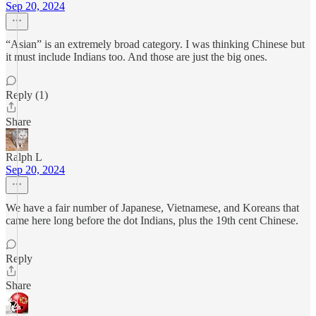
Sep 20, 2024
“Asian” is an extremely broad category. I was thinking Chinese but
it must include Indians too. And those are just the big ones.
Reply (1)
Share
Ralph L
Sep 20, 2024
We have a fair number of Japanese, Vietnamese, and Koreans that
came here long before the dot Indians, plus the 19th cent Chinese.
Reply
Share