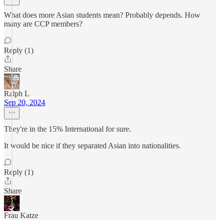
What does more Asian students mean? Probably depends. How
many are CCP members?
Reply (1)
Share
Ralph L
Sep 20, 2024
They're in the 15% International for sure.
It would be nice if they separated Asian into nationalities.
Reply (1)
Share
Frau Katze