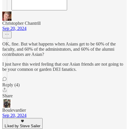
Christopher Chantrill
Sep 20, 2024
OK, fine. But what happens when Asians get to be 60% of the
faculty, and 60% of the administrators, and 60% of the alumni
contributors are Asian?
I just have this weird feeling that our Asian friends are not going to
be your common or garden DEI fanatics.
Reply (4)
Share
Boulevardier
Sep 20, 2024
Liked by Steve Sailer