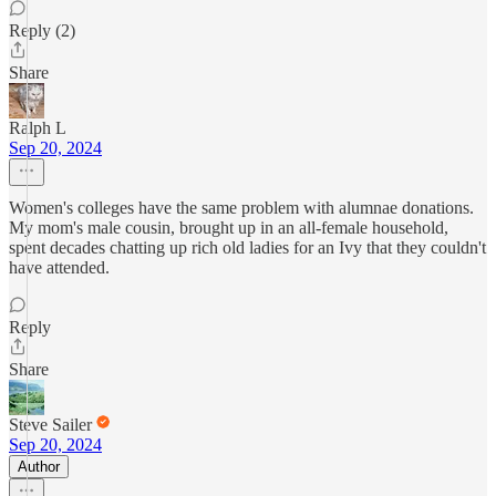
Reply (2)
Share
Ralph L
Sep 20, 2024
Women's colleges have the same problem with alumnae donations.
My mom's male cousin, brought up in an all-female household,
spent decades chatting up rich old ladies for an Ivy that they couldn't
have attended.
Reply
Share
Steve Sailer
Sep 20, 2024
Author