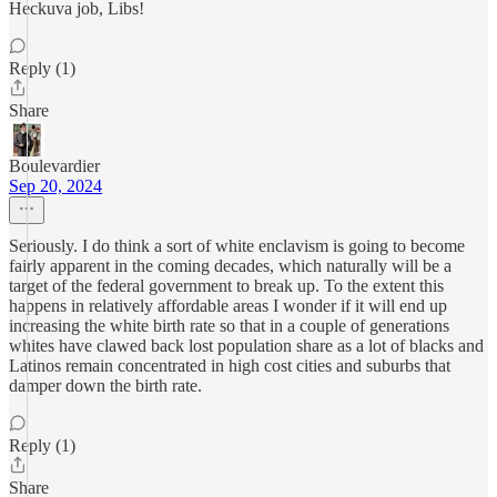
Heckuva job, Libs!
Reply (1)
Share
Boulevardier
Sep 20, 2024
Seriously. I do think a sort of white enclavism is going to become
fairly apparent in the coming decades, which naturally will be a
target of the federal government to break up. To the extent this
happens in relatively affordable areas I wonder if it will end up
increasing the white birth rate so that in a couple of generations
whites have clawed back lost population share as a lot of blacks and
Latinos remain concentrated in high cost cities and suburbs that
damper down the birth rate.
Reply (1)
Share