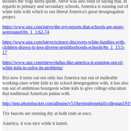
Besides the Yogi Berra quote, Steve was also fond of saying that, in
regards to primary and secondary schools, America is running out of
white kids with which to run liberal America's great desegregation
project.
https://www.unz.com/isteve/the-nyt-reports-that-schools-are-more-
segregated/#p_1_1:62-74
https://www.unz.com/isteve/science-discovers-white-families-with-
children-drawn-to-less-diverse-neighborhoods-schools/#p_1_15:5-
17
https://www.unz.com/isteve/dallas-like-america-is-running-out-of-
white-kids-to-solve-its-problems/
But now it turns out not only has America run out of malleable
working-class white kids to do school desegregation with, it has also
run out of ambitious bourgeois white kids to give college education
that traditional American patina with.
http://img.photobucket.com/albums/v53/herringbonekid/collegian191
The faucets are running dry at both ends at once.
America, it was nice while it lasted.