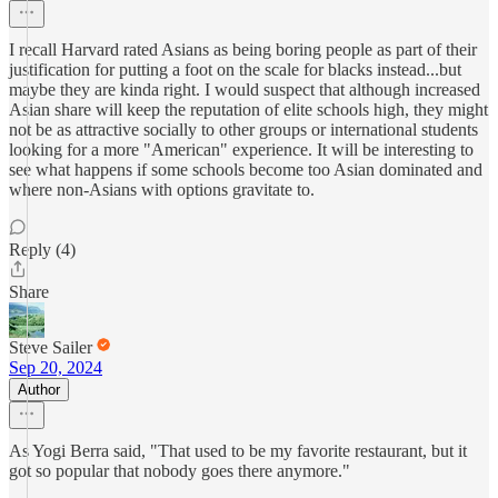
I recall Harvard rated Asians as being boring people as part of their
justification for putting a foot on the scale for blacks instead...but
maybe they are kinda right. I would suspect that although increased
Asian share will keep the reputation of elite schools high, they might
not be as attractive socially to other groups or international students
looking for a more "American" experience. It will be interesting to
see what happens if some schools become too Asian dominated and
where non-Asians with options gravitate to.
Reply (4)
Share
Steve Sailer
Sep 20, 2024
Author
As Yogi Berra said, "That used to be my favorite restaurant, but it
got so popular that nobody goes there anymore."