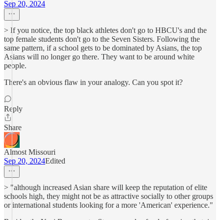
Sep 20, 2024
> If you notice, the top black athletes don't go to HBCU's and the
top female students don't go to the Seven Sisters. Following the
same pattern, if a school gets to be dominated by Asians, the top
Asians will no longer go there. They want to be around white
people.
There's an obvious flaw in your analogy. Can you spot it?
Reply
Share
Almost Missouri
Sep 20, 2024
Edited
> "although increased Asian share will keep the reputation of elite
schools high, they might not be as attractive socially to other groups
or international students looking for a more 'American' experience."