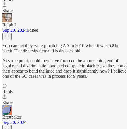
Share
Ralph L
Sep 20, 2024
Edited
You can bet they were practicing AA in 2010 when it was 5.8%
black. The diversity demand is decades old.
At some point, could they have foreseen the approaching end of
legal racial discrimination and jacked up their black %, so they could
then appear to bend the knee and drop it significantly now? I believe
one of the SC cases was in process for 9 years.
Reply
Share
Brettbaker
Sep 20, 2024