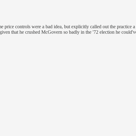
rice controls were a bad idea, but explicitly called out the practice a
, given that he crushed McGovern so badly in the '72 election he could