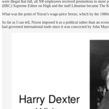
were illegal that fall, all
NR
employees received promotions to more pom
(IIRC) Supreme Editor on High and the staff Librarian became The Ke
What was the point of Nixon’s wage-price freeze, which by the 1980s 
So far as I can tell, Nixon imposed it as a political rather than an 
had governed international trade since it was concocted by John Ma