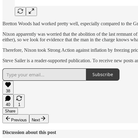
Bretton Woods had worked pretty well, especially compared to the Great
Nixon apparently was worried that the abolition of the last remnant 
either), so we look for evidence that the man in the charge knows wha
Therefore, Nixon took Strong Action against inflation by freezing pric
Steve Sailer is a reader-supported publication. To receive new posts 
Subscribe
38
40
1
Share
Previous
Next
Discussion about this post