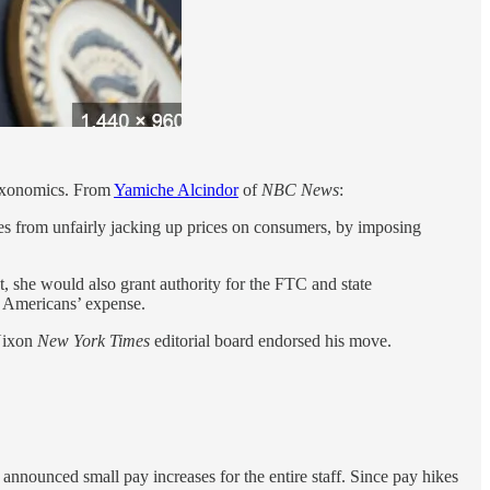
Nixonomics. From
Yamiche Alcindor
of
NBC News
:
ies from unfairly jacking up prices on consumers, by imposing
t, she would also grant authority for the FTC and state
at Americans’ expense.
-Nixon
New York Times
editorial board endorsed his move.
 announced small pay increases for the entire staff. Since pay hikes