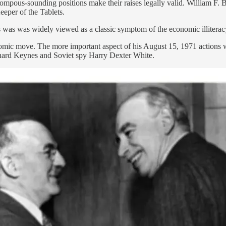
pous-sounding positions make their raises legally valid. William F. B
eper of the Tablets.
was was widely viewed as a classic symptom of the economic illiteracy
economic move. The more important aspect of his August 15, 1971 action
ynard Keynes and Soviet spy Harry Dexter White.