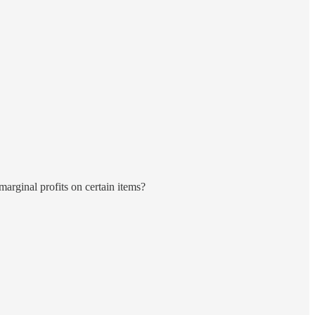
 marginal profits on certain items?