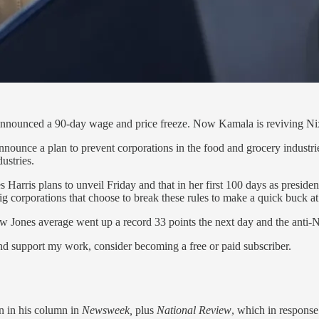
 announced a 90-day wage and price freeze. Now Kamala is reviving 
announce a plan to prevent corporations in the food and grocery industr
ustries.
 Harris plans to unveil Friday and that in her first 100 days as presiden
big corporations that choose to break these rules to make a quick buck 
ow Jones average went up a record 33 points the next day and the anti
and support my work, consider becoming a free or paid subscriber.
n in his column in
Newsweek,
plus
National Review
, which in response