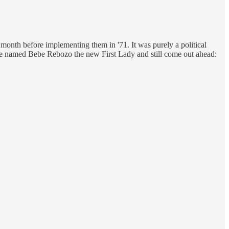
 month before implementing them in '71. It was purely a political
've named Bebe Rebozo the new First Lady and still come out ahead: