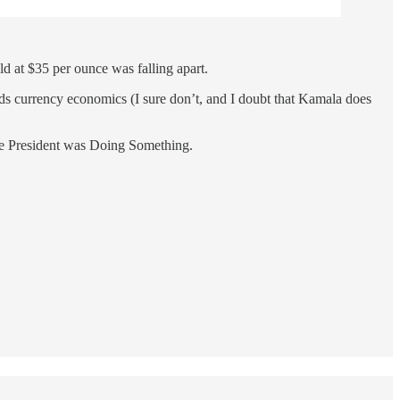
ld at $35 per ounce was falling apart.
nds currency economics (I sure don’t, and I doubt that Kamala does
 the President was Doing Something.