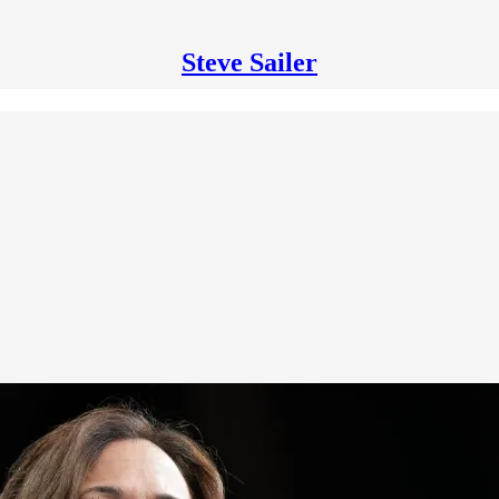
Steve Sailer