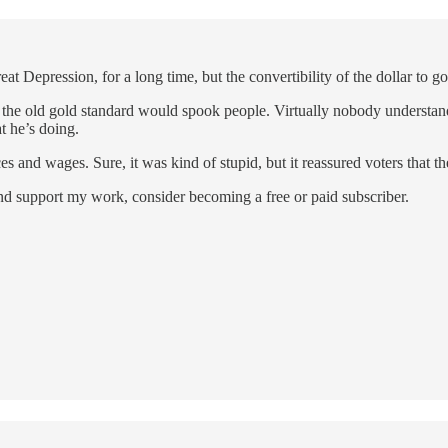
 Depression, for a long time, but the convertibility of the dollar to go
of the old gold standard would spook people. Virtually nobody understa
t he’s doing.
es and wages. Sure, it was kind of stupid, but it reassured voters that
and support my work, consider becoming a free or paid subscriber.