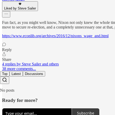
Liked by Steve Sailer
Fun fact, as you might well know, Nixon not only knew the whole time p
move to secure re-election, and a completely unnecessary one at that
https://www.econlib.org/archives/2016/12/nixons_wage_and.html
Reply
Share
4 replies by Steve Sailer and others
38 more comments...
Top
Latest
Discussions
No posts
Ready for more?
Subscribe