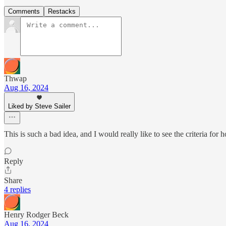
Comments
Restacks
Thwap
Aug 16, 2024
Liked by Steve Sailer
This is such a bad idea, and I would really like to see the criteria for 
Reply
Share
4 replies
Henry Rodger Beck
Aug 16, 2024