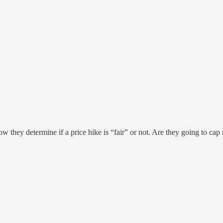
how they determine if a price hike is “fair” or not. Are they going to cap