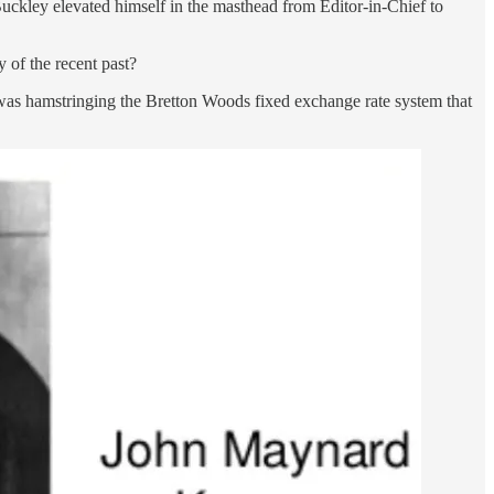
uckley elevated himself in the masthead from Editor-in-Chief to
 of the recent past?
s was hamstringing the Bretton Woods fixed exchange rate system that