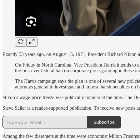
Exactly 53 years ago, on August 15, 1971, President Richard Nixon
On Friday in North Carolina, Vice President Harris intends to 
the first-ever federal ban on corporate price-gouging in these ind
The Harris campaign says the plan is one of several new policies
attorneys general to investigate and impose harsh penalties on 
Nixon’s wage-price freeze was politically popular at the time. The D
Steve Sailer is a reader-supported publication. To receive new posts 
Subscribe
Among the few dissenters at the time were economist Milton Friedma