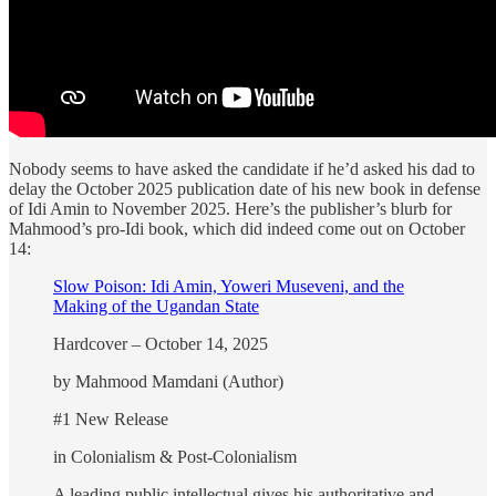
Nobody seems to have asked the candidate if he’d asked his dad to
delay the October 2025 publication date of his new book in defense
of Idi Amin to November 2025. Here’s the publisher’s blurb for
Mahmood’s pro-Idi book, which did indeed come out on October
14:
Slow Poison: Idi Amin, Yoweri Museveni, and the
Making of the Ugandan State
Hardcover – October 14, 2025
by Mahmood Mamdani (Author)
#1 New Release
in Colonialism & Post-Colonialism
A leading public intellectual gives his authoritative and