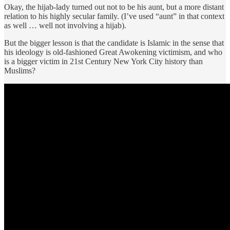
Okay, the hijab-lady turned out not to be his aunt, but a more distant
relation to his highly secular family. (I’ve used “aunt” in that context
as well … well not involving a hijab).
But the bigger lesson is that the candidate is Islamic in the sense that
his ideology is old-fashioned Great Awokening victimism, and who
is a bigger victim in 21st Century New York City history than
Muslims?