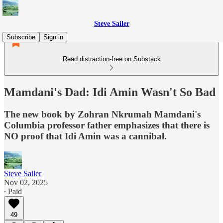
Steve Sailer
Subscribe
Sign in
Read distraction-free on Substack
Mamdani's Dad: Idi Amin Wasn't So Bad
The new book by Zohran Nkrumah Mamdani's
Columbia professor father emphasizes that there is
NO proof that Idi Amin was a cannibal.
Steve Sailer
Nov 02, 2025
∙ Paid
49