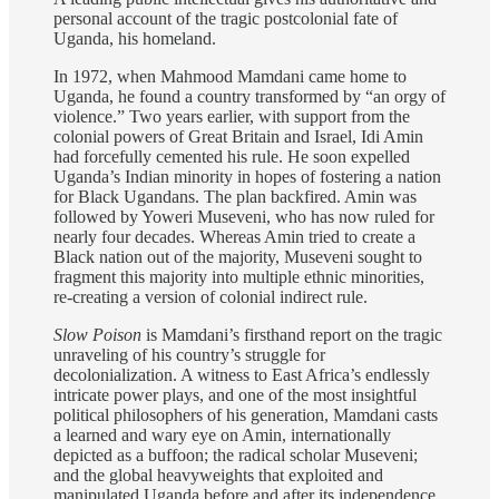
personal account of the tragic postcolonial fate of
Uganda, his homeland.
In 1972, when Mahmood Mamdani came home to
Uganda, he found a country transformed by “an orgy of
violence.” Two years earlier, with support from the
colonial powers of Great Britain and Israel, Idi Amin
had forcefully cemented his rule. He soon expelled
Uganda’s Indian minority in hopes of fostering a nation
for Black Ugandans. The plan backfired. Amin was
followed by Yoweri Museveni, who has now ruled for
nearly four decades. Whereas Amin tried to create a
Black nation out of the majority, Museveni sought to
fragment this majority into multiple ethnic minorities,
re-creating a version of colonial indirect rule.
Slow Poison
is Mamdani’s firsthand report on the tragic
unraveling of his country’s struggle for
decolonialization. A witness to East Africa’s endlessly
intricate power plays, and one of the most insightful
political philosophers of his generation, Mamdani casts
a learned and wary eye on Amin, internationally
depicted as a buffoon; the radical scholar Museveni;
and the global heavyweights that exploited and
manipulated Uganda before and after its independence.