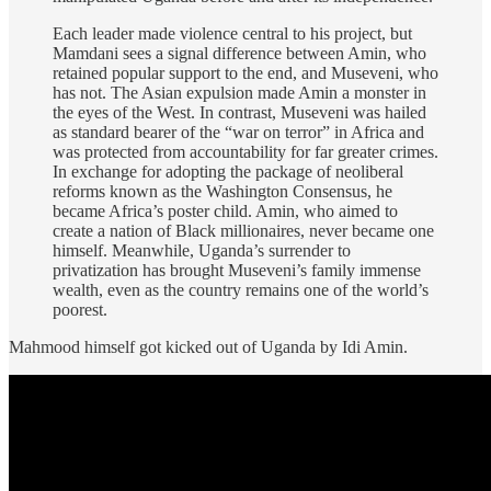
Each leader made violence central to his project, but
Mamdani sees a signal difference between Amin, who
retained popular support to the end, and Museveni, who
has not. The Asian expulsion made Amin a monster in
the eyes of the West. In contrast, Museveni was hailed
as standard bearer of the “war on terror” in Africa and
was protected from accountability for far greater crimes.
In exchange for adopting the package of neoliberal
reforms known as the Washington Consensus, he
became Africa’s poster child. Amin, who aimed to
create a nation of Black millionaires, never became one
himself. Meanwhile, Uganda’s surrender to
privatization has brought Museveni’s family immense
wealth, even as the country remains one of the world’s
poorest.
Mahmood himself got kicked out of Uganda by Idi Amin.