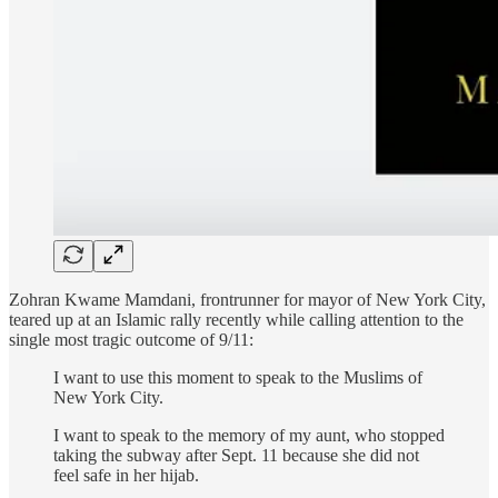
Zohran Kwame Mamdani, frontrunner for mayor of New York City,
teared up at an Islamic rally recently while calling attention to the
single most tragic outcome of 9/11:
I want to use this moment to speak to the Muslims of
New York City.
I want to speak to the memory of my aunt, who stopped
taking the subway after Sept. 11 because she did not
feel safe in her hijab.