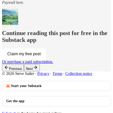
Paywall
here.
Continue reading this post for free in the
Substack app
Claim my free post
Or purchase a paid subscription.
Previous
Next
© 2026 Steve Sailer
·
Privacy
∙
Terms
∙
Collection notice
Start your Substack
Get the app