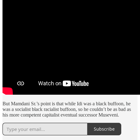
But Mamdani Sr.’s point is that while Idi was a black buffoon, he
was a socialist black racialist buffoon, so he couldn’t be as bad as
his more competent capitalist eventual successor Museveni.
Subscribe