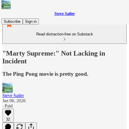
Steve Sailer
Subscribe
Sign in
Read distraction-free on Substack
"Marty Supreme:" Not Lacking in
Incident
The Ping Pong movie is pretty good.
Steve Sailer
Jan 06, 2026
∙ Paid
32