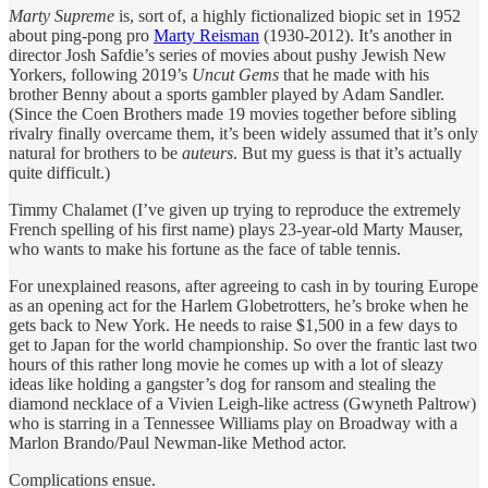
Marty Supreme
is, sort of, a highly fictionalized biopic set in 1952
about ping-pong pro
Marty Reisman
(1930-2012). It’s another in
director Josh Safdie’s series of movies about pushy Jewish New
Yorkers, following 2019’s
Uncut Gems
that he made with his
brother Benny about a sports gambler played by Adam Sandler.
(Since the Coen Brothers made 19 movies together before sibling
rivalry finally overcame them, it’s been widely assumed that it’s only
natural for brothers to be
auteurs
. But my guess is that it’s actually
quite difficult.)
Timmy Chalamet (I’ve given up trying to reproduce the extremely
French spelling of his first name) plays 23-year-old Marty Mauser,
who wants to make his fortune as the face of table tennis.
For unexplained reasons, after agreeing to cash in by touring Europe
as an opening act for the Harlem Globetrotters, he’s broke when he
gets back to New York. He needs to raise $1,500 in a few days to
get to Japan for the world championship. So over the frantic last two
hours of this rather long movie he comes up with a lot of sleazy
ideas like holding a gangster’s dog for ransom and stealing the
diamond necklace of a Vivien Leigh-like actress (Gwyneth Paltrow)
who is starring in a Tennessee Williams play on Broadway with a
Marlon Brando/Paul Newman-like Method actor.
Complications ensue.