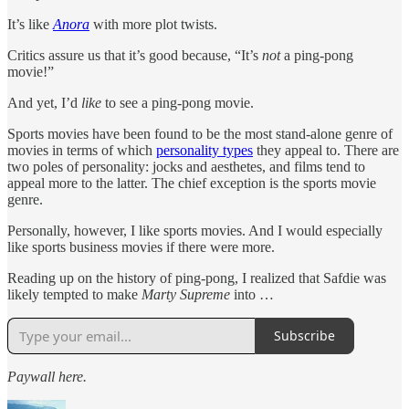
It’s like
Anora
with more plot twists.
Critics assure us that it’s good because, “It’s
not
a ping-pong
movie!”
And yet, I’d
like
to see a ping-pong movie.
Sports movies have been found to be the most stand-alone genre of
movies in terms of which
personality types
they appeal to. There are
two poles of personality: jocks and aesthetes, and films tend to
appeal more to the latter. The chief exception is the sports movie
genre.
Personally, however, I like sports movies. And I would especially
like sports business movies if there were more.
Reading up on the history of ping-pong, I realized that Safdie was
likely tempted to make
Marty Supreme
into …
Subscribe
Paywall here.