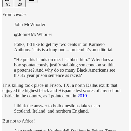
93
20
From
Twitter
:
John McWhorter
@JohnHMcWhorter
Folks, I’d like to get my two cents in on Karmelo
Anthony. This is a long one -- pretend it’s an editorial.
“He put his hands on me. I stabbed him.” Why does a
boy spontaneously justify stabbing someone on so thin
a pretense? And why do so many Black Americans see
his 35-year prison sentence as racist?
This killing took place in Frisco, TX, a north Dallas exurb that
enjoyed the highest black and Hispanic test scores of any school
district in the country, as I pointed out in
2019
.
I think the answer to both questions takes us to
Scotland, Ireland, and northern England.
But not to Africa!
At a track meet at Kuykendall Stadium in Frisco, Texas