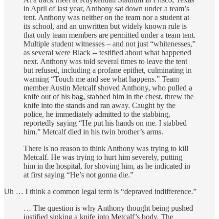
in April of last year, Anthony sat down under a team’s
tent. Anthony was neither on the team nor a student at
its school, and an unwritten but widely known rule is
that only team members are permitted under a team tent.
Multiple student witnesses – and not just “whitenesses,”
as several were Black -- testified about what happened
next. Anthony was told several times to leave the tent
but refused, including a profane epithet, culminating in
warning “Touch me and see what happens.” Team
member Austin Metcalf shoved Anthony, who pulled a
knife out of his bag, stabbed him in the chest, threw the
knife into the stands and ran away. Caught by the
police, he immediately admitted to the stabbing,
reportedly saying “He put his hands on me. I stabbed
him.” Metcalf died in his twin brother’s arms.
There is no reason to think Anthony was trying to kill
Metcalf. He was trying to hurt him severely, putting
him in the hospital, for shoving him, as he indicated in
at first saying “He’s not gonna die.”
Uh … I think a common legal term is “depraved indifference.”
… The question is why Anthony thought being pushed
justified sinking a knife into Metcalf’s body. The