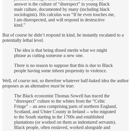
answer is the culture of “disrespect” in young Black
male culture, documented by many (including black
sociologists). His calculus was “If he even touches me,
I am disrespected, and will respond in destructive
kind.”
But of course he didn’t respond in kind, he instantly escalated to a
potentially lethal level.
The idea is that being dissed merits what we might
phrase as cutting someone a new one.
There is no reason to suppose that this is due to Black
people having some inborn propensity to violence.
Well, of
course
not, so therefore whatever half-baked idea the author
proposes as an alternative
must
be true:
The Black economist Thomas Sowell has traced the
“disrespect” culture to the whites from the “Celtic
Fringe” – an area comprising parts of northern England,
Scotland, and Ulster County in Ireland -- who migrated
to the South starting in the 1700s and established
plantations (or worked on them as indentured servants).
Black people, often enslaved, worked alongside and