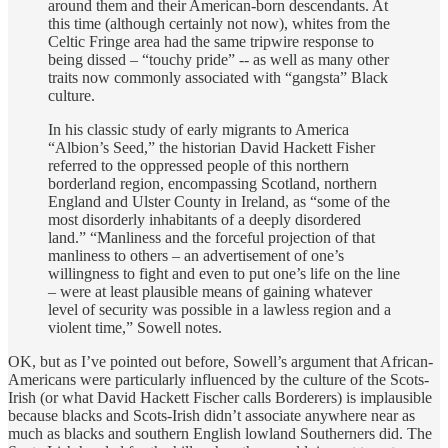
around them and their American-born descendants. At
this time (although certainly not now), whites from the
Celtic Fringe area had the same tripwire response to
being dissed – “touchy pride” -- as well as many other
traits now commonly associated with “gangsta” Black
culture.
In his classic study of early migrants to America
“Albion’s Seed,” the historian David Hackett Fisher
referred to the oppressed people of this northern
borderland region, encompassing Scotland, northern
England and Ulster County in Ireland, as “some of the
most disorderly inhabitants of a deeply disordered
land.” “Manliness and the forceful projection of that
manliness to others – an advertisement of one’s
willingness to fight and even to put one’s life on the line
– were at least plausible means of gaining whatever
level of security was possible in a lawless region and a
violent time,” Sowell notes.
OK, but as I’ve pointed out before, Sowell’s argument that African-
Americans were particularly influenced by the culture of the Scots-
Irish (or what David Hackett Fischer calls Borderers) is implausible
because blacks and Scots-Irish didn’t associate anywhere near as
much as blacks and southern English lowland Southerners did. The