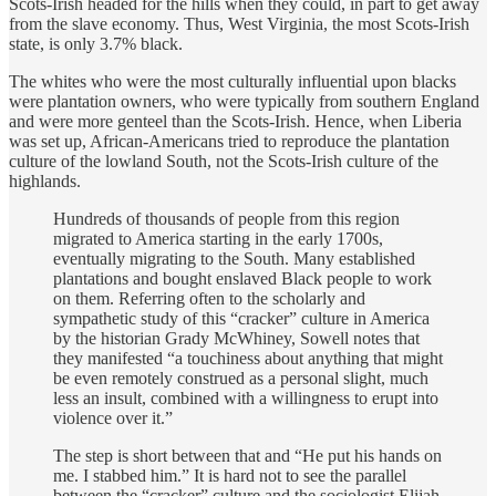
Scots-Irish headed for the hills when they could, in part to get away
from the slave economy. Thus, West Virginia, the most Scots-Irish
state, is only 3.7% black.
The whites who were the most culturally influential upon blacks
were plantation owners, who were typically from southern England
and were more genteel than the Scots-Irish. Hence, when Liberia
was set up, African-Americans tried to reproduce the plantation
culture of the lowland South, not the Scots-Irish culture of the
highlands.
Hundreds of thousands of people from this region
migrated to America starting in the early 1700s,
eventually migrating to the South. Many established
plantations and bought enslaved Black people to work
on them. Referring often to the scholarly and
sympathetic study of this “cracker” culture in America
by the historian Grady McWhiney, Sowell notes that
they manifested “a touchiness about anything that might
be even remotely construed as a personal slight, much
less an insult, combined with a willingness to erupt into
violence over it.”
The step is short between that and “He put his hands on
me. I stabbed him.” It is hard not to see the parallel
between the “cracker” culture and the sociologist Elijah