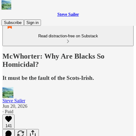
Steve Sailer
Subscribe
Sign in
Read distraction-free on Substack
McWhorter: Why Are Blacks So
Homicidal?
It must be the fault of the Scots-Irish.
Steve Sailer
Jun 20, 2026
∙ Paid
141