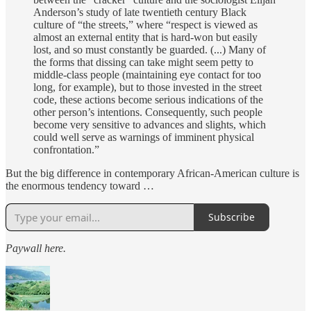
Anderson’s study of late twentieth century Black
culture of “the streets,” where “respect is viewed as
almost an external entity that is hard-won but easily
lost, and so must constantly be guarded. (...) Many of
the forms that dissing can take might seem petty to
middle-class people (maintaining eye contact for too
long, for example), but to those invested in the street
code, these actions become serious indications of the
other person’s intentions. Consequently, such people
become very sensitive to advances and slights, which
could well serve as warnings of imminent physical
confrontation.”
But the big difference in contemporary African-American culture is
the enormous tendency toward …
Subscribe
Paywall here.