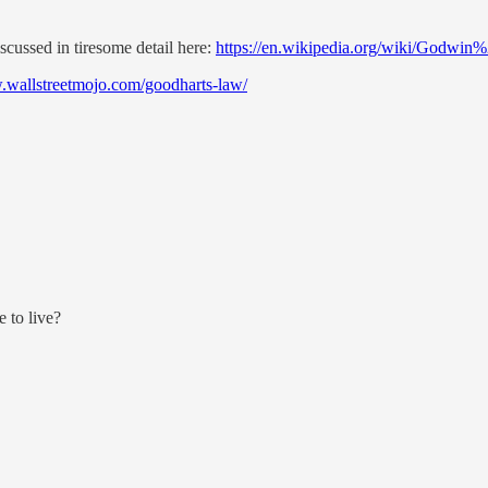
scussed in tiresome detail here:
https://en.wikipedia.org/wiki/Godwin
.wallstreetmojo.com/goodharts-law/
 to live?