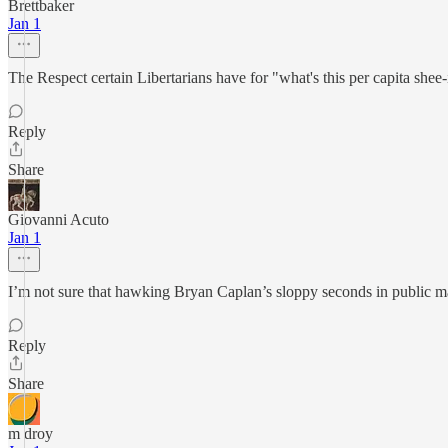
Brettbaker
Jan 1
The Respect certain Libertarians have for "what's this per capita shee
Reply
Share
Giovanni Acuto
Jan 1
I’m not sure that hawking Bryan Caplan’s sloppy seconds in public ma
Reply
Share
m droy