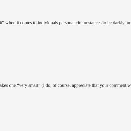
-it" when it comes to individuals personal circumstances to be darkly a
kes one “very smart” (I do, of course, appreciate that your comment wa