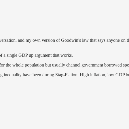
conversation, and my own version of Goodwin's law that says anyone on 
nk of a single GDP up argument that works.
e for the whole population but usually channel government borrowed spe
ng inequality have been during Stag-Flation. High inflation, low GDP 