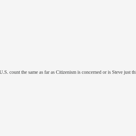
 U.S. count the same as far as Citizenism is concerned or is Steve just 