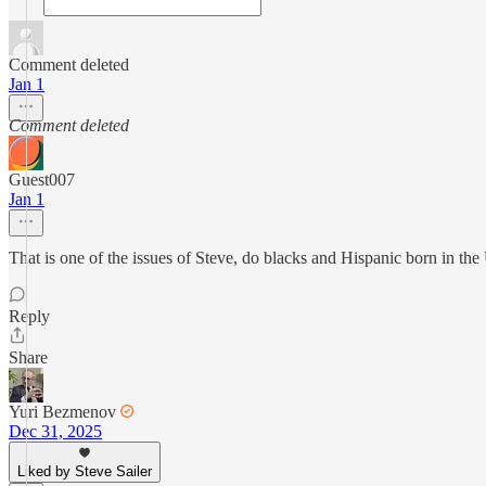
Comment deleted
Jan 1
Comment deleted
Guest007
Jan 1
That is one of the issues of Steve, do blacks and Hispanic born in the
Reply
Share
Yuri Bezmenov
Dec 31, 2025
Liked by Steve Sailer