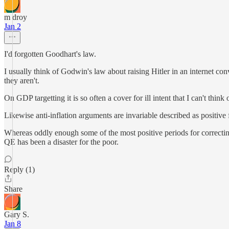
m droy
Jan 2
I'd forgotten Goodhart's law.
I usually think of Godwin's law about raising Hitler in an internet 
they aren't.
On GDP targetting it is so often a cover for ill intent that I can't thi
Likewise anti-inflation arguments are invariable described as positiv
Whereas oddly enough some of the most positive periods for correcti
QE has been a disaster for the poor.
Reply (1)
Share
Gary S.
Jan 8