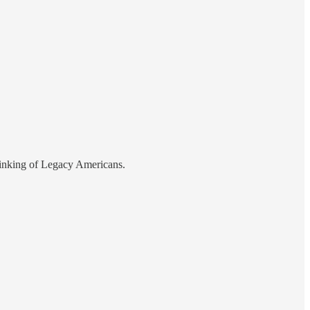
thinking of Legacy Americans.