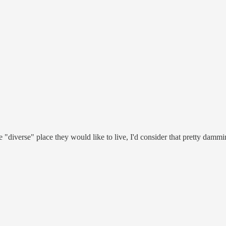
 "diverse" place they would like to live, I'd consider that pretty dammin