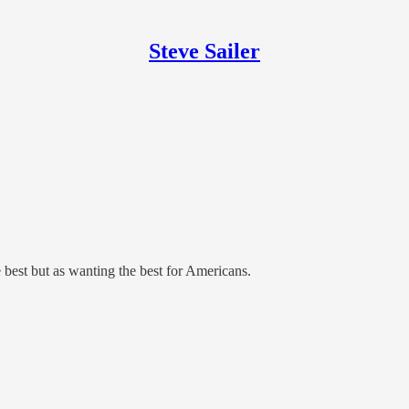
Steve Sailer
e best but as wanting the best for Americans.