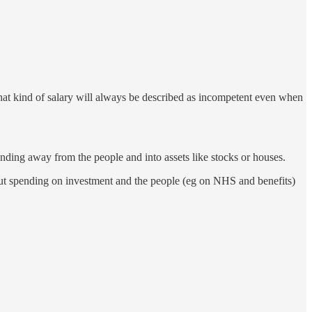
that kind of salary will always be described as incompetent even when
nding away from the people and into assets like stocks or houses.
but spending on investment and the people (eg on NHS and benefits)