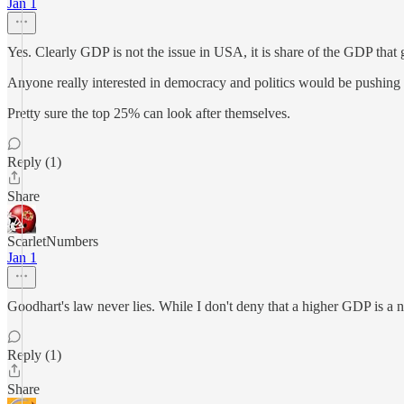
Jan 1
Yes. Clearly GDP is not the issue in USA, it is share of the GDP that 
Anyone really interested in democracy and politics would be pushing 
Pretty sure the top 25% can look after themselves.
Reply (1)
Share
ScarletNumbers
Jan 1
Goodhart's law never lies. While I don't deny that a higher GDP is a net
Reply (1)
Share