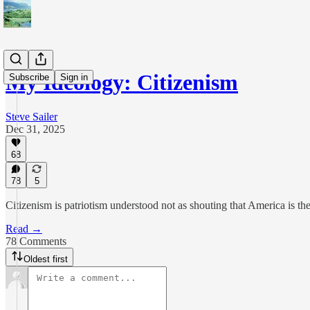
My Ideology: Citizenism
Subscribe
Sign in
Steve Sailer
Dec 31, 2025
68
78
5
Citizenism is patriotism understood not as shouting that America is th
Read →
78 Comments
Oldest first