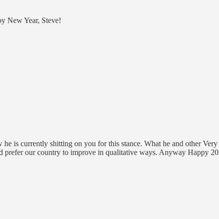
ppy New Year, Steve!
e is currently shitting on you for this stance. What he and other Very S
nd prefer our country to improve in qualitative ways. Anyway Happy 20