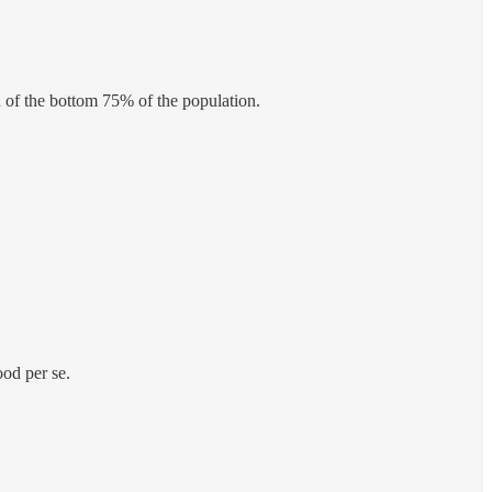
 of the bottom 75% of the population.
ood per se.