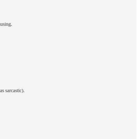
musing.
s sarcastic).