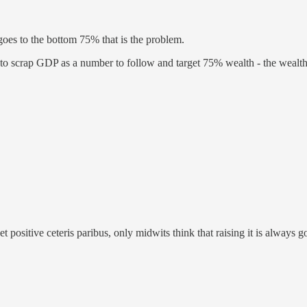
goes to the bottom 75% that is the problem.
to scrap GDP as a number to follow and target 75% wealth - the wealth
 positive ceteris paribus, only midwits think that raising it is always g