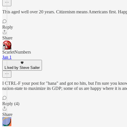
This aged well over 20 years. Citizenism means Americans first. Ha
Reply
Share
ScarletNumbers
Jan 1
Liked by Steve Sailer
I CTRL-F your post for "hana" and got no hits, but I'm sure you know h
nation-state to maximize its GDP; some of us are happy where it is a
Reply (4)
Share