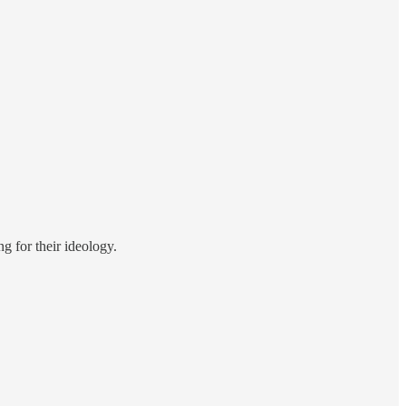
g for their ideology.