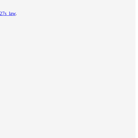
%27s_law
.