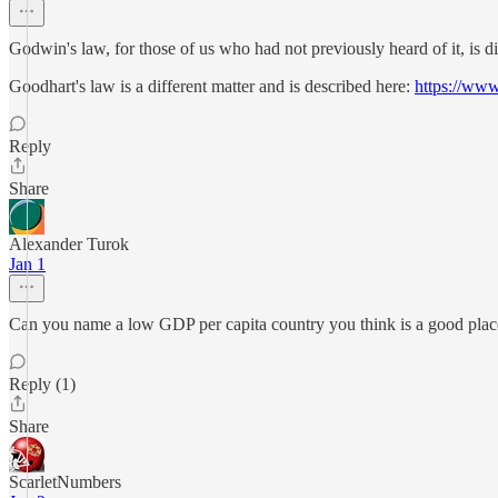
Godwin's law, for those of us who had not previously heard of it, is di
Goodhart's law is a different matter and is described here:
https://www
Reply
Share
Alexander Turok
Jan 1
Can you name a low GDP per capita country you think is a good place
Reply (1)
Share
ScarletNumbers