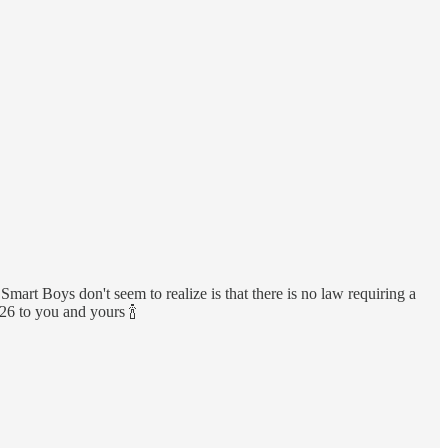
mart Boys don't seem to realize is that there is no law requiring a
26 to you and yours 🍾