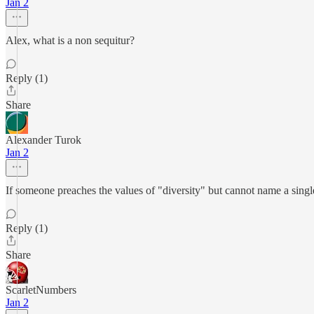
Jan 2
Alex, what is a non sequitur?
Reply (1)
Share
Alexander Turok
Jan 2
If someone preaches the values of "diversity" but cannot name a single
Reply (1)
Share
ScarletNumbers
Jan 2