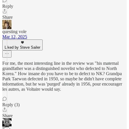
Reply
Share
questing vole
Mar 12, 2025
Liked by Steve Sailer
For me, the most interesting line in the review was "his maternal
grandfather was a distinguished novelist who defected to North
Korea." How insane do you have to be to defect to NK? Grandpa
Park Taewon defected in 1950, so maybe he didn't have complete
information, but he was 'purged' already in 1956, pour encourager
les autres, as Voltaire would say.
Reply (3)
Share