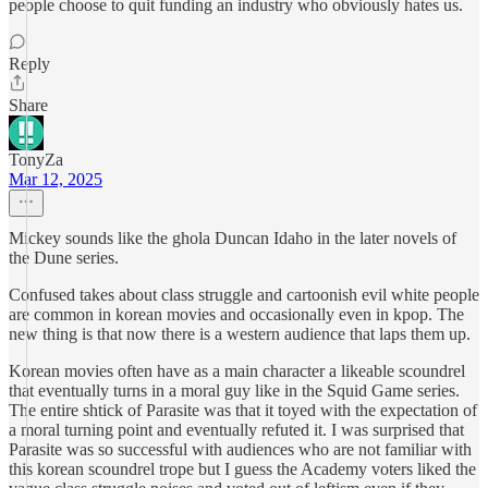
people choose to quit funding an industry who obviously hates us.
Reply
Share
TonyZa
Mar 12, 2025
Mickey sounds like the ghola Duncan Idaho in the later novels of
the Dune series.
Confused takes about class struggle and cartoonish evil white people
are common in korean movies and occasionally even in kpop. The
new thing is that now there is a western audience that laps them up.
Korean movies often have as a main character a likeable scoundrel
that eventually turns in a moral guy like in the Squid Game series.
The entire shtick of Parasite was that it toyed with the expectation of
a moral turning point and eventually refuted it. I was surprised that
Parasite was so successful with audiences who are not familiar with
this korean scoundrel trope but I guess the Academy voters liked the