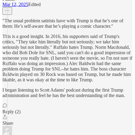
Mar 12, 2025
Edited
"The usual problem satirists have with Trump is that he’s one of
them: He’s self-aware that he’s playing a comic character."
This is a good insight. In 2016, his supporters said of Trump's
critics, "They take him literally but not seriously; we take him
seriously but not literally." Ruffalo hates Trump. Norm Macdonald,
who did Bob Dole for SNL, said you can't do a good impression of
someone you really hate. (I haven't seen the movie, so I'm not sure if
Ruffalo was doing an impression.) Alec Baldwin had the same
problem doing Trump for SNL--he hates him. The boss character
Baldwin played on 30 Rock was based on Trump, but he made him
likable, as it was okay at the time to like Trump.
I began listening to Scott Adams' podcast during the first Trump
administration and feel he has the best understanding of the man.
Reply (2)
Share