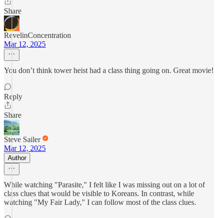
Share
RevelinConcentration
Mar 12, 2025
You don’t think tower heist had a class thing going on. Great movie!
Reply
Share
Steve Sailer
Mar 12, 2025
Author
While watching "Parasite," I felt like I was missing out on a lot of
class clues that would be visible to Koreans. In contrast, while
watching "My Fair Lady," I can follow most of the class clues.