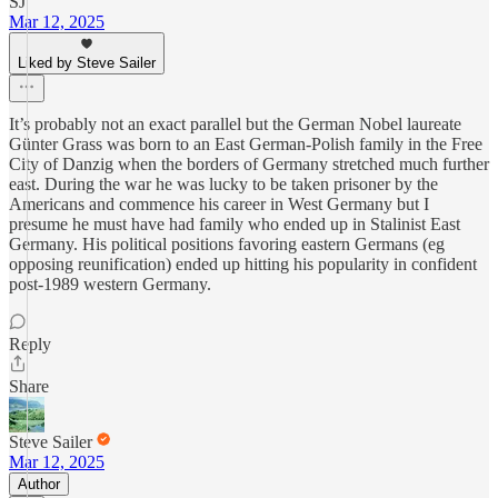
SJ
Mar 12, 2025
Liked by Steve Sailer
It’s probably not an exact parallel but the German Nobel laureate
Günter Grass was born to an East German-Polish family in the Free
City of Danzig when the borders of Germany stretched much further
east. During the war he was lucky to be taken prisoner by the
Americans and commence his career in West Germany but I
presume he must have had family who ended up in Stalinist East
Germany. His political positions favoring eastern Germans (eg
opposing reunification) ended up hitting his popularity in confident
post-1989 western Germany.
Reply
Share
Steve Sailer
Mar 12, 2025
Author