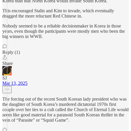
Korea than that North Korea would invade South Korea.
This encouraged Stalin and Kim to invade, which eventually
dragged the more reluctant Red Chinese in.
Nobody seemed to be a reliable decisionmaker in Korea in those
years, even though the participants were mostly men who been the
big winners in WWII.
Reply (1)
Share
SJ
Mar 13, 2025
The forcing out of the recent South Korean lady president who was
the daughter of South Korea’s murdered dictatorial 1970s first
couple over her ties to a cult called the Church of Eternal Life would
seem like good material for a paranoid South Korean thriller in the
vein of “Parasite” or “Squid Game”.