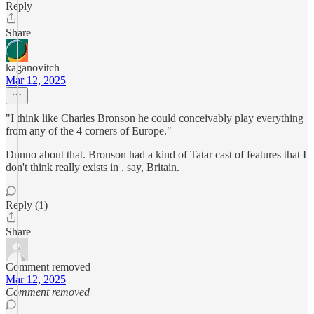
Reply
Share
kaganovitch
Mar 12, 2025
"I think like Charles Bronson he could conceivably play everything
from any of the 4 corners of Europe."
Dunno about that. Bronson had a kind of Tatar cast of features that I
don't think really exists in , say, Britain.
Reply (1)
Share
Comment removed
Mar 12, 2025
Comment removed