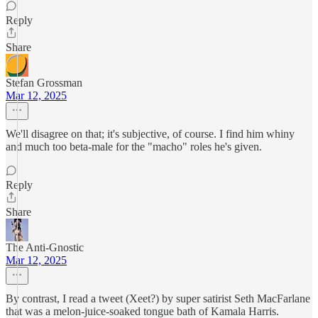
Reply
Share
Stefan Grossman
Mar 12, 2025
We'll disagree on that; it's subjective, of course. I find him whiny
and much too beta-male for the "macho" roles he's given.
Reply
Share
The Anti-Gnostic
Mar 12, 2025
By contrast, I read a tweet (Xeet?) by super satirist Seth MacFarlane
that was a melon-juice-soaked tongue bath of Kamala Harris.