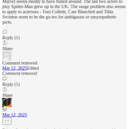
Marvel seems mostly to have flailed around. The last two actors to
play Spider-Man grew up in the UK. The range problem also seems
to apply to actresses - Toni Collette, Cate Blanchett and Tilda
Swinton seem to be the go-tos for ambiguous or unsympathetic
parts.
Reply (1)
Share
Comment removed
Mar 12, 2025
Edited
Comment removed
Reply (1)
Share
SJ
Mar 12, 2025