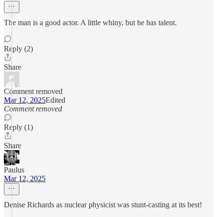
The man is a good actor. A little whiny, but he has talent.
Reply (2)
Share
Comment removed
Mar 12, 2025
Edited
Comment removed
Reply (1)
Share
Paulus
Mar 12, 2025
Denise Richards as nuclear physicist was stunt-casting at its best!