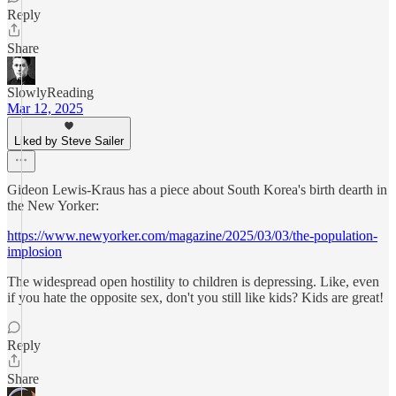
Reply
Share
SlowlyReading
Mar 12, 2025
Liked by Steve Sailer
Gideon Lewis-Kraus has a piece about South Korea's birth dearth in
the New Yorker:
https://www.newyorker.com/magazine/2025/03/03/the-population-
implosion
The widespread open hostility to children is depressing. Like, even
if you hate the opposite sex, don't you still like kids? Kids are great!
Reply
Share