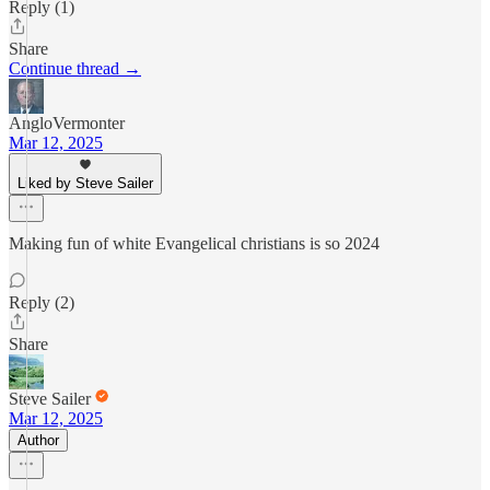
Reply (1)
Share
Continue thread →
AngloVermonter
Mar 12, 2025
Liked by Steve Sailer
Making fun of white Evangelical christians is so 2024
Reply (2)
Share
Steve Sailer
Mar 12, 2025
Author