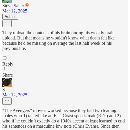
Steve Sailer
Mar 12, 2025
Author
They upload the contents of his brain during his weekly brain
upload. But that means he wouldn't know what death felt like
because he'd be missing on average the last half week of his
previous life.
Reply
Share
SJ
Mar 12, 2025
“The Avengers” movies worked because they had two leading
males who 1) talked like an East Coast speed-freak (RDJ) and 2)
who if he couldn’t exactly do a 1940s accent at least learned to end
his sentences on a masculine low note (Chris Evans). Since then