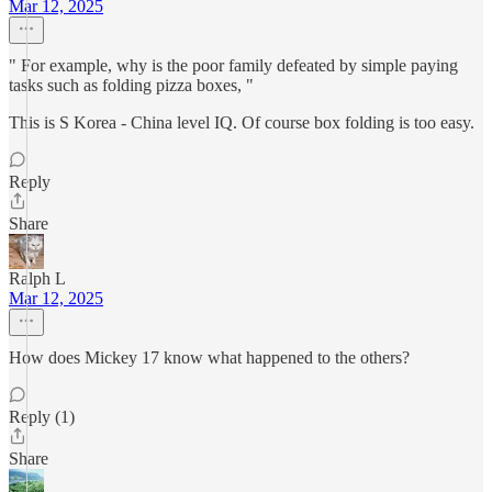
Mar 12, 2025
" For example, why is the poor family defeated by simple paying
tasks such as folding pizza boxes, "
This is S Korea - China level IQ. Of course box folding is too easy.
Reply
Share
Ralph L
Mar 12, 2025
How does Mickey 17 know what happened to the others?
Reply (1)
Share