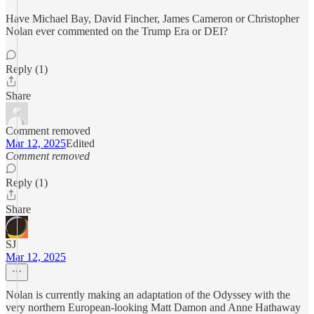
Have Michael Bay, David Fincher, James Cameron or Christopher
Nolan ever commented on the Trump Era or DEI?
Reply (1)
Share
Comment removed
Mar 12, 2025
Edited
Comment removed
Reply (1)
Share
SJ
Mar 12, 2025
Nolan is currently making an adaptation of the Odyssey with the
very northern European-looking Matt Damon and Anne Hathaway