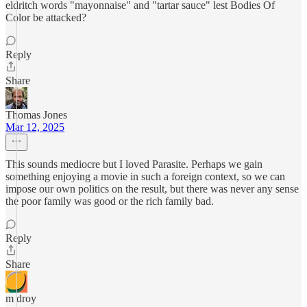
eldritch words "mayonnaise" and "tartar sauce" lest Bodies Of
Color be attacked?
Reply
Share
Thomas Jones
Mar 12, 2025
This sounds mediocre but I loved Parasite. Perhaps we gain
something enjoying a movie in such a foreign context, so we can
impose our own politics on the result, but there was never any sense
the poor family was good or the rich family bad.
Reply
Share
m droy