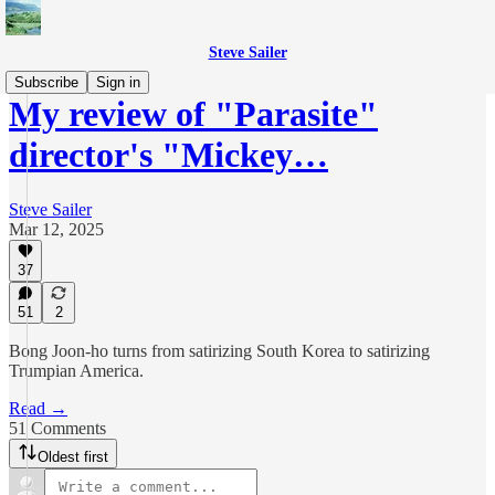
Steve Sailer
Subscribe
Sign in
My review of "Parasite"
director's "Mickey…
Steve Sailer
Mar 12, 2025
37
51
2
Bong Joon-ho turns from satirizing South Korea to satirizing
Trumpian America.
Read →
51 Comments
Oldest first