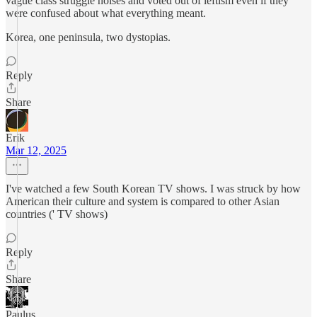
vague class struggle noises and voted out of leftism even if they
were confused about what everything meant.
Korea, one peninsula, two dystopias.
Reply
Share
Erik
Mar 12, 2025
I've watched a few South Korean TV shows. I was struck by how
American their culture and system is compared to other Asian
countries (' TV shows)
Reply
Share
Paulus