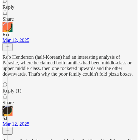
Reply
Share
Red
Mar 12, 2025
Rob Henderson (half-Korean) had an interesting analysis of
Parasite, where he claimed both families had been middle-class or
upper-middle-class, then one rocketed upwards and the other
downwards. That's why the poor family couldn't fold pizza boxes.
Reply (1)
Share
SJ
Mar 12, 2025