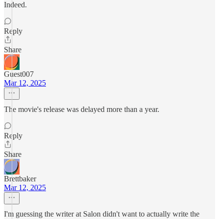
Indeed.
Reply
Share
Guest007
Mar 12, 2025
The movie's release was delayed more than a year.
Reply
Share
Brettbaker
Mar 12, 2025
I'm guessing the writer at Salon didn't want to actually write the