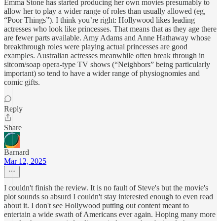
Emma Stone has started producing her own movies presumably to
allow her to play a wider range of roles than usually allowed (eg,
“Poor Things”). I think you’re right: Hollywood likes leading
actresses who look like princesses. That means that as they age there
are fewer parts available. Amy Adams and Anne Hathaway whose
breakthrough roles were playing actual princesses are good
examples. Australian actresses meanwhile often break through in
sitcom/soap opera-type TV shows (“Neighbors” being particularly
important) so tend to have a wider range of physiognomies and
comic gifts.
Reply
Share
Barnard
Mar 12, 2025
I couldn't finish the review. It is no fault of Steve's but the movie's
plot sounds so absurd I couldn't stay interested enough to even read
about it. I don't see Hollywood putting out content meant to
entertain a wide swath of Americans ever again. Hoping many more