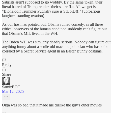
Satirists aren't supposed to go wobbly. By the same token, their
literal hatred of Trump renders their satire flat. All we get is
"Blonaldolf Trumpler Putinsky sure is StUpiD!!!" [uproarious
laughter, standing ovation].
As our host has pointed out, Obama ruined comedy, as all these
critical observers of the human condition suddenly can't figure out
that Obama's MIL lived in the WH.
The Biden WH was similarly deadly serious. Nobody can figure out
anything funny about a senile old machine politician who has to be
corraled by a Secret Service agent in an Easter Bunny costume.
Reply
Share
SamizBOT
Mar 12, 2025
Okja was so bad that it made me dislike the guy's other movies