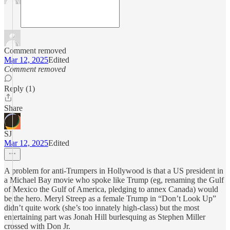
Comment removed
Mar 12, 2025
Edited
Comment removed
Reply (1)
Share
SJ
Mar 12, 2025
Edited
A problem for anti-Trumpers in Hollywood is that a US president in
a Michael Bay movie who spoke like Trump (eg, renaming the Gulf
of Mexico the Gulf of America, pledging to annex Canada) would
be the hero. Meryl Streep as a female Trump in “Don’t Look Up”
didn’t quite work (she’s too innately high-class) but the most
entertaining part was Jonah Hill burlesquing as Stephen Miller
crossed with Don Jr.