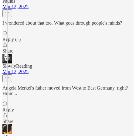
Paulus
Mar 12, 2025
I wondered about that too. What goes through people's minds?
Reply (1)
Share
SlowlyReading
Mar 12, 2025
Angela Merkel's father moved from West to East Germany, right?
Hmm...
Reply
Share