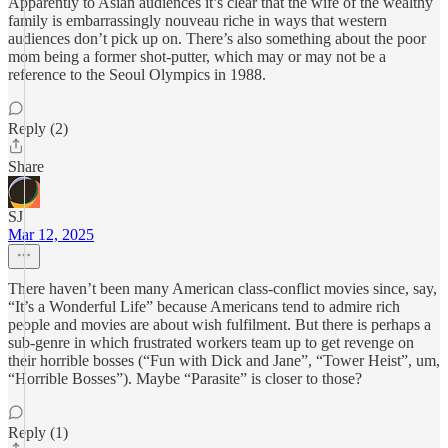
Apparently to Asian audiences it’s clear that the wife of the wealthy
family is embarrassingly nouveau riche in ways that western
audiences don’t pick up on. There’s also something about the poor
mom being a former shot-putter, which may or may not be a
reference to the Seoul Olympics in 1988.
Reply (2)
Share
SJ
Mar 12, 2025
There haven’t been many American class-conflict movies since, say,
“It’s a Wonderful Life” because Americans tend to admire rich
people and movies are about wish fulfilment. But there is perhaps a
sub-genre in which frustrated workers team up to get revenge on
their horrible bosses (“Fun with Dick and Jane”, “Tower Heist”, um,
“Horrible Bosses”). Maybe “Parasite” is closer to those?
Reply (1)