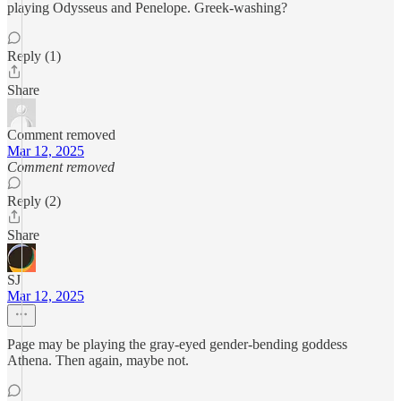
playing Odysseus and Penelope. Greek-washing?
Reply (1)
Share
Comment removed
Mar 12, 2025
Comment removed
Reply (2)
Share
SJ
Mar 12, 2025
Page may be playing the gray-eyed gender-bending goddess
Athena. Then again, maybe not.