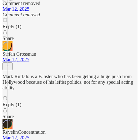
Comment removed
Mar 12, 2025
Comment removed
Reply (1)
Share
Stefan Grossman
Mar 12, 2025
Mark Ruffalo is a B-lister who has been getting a huge push from
Hollywood because of his leftist politics, not for any special acting
ability.
Reply (1)
Share
RevelinConcentration
Mar 12, 2025