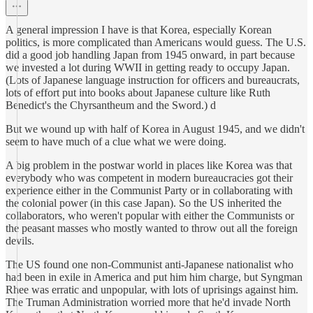
A general impression I have is that Korea, especially Korean
politics, is more complicated than Americans would guess. The U.S.
did a good job handling Japan from 1945 onward, in part because
we invested a lot during WWII in getting ready to occupy Japan.
(Lots of Japanese language instruction for officers and bureaucrats,
lots of effort put into books about Japanese culture like Ruth
Benedict's the Chyrsantheum and the Sword.) d
But we wound up with half of Korea in August 1945, and we didn't
seem to have much of a clue what we were doing.
A big problem in the postwar world in places like Korea was that
everybody who was competent in modern bureaucracies got their
experience either in the Communist Party or in collaborating with
the colonial power (in this case Japan). So the US inherited the
collaborators, who weren't popular with either the Communists or
the peasant masses who mostly wanted to throw out all the foreign
devils.
The US found one non-Communist anti-Japanese nationalist who
had been in exile in America and put him him charge, but Syngman
Rhee was erratic and unpopular, with lots of uprisings against him.
The Truman Administration worried more that he'd invade North