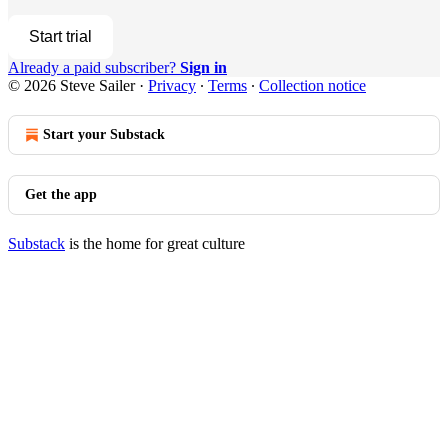
Start trial
Already a paid subscriber?
Sign in
© 2026 Steve Sailer
·
Privacy
∙
Terms
∙
Collection notice
Start your Substack
Get the app
Substack
is the home for great culture