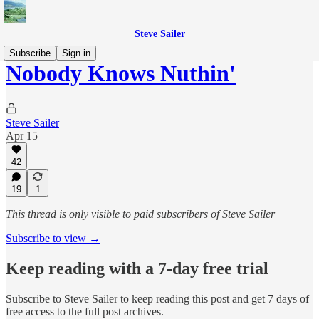
Steve Sailer
Subscribe
Sign in
Nobody Knows Nuthin'
Steve Sailer
Apr 15
42
19
1
This thread is only visible to paid subscribers of Steve Sailer
Subscribe to view →
Keep reading with a 7-day free trial
Subscribe to
Steve Sailer
to keep reading this post and get 7 days of
free access to the full post archives.