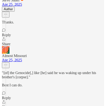
Steve Sailer
Apr 25, 2025
Author
Thanks.
Reply
Share
Almost Missouri
Apr 25, 2025
"[of] the Genocide[,] like [he] said he was waking up under his
brother's [corpse]."
Best I can do.
Reply