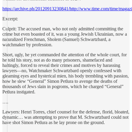
https://archive.ph/20120913230841/http://www.time.com/time/magazi
Excerpt:
Culprit: The accused man, who not only admitted committing the
crime but even boasted of it, was a young Jewish Ukrainian, now a
naturalized Frenchman, Sholem (Samuel) Schwartzbard, a
watchmaker by profession.
Short, ugly, he yet commanded the attention of the whole court, for
he told his story, not as do many prisoners, shamefaced and
haltingly, forced to reveal their crimes and motives by harassing
lawyers—no, Watchmaker Schwartzbard openly confessed with
gleaming eyes and hysterical mien, his body trembling with passion,
how he slew “General” Simon Petlura to avenge the deaths of
thousands of Jews slain in pogroms, which he charged “General”
Petlura instigated.
….
Lawyers: Henri Torres, chief counsel for the defense, florid, bloated,
dynamic… was attempting to prove that M. Schwartzbard could not
have shot Simon Petlura as he lay prone on the ground.