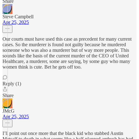
Share
Steve Campbell
Apr 25, 2025
Our courts must have used this case as precedent for many current
cases. So the murderer is found not guilty because he murdered
someone who was also a murderer but of way more people. This
sounds like the basis of the current murder of the CEO of United
Healthcare, a murderer, some are saying, by some guy who many
women think is cute. Bet he gets off too.
Reply (1)
Share
JMcG
Apr 25, 2025
I’ll point out once more that the black kid who stabbed Austin
Metcalf to death in what seems like a half-planned ambush has had