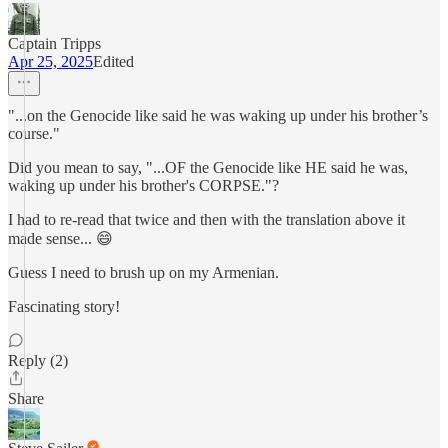
Captain Tripps
Apr 25, 2025
Edited
"...on the Genocide like said he was waking up under his brother’s
course."
Did you mean to say, "...OF the Genocide like HE said he was,
waking up under his brother's CORPSE."?
I had to re-read that twice and then with the translation above it
made sense... 😄
Guess I need to brush up on my Armenian.
Fascinating story!
Reply (2)
Share