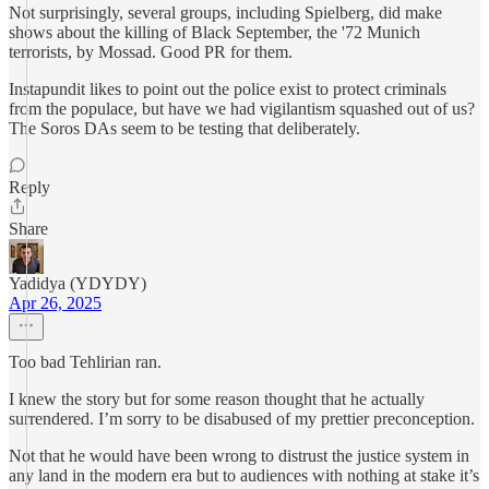
Not surprisingly, several groups, including Spielberg, did make
shows about the killing of Black September, the '72 Munich
terrorists, by Mossad. Good PR for them.
Instapundit likes to point out the police exist to protect criminals
from the populace, but have we had vigilantism squashed out of us?
The Soros DAs seem to be testing that deliberately.
Reply
Share
Yadidya (YDYDY)
Apr 26, 2025
Too bad Tehlirian ran.
I knew the story but for some reason thought that he actually
surrendered. I’m sorry to be disabused of my prettier preconception.
Not that he would have been wrong to distrust the justice system in
any land in the modern era but to audiences with nothing at stake it’s