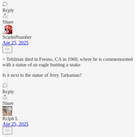
Reply
Share
ScarletNumber
Apr 25, 2025
> Tehlirian died in Fresno, CA in 1960, where he is commemorated
with a statue of an eagle hunting a snake
Is it next to the statue of Jerry Tarkanian?
Reply
Share
Ralph L
Apr 25, 2025