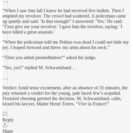
….
“When I saw him fall I knew he had received five bullets. Then I
emptied my revolver. The crowd had scattered. A policeman came
up quietly and said: ‘Is that enough?’ I answered: ‘Yes.’ He said:
‘Then give me your revolver.’ I gave him the revolver, saying: ‘I
have killed a great assassin.’
“When the policeman told me Petlura was dead I could not hide my
joy. I leaped forward and threw my arms about his neck.”
“Then you admit premeditation?” asked the judge.
“Yes, yes!” replied M. Schwartzbard…
….
Verdict: Amid tense excitement, after an absence of 35 minutes, the
jury returned a verdict for the young, pale faced Jew’s acquittal.
Frenzied cheering greeted the decision. M. Schwartzbard, calm,
kissed his lawyer, Maitre Henri Torres. “Vive la France!”
Reply
Share