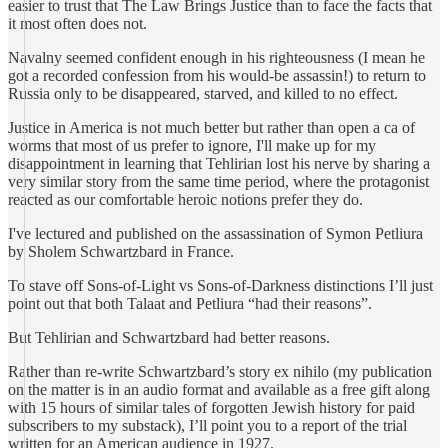
easier to trust that The Law Brings Justice than to face the facts that
it most often does not.
Navalny seemed confident enough in his righteousness (I mean he
got a recorded confession from his would-be assassin!) to return to
Russia only to be disappeared, starved, and killed to no effect.
Justice in America is not much better but rather than open a ca of
worms that most of us prefer to ignore, I'll make up for my
disappointment in learning that Tehlirian lost his nerve by sharing a
very similar story from the same time period, where the protagonist
reacted as our comfortable heroic notions prefer they do.
I've lectured and published on the assassination of Symon Petliura
by Sholem Schwartzbard in France.
To stave off Sons-of-Light vs Sons-of-Darkness distinctions I’ll just
point out that both Talaat and Petliura “had their reasons”.
But Tehlirian and Schwartzbard had better reasons.
Rather than re-write Schwartzbard’s story ex nihilo (my publication
on the matter is in an audio format and available as a free gift along
with 15 hours of similar tales of forgotten Jewish history for paid
subscribers to my substack), I’ll point you to a report of the trial
written for an American audience in 1927.