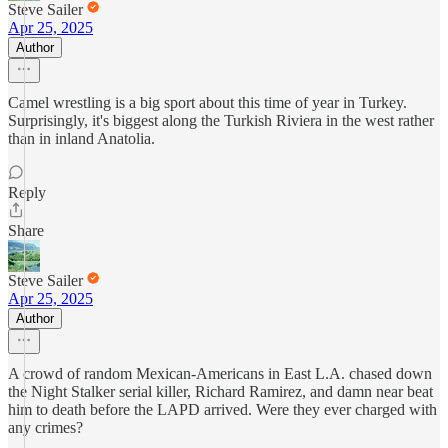
Steve Sailer
Apr 25, 2025
Author
Camel wrestling is a big sport about this time of year in Turkey.
Surprisingly, it's biggest along the Turkish Riviera in the west rather
than in inland Anatolia.
Reply
Share
Steve Sailer
Apr 25, 2025
Author
A crowd of random Mexican-Americans in East L.A. chased down
the Night Stalker serial killer, Richard Ramirez, and damn near beat
him to death before the LAPD arrived. Were they ever charged with
any crimes?