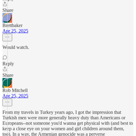
Share
Brettbaker
Apr 25, 2025
Would watch.
Reply
Share
Rob Mitchell
Apr 25, 2025
From my travels in Turkey years ago, I got the impression that
Turkish men were more generally heavy duty than Americans or
Europeans--not someone you'd wanna get physical with (and best to
keep a close eye on your women and girl children around them,
too). In a way, the Armenian genocide was a perverse