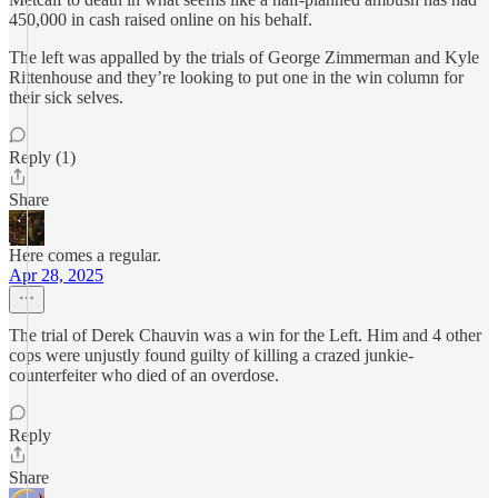
450,000 in cash raised online on his behalf.
The left was appalled by the trials of George Zimmerman and Kyle
Rittenhouse and they’re looking to put one in the win column for
their sick selves.
Reply (1)
Share
Here comes a regular.
Apr 28, 2025
The trial of Derek Chauvin was a win for the Left. Him and 4 other
cops were unjustly found guilty of killing a crazed junkie-
counterfeiter who died of an overdose.
Reply
Share