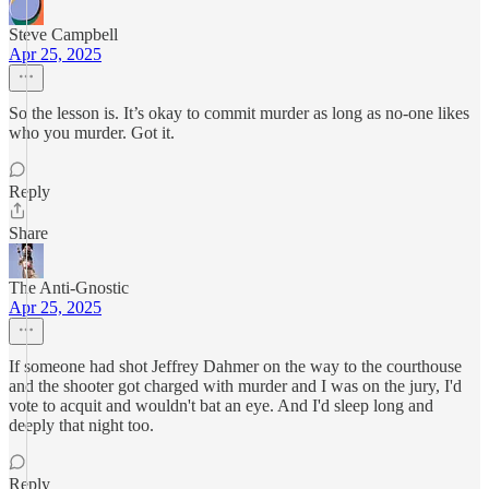
Steve Campbell
Apr 25, 2025
So the lesson is. It’s okay to commit murder as long as no-one likes
who you murder. Got it.
Reply
Share
The Anti-Gnostic
Apr 25, 2025
If someone had shot Jeffrey Dahmer on the way to the courthouse
and the shooter got charged with murder and I was on the jury, I'd
vote to acquit and wouldn't bat an eye. And I'd sleep long and
deeply that night too.
Reply