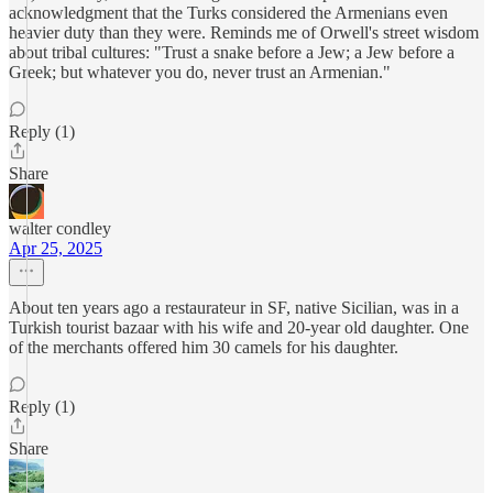
acknowledgment that the Turks considered the Armenians even
heavier duty than they were. Reminds me of Orwell's street wisdom
about tribal cultures: "Trust a snake before a Jew; a Jew before a
Greek; but whatever you do, never trust an Armenian."
Reply (1)
Share
walter condley
Apr 25, 2025
About ten years ago a restaurateur in SF, native Sicilian, was in a
Turkish tourist bazaar with his wife and 20-year old daughter. One
of the merchants offered him 30 camels for his daughter.
Reply (1)
Share