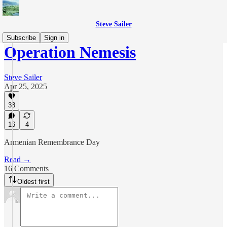
Steve Sailer
Subscribe
Sign in
Operation Nemesis
Steve Sailer
Apr 25, 2025
38
16
4
Armenian Remembrance Day
Read →
16 Comments
Oldest first