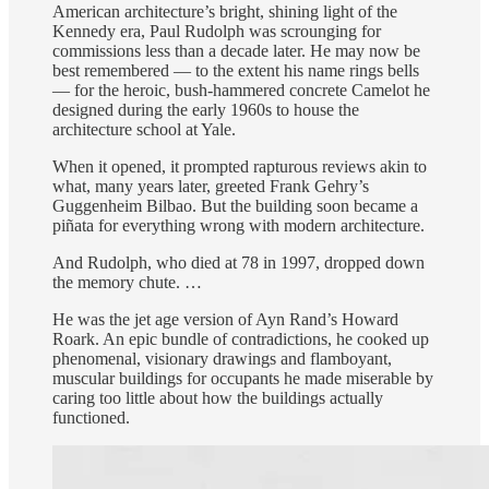
American architecture’s bright, shining light of the
Kennedy era, Paul Rudolph was scrounging for
commissions less than a decade later. He may now be
best remembered — to the extent his name rings bells
— for the heroic, bush-hammered concrete Camelot he
designed during the early 1960s to house the
architecture school at Yale.
When it opened, it prompted rapturous reviews akin to
what, many years later, greeted Frank Gehry’s
Guggenheim Bilbao. But the building soon became a
piñata for everything wrong with modern architecture.
And Rudolph, who died at 78 in 1997, dropped down
the memory chute. …
He was the jet age version of Ayn Rand’s Howard
Roark. An epic bundle of contradictions, he cooked up
phenomenal, visionary drawings and flamboyant,
muscular buildings for occupants he made miserable by
caring too little about how the buildings actually
functioned.