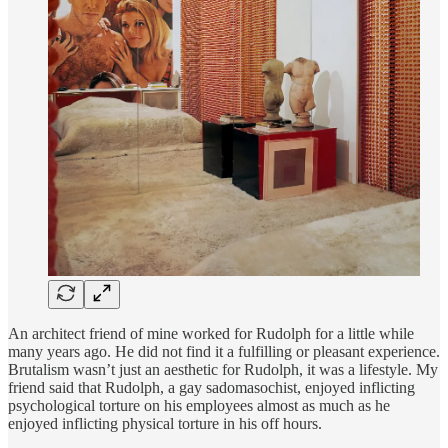
An architect friend of mine worked for Rudolph for a little while
many years ago. He did not find it a fulfilling or pleasant experience.
Brutalism wasn’t just an aesthetic for Rudolph, it was a lifestyle. My
friend said that Rudolph, a gay sadomasochist, enjoyed inflicting
psychological torture on his employees almost as much as he
enjoyed inflicting physical torture in his off hours.