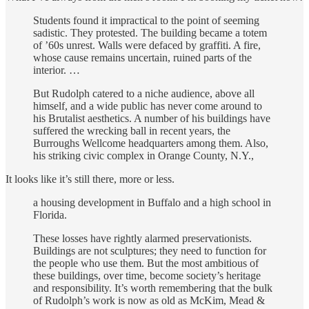
Students found it impractical to the point of seeming
sadistic. They protested. The building became a totem
of ’60s unrest. Walls were defaced by graffiti. A fire,
whose cause remains uncertain, ruined parts of the
interior. …
But Rudolph catered to a niche audience, above all
himself, and a wide public has never come around to
his Brutalist aesthetics. A number of his buildings have
suffered the wrecking ball in recent years, the
Burroughs Wellcome headquarters among them. Also,
his striking civic complex in Orange County, N.Y.,
It looks like it’s still there, more or less.
a housing development in Buffalo and a high school in
Florida.
These losses have rightly alarmed preservationists.
Buildings are not sculptures; they need to function for
the people who use them. But the most ambitious of
these buildings, over time, become society’s heritage
and responsibility. It’s worth remembering that the bulk
of Rudolph’s work is now as old as McKim, Mead &