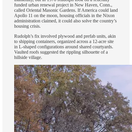
funded urban renewal project in New Haven, Conn.,
called Oriental Masonic Gardens. If America could land
Apollo 11 on the moon, housing officials in the Nixon
administration claimed, it could also solve the country’s
housing crisis.
Rudolph’s fix involved plywood and prefab units, akin
to shipping containers, organized across a 12-acre site
in L-shaped configurations around shared courtyards.
Vaulted roofs suggested the rippling silhouette of a
hillside village.