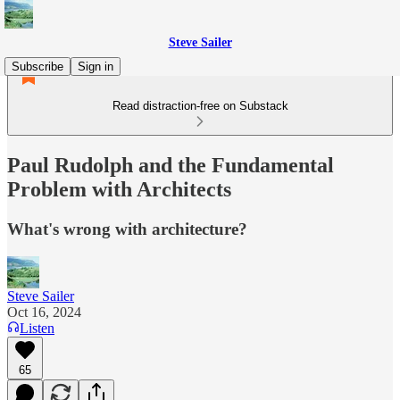
Steve Sailer
Subscribe
Sign in
Read distraction-free on Substack
Paul Rudolph and the Fundamental
Problem with Architects
What's wrong with architecture?
Steve Sailer
Oct 16, 2024
Listen
65