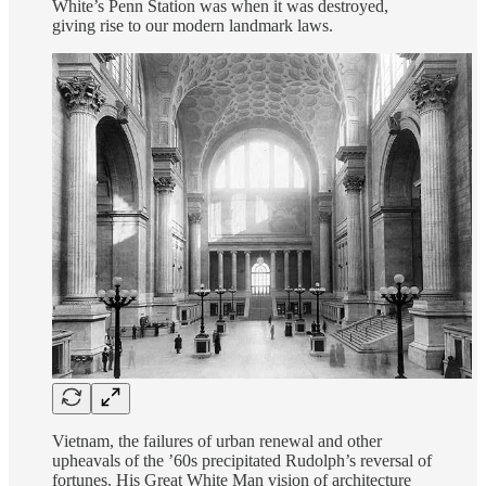
White’s Penn Station was when it was destroyed,
giving rise to our modern landmark laws.
Vietnam, the failures of urban renewal and other
upheavals of the ’60s precipitated Rudolph’s reversal of
fortunes. His Great White Man vision of architecture