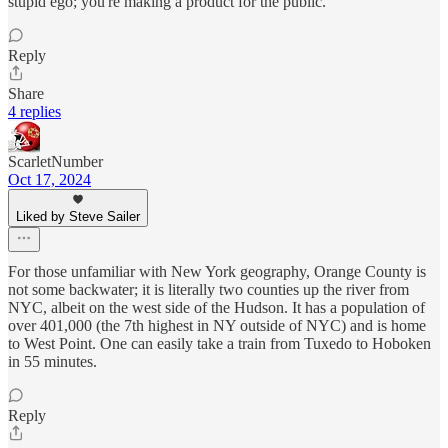
stupid ego; you're making a product for the public.
Reply
Share
4 replies
ScarletNumber
Oct 17, 2024
Liked by Steve Sailer
For those unfamiliar with New York geography, Orange County is
not some backwater; it is literally two counties up the river from
NYC, albeit on the west side of the Hudson. It has a population of
over 401,000 (the 7th highest in NY outside of NYC) and is home
to West Point. One can easily take a train from Tuxedo to Hoboken
in 55 minutes.
Reply