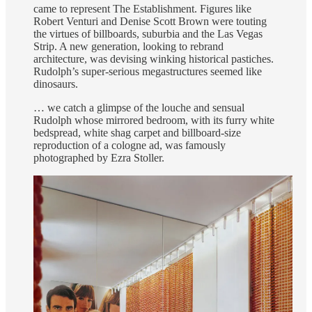
came to represent The Establishment. Figures like
Robert Venturi and Denise Scott Brown were touting
the virtues of billboards, suburbia and the Las Vegas
Strip. A new generation, looking to rebrand
architecture, was devising winking historical pastiches.
Rudolph’s super-serious megastructures seemed like
dinosaurs.
… we catch a glimpse of the louche and sensual
Rudolph whose mirrored bedroom, with its furry white
bedspread, white shag carpet and billboard-size
reproduction of a cologne ad, was famously
photographed by Ezra Stoller.