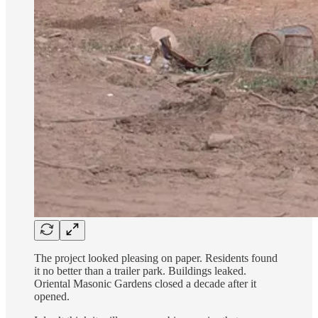
The project looked pleasing on paper. Residents found
it no better than a trailer park. Buildings leaked.
Oriental Masonic Gardens closed a decade after it
opened.