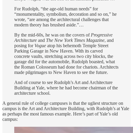
For Rudolph, “the age-old human needs” for
“monumentality, symbolism, decoration and so on,” he
wrote, “are among the architectural challenges that
modern theory has brushed aside.”…
By the mid-60s, he was on the covers of
Progressive
Architecture
and
The New York Times Magazine
, and
posing for
Vogue
atop his behemoth Temple Street
Parking Garage in New Haven. With its carved
concrete vaults, stretching across two city blocks, the
garage did for the automobile, Rudolph boasted, what
the Roman Colosseum had done for chariots. Architects
made pilgrimages to New Haven to see the future.
And of course to see Rudolph’s Art and Architecture
Building at Yale, where he had become chairman of the
architecture school.
A general rule of college campuses is that the ugliest structure on
campus is the Art and Architecture Building, with Rudolph’s at Yale
as perhaps the most famous example. Here’s part of Yale’s old
campus: