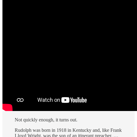
Not quickly enough, it turns out.
Rudolph was born in 1918 in Kentucky and, like Frank
Lloyd Wright, was the son of an itinerant preacher. …