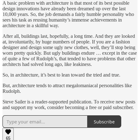
A basic problem with architecture is that most of its best possible
design innovations have already been dreamed up over the last
10,000 years. So, the job demands a fairly humble personality who
sees his task as reusing humanity’s immense achievements in
architecture in a skillful way.
After all, buildings last, hopefully, a long time. And they are looked
at, involuntarily, by huge numbers of people. If you are a fashion
designer and design some ugly new clothes, well, they’ll stop being
worn pretty quickly. But ugly buildings endure … except in the case
of quite a few of Rudolph’s, that tended to have problems that other
architects had solved long ago, like leakiness.
So, in architecture, it’s best to lean toward the tried and true.
But, architecture tends to attract megalomaniacal personalities like
Rudolph.
Steve Sailer is a reader-supported publication. To receive new posts
and support my work, consider becoming a free or paid subscriber.
Subscribe
65