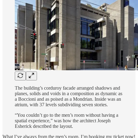
The building’s corduroy facade arranged shadows and
planes, solids and voids in a composition as dynamic as
a Boccioni and as poised as a Mondrian. Inside was an
atrium, with 37 levels subdividing seven stories.
“You couldn’t go to the men’s room without having a
spatial experience,” was how the architect Joseph
Esherick described the layout.
What I’ve always from the men’s room. I’m booking my ticket now!