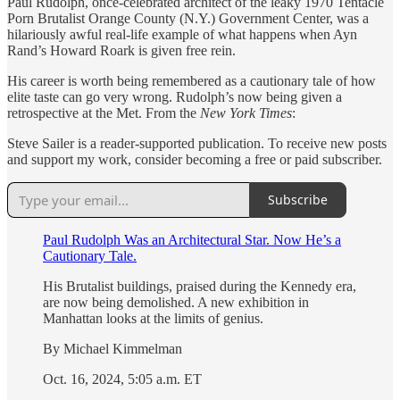
Paul Rudolph, once-celebrated architect of the leaky 1970 Tentacle
Porn Brutalist Orange County (N.Y.) Government Center, was a
hilariously awful real-life example of what happens when Ayn
Rand’s Howard Roark is given free rein.
His career is worth being remembered as a cautionary tale of how
elite taste can go very wrong. Rudolph’s now being given a
retrospective at the Met. From the
New York Times
:
Steve Sailer is a reader-supported publication. To receive new posts
and support my work, consider becoming a free or paid subscriber.
Subscribe
Paul Rudolph Was an Architectural Star. Now He’s a
Cautionary Tale.
His Brutalist buildings, praised during the Kennedy era,
are now being demolished. A new exhibition in
Manhattan looks at the limits of genius.
By Michael Kimmelman
Oct. 16, 2024, 5:05 a.m. ET