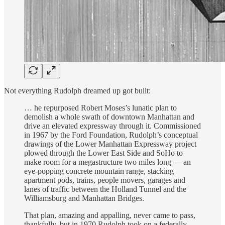
Not everything Rudolph dreamed up got built:
… he repurposed Robert Moses’s lunatic plan to
demolish a whole swath of downtown Manhattan and
drive an elevated expressway through it. Commissioned
in 1967 by the Ford Foundation, Rudolph’s conceptual
drawings of the Lower Manhattan Expressway project
plowed through the Lower East Side and SoHo to
make room for a megastructure two miles long — an
eye-popping concrete mountain range, stacking
apartment pods, trains, people movers, garages and
lanes of traffic between the Holland Tunnel and the
Williamsburg and Manhattan Bridges.
That plan, amazing and appalling, never came to pass,
thankfully, but in 1970 Rudolph took on a federally