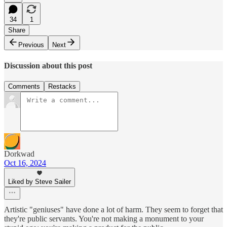
34
1
Share
Previous
Next
Discussion about this post
Comments
Restacks
Dorkwad
Oct 16, 2024
Liked by Steve Sailer
Artistic "geniuses" have done a lot of harm. They seem to forget that
they're public servants. You're not making a monument to your