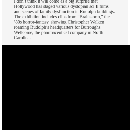
I don’t think it will come as a big surprise that
Hollywood has staged various dystopian sci-fi films
and scenes of family dysfunction in Rudolph buildings.
The exhibition includes clips from “Brainstorm,” the
’80s horror-fantasy, showing Christopher Walken
roaming Rudolph’s headquarters for Burroughs
Wellcome, the pharmaceutical company in North
Carolina.