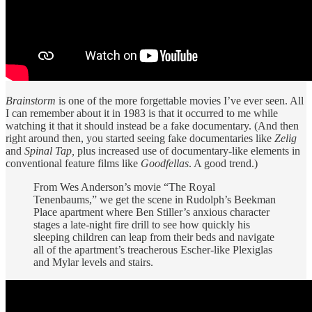
Brainstorm
is one of the more forgettable movies I’ve ever seen. All
I can remember about it in 1983 is that it occurred to me while
watching it that it should instead be a fake documentary. (And then
right around then, you started seeing fake documentaries like
Zelig
and
Spinal Tap,
plus increased use of documentary-like elements in
conventional feature films like
Goodfellas
. A good trend.)
From Wes Anderson’s movie “The Royal
Tenenbaums,” we get the scene in Rudolph’s Beekman
Place apartment where Ben Stiller’s anxious character
stages a late-night fire drill to see how quickly his
sleeping children can leap from their beds and navigate
all of the apartment’s treacherous Escher-like Plexiglas
and Mylar levels and stairs.