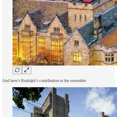
And here’s Rudolph’s contribution to the ensemble: