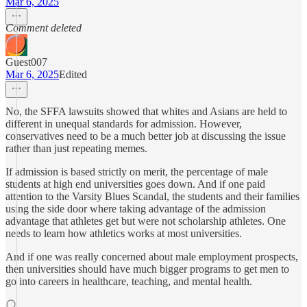
Mar 6, 2025
Comment deleted
Guest007
Mar 6, 2025
Edited
No, the SFFA lawsuits showed that whites and Asians are held to
different in unequal standards for admission. However,
conservatives need to be a much better job at discussing the issue
rather than just repeating memes.
If admission is based strictly on merit, the percentage of male
students at high end universities goes down. And if one paid
attention to the Varsity Blues Scandal, the students and their families
using the side door where taking advantage of the admission
advantage that athletes get but were not scholarship athletes. One
needs to learn how athletics works at most universities.
And if one was really concerned about male employment prospects,
then universities should have much bigger programs to get men to
go into careers in healthcare, teaching, and mental health.