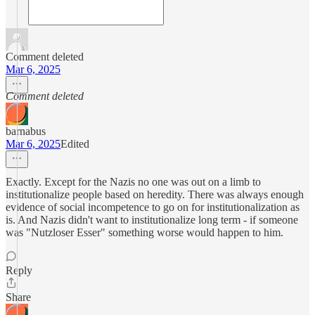
Comment deleted
Mar 6, 2025
Comment deleted
barnabus
Mar 6, 2025
Edited
Exactly. Except for the Nazis no one was out on a limb to
institutionalize people based on heredity. There was always enough
evidence of social incompetence to go on for institutionalization as
is. And Nazis didn't want to institutionalize long term - if someone
was "Nutzloser Esser" something worse would happen to him.
Reply
Share