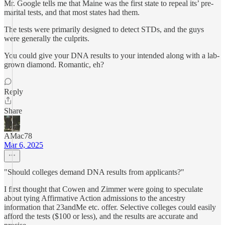
Mr. Google tells me that Maine was the first state to repeal its’ pre-
marital tests, and that most states had them.
The tests were primarily designed to detect STDs, and the guys
were generally the culprits.
You could give your DNA results to your intended along with a lab-
grown diamond. Romantic, eh?
Reply
Share
AMac78
Mar 6, 2025
"Should colleges demand DNA results from applicants?"
I first thought that Cowen and Zimmer were going to speculate
about tying Affirmative Action admissions to the ancestry
information that 23andMe etc. offer. Selective colleges could easily
afford the tests ($100 or less), and the results are accurate and