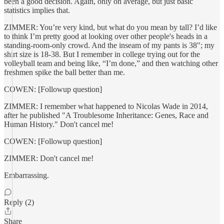
been a good decision. Again, only on average, but just basic
statistics implies that.
ZIMMER: You’re very kind, but what do you mean by tall? I’d like
to think I’m pretty good at looking over other people's heads in a
standing-room-only crowd. And the inseam of my pants is 38"; my
shirt size is 18-38. But I remember in college trying out for the
volleyball team and being like, “I’m done,” and then watching other
freshmen spike the ball better than me.
COWEN: [Followup question]
ZIMMER: I remember what happened to Nicolas Wade in 2014,
after he published "A Troublesome Inheritance: Genes, Race and
Human History." Don't cancel me!
COWEN: [Followup question]
ZIMMER: Don't cancel me!
Embarrassing.
Reply (2)
Share