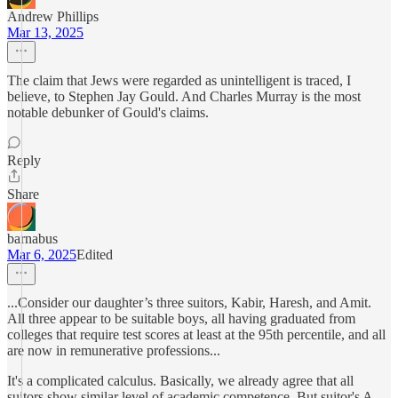
Andrew Phillips
Mar 13, 2025
The claim that Jews were regarded as unintelligent is traced, I
believe, to Stephen Jay Gould. And Charles Murray is the most
notable debunker of Gould's claims.
Reply
Share
barnabus
Mar 6, 2025
Edited
...Consider our daughter’s three suitors, Kabir, Haresh, and Amit.
All three appear to be suitable boys, all having graduated from
colleges that require test scores at least at the 95th percentile, and all
are now in remunerative professions...
It's a complicated calculus. Basically, we already agree that all
suitors show similar level of academic competence. But suitor's A