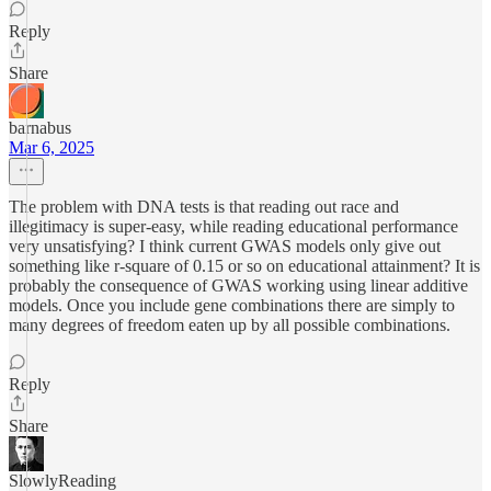
Reply
Share
barnabus
Mar 6, 2025
The problem with DNA tests is that reading out race and
illegitimacy is super-easy, while reading educational performance
very unsatisfying? I think current GWAS models only give out
something like r-square of 0.15 or so on educational attainment? It is
probably the consequence of GWAS working using linear additive
models. Once you include gene combinations there are simply to
many degrees of freedom eaten up by all possible combinations.
Reply
Share
SlowlyReading