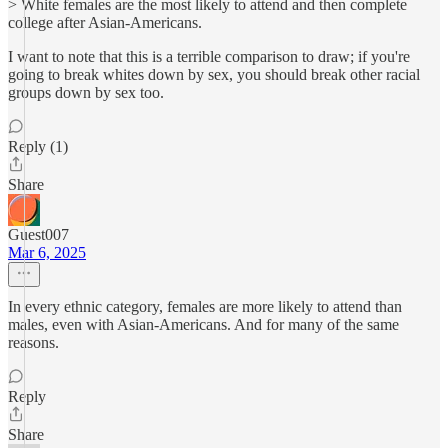
> White females are the most likely to attend and then complete
college after Asian-Americans.
I want to note that this is a terrible comparison to draw; if you're
going to break whites down by sex, you should break other racial
groups down by sex too.
Reply (1)
Share
Guest007
Mar 6, 2025
In every ethnic category, females are more likely to attend than
males, even with Asian-Americans. And for many of the same
reasons.
Reply
Share