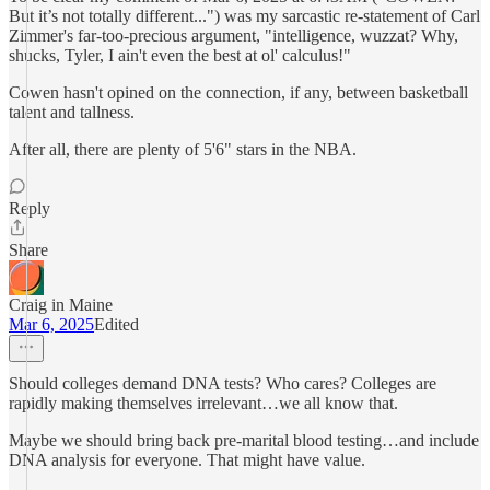
But it’s not totally different...") was my sarcastic re-statement of Carl
Zimmer's far-too-precious argument, "intelligence, wuzzat? Why,
shucks, Tyler, I ain't even the best at ol' calculus!"
Cowen hasn't opined on the connection, if any, between basketball
talent and tallness.
After all, there are plenty of 5'6" stars in the NBA.
Reply
Share
Craig in Maine
Mar 6, 2025
Edited
Should colleges demand DNA tests? Who cares? Colleges are
rapidly making themselves irrelevant…we all know that.
Maybe we should bring back pre-marital blood testing…and include
DNA analysis for everyone. That might have value.