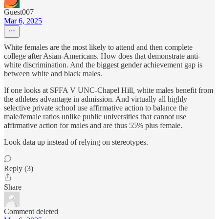
Guest007
Mar 6, 2025
White females are the most likely to attend and then complete
college after Asian-Americans. How does that demonstrate anti-
white discrimination. And the biggest gender achievement gap is
between white and black males.
If one looks at SFFA V UNC-Chapel Hill, white males benefit from
the athletes advantage in admission. And virtually all highly
selective private school use affirmative action to balance the
male/female ratios unlike public universities that cannot use
affirmative action for males and are thus 55% plus female.
Look data up instead of relying on stereotypes.
Reply (3)
Share
Comment deleted