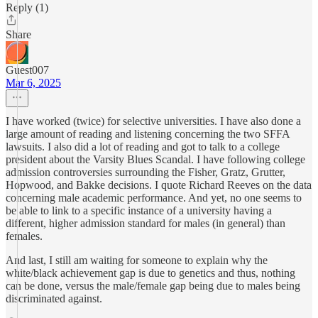
Reply (1)
Share
Guest007
Mar 6, 2025
I have worked (twice) for selective universities. I have also done a
large amount of reading and listening concerning the two SFFA
lawsuits. I also did a lot of reading and got to talk to a college
president about the Varsity Blues Scandal. I have following college
admission controversies surrounding the Fisher, Gratz, Grutter,
Hopwood, and Bakke decisions. I quote Richard Reeves on the data
concerning male academic performance. And yet, no one seems to
be able to link to a specific instance of a university having a
different, higher admission standard for males (in general) than
females.
And last, I still am waiting for someone to explain why the
white/black achievement gap is due to genetics and thus, nothing
can be done, versus the male/female gap being due to males being
discriminated against.