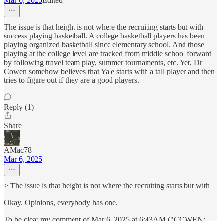
Mar 6, 2025
Edited
The issue is that height is not where the recruiting starts but with
success playing basketball. A college basketball players has been
playing organized basketball since elementary school. And those
playing at the college level are tracked from middle school forward
by following travel team play, summer tournaments, etc. Yet, Dr
Cowen somehow believes that Yale starts with a tall player and then
tries to figure out if they are a good players.
Reply (1)
Share
AMac78
Mar 6, 2025
> The issue is that height is not where the recruiting starts but with
Okay. Opinions, everybody has one.
To be clear my comment of Mar 6, 2025 at 6:43AM ("COWEN: