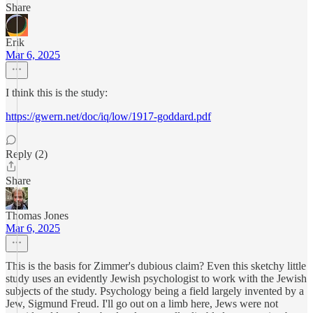
Share
Erik
Mar 6, 2025
I think this is the study:
https://gwern.net/doc/iq/low/1917-goddard.pdf
Reply (2)
Share
Thomas Jones
Mar 6, 2025
This is the basis for Zimmer's dubious claim? Even this sketchy little
study uses an evidently Jewish psychologist to work with the Jewish
subjects of the study. Psychology being a field largely invented by a
Jew, Sigmund Freud. I'll go out on a limb here, Jews were not