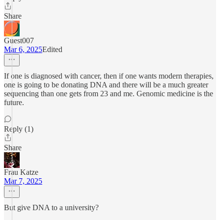
Share
Guest007
Mar 6, 2025
Edited
If one is diagnosed with cancer, then if one wants modern therapies,
one is going to be donating DNA and there will be a much greater
sequencing than one gets from 23 and me. Genomic medicine is the
future.
Reply (1)
Share
Frau Katze
Mar 7, 2025
But give DNA to a university?