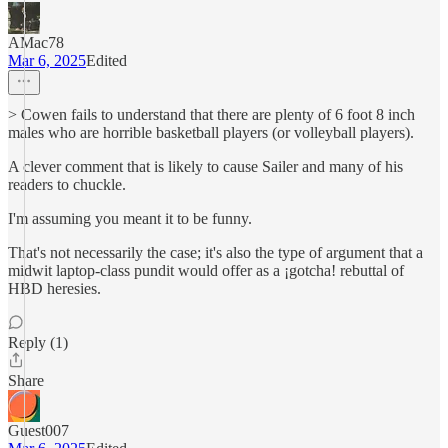
AMac78
Mar 6, 2025
Edited
> Cowen fails to understand that there are plenty of 6 foot 8 inch
males who are horrible basketball players (or volleyball players).
A clever comment that is likely to cause Sailer and many of his
readers to chuckle.
I'm assuming you meant it to be funny.
That's not necessarily the case; it's also the type of argument that a
midwit laptop-class pundit would offer as a ¡gotcha! rebuttal of
HBD heresies.
Reply (1)
Share
Guest007