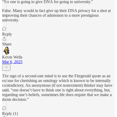
"No one is going to give DNA for going to university."
False. Many would in fact give up their DNA privacy for a shot at
improving their chances of admission to a more prestigious
university.
Reply
Share
Kevin Wells
Mar 6, 2025
The sign of a second-rate mind is to use the Fitzgerald quote as an
excuse for cherishing an ontology which is known to be internally
contradictory. An anonymous (if not nonexistent) thinker may have
said, “one doesn’t have to think one is right about everything, but,
regarding one’s beliefs, sometimes life does require that we make a
damn decision.”
Reply (1)