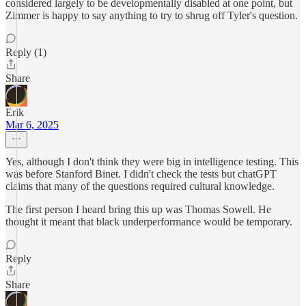
considered largely to be developmentally disabled at one point, but
Zimmer is happy to say anything to try to shrug off Tyler's question.
Reply (1)
Share
Erik
Mar 6, 2025
Yes, although I don't think they were big in intelligence testing. This
was before Stanford Binet. I didn't check the tests but chatGPT
claims that many of the questions required cultural knowledge.
The first person I heard bring this up was Thomas Sowell. He
thought it meant that black underperformance would be temporary.
Reply
Share