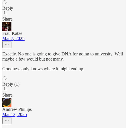
Reply
Share
Frau Katze
Mar 7, 2025
Exactly. No one is going to give DNA for going to university. Well
maybe a few would but not many.
Goodness only knows where it might end up.
Reply (1)
Share
Andrew Phillips
Mar 13, 2025