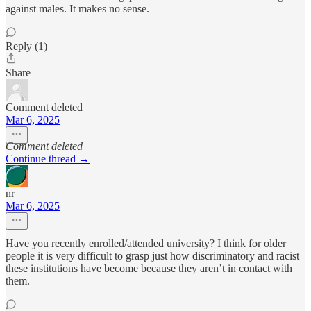
against males. It makes no sense.
Reply (1)
Share
Comment deleted
Mar 6, 2025
Comment deleted
Continue thread →
nr
Mar 6, 2025
Have you recently enrolled/attended university? I think for older
people it is very difficult to grasp just how discriminatory and racist
these institutions have become because they aren’t in contact with
them.