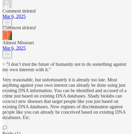
Comment deleted
Mar 6, 2025
Comment deleted
Almost Missouri
Mar 6, 2025
> "I don’t trust the future of humanity not to do something against
my own interests with it."
Very reasonable, but unfortunately it is already too late. Most
anything against your own interest can already be done using just
existing DNA information. You can be identified and accused of a
crime just based on existing DNA databases. Shady biolabs can
concoct new diseases that target people like you just based on
existing DNA databases. New regimes of discrimination against
people like you can already be conceived based on existing DNA
databases. Etc.
Reply (1)