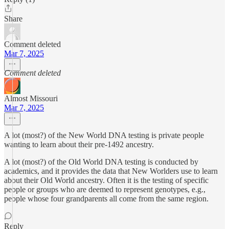
Share
Comment deleted
Mar 7, 2025
Comment deleted
Almost Missouri
Mar 7, 2025
A lot (most?) of the New World DNA testing is private people
wanting to learn about their pre-1492 ancestry.
A lot (most?) of the Old World DNA testing is conducted by
academics, and it provides the data that New Worlders use to learn
about their Old World ancestry. Often it is the testing of specific
people or groups who are deemed to represent genotypes, e.g.,
people whose four grandparents all come from the same region.
Reply