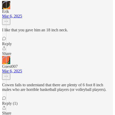
Erik
Mar 6, 2025
I like that you gave him an 18 inch neck.
Reply
Share
Guest007
Mar 6, 2025
Cowen fails to understand that there are plenty of 6 foot 8 inch
males who are horrible basketball players (or volleyball players).
Reply (1)
Share