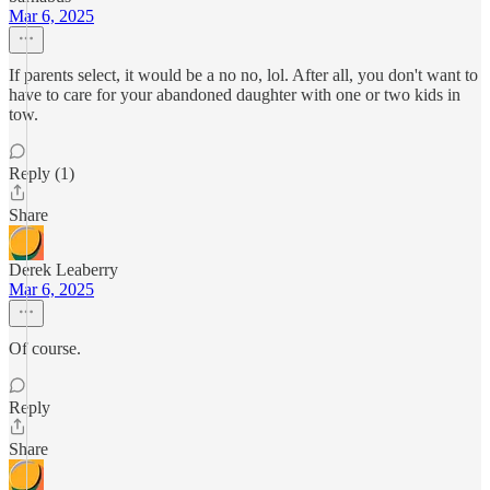
Mar 6, 2025
If parents select, it would be a no no, lol. After all, you don't want to
have to care for your abandoned daughter with one or two kids in
tow.
Reply (1)
Share
Derek Leaberry
Mar 6, 2025
Of course.
Reply
Share