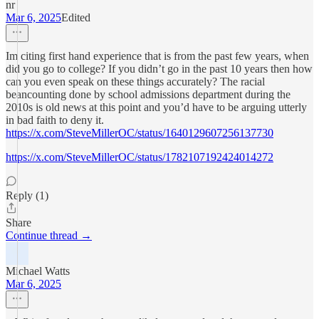
nr
Mar 6, 2025
Edited
Im citing first hand experience that is from the past few years, when
did you go to college? If you didn’t go in the past 10 years then how
can you even speak on these things accurately? The racial
beancounting done by school admissions department during the
2010s is old news at this point and you’d have to be arguing utterly
in bad faith to deny it.
https://x.com/SteveMillerOC/status/1640129607256137730
https://x.com/SteveMillerOC/status/1782107192424014272
Reply (1)
Share
Continue thread →
Michael Watts
Mar 6, 2025