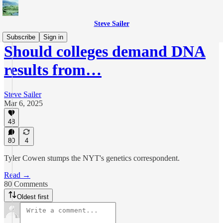
Steve Sailer
Subscribe
Sign in
Should colleges demand DNA
results from…
Steve Sailer
Mar 6, 2025
48
80
4
Tyler Cowen stumps the NYT's genetics correspondent.
Read →
80 Comments
Oldest first