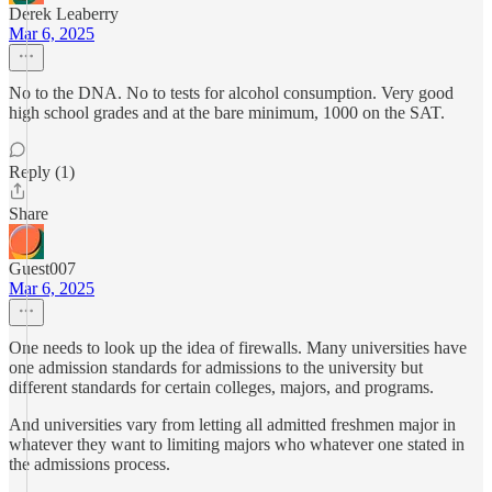
Derek Leaberry
Mar 6, 2025
No to the DNA. No to tests for alcohol consumption. Very good
high school grades and at the bare minimum, 1000 on the SAT.
Reply (1)
Share
Guest007
Mar 6, 2025
One needs to look up the idea of firewalls. Many universities have
one admission standards for admissions to the university but
different standards for certain colleges, majors, and programs.
And universities vary from letting all admitted freshmen major in
whatever they want to limiting majors who whatever one stated in
the admissions process.