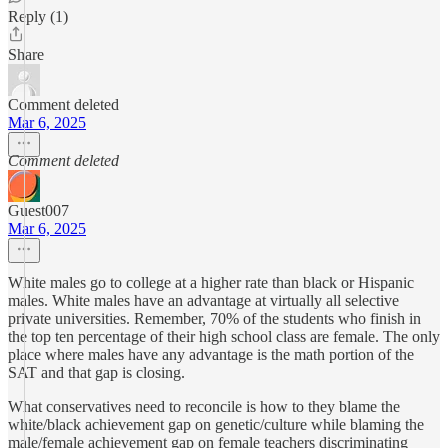
Reply (1)
Share
Comment deleted
Mar 6, 2025
Comment deleted
Guest007
Mar 6, 2025
White males go to college at a higher rate than black or Hispanic
males. White males have an advantage at virtually all selective
private universities. Remember, 70% of the students who finish in
the top ten percentage of their high school class are female. The only
place where males have any advantage is the math portion of the
SAT and that gap is closing.
What conservatives need to reconcile is how to they blame the
white/black achievement gap on genetic/culture while blaming the
male/female achievement gap on female teachers discriminating