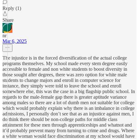
Reply (1)
Share
nr
Mar 6, 2025
The injustice is in the forced diversification of the actual college
programs themselves. My school made every stem degree easily
accessible to female and non white students to boost diversity in
those sought after degrees, there was zero option for white male
students to change majors and enroll in computer science for
instance, they simply were told to leave the school and enroll
somewhere else, this was the case in a big flagship public school. In
regards to the male-female gap there is greater aptitude variance
among males so there are a lot of dumb men not suitable for college
which would probably explain why there is an imbalance in college
admissions, I personally don’t see that as an injustice against men, I
do think there should be non-college paths for middle class
attainment for these men through apprenticeships and whatnot and
it’d probably prevent many from turning to crime and drugs. Where
a white woman would face discrimination at my school would have