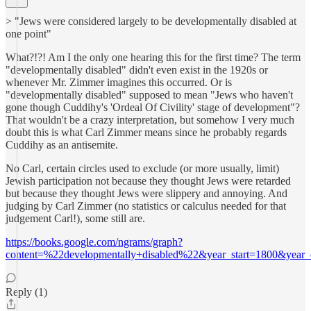
> "Jews were considered largely to be developmentally disabled at
one point"
What?!?! Am I the only one hearing this for the first time? The term
"developmentally disabled" didn't even exist in the 1920s or
whenever Mr. Zimmer imagines this occurred. Or is
"developmentally disabled" supposed to mean "Jews who haven't
gone though Cuddihy's 'Ordeal Of Civility' stage of development"?
That wouldn't be a crazy interpretation, but somehow I very much
doubt this is what Carl Zimmer means since he probably regards
Cuddihy as an antisemite.
No Carl, certain circles used to exclude (or more usually, limit)
Jewish participation not because they thought Jews were retarded
but because they thought Jews were slippery and annoying. And
judging by Carl Zimmer (no statistics or calculus needed for that
judgement Carl!), some still are.
https://books.google.com/ngrams/graph?
content=%22developmentally+disabled%22&year_start=1800&yea
Reply (1)