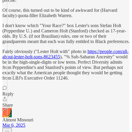
precise.
Of course, this turned out to be kind of awkward for (Harvard
faculty) quota-filler Elizabeth Warren.
I don't know which "Your Race?" box Lester's sons Stefan Holt
(Pepperdine U.) and Cameron Holt (Stanford) checked as 17-year-
olds. By U.S. (if not Brazilian) rules, one or two of their
grandparents meant that each was fully entitled to Black preferences.
Fairly obviously ("Lester Holt with" photo in
https://people.com/all-
about-lester-holt-sons-8623455
), "% Sub-Saharan Ancestry" would
be in the high-single-digits or low teens. Perfect Diversity admits
from Pepperdine's and Stanford's points of view. But perhaps not
exactly what the American people thought they would be getting
from LBJ's Executive Order 11246.
Reply
Share
Almost Missouri
Mar 6, 2025