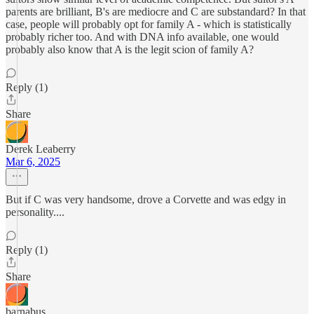
parents are brilliant, B's are mediocre and C are substandard? In that
case, people will probably opt for family A - which is statistically
probably richer too. And with DNA info available, one would
probably also know that A is the legit scion of family A?
Reply (1)
Share
Derek Leaberry
Mar 6, 2025
But if C was very handsome, drove a Corvette and was edgy in
personality....
Reply (1)
Share
barnabus