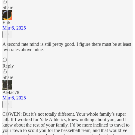
Share
Erik
Mar 6, 2025
A second rate mind is still pretty good. I figure there must be at least
two rates above mine.
Reply
Share
AMac78
Mar 6, 2025
COWEN: But it’s not totally different. Your whole family’s super
tall. If I worked for Yale Athletics, knew nothing about you, and I
knew about the rest of your family, I’d be more inclined to travel to
your town to scout you for the basketball team, and that would’ve