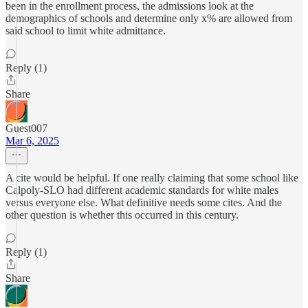
been in the enrollment process, the admissions look at the
demographics of schools and determine only x% are allowed from
said school to limit white admittance.
Reply (1)
Share
Guest007
Mar 6, 2025
A cite would be helpful. If one really claiming that some school like
Calpoly-SLO had different academic standards for white males
versus everyone else. What definitive needs some cites. And the
other question is whether this occurred in this century.
Reply (1)
Share