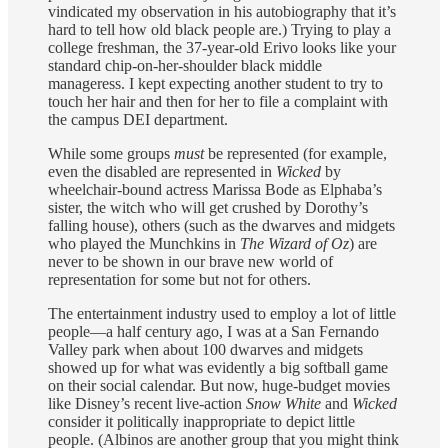
vindicated my observation in his autobiography that it’s
hard to tell how old black people are.) Trying to play a
college freshman, the 37-year-old Erivo looks like your
standard chip-on-her-shoulder black middle
manageress. I kept expecting another student to try to
touch her hair and then for her to file a complaint with
the campus DEI department.
While some groups
must
be represented (for example,
even the disabled are represented in
Wicked
by
wheelchair-bound actress Marissa Bode as Elphaba’s
sister, the witch who will get crushed by Dorothy’s
falling house), others (such as the dwarves and midgets
who played the Munchkins in
The Wizard of Oz
) are
never to be shown in our brave new world of
representation for some but not for others.
The entertainment industry used to employ a lot of little
people—a half century ago, I was at a San Fernando
Valley park when about 100 dwarves and midgets
showed up for what was evidently a big softball game
on their social calendar. But now, huge-budget movies
like Disney’s recent live-action
Snow White
and
Wicked
consider it politically inappropriate to depict little
people. (Albinos are another group that you might think