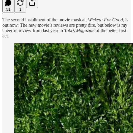
51
1
The second installment of the movie musical,
Wicked: For Good
, is
out now. The new movie’s reviews are pretty dire, but below is my
cheerful review from last year in
Taki’s Magazine
of the better first
act.