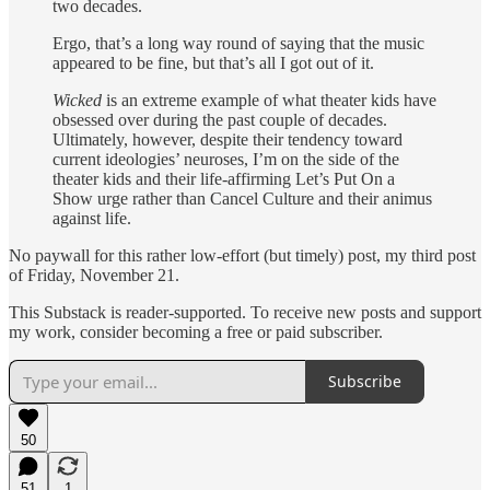
two decades.
Ergo, that’s a long way round of saying that the music
appeared to be fine, but that’s all I got out of it.
Wicked
is an extreme example of what theater kids have
obsessed over during the past couple of decades.
Ultimately, however, despite their tendency toward
current ideologies’ neuroses, I’m on the side of the
theater kids and their life-affirming Let’s Put On a
Show urge rather than Cancel Culture and their animus
against life.
No paywall for this rather low-effort (but timely) post, my third post
of Friday, November 21.
This Substack is reader-supported. To receive new posts and support
my work, consider becoming a free or paid subscriber.
Subscribe
50
51
1