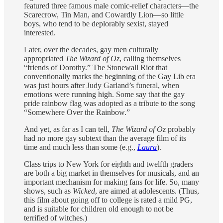
featured three famous male comic-relief characters—the
Scarecrow, Tin Man, and Cowardly Lion—so little
boys, who tend to be deplorably sexist, stayed
interested.
Later, over the decades, gay men culturally
appropriated
The Wizard of Oz
, calling themselves
“friends of Dorothy.” The Stonewall Riot that
conventionally marks the beginning of the Gay Lib era
was just hours after Judy Garland’s funeral, when
emotions were running high. Some say that the gay
pride rainbow flag was adopted as a tribute to the song
“Somewhere Over the Rainbow.”
And yet, as far as I can tell,
The Wizard of Oz
probably
had no more gay subtext than the average film of its
time and much less than some (e.g.,
Laura
).
Class trips to New York for eighth and twelfth graders
are both a big market in themselves for musicals, and an
important mechanism for making fans for life. So, many
shows, such as
Wicked
, are aimed at adolescents. (Thus,
this film about going off to college is rated a mild PG,
and is suitable for children old enough to not be
terrified of witches.)