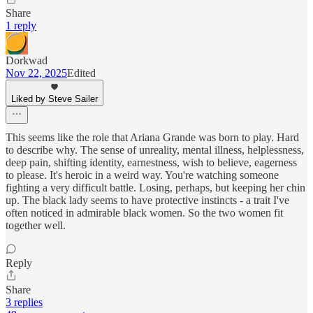
Share
1 reply
Dorkwad
Nov 22, 2025
Edited
Liked by Steve Sailer
This seems like the role that Ariana Grande was born to play. Hard
to describe why. The sense of unreality, mental illness, helplessness,
deep pain, shifting identity, earnestness, wish to believe, eagerness
to please. It's heroic in a weird way. You're watching someone
fighting a very difficult battle. Losing, perhaps, but keeping her chin
up. The black lady seems to have protective instincts - a trait I've
often noticed in admirable black women. So the two women fit
together well.
Reply
Share
3 replies