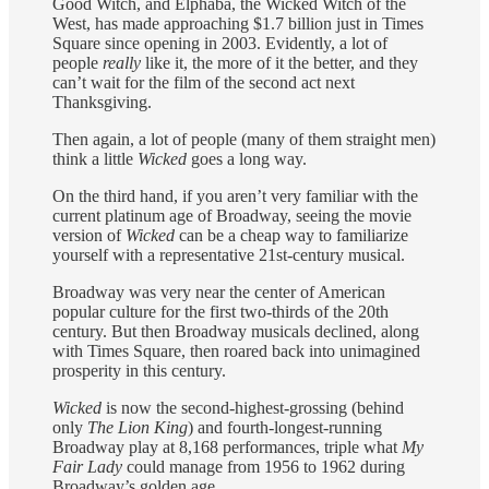
Good Witch, and Elphaba, the Wicked Witch of the
West, has made approaching $1.7 billion just in Times
Square since opening in 2003. Evidently, a lot of
people
really
like it, the more of it the better, and they
can’t wait for the film of the second act next
Thanksgiving.
Then again, a lot of people (many of them straight men)
think a little
Wicked
goes a long way.
On the third hand, if you aren’t very familiar with the
current platinum age of Broadway, seeing the movie
version of
Wicked
can be a cheap way to familiarize
yourself with a representative 21st-century musical.
Broadway was very near the center of American
popular culture for the first two-thirds of the 20th
century. But then Broadway musicals declined, along
with Times Square, then roared back into unimagined
prosperity in this century.
Wicked
is now the second-highest-grossing (behind
only
The Lion King
) and fourth-longest-running
Broadway play at 8,168 performances, triple what
My
Fair Lady
could manage from 1956 to 1962 during
Broadway’s golden age.