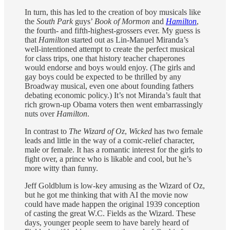
In turn, this has led to the creation of boy musicals like
the
South Park
guys’
Book of Mormon
and
Hamilton
,
the fourth- and fifth-highest-grossers ever. My guess is
that
Hamilton
started out as Lin-Manuel Miranda’s
well-intentioned attempt to create the perfect musical
for class trips, one that history teacher chaperones
would endorse and boys would enjoy. (The girls and
gay boys could be expected to be thrilled by any
Broadway musical, even one about founding fathers
debating economic policy.) It’s not Miranda’s fault that
rich grown-up Obama voters then went embarrassingly
nuts over
Hamilton
.
In contrast to
The Wizard of Oz
,
Wicked
has two female
leads and little in the way of a comic-relief character,
male or female. It has a romantic interest for the girls to
fight over, a prince who is likable and cool, but he’s
more witty than funny.
Jeff Goldblum is low-key amusing as the Wizard of Oz,
but he got me thinking that with AI the movie now
could have made happen the original 1939 conception
of casting the great W.C. Fields as the Wizard. These
days, younger people seem to have barely heard of