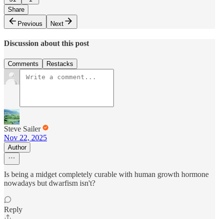
Share
Previous
Next
Discussion about this post
Comments
Restacks
Steve Sailer
Nov 22, 2025
Author
Is being a midget completely curable with human growth hormone
nowadays but dwarfism isn't?
Reply