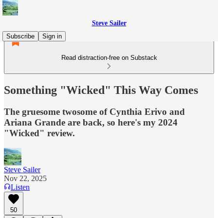
Steve Sailer
Subscribe
Sign in
Read distraction-free on Substack
Something "Wicked" This Way Comes
The gruesome twosome of Cynthia Erivo and
Ariana Grande are back, so here's my 2024
"Wicked" review.
Steve Sailer
Nov 22, 2025
Listen
50