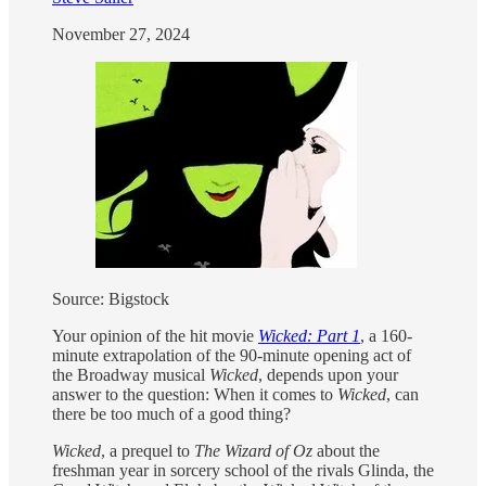
November 27, 2024
Source: Bigstock
Your opinion of the hit movie
Wicked: Part 1
, a 160-
minute extrapolation of the 90-minute opening act of
the Broadway musical
Wicked
, depends upon your
answer to the question: When it comes to
Wicked
, can
there be too much of a good thing?
Wicked
, a prequel to
The Wizard of Oz
about the
freshman year in sorcery school of the rivals Glinda, the