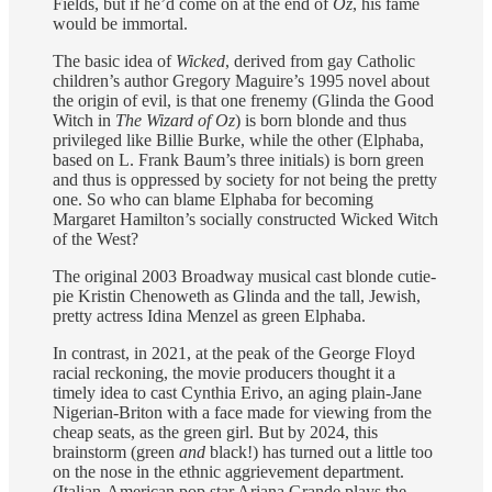
Fields, but if he’d come on at the end of
Oz
, his fame
would be immortal.
The basic idea of
Wicked
, derived from gay Catholic
children’s author Gregory Maguire’s 1995 novel about
the origin of evil, is that one frenemy (Glinda the Good
Witch in
The Wizard of Oz
) is born blonde and thus
privileged like Billie Burke, while the other (Elphaba,
based on L. Frank Baum’s three initials) is born green
and thus is oppressed by society for not being the pretty
one. So who can blame Elphaba for becoming
Margaret Hamilton’s socially constructed Wicked Witch
of the West?
The original 2003 Broadway musical cast blonde cutie-
pie Kristin Chenoweth as Glinda and the tall, Jewish,
pretty actress Idina Menzel as green Elphaba.
In contrast, in 2021, at the peak of the George Floyd
racial reckoning, the movie producers thought it a
timely idea to cast Cynthia Erivo, an aging plain-Jane
Nigerian-Briton with a face made for viewing from the
cheap seats, as the green girl. But by 2024, this
brainstorm (green
and
black!) has turned out a little too
on the nose in the ethnic aggrievement department.
(Italian-American pop star Ariana Grande plays the