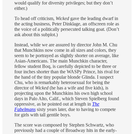
would qualify for diversity privileges; but they don’t
either.)
To head off criticism,
Wicked
gave the leading dwarf in
the acting business, Peter Dinklage, an offscreen role as
the voice of a politically persecuted talking goat. (Don’t
ask about this subplot.)
Instead, while we are assured by director John M. Chu
that Munchkins now come in all sizes and colors, they
seem to be portrayed as slightly shorter on average, like
Asian-Americans. The main Munchkin character,
fellow student Boq, is carefully depicted to be three or
four inches shorter than the WASPy Prince, his rival for
the hand of the tiny popular blonde Glinda. I suspect
Chu, who is remarkably heterosexual for being the
director of
Wicked
(he has a wife and five kids), is
projecting upon the Munchkins his own high school
days in Palo Alto, Calif., which Steven Spielberg found
oppressive, as he pointed out at length in
The
Fabelmans
sixty years later, due to having to compete
for girls with tall gentile boys.
The score was composed by Stephen Schwartz, who
previously had a couple of Broadway hits in the early-