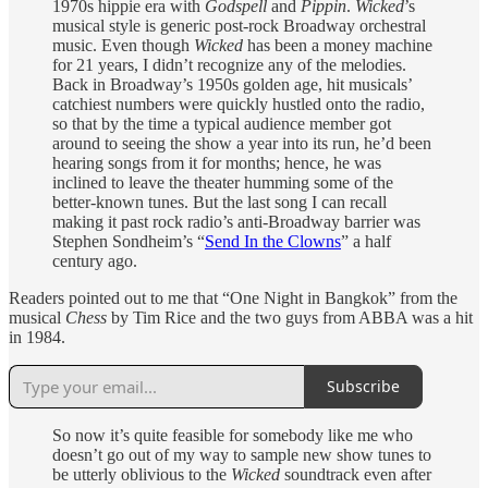
1970s hippie era with
Godspell
and
Pippin
.
Wicked
’s
musical style is generic post-rock Broadway orchestral
music. Even though
Wicked
has been a money machine
for 21 years, I didn’t recognize any of the melodies.
Back in Broadway’s 1950s golden age, hit musicals’
catchiest numbers were quickly hustled onto the radio,
so that by the time a typical audience member got
around to seeing the show a year into its run, he’d been
hearing songs from it for months; hence, he was
inclined to leave the theater humming some of the
better-known tunes. But the last song I can recall
making it past rock radio’s anti-Broadway barrier was
Stephen Sondheim’s “
Send In the Clowns
” a half
century ago.
Readers pointed out to me that “One Night in Bangkok” from the
musical
Chess
by Tim Rice and the two guys from ABBA was a hit
in 1984.
Subscribe
So now it’s quite feasible for somebody like me who
doesn’t go out of my way to sample new show tunes to
be utterly oblivious to the
Wicked
soundtrack even after