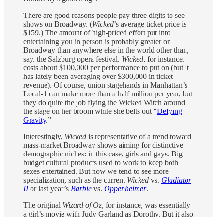
There are good reasons people pay three digits to see
shows on Broadway. (
Wicked
’s average ticket price is
$159.) The amount of high-priced effort put into
entertaining you in person is probably greater on
Broadway than anywhere else in the world other than,
say, the Salzburg opera festival.
Wicked
, for instance,
costs about $100,000 per performance to put on (but it
has lately been averaging over $300,000 in ticket
revenue). Of course, union stagehands in Manhattan’s
Local-1 can make more than a half million per year, but
they do quite the job flying the Wicked Witch around
the stage on her broom while she belts out “
Defying
Gravity
.”
Interestingly,
Wicked
is representative of a trend toward
mass-market Broadway shows aiming for distinctive
demographic niches: in this case, girls and gays. Big-
budget cultural products used to work to keep both
sexes entertained. But now we tend to see more
specialization, such as the current
Wicked
vs.
Gladiator
II
or last year’s
Barbie
vs.
Oppenheimer
.
The original
Wizard of Oz
, for instance, was essentially
a girl’s movie with Judy Garland as Dorothy. But it also