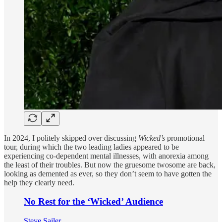
In 2024, I politely skipped over discussing
Wicked’s
promotional
tour, during which the two leading ladies appeared to be
experiencing co-dependent mental illnesses, with anorexia among
the least of their troubles. But now the gruesome twosome are back,
looking as demented as ever, so they don’t seem to have gotten the
help they clearly need.
No Rest for the ‘Wicked’ Audience
Steve Sailer