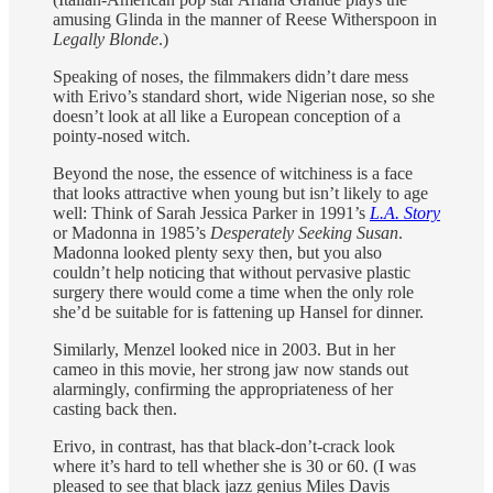
amusing Glinda in the manner of Reese Witherspoon in
Legally Blonde
.)
Speaking of noses, the filmmakers didn’t dare mess
with Erivo’s standard short, wide Nigerian nose, so she
doesn’t look at all like a European conception of a
pointy-nosed witch.
Beyond the nose, the essence of witchiness is a face
that looks attractive when young but isn’t likely to age
well: Think of Sarah Jessica Parker in 1991’s
L.A. Story
or Madonna in 1985’s
Desperately Seeking Susan
.
Madonna looked plenty sexy then, but you also
couldn’t help noticing that without pervasive plastic
surgery there would come a time when the only role
she’d be suitable for is fattening up Hansel for dinner.
Similarly, Menzel looked nice in 2003. But in her
cameo in this movie, her strong jaw now stands out
alarmingly, confirming the appropriateness of her
casting back then.
Erivo, in contrast, has that black-don’t-crack look
where it’s hard to tell whether she is 30 or 60. (I was
pleased to see that black jazz genius Miles Davis